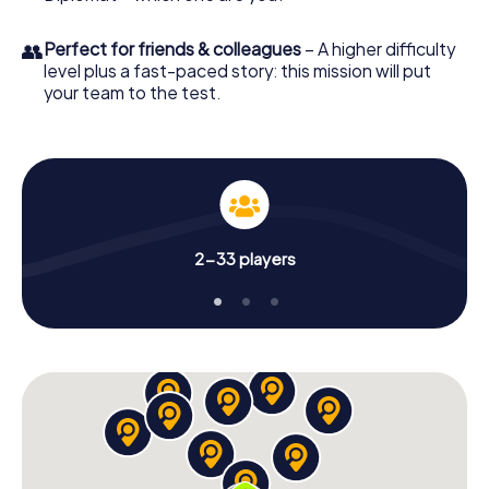
👥
Perfect for friends & colleagues
– A higher difficulty
level plus a fast-paced story: this mission will put
your team to the test.
2-33 players