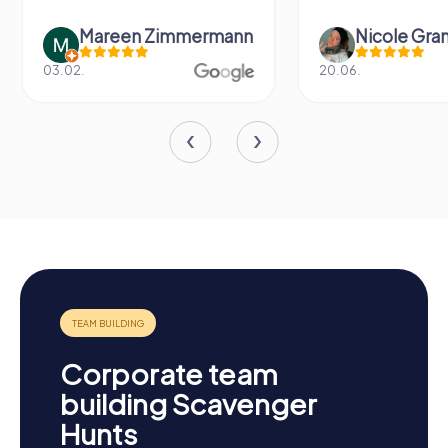
Nicole Grandt
Fabian Dig
20.06.
14.06.
Corporate team
building Scavenger
Hunts