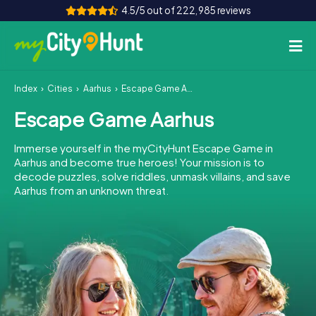
4.5/5 out of 222,985 reviews
Index
Cities
Aarhus
Escape Game Aarhus
How it works
Escape Game Aarhus
Cities
Immerse yourself in the myCityHunt Escape Game in
Tours
Aarhus and become true heroes! Your mission is to
decode puzzles, solve riddles, unmask villains, and save
Aarhus from an unknown threat.
Team Building
Tickets
INT
AT
CH
DE
ES
FR
UK
IE
IT
NL