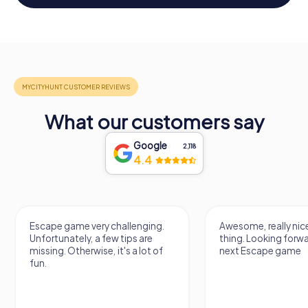
What our customers say
Google
2,118
4.4
Awesome, really nice and a great
Really cool VR Esc
thing. Looking forward to the
next Escape game