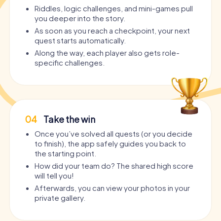
Riddles, logic challenges, and mini-games pull
you deeper into the story.
As soon as you reach a checkpoint, your next
quest starts automatically.
Along the way, each player also gets role-
specific challenges.
04
Take the win
Once you’ve solved all quests (or you decide
to finish), the app safely guides you back to
the starting point.
How did your team do? The shared high score
will tell you!
Afterwards, you can view your photos in your
private gallery.