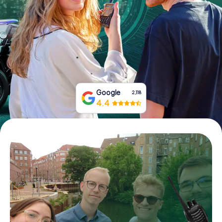
Book Tickets
Buy Gift Vouchers
Google
2,118
4.4