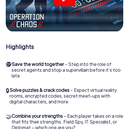
videos, tricky mini-games, or any other features.
Work together as a team, intercept enemy spies and lure
the villian’s henchmen onto your side. In this Escape Game
in Aarhus, you and your team have to excel to stop the
bad guys. Unlike James Bond and Co., however, your
deeds will not be hidden behind the veil of secrecy
surrounding the Secret Service: You immortalize yourself
Highlights
and your team in the high score of Aarhus and get access
to your very own picture gallery. The myCityHunt Escape
Game turns Aarhus into your very own personal adventure
🕵
Save the world together
– Step into the role of
playground. Get your tickets to the world of espionage
secret agents and stop a supervillain before it’s too
and secret agents and turn Aarhus into an outdoor Escape
late.
Room!
🔒
Solve puzzles & crack codes
– Expect virtual reality
rooms, encrypted codes, secret meet-ups with
digital characters, and more.
🤝
Combine your strengths
– Each player takes on a role
that fits their strengths. Field Spy, IT Specialist, or
Diplomat – which one are you?