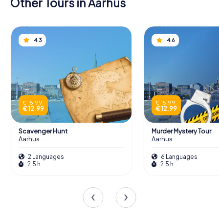
Other Tours in Aarhus
4.3
4.6
€ 15.99
€ 15.99
€ 12.99
€ 12.99
Scavenger Hunt
Murder Mystery Tour
Aarhus
Aarhus
2 Languages
6 Languages
2.5 h
2.5 h