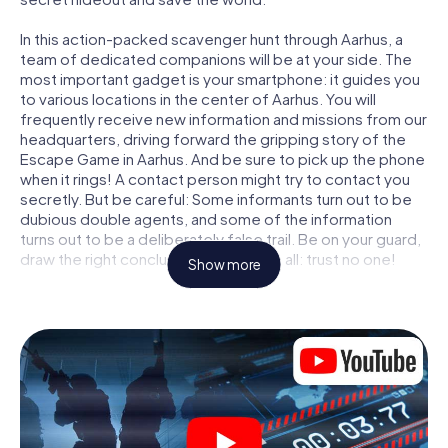
In this action-packed scavenger hunt through Aarhus, a
team of dedicated companions will be at your side. The
most important gadget is your smartphone: it guides you
to various locations in the center of Aarhus. You will
frequently receive new information and missions from our
headquarters, driving forward the gripping story of the
Escape Game in Aarhus. And be sure to pick up the phone
when it rings! A contact person might try to contact you
secretly. But be careful: Some informants turn out to be
dubious double agents, and some of the information
turns out to be a deliberately false trail. Be on your guard,
draw the right conclusions and above all: trust no one!
Show more
Unlike in a classic Escape Room in Aarhus, you are not
locked in a room from which you have to free yourself
within a given time window. This smartphone scavenger
hunt turns the whole of Aarhus into your playing field! The
technical prerequisite for your agent adventure in Aarhus:
a smartphone with access to the mobile internet. With a
click, you get access to our web app. You don't need to
install anything to be drawn into the action by interactive