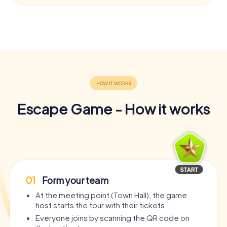
Escape Game - How it works
01
Form your team
At the meeting point (Town Hall), the game
host starts the tour with their tickets.
Everyone joins by scanning the QR code on