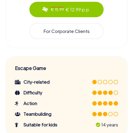
€ 12.99 p.p.
€ 15.99
For Corporate Clients
Escape Game
City-related
Difficulty
Action
Teambuilding
Suitable for kids
14 years