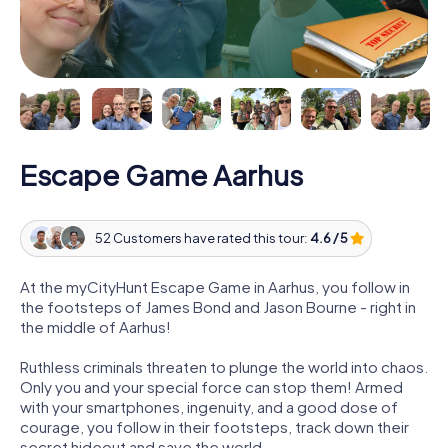
Escape Game Aarhus
52 Customers have rated this tour:
4.6 / 5
At the myCityHunt Escape Game in Aarhus, you follow in
the footsteps of James Bond and Jason Bourne - right in
the middle of Aarhus!
Ruthless criminals threaten to plunge the world into chaos.
Only you and your special force can stop them! Armed
with your smartphones, ingenuity, and a good dose of
courage, you follow in their footsteps, track down their
secret hideout and save the world.