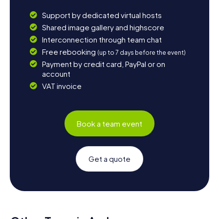
Support by dedicated virtual hosts
Shared image gallery and highscore
Interconnection through team chat
Free rebooking
(up to 7 days before the event)
Payment by credit card, PayPal or on
account
VAT invoice
Book a team event
Get a quote