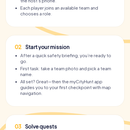
the host’s phone.
Each player joins an available team and
chooses a role.
02
Start your mission
After a quick safety briefing, you’re ready to
go.
First task: take a team photo and pick a team
name.
All set? Great—then the myCityHunt app
guides you to your first checkpoint with map
navigation.
03
Solve quests