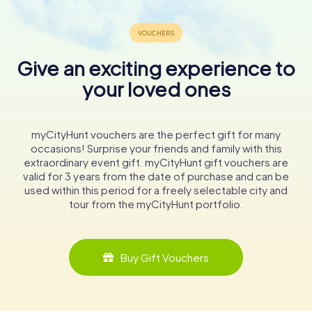
Give an exciting experience to
your loved ones
myCityHunt vouchers are the perfect gift for many
occasions! Surprise your friends and family with this
extraordinary event gift. myCityHunt gift vouchers are
valid for 3 years from the date of purchase and can be
used within this period for a freely selectable city and
tour from the myCityHunt portfolio.
Buy Gift Vouchers