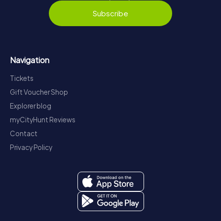
Subscribe
Navigation
Tickets
Gift Voucher Shop
Explorer blog
myCityHunt Reviews
Contact
Privacy Policy