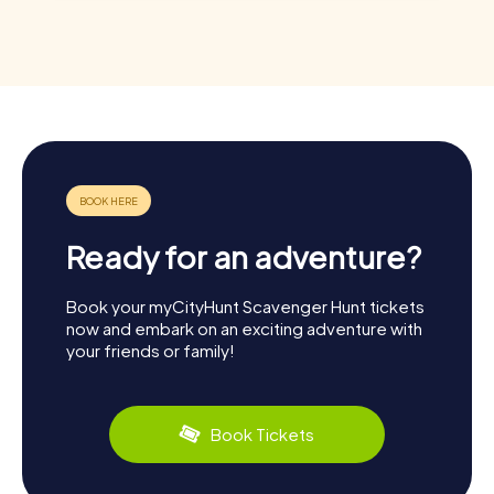
Ready for an adventure?
Book your myCityHunt Scavenger Hunt tickets
now and embark on an exciting adventure with
your friends or family!
Book Tickets