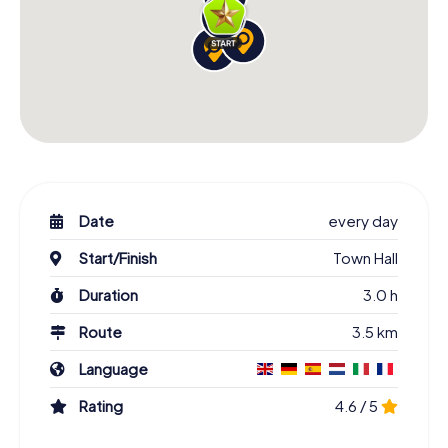
Date
every day
Start/Finish
Town Hall
Duration
3.0 h
Route
3.5 km
Language
Rating
4.6 / 5