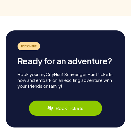
Ready for an adventure?
Book your myCityHunt Scavenger Hunt tickets
now and embark on an exciting adventure with
your friends or family!
Book Tickets