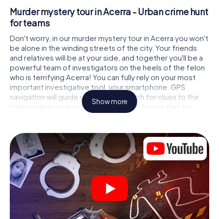
Murder mystery tour in Acerra - Urban crime hunt
for teams
Don't worry, in our murder mystery tour in Acerra you won't
be alone in the winding streets of the city. Your friends
and relatives will be at your side, and together you'll be a
powerful team of investigators on the heels of the felon
who is terrifying Acerra! You can fully rely on your most
important investigative tool, your smartphone. GPS
navigation will guide you on your search for clues to the
Show more
crime scene, to numerous locations in Acerra that are
connected to the crime, and finally to the murderer. At
each location, you crack tricky puzzles and get closer to
solving the case piece by piece. Unlike a classic murder
mystery dinner in Acerra, you control the action, move
around in the fresh air and discover the city with
completely new eyes.
Interactive CSI game in Acerra
You'll be amazed at what the myCityHunt murder mystery
tour in Acerra brings out of your smartphones! Whether