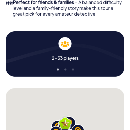
👪
Perfect for friends & families
– A balanced difficulty
level and a family-friendly story make this tour a
great pick for every amateur detective.
2-33 players