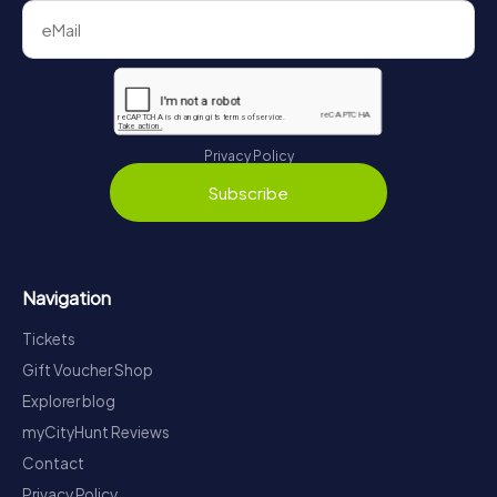
Privacy Policy
Subscribe
Navigation
Tickets
Gift Voucher Shop
Explorer blog
myCityHunt Reviews
Contact
Privacy Policy