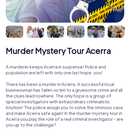
Murder Mystery Tour Acerra
A murderer keeps Acerra in suspense! Police and
population are left with only one last hope: you!
There has been a murder in Acerra. A successful local
businessman has fallen victim to a gruesome crime and all
the clues lead nowhere. The only hope is a group of
special investigators with extraordinary criminalistic
intuition! The police assign you to solve the ominous case
and make Acerra safe again! In the murder mystery tour in
Acerra you play the role of a real criminal investigator - are
you up to the challenge?