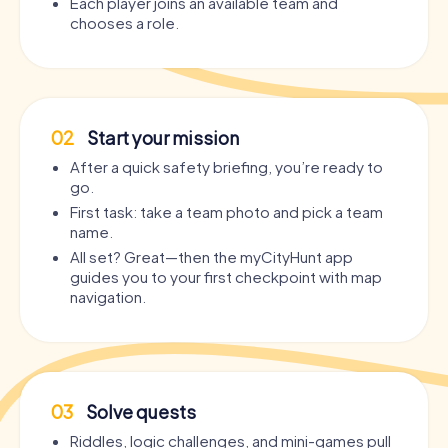
Each player joins an available team and
chooses a role.
02
Start your mission
After a quick safety briefing, you’re ready to
go.
First task: take a team photo and pick a team
name.
All set? Great—then the myCityHunt app
guides you to your first checkpoint with map
navigation.
03
Solve quests
Riddles, logic challenges, and mini-games pull