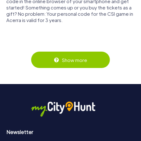
code in the online browser of your smartphone and get
started! Something comes up or you buy the tickets as a
gift? No problem: Your personal code for the CSI game in
Acerra is valid for 3 years.
Show more
Newsletter