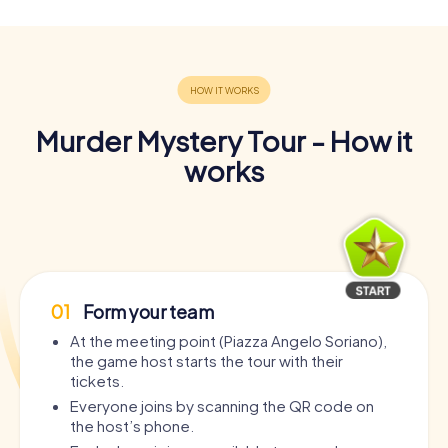
Murder Mystery Tour - How it
works
01
Form your team
At the meeting point (Piazza Angelo Soriano),
the game host starts the tour with their
tickets.
Everyone joins by scanning the QR code on
the host’s phone.