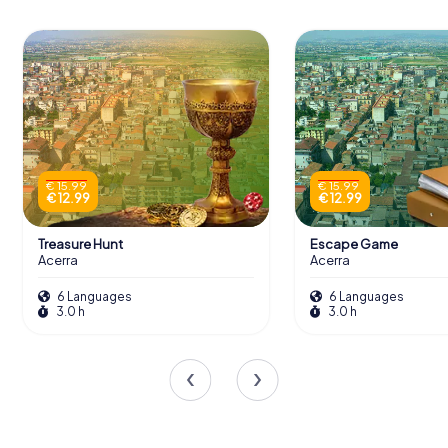
€ 15.99
€ 15.99
€ 12.99
€ 12.99
Treasure Hunt
Escape Game
Acerra
Acerra
6 Languages
6 Languages
3.0 h
3.0 h