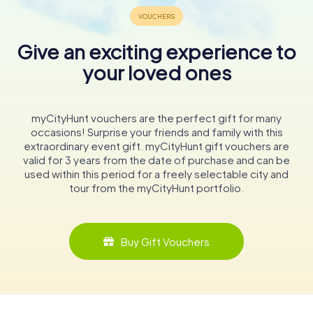
Give an exciting experience to
your loved ones
myCityHunt vouchers are the perfect gift for many
occasions! Surprise your friends and family with this
extraordinary event gift. myCityHunt gift vouchers are
valid for 3 years from the date of purchase and can be
used within this period for a freely selectable city and
tour from the myCityHunt portfolio.
Buy Gift Vouchers