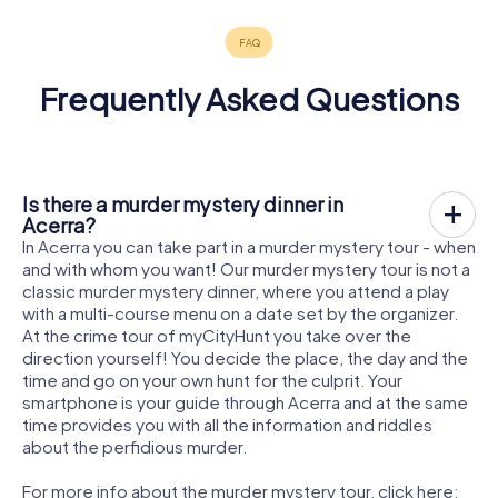
Frequently Asked Questions
Is there a murder mystery dinner in
Acerra?
In Acerra you can take part in a murder mystery tour - when
and with whom you want! Our murder mystery tour is not a
classic murder mystery dinner, where you attend a play
with a multi-course menu on a date set by the organizer.
At the crime tour of myCityHunt you take over the
direction yourself! You decide the place, the day and the
time and go on your own hunt for the culprit. Your
smartphone is your guide through Acerra and at the same
time provides you with all the information and riddles
about the perfidious murder.
For more info about the murder mystery tour, click here: