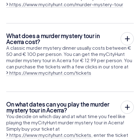
https://www.mycityhunt.com/murder-mystery-tour
What does a murder mystery tour in
Acerra cost?
A classic murder mystery dinner usually costs between €
50 and € 100 per person. You can get the myCityHunt
murder mystery tour in Acerra for € 12.99 per person. You
can purchase the tickets with a few clicks in our store at
https://www.mycityhunt.com/tickets
On what dates can you play the murder
mystery tour in Acerra?
You decide on which day and at what time you feel like
playing the myCityHunt murder mystery tour in Acerra!
Simply buy your ticket at
https://www.mycityhunt.com/tickets
, enter the ticket