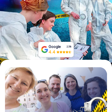
Book Tickets
Buy Gift Vouchers
Google
2,118
4.4