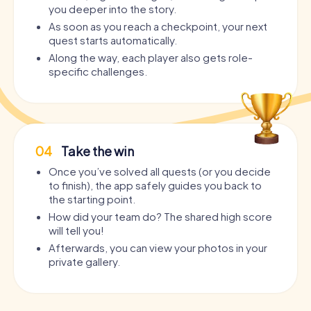
you deeper into the story.
As soon as you reach a checkpoint, your next
quest starts automatically.
Along the way, each player also gets role-
specific challenges.
04
Take the win
Once you’ve solved all quests (or you decide
to finish), the app safely guides you back to
the starting point.
How did your team do? The shared high score
will tell you!
Afterwards, you can view your photos in your
private gallery.