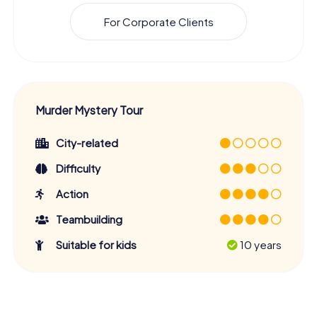
For Corporate Clients
Murder Mystery Tour
City-related
Difficulty
Action
Teambuilding
Suitable for kids
10 years