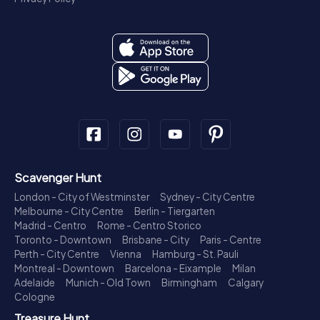
Scavenger Hunt
London - City of Westminster
Sydney - City Centre
Melbourne - City Centre
Berlin - Tiergarten
Madrid - Centro
Rome - Centro Storico
Toronto - Downtown
Brisbane - City
Paris - Centre
Perth - City Centre
Vienna
Hamburg - St. Pauli
Montreal - Downtown
Barcelona - Eixample
Milan
Adelaide
Munich - Old Town
Birmingham
Calgary
Cologne
Treasure Hunt