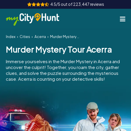
4.5/5 out of 223,447 reviews
Index
Cities
Acerra
Murder Mystery Tour Acerra
How it works
Murder Mystery Tour Acerra
Cities
Immerse yourselves in the Murder Mystery in Acerra and
Tours
uncover the culprit! Together, you roam the city, gather
clues, and solve the puzzle surrounding the mysterious
case. Acerra is counting on your detective skills!
Team Building
Tickets
INT
AT
CH
DE
ES
FR
UK
IE
IT
NL