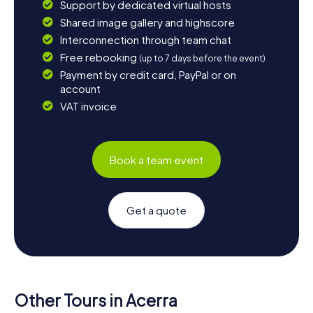
Support by dedicated virtual hosts
Shared image gallery and highscore
Interconnection through team chat
Free rebooking
(up to 7 days before the event)
Payment by credit card, PayPal or on
account
VAT invoice
Book a team event
Get a quote
Other Tours in Acerra