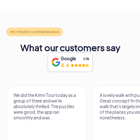
What our customers say
Google
2,118
4.4
We did the Krimi Tour today as a
A lovely walk with pu
group of three and we're
Great concept! In the
absolutely thrilled. The puzzles
walk that's largely 
were good, the app ran
of the places you vis
smoothly and was...
nonetheless...