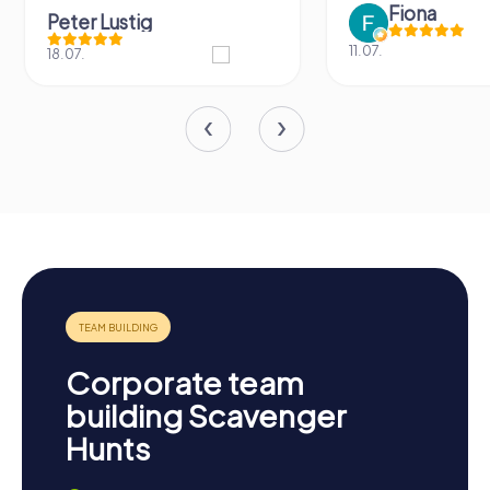
Fiona
Peter Lustig
11.07.
18.07.
Corporate team
building Scavenger
Hunts