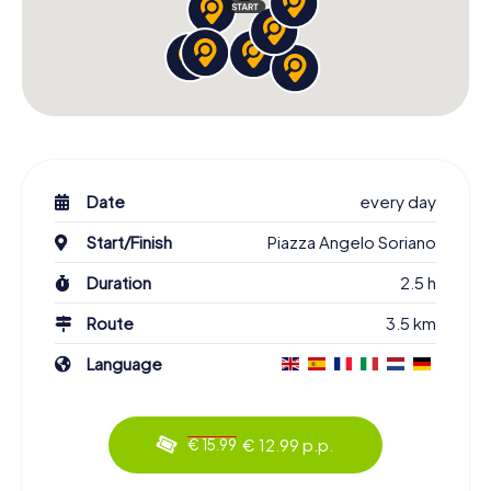
Date
every day
Start/Finish
Piazza Angelo Soriano
Duration
2.5 h
Route
3.5 km
Language
€ 12.99 p.p.
€ 15.99