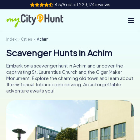
4.5/5 out of 223,174 reviews
Index
Cities
Achim
How it works
Scavenger Hunts in Achim
Cities
Embark on a scavenger hunt in Achim and uncover the
Tours
captivating St. Laurentius Church and the Cigar Maker
Monument. Explore the charming old town and learn about
the historical tobacco processing. An unforgettable
Team Building
adventure awaits you!
Tickets
INT
AT
CH
DE
ES
FR
UK
IE
IT
NL