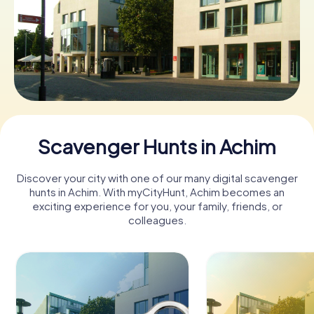
Book Tickets
Buy Gift Vouchers
Scavenger Hunts in Achim
Discover your city with one of our many digital scavenger
hunts in Achim. With myCityHunt, Achim becomes an
exciting experience for you, your family, friends, or
colleagues.