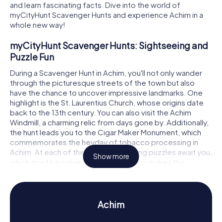
and learn fascinating facts. Dive into the world of
myCityHunt Scavenger Hunts and experience Achim in a
whole new way!
myCityHunt Scavenger Hunts: Sightseeing and
Puzzle Fun
During a Scavenger Hunt in Achim, you'll not only wander
through the picturesque streets of the town but also
have the chance to uncover impressive landmarks. One
highlight is the St. Laurentius Church, whose origins date
back to the 13th century. You can also visit the Achim
Windmill, a charming relic from days gone by. Additionally,
the hunt leads you to the Cigar Maker Monument, which
commemorates the heyday of tobacco processing in
Achim. At each of these stops, exciting puzzles await you,
Show more
which must be solved to progress. This makes the
Scavenger Hunt in Achim an unforgettable experience!
Scavenger Hunt in Achim: Experience History
and Culture Up Close
Achim
During the Scavenger Hunt in Achim, you'll delve deep into