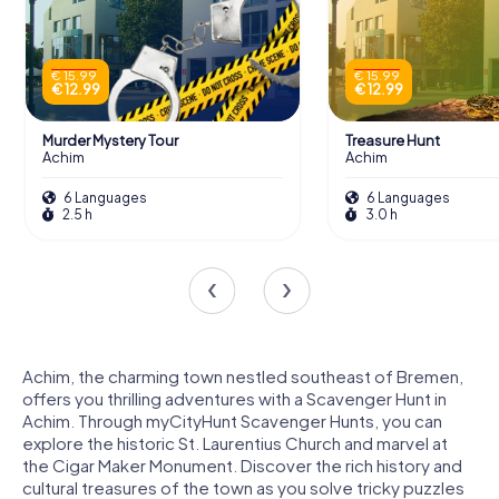
€ 15.99
€ 15.99
€ 12.99
€ 12.99
Murder Mystery Tour
Treasure Hunt
Achim
Achim
6 Languages
6 Languages
2.5 h
3.0 h
Achim, the charming town nestled southeast of Bremen,
offers you thrilling adventures with a Scavenger Hunt in
Achim. Through myCityHunt Scavenger Hunts, you can
explore the historic St. Laurentius Church and marvel at
the Cigar Maker Monument. Discover the rich history and
cultural treasures of the town as you solve tricky puzzles