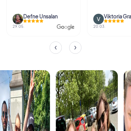
Defne Ünsalan
Viktoria Gr
29.05.
20.03.