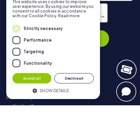
This website uses cookies to improve
user experience. By using our website you
consent to all cookies in accordance
with our Cookie Policy.
Read more
Privacy Policy
Strictly necessary
Subscribe
Performance
Targeting
Functionality
Navigation
Accept all
Decline all
Tickets
Gift Voucher Shop
SHOW DETAILS
Explorer blog
myCityHunt Reviews
Strictly necessary
Performance
Contact
Targeting
Functionality
Privacy Policy
Strictly necessary cookies allow core
website functionality such as user login