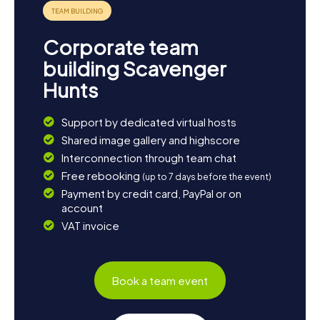
Corporate team
building Scavenger
Hunts
Support by dedicated virtual hosts
Shared image gallery and highscore
Interconnection through team chat
Free rebooking
(up to 7 days before the event)
Payment by credit card, PayPal or on
account
VAT invoice
Book a team event