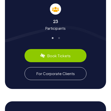
the town's history and culture. Did you know that Achim
was first mentioned in records as early as 1091? The town
has a storied past, from the Christianization by
Charlemagne to the flourishing tobacco processing era.
23
In the myCityHunt Scavenger Hunts, you'll learn more
Participants
about these historical events and discover interesting
facts, such as the significance of the St. Laurentius Church
as a baptismal church in the 12th century. Achim also has
plenty to offer gastronomically: why not try some regional
specialties in one of the cozy local eateries? A special
highlight is the Cigar Maker Monument, which recalls the
Book Tickets
time when Achim was a hub of cigar manufacturing. Let
yourself be enchanted by the town's history and stories,
and enjoy an exciting Scavenger Hunt in Achim!
For Corporate Clients