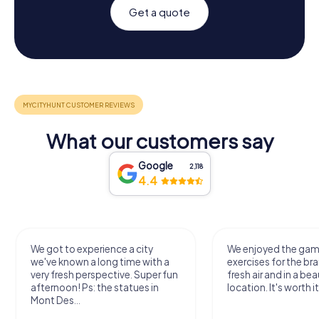
Get a quote
What our customers say
Google
2,118
4.4
We got to experience a city
We enjoyed the ga
we've known a long time with a
exercises for the bra
very fresh perspective. Super fun
fresh air and in a bea
afternoon! Ps: the statues in
location. It's worth it
Mont Des...