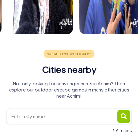
Cities nearby
Not only looking for scavenger hunts in Achim? Then
explore our outdoor escape games in many other cities
near Achim!
All cities