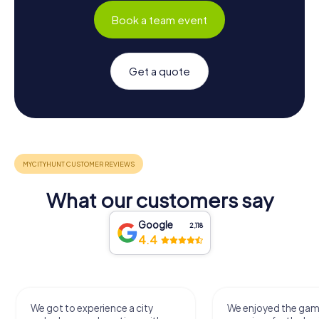
Book a team event
Get a quote
What our customers say
Google
2,118
4.4
We got to experience a city
We enjoyed the ga