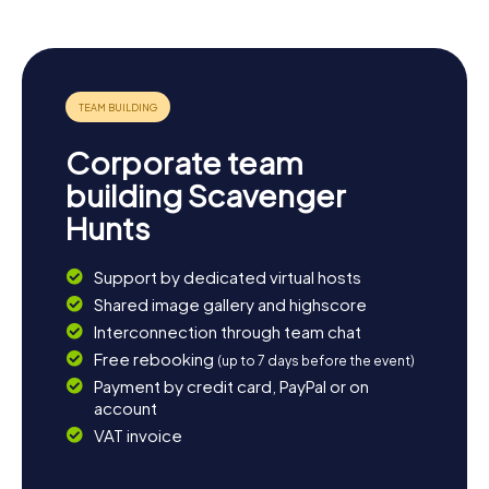
note and soak in the laid-back vibe of Rotenburg.
Corporate team
building Scavenger
Hunts
Support by dedicated virtual hosts
Shared image gallery and highscore
Interconnection through team chat
Free rebooking
(up to 7 days before the event)
Payment by credit card, PayPal or on
account
VAT invoice