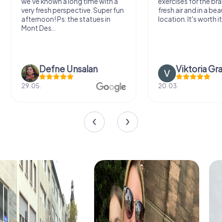
we've known a long time with a
exercises for the bra
very fresh perspective. Super fun
fresh air and in a bea
afternoon! Ps: the statues in
location. It's worth it
Mont Des...
Defne Ünsalan
Viktoria Gr
29.05.
20.03.