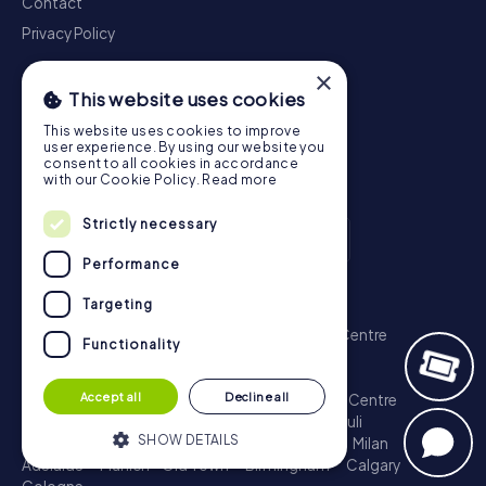
Contact
Privacy Policy
×
This website uses cookies
This website uses cookies to improve
user experience. By using our website you
consent to all cookies in accordance
with our Cookie Policy.
Read more
Strictly necessary
Performance
Scavenger Hunt
Targeting
London - City of Westminster
Sydney - City Centre
Functionality
Melbourne - City Centre
Berlin - Tiergarten
Madrid - Centro
Rome - Centro Storico
Accept all
Decline all
Toronto - Downtown
Brisbane - City
Paris - Centre
Perth - City Centre
Vienna
Hamburg - St. Pauli
SHOW DETAILS
Montreal - Downtown
Barcelona - Eixample
Milan
Adelaide
Munich - Old Town
Birmingham
Calgary