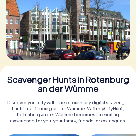
Book Tickets
Buy Gift Vouchers
Scavenger Hunts in Rotenburg
an der Wümme
Discover your city with one of our many digital scavenger
hunts in Rotenburg an der Wümme. With myCityHunt,
Rotenburg an der Wümme becomes an exciting
experience for you, your family, friends, or colleagues.