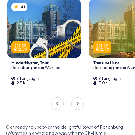
4.1
€ 15.99
€ 15.99
€ 12.99
€ 12.99
Murder Mystery Tour
Treasure Hunt
Rotenburg an der Wümme
Rotenburg an der W
6 Languages
6 Languages
2.5 h
3.0 h
Get ready to uncover the delightful town of Rotenburg
(Wümme) in a whole new way with myCityHunt's