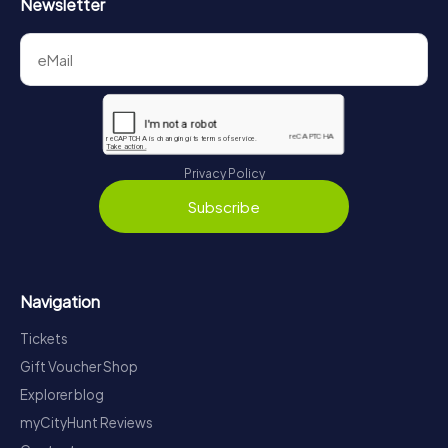
Newsletter
Privacy Policy
Subscribe
Navigation
Tickets
Gift Voucher Shop
Explorer blog
myCityHunt Reviews