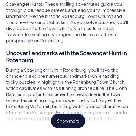
Scavenger Hunts! These thrilling adventures guide you
through picturesque streets and lead you to impressive
landmarks like the historic Rotenburg Town Church and
the one-of-a-kind Cohn Barn. As you solve puzzles, you'll
dive deep into the town's history and culture. Look
forward to exciting challenges and discover a fresh
perspective on Rotenburg!
Uncover Landmarks with the Scavenger Hunt in
Rotenburg
During a Scavenger Hunt in Rotenburg, you'll have the
chance to explore numerous landmarks while tackling
tricky puzzles. A highlight is the Rotenburg Town Church,
which captivates with its stunning architecture. The Cohn
Barn, an important monument to Jewish life in the town,
offers fascinating insights as well. Let's not forget the
Rotenburg Watermill, brimming with historical charm. Each
stop on the Scavenger Hunt not only brings you closer to
the town's history but also puts your wits to the test.
Show more
Experience History and Culture with the