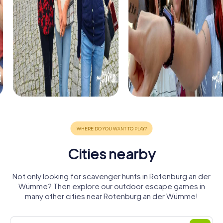
Cities nearby
Not only looking for scavenger hunts in Rotenburg an der
Wümme? Then explore our outdoor escape games in
many other cities near Rotenburg an der Wümme!