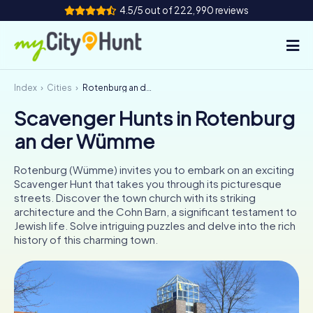
4.5/5 out of 222,990 reviews
Index
Cities
Rotenburg an der Wümme
How it works
Scavenger Hunts in Rotenburg
Cities
an der Wümme
Tours
Rotenburg (Wümme) invites you to embark on an exciting
Scavenger Hunt that takes you through its picturesque
Team Building
streets. Discover the town church with its striking
architecture and the Cohn Barn, a significant testament to
Tickets
Jewish life. Solve intriguing puzzles and delve into the rich
history of this charming town.
INT
AT
CH
DE
ES
FR
UK
IE
IT
NL