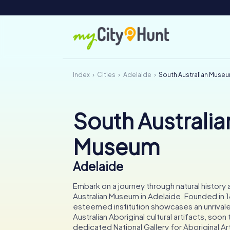
Index
Cities
Adelaide
South Australian Muse
South Australia
Museum
Adelaide
Embark on a journey through natural history 
Australian Museum in Adelaide. Founded in 1
esteemed institution showcases an unrivale
Australian Aboriginal cultural artifacts, soon
dedicated National Gallery for Aboriginal Ar