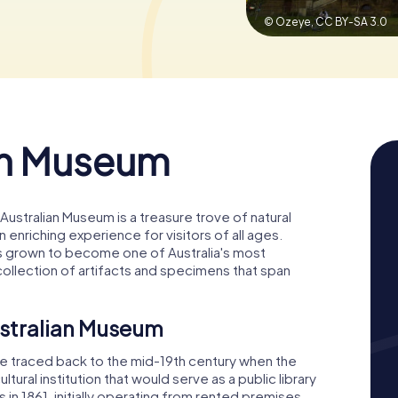
© Ozeye,
CC BY-SA 3.0
an Museum
Australian Museum is a treasure trove of natural
n enriching experience for visitors of all ages.
 has grown to become one of Australia's most
ollection of artifacts and specimens that span
ustralian Museum
be traced back to the mid-19th century when the
tural institution that would serve as a public library
 1861, initially operating from rented premises