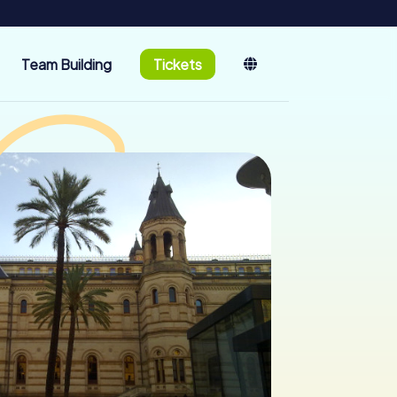
Team Building
Tickets