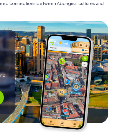
e deep connections between Aboriginal cultures and
and