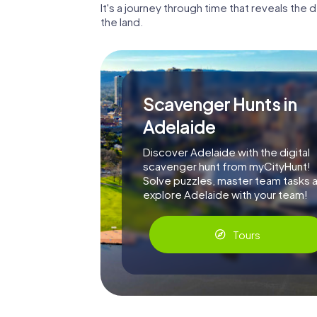
It's a journey through time that reveals th
the land.
Scavenger Hunts in
Adelaide
Discover Adelaide with the digital
scavenger hunt from myCityHunt!
Solve puzzles, master team tasks 
explore Adelaide with your team!
Tours