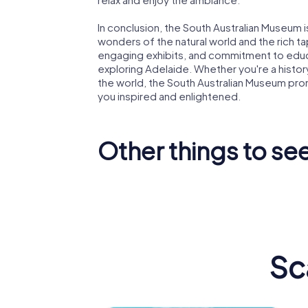
In conclusion, the South Australian Museum i
wonders of the natural world and the rich ta
engaging exhibits, and commitment to educa
exploring Adelaide. Whether you're a history
the world, the South Australian Museum pro
you inspired and enlightened.
Other things to see
Art Gallery of
Universi
South Australia
Adelaid
Sc