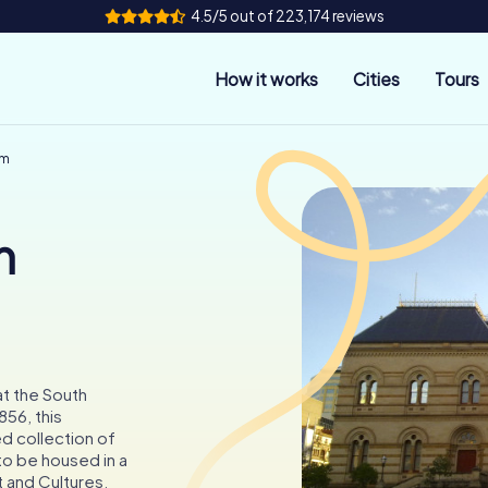
4.5/5 out of 223,174 reviews
How it works
Cities
Tours
um
n
at the South
856, this
d collection of
 to be housed in a
t and Cultures.