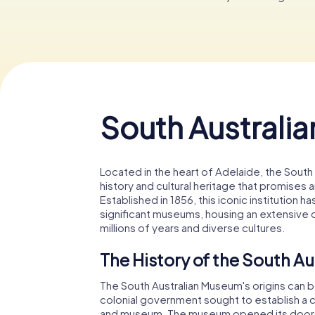
South Australi
Located in the heart of Adelaide, the South 
history and cultural heritage that promises a
Established in 1856, this iconic institution
significant museums, housing an extensive c
millions of years and diverse cultures.
The History of the South A
The South Australian Museum's origins can 
colonial government sought to establish a cul
and museum. The museum opened its doors in