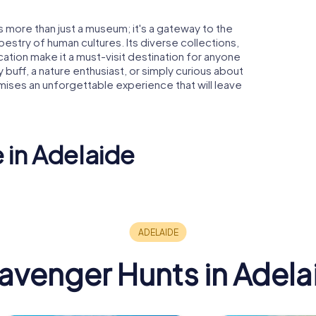
s more than just a museum; it's a gateway to the
pestry of human cultures. Its diverse collections,
tion make it a must-visit destination for anyone
 buff, a nature enthusiast, or simply curious about
mises an unforgettable experience that will leave
 in Adelaide
ty of
e
Adelaide Oval
Adelaide
avenger Hunts in Adela