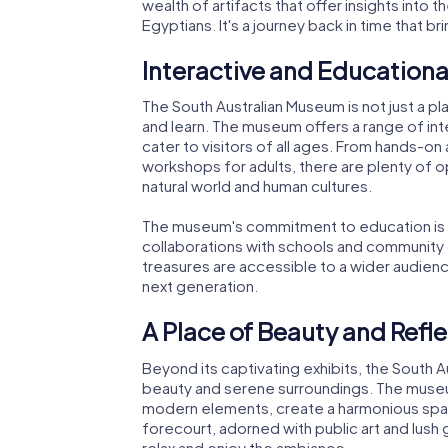
wealth of artifacts that offer insights into t
Egyptians. It's a journey back in time that b
Interactive and Educationa
The South Australian Museum is not just a p
and learn. The museum offers a range of int
cater to visitors of all ages. From hands-on 
workshops for adults, there are plenty of 
natural world and human cultures.
The museum's commitment to education is e
collaborations with schools and community 
treasures are accessible to a wider audience
next generation.
A Place of Beauty and Refl
Beyond its captivating exhibits, the South A
beauty and serene surroundings. The museum'
modern elements, create a harmonious space
forecourt, adorned with public art and lush g
relax and enjoy the ambiance.