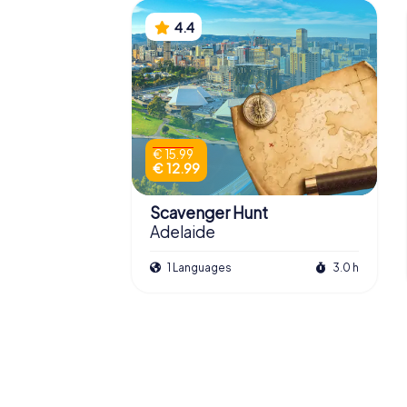
4.4
€ 15.99
€ 12.99
Scavenger Hunt
Adelaide
1 Languages
3.0 h