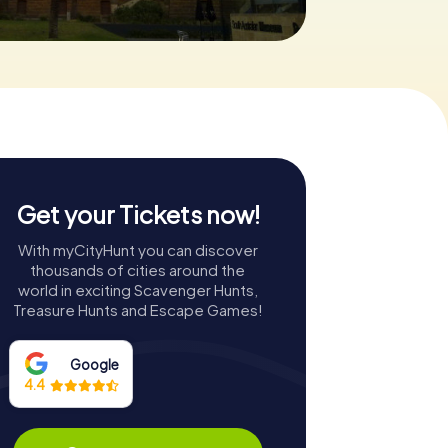
Get your Tickets now!
With myCityHunt you can discover
thousands of cities around the
world in exciting Scavenger Hunts,
Treasure Hunts and Escape Games!
Google
4.4