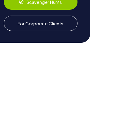
Scavenger Hunts
For Corporate Clients