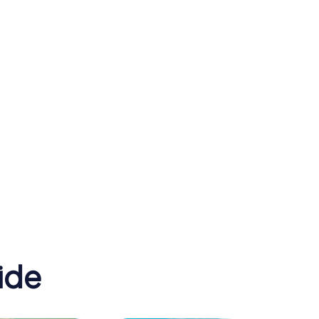
St Francis Xavier's
 Zoo
Cathedral
ide