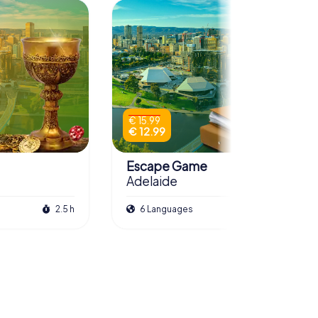
€ 15.99
€ 12.99
Escape Game
Adelaide
2.5 h
6 Languages
3.0 h