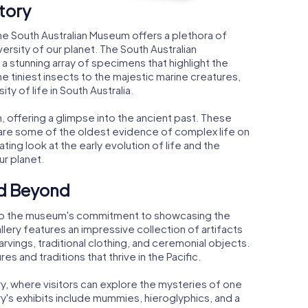
tory
the South Australian Museum offers a plethora of
ersity of our planet. The South Australian
g a stunning array of specimens that highlight the
he tiniest insects to the majestic marine creatures,
ty of life in South Australia.
, offering a glimpse into the ancient past. These
, are some of the oldest evidence of complex life on
ating look at the early evolution of life and the
r planet.
nd Beyond
t to the museum's commitment to showcasing the
allery features an impressive collection of artifacts
carvings, traditional clothing, and ceremonial objects.
res and traditions that thrive in the Pacific.
ry, where visitors can explore the mysteries of one
ery's exhibits include mummies, hieroglyphics, and a