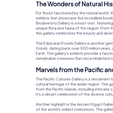
The Wonders of Natural His
For those fascinated by the natural world, 
exhibits that showcase the incredible biodiv
Biodiversity Gallery is a must-visit, featurin
unique flora and fauna of the region. From t
this gallery celebrates the beauty and diversi
The Ediacaran Fossils Gallery is another gem
fossils, dating back over 500 million years
Earth. The gallery's exhibits provide a fascin
remarkable creatures that once inhabited ou
Marvels from the Pacific a
The Pacific Cultures Gallery is a testamen
cultural heritage of the wider region. This g
from the Pacific Islands, including intricate 
It's a vibrant celebration of the diverse cultu
Another highlight is the Ancient Egypt Galle
of the world's oldest civilizations. The gall