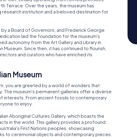
orth Terrace. Over the years, the museum has
esearch institution and a beloved destination for
n by a Board of Governors, and Frederick George
 dedication laid the foundation for the museum's
 autonomy from the Art Gallery and Library in
an Museum. Since then, it has continued to flourish,
directors and curators who have enriched its
alian Museum
um, you are greeted by a world of wonders that
ity. The museum's permanent galleries offer a diverse
 of interests. From ancient fossils to contemporary
eryone to enjoy.
lian Aboriginal Cultures Gallery, which boasts the
facts in the world. This gallery provides a profound
 Australia's First Nations peoples, showcasing
orks to ceremonial objects and contemporary pieces.