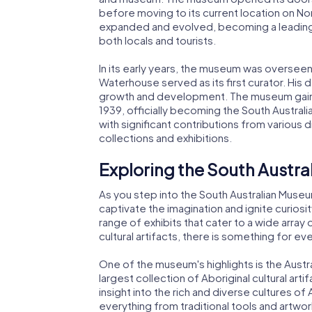
before moving to its current location on N
expanded and evolved, becoming a leading r
both locals and tourists.
In its early years, the museum was oversee
Waterhouse served as its first curator. His
growth and development. The museum gained
1939, officially becoming the South Australi
with significant contributions from various 
collections and exhibitions.
Exploring the South Austr
As you step into the South Australian Muse
captivate the imagination and ignite curios
range of exhibits that cater to a wide array
cultural artifacts, there is something for ev
One of the museum's highlights is the Austra
largest collection of Aboriginal cultural arti
insight into the rich and diverse cultures of
everything from traditional tools and artw