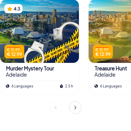
4.3
€ 15.99
€ 15.99
€ 12.99
€ 12.99
Murder Mystery Tour
Treasure Hunt
Adelaide
Adelaide
6 Languages
2.5 h
6 Languages