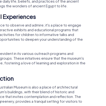
he daily life, beliefs, and practices of the ancient
rings the wonders of ancient Egypt to life.
l Experiences
lace to observe and admire; it's a place to engage
eractive exhibits and educational programs that
activities for children to informative talks and
opportunities to deepen your understanding of the
vident in its various outreach programs and
groups. These initiatives ensure that the museum's
, fostering a love of learning and exploration in the
ection
ustralian Museum is also a place of architectural
s buildings, with their blend of historic and
 that invites contemplation and reflection. The
reenery, provides a tranquil setting for visitors to