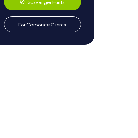
Scavenger Hunts
For Corporate Clients