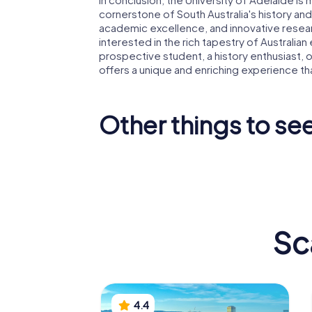
cornerstone of South Australia's history and
academic excellence, and innovative resear
interested in the rich tapestry of Australia
prospective student, a history enthusiast, or
offers a unique and enriching experience that
Other things to see
Art Gallery of
South Australia
Adelaid
Sc
4.4