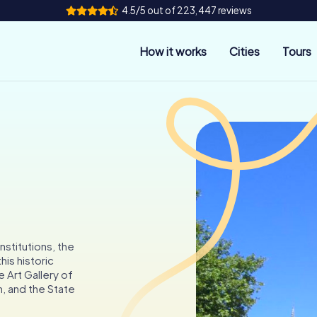
4.5/5 out of 223,447 reviews
How it works
Cities
Tours
nstitutions, the
his historic
e Art Gallery of
m, and the State