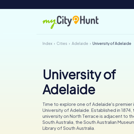
Index
Cities
Adelaide
University of Adelaide
University of
Adelaide
Time to explore one of Adelaide's premier i
University of Adelaide. Established in 1874, t
university on North Terrace is adjacent to th
South Australia, the South Australian Museu
Library of South Australia.