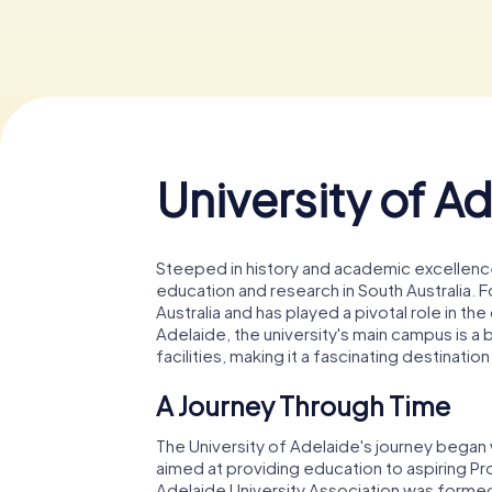
University of A
Steeped in history and academic excellence
education and research in South Australia. Fou
Australia and has played a pivotal role in t
Adelaide, the university's main campus is a
facilities, making it a fascinating destination
A Journey Through Time
The University of Adelaide's journey began 
aimed at providing education to aspiring Pro
Adelaide University Association was formed,