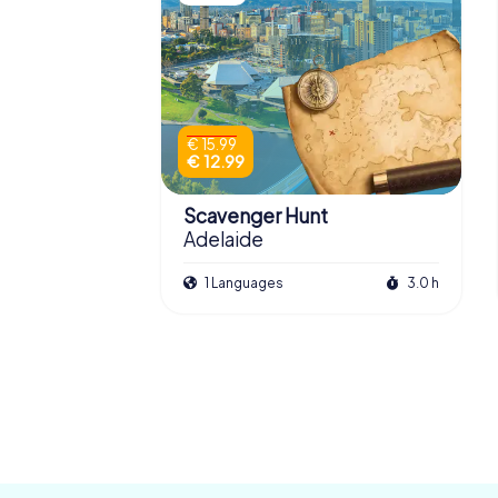
€ 15.99
€ 12.99
Scavenger Hunt
Adelaide
1 Languages
3.0 h