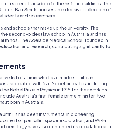
de a serene backdrop to the historic buildings. The
Robert Barr Smith, houses an extensive collection of
 students and researchers.
ies and schools that make up the university. The
 the second-oldest law school in Australia and has
al minds. The Adelaide Medical School, founded in
ducation and research, contributing significantly to
vements
sive list of alumni who have made significant
ty is associated with five Nobel laureates, including
he Nobel Prize in Physics in 1915 for their work on
nclude Australia's first female prime minister, two
aut born in Australia.
lumni. It has been instrumental in pioneering
opment of penicillin, space exploration, and Wi-Fi
e and oenology have also cemented its reputation as a