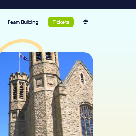
Team Building
Tickets