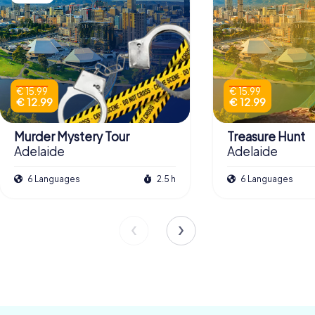
€ 15.99
€ 15.99
€ 12.99
€ 12.99
Murder Mystery Tour
Treasure Hunt
Adelaide
Adelaide
6 Languages
2.5 h
6 Languages