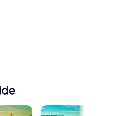
St Francis Xavier's
 Zoo
Cathedral
ide