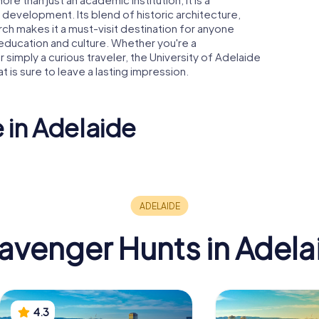
 development. Its blend of historic architecture,
ch makes it a must-visit destination for anyone
n education and culture. Whether you're a
 simply a curious traveler, the University of Adelaide
 is sure to leave a lasting impression.
 in Adelaide
South Australian
e Oval
Museum
Adelaide
avenger Hunts in Adela
4.3