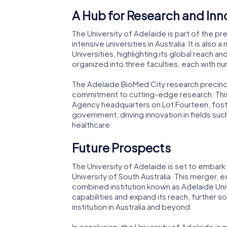
A Hub for Research and Inn
The University of Adelaide is part of the pr
intensive universities in Australia. It is als
Universities, highlighting its global reach an
organized into three faculties, each with 
The Adelaide BioMed City research precinct, 
commitment to cutting-edge research. This 
Agency headquarters on Lot Fourteen, fost
government, driving innovation in fields su
healthcare.
Future Prospects
The University of Adelaide is set to embark
University of South Australia. This merger,
combined institution known as Adelaide Univ
capabilities and expand its reach, further so
institution in Australia and beyond.
In conclusion, the University of Adelaide is m