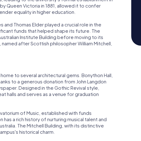
d by Queen Victoria in 1881, allowed it to confer
nder equality in higher education.
 and Thomas Elder played a crucial role in the
ficant funds that helped shape its future. The
Australian Institute Building before moving to its
g, named after Scottish philosopher William Mitchell,
 home to several architectural gems. Bonython Hall,
36 thanks to a generous donation from John Langdon
paper. Designed in the Gothic Revival style,
eat halls and serves as a venue for graduation
atorium of Music, established with funds
has a rich history of nurturing musical talent and
tralia. The Mitchell Building, with its distinctive
campus's historical charm.