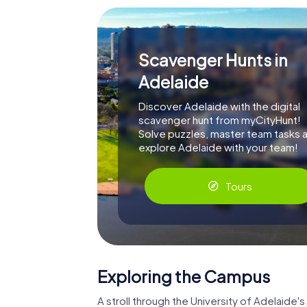
Scavenger Hunts in
Adelaide
Discover Adelaide with the digital
scavenger hunt from myCityHunt!
Solve puzzles, master team tasks 
explore Adelaide with your team!
Tours
Exploring the Campus
A stroll through the University of Adelaide's