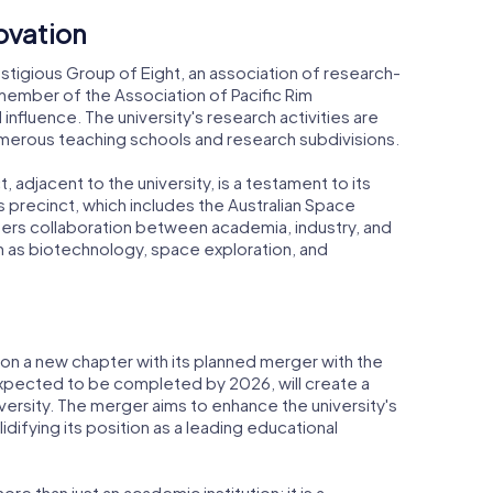
ovation
estigious Group of Eight, an association of research-
o a member of the Association of Pacific Rim
d influence. The university's research activities are
numerous teaching schools and research subdivisions.
adjacent to the university, is a testament to its
precinct, which includes the Australian Space
ers collaboration between academia, industry, and
ch as biotechnology, space exploration, and
 on a new chapter with its planned merger with the
 expected to be completed by 2026, will create a
ersity. The merger aims to enhance the university's
lidifying its position as a leading educational
ore than just an academic institution; it is a