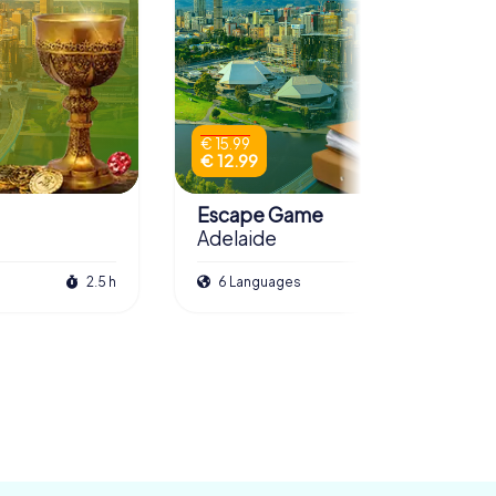
€ 15.99
€ 12.99
Escape Game
Adelaide
2.5 h
6 Languages
3.0 h