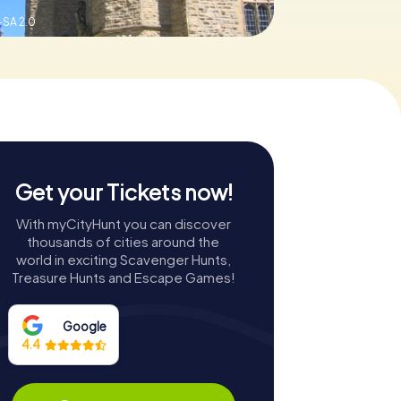
SA 2.0
Get your Tickets now!
With myCityHunt you can discover
thousands of cities around the
world in exciting Scavenger Hunts,
Treasure Hunts and Escape Games!
Google
4.4