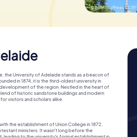
© Bram Souffreau,
CC BY-
delaide
, the University of Adelaide stands as a beacon of
nded in 1874, it is the third-oldest university in
he development of the region. Nestled in the heart of
 blend of historic sandstone buildings and modern
 for visitors and scholars alike.
with the establishment of Union College in 1872,
testant ministers. It wasn't long before the
 leading to the university's formal establishment in