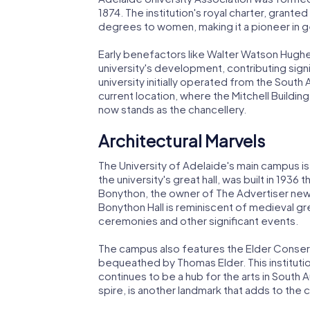
1874. The institution's royal charter, grante
degrees to women, making it a pioneer in ge
Early benefactors like Walter Watson Hughes
university's development, contributing signi
university initially operated from the South 
current location, where the Mitchell Buildin
now stands as the chancellery.
Architectural Marvels
The University of Adelaide's main campus is
the university's great hall, was built in 19
Bonython, the owner of The Advertiser news
Bonython Hall is reminiscent of medieval gr
ceremonies and other significant events.
The campus also features the Elder Conserv
bequeathed by Thomas Elder. This institution 
continues to be a hub for the arts in South Aus
spire, is another landmark that adds to the 