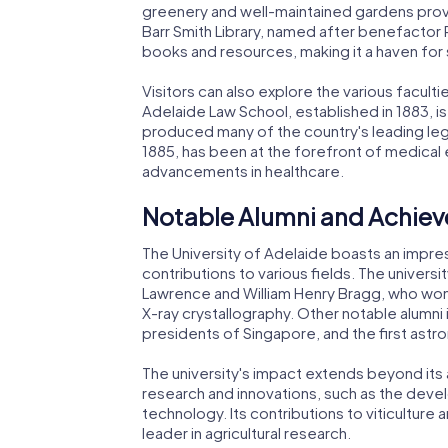
greenery and well-maintained gardens provi
Barr Smith Library, named after benefactor 
books and resources, making it a haven for
Visitors can also explore the various facult
Adelaide Law School, established in 1883, is
produced many of the country's leading leg
1885, has been at the forefront of medical e
advancements in healthcare.
Notable Alumni and Achie
The University of Adelaide boasts an impres
contributions to various fields. The universi
Lawrence and William Henry Bragg, who won t
X-ray crystallography. Other notable alumni i
presidents of Singapore, and the first astron
The university's impact extends beyond its a
research and innovations, such as the devel
technology. Its contributions to viticultur
leader in agricultural research.