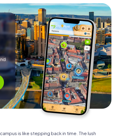
and
 campus is like stepping back in time. The lush