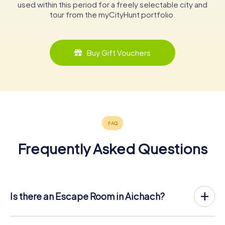
used within this period for a freely selectable city and
tour from the myCityHunt portfolio.
Buy Gift Vouchers
Frequently Asked Questions
Is there an Escape Room in Aichach?
Aichach now has an exit game in the city center!
The myCityHunt outdoor Escape Game in Aichach takes