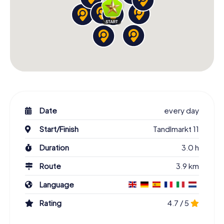
Date
every day
Start/Finish
Tandlmarkt 11
Duration
3.0 h
Route
3.9 km
Language
Rating
4.7 / 5