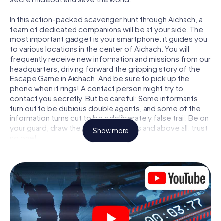
In this action-packed scavenger hunt through Aichach, a
team of dedicated companions will be at your side. The
most important gadget is your smartphone: it guides you
to various locations in the center of Aichach. You will
frequently receive new information and missions from our
headquarters, driving forward the gripping story of the
Escape Game in Aichach. And be sure to pick up the
phone when it rings! A contact person might try to
contact you secretly. But be careful: Some informants
turn out to be dubious double agents, and some of the
information turns out to be a deliberately false trail. Be on
your guard, draw the right conclusions and above all: trust
Show more
no one!
Unlike in a classic Escape Room in Aichach, you are not
locked in a room from which you have to free yourself
within a given time window. This smartphone scavenger
hunt turns the whole of Aichach into your playing field! The
technical prerequisite for your agent adventure in
Aichach: a smartphone with access to the mobile internet.
With a click, you get access to our web app. You don't