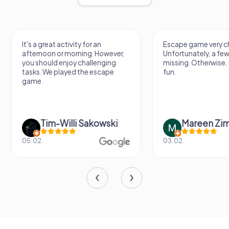
It's a great activity for an
Escape game very ch
afternoon or morning. However,
Unfortunately, a few
you should enjoy challenging
missing. Otherwise, i
tasks. We played the escape
fun.
game.
Tim-Willi Sakowski
Mareen Zi
05.02.
03.02.