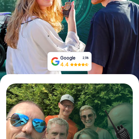
Book Tickets
Buy Gift Vouchers
Google
2,118
4.4