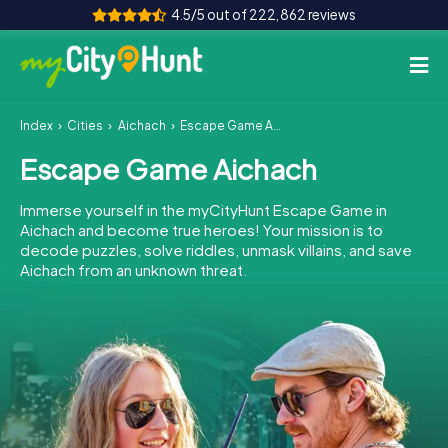
4.5/5 out of 222,862 reviews
Index
Cities
Aichach
Escape Game Aichach
How it works
Escape Game Aichach
Cities
Immerse yourself in the myCityHunt Escape Game in
Tours
Aichach and become true heroes! Your mission is to
decode puzzles, solve riddles, unmask villains, and save
Aichach from an unknown threat.
Team Building
Tickets
INT
AT
CH
DE
ES
FR
UK
IE
IT
NL