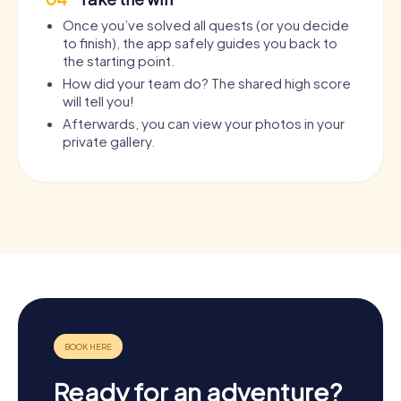
Once you’ve solved all quests (or you decide
to finish), the app safely guides you back to
the starting point.
How did your team do? The shared high score
will tell you!
Afterwards, you can view your photos in your
private gallery.
Ready for an adventure?