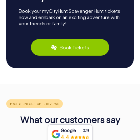
Book your myCityHunt Scavenger Hunt tickets
now and embark on an exciting adventure with
your friends or family!
Book Tickets
What our customers say
Google
2,118
4.4