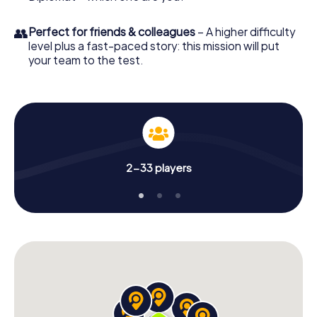
👥
Perfect for friends & colleagues
– A higher difficulty
level plus a fast-paced story: this mission will put
your team to the test.
2-33 players