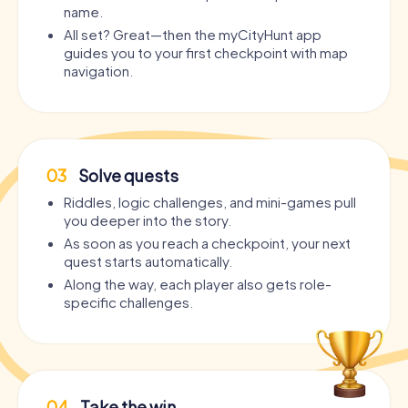
name.
All set? Great—then the myCityHunt app
guides you to your first checkpoint with map
navigation.
03
Solve quests
Riddles, logic challenges, and mini-games pull
you deeper into the story.
As soon as you reach a checkpoint, your next
quest starts automatically.
Along the way, each player also gets role-
specific challenges.
04
Take the win