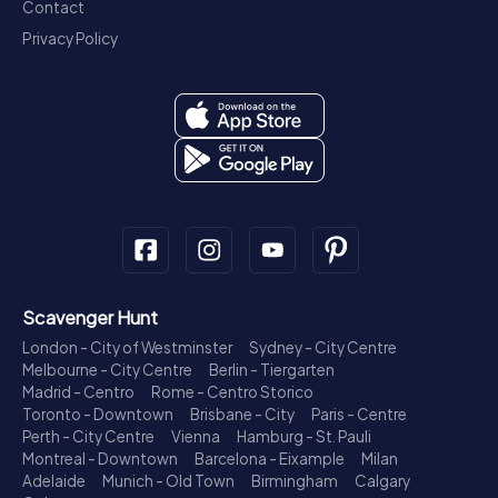
Contact
Privacy Policy
Scavenger Hunt
London - City of Westminster
Sydney - City Centre
Melbourne - City Centre
Berlin - Tiergarten
Madrid - Centro
Rome - Centro Storico
Toronto - Downtown
Brisbane - City
Paris - Centre
Perth - City Centre
Vienna
Hamburg - St. Pauli
Montreal - Downtown
Barcelona - Eixample
Milan
Adelaide
Munich - Old Town
Birmingham
Calgary