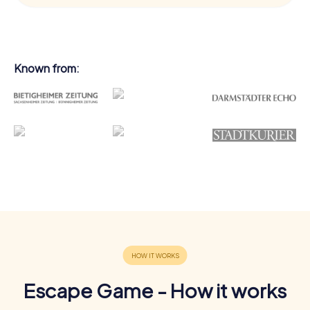
Known from:
Escape Game - How it works