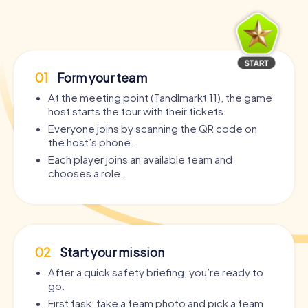
01
Form your team
At the meeting point (Tandlmarkt 11), the game
host starts the tour with their tickets.
Everyone joins by scanning the QR code on
the host’s phone.
Each player joins an available team and
chooses a role.
02
Start your mission
After a quick safety briefing, you’re ready to
go.
First task: take a team photo and pick a team