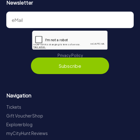
Newsletter
Privacy Policy
Subscribe
Navigation
Tickets
Gift Voucher Shop
Explorer blog
myCityHunt Reviews