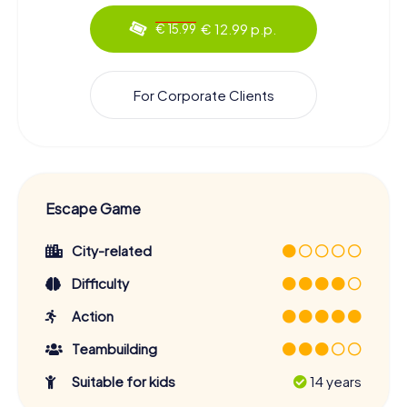
€ 12.99 p.p.
€ 15.99
For Corporate Clients
Escape Game
City-related
Difficulty
Action
Teambuilding
Suitable for kids
14 years