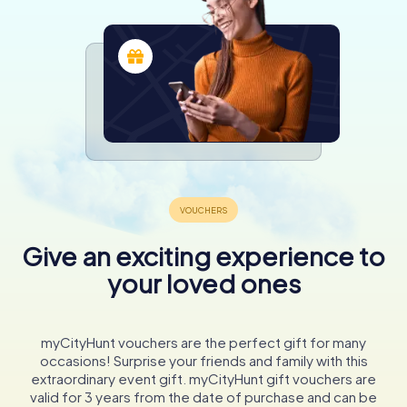
Give an exciting experience to
your loved ones
myCityHunt vouchers are the perfect gift for many
occasions! Surprise your friends and family with this
extraordinary event gift. myCityHunt gift vouchers are
valid for 3 years from the date of purchase and can be