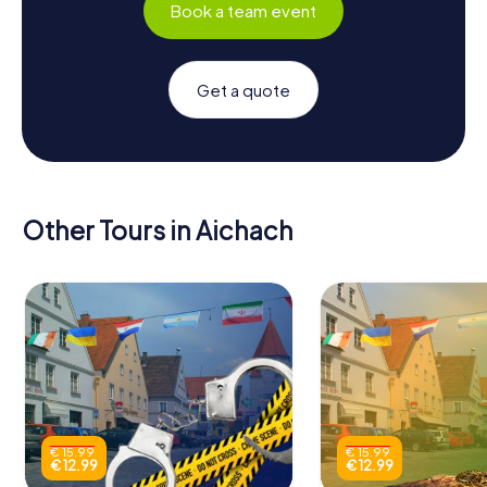
Book a team event
Get a quote
Other Tours in Aichach
€ 15.99
€ 15.99
€ 12.99
€ 12.99