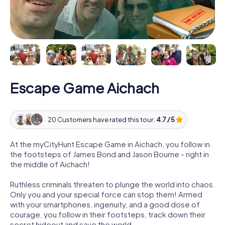
Escape Game Aichach
20 Customers have rated this tour:
4.7 / 5
At the myCityHunt Escape Game in Aichach, you follow in
the footsteps of James Bond and Jason Bourne - right in
the middle of Aichach!
Ruthless criminals threaten to plunge the world into chaos.
Only you and your special force can stop them! Armed
with your smartphones, ingenuity, and a good dose of
courage, you follow in their footsteps, track down their
secret hideout and save the world.