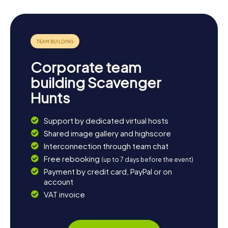
Corporate team
building Scavenger
Hunts
Support by dedicated virtual hosts
Shared image gallery and highscore
Interconnection through team chat
Free rebooking
(up to 7 days before the event)
Payment by credit card, PayPal or on
account
VAT invoice