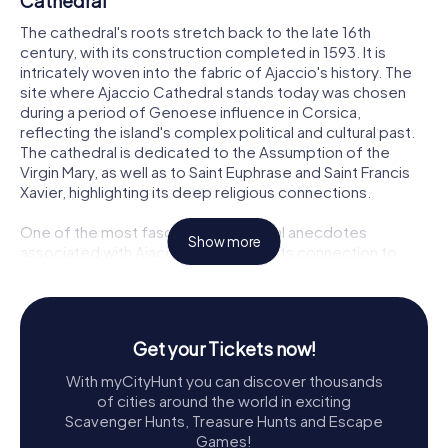
Cathedral
The cathedral's roots stretch back to the late 16th
century, with its construction completed in 1593. It is
intricately woven into the fabric of Ajaccio's history. The
site where Ajaccio Cathedral stands today was chosen
during a period of Genoese influence in Corsica,
reflecting the island's complex political and cultural past.
The cathedral is dedicated to the Assumption of the
Virgin Mary, as well as to Saint Euphrase and Saint Francis
Xavier, highlighting its deep religious connections.
One of the most fascinating historical anecdotes
Show more
associated with Ajaccio Cathedral is its connection to
Napoleon Bonaparte. The future emperor of France was
baptized here on June 21, 1771, adding a layer of imperial
intrigue to its storied past. This connection to Napoleon
has made the cathedral a site of pilgrimage for those
Get your Tickets now!
interested in the life and legacy of one of history's most
famous figures.
With myCityHunt you can discover thousands
of cities around the world in exciting
Architectural Beauty and Design
Scavenger Hunts, Treasure Hunts and Escape
Games!
The architecture of Ajaccio Cathedral is a splendid