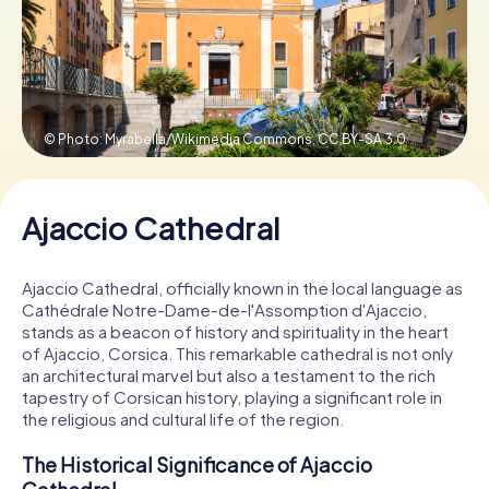
Book Tickets
© Photo: Myrabella/Wikimedia Commons,
CC BY-SA 3.0
Buy Gift Vouchers
Ajaccio Cathedral
Ajaccio Cathedral, officially known in the local language as
Cathédrale Notre-Dame-de-l'Assomption d'Ajaccio,
stands as a beacon of history and spirituality in the heart
of Ajaccio, Corsica. This remarkable cathedral is not only
an architectural marvel but also a testament to the rich
tapestry of Corsican history, playing a significant role in
the religious and cultural life of the region.
The Historical Significance of Ajaccio