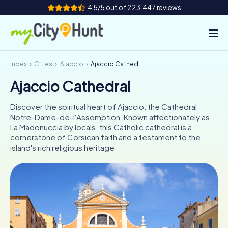
4.5/5 out of 223,447 reviews
Index
Cities
Ajaccio
Ajaccio Cathedral
How it works
Ajaccio Cathedral
Cities
Discover the spiritual heart of Ajaccio, the Cathedral
Tours
Notre-Dame-de-l'Assomption. Known affectionately as
La Madonuccia by locals, this Catholic cathedral is a
cornerstone of Corsican faith and a testament to the
Team Building
island's rich religious heritage.
Tickets
INT
AT
CH
DE
ES
FR
UK
IE
IT
NL