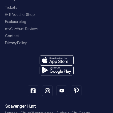
Tickets
Gift Voucher Shop
Explorer blog
myCityHunt Reviews
Contact
Privacy Policy
Scavenger Hunt
London - City of Westminster
Sydney - City Centre