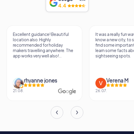
4.4
Excellent guidance! Beautiful
It was a really fun wa
location also. Highly
know a new city, to s
recommended for holiday
find some importan
makers travelling anywhere. The
learn some facts ab
app works very well also!...
sightseeing spots.
rhyanne jones
Verena M
21.08.
26.07.