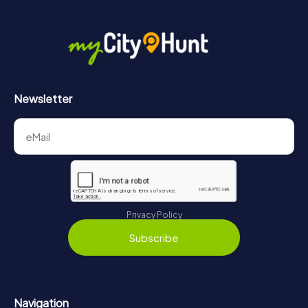
Newsletter
Privacy Policy
Subscribe
Navigation