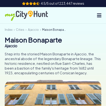
4.5/5 out of 223,447 reviews
Index
Cities
Ajaccio
Maison Bonaparte
How it works
Maison Bonaparte
Cities
Ajaccio
Tours
Step into the storied Maison Bonaparte in Ajaccio, the
ancestral abode of the legendary Bonaparte lineage. This
historic residence, nestled on Rue Saint-Charles, has
Team Building
been a bastion of the family's heritage from 1682 until
1923, encapsulating centuries of Corsican legacy.
Tickets
INT
AT
CH
DE
ES
FR
UK
IE
IT
NL