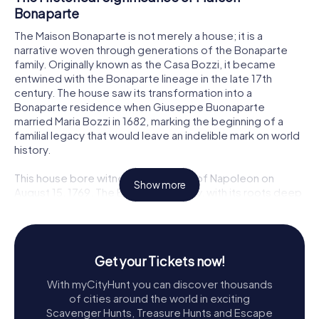
Bonaparte
The Maison Bonaparte is not merely a house; it is a
narrative woven through generations of the Bonaparte
family. Originally known as the Casa Bozzi, it became
entwined with the Bonaparte lineage in the late 17th
century. The house saw its transformation into a
Bonaparte residence when Giuseppe Buonaparte
married Maria Bozzi in 1682, marking the beginning of a
familial legacy that would leave an indelible mark on world
history.
This house bore witness to the birth of Napoleon on
Show more
August 15, 1769. The Bonaparte family, with its roots deep
in Corsican society, navigated the political and social
upheavals of the time, which shaped the future emperor's
early years. The house served as a sanctuary and a symbol
of the family's resilience and aspirations.
Get your Tickets now!
Exploring the Maison Bonaparte
With myCityHunt you can discover thousands
of cities around the world in exciting
As you step into Maison Bonaparte, you are transported
Scavenger Hunts, Treasure Hunts and Escape
back in time. The museum is a trove of artifacts and