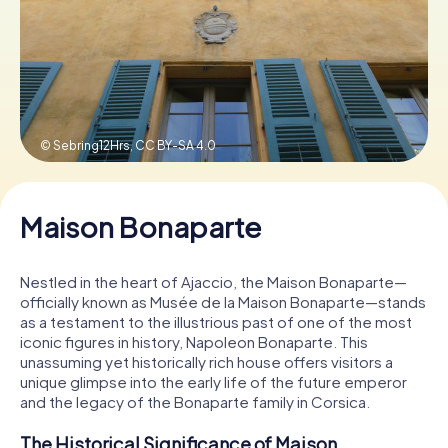
Book Tickets
Buy Gift Vouchers
© Sebring12Hrs,
CC BY-SA 4.0
Maison Bonaparte
Nestled in the heart of Ajaccio, the Maison Bonaparte—
officially known as Musée de la Maison Bonaparte—stands
as a testament to the illustrious past of one of the most
iconic figures in history, Napoleon Bonaparte. This
unassuming yet historically rich house offers visitors a
unique glimpse into the early life of the future emperor
and the legacy of the Bonaparte family in Corsica.
The Historical Significance of Maison