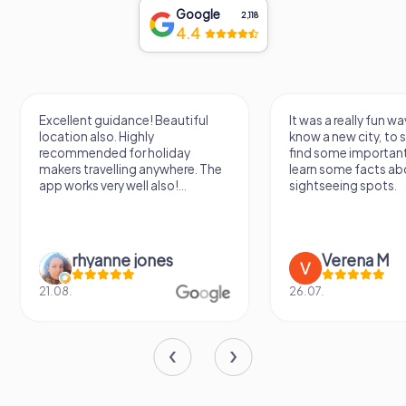
Google
2,118
4.4
Excellent guidance! Beautiful
It was a really fun wa
location also. Highly
know a new city, to s
recommended for holiday
find some importan
makers travelling anywhere. The
learn some facts ab
app works very well also!...
sightseeing spots.
rhyanne jones
Verena M
21.08.
26.07.