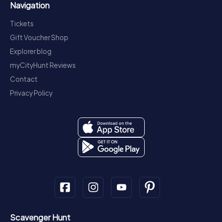
Navigation
Tickets
Gift Voucher Shop
Explorer blog
myCityHunt Reviews
Contact
Privacy Policy
Scavenger Hunt