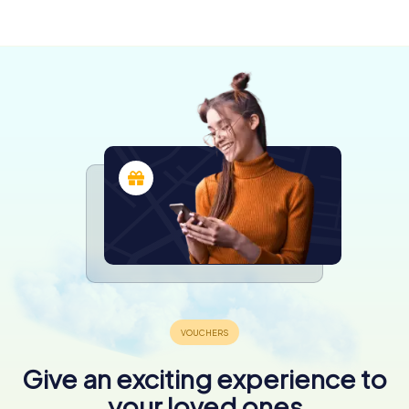
shifting allegiances during the island's struggle for
independence and subsequent integration into France.
This context is crucial for understanding the formative
environment that shaped Napoleon's ambitions and
worldview.
Architectural Features and Renovations
The Maison Bonaparte has undergone numerous
renovations, reflecting the family's rise in status and the
need to modernize their home. Notable among these is
the gallery added by Joseph Bonaparte in 1797, which
became a prominent feature for hosting gatherings and
showcasing the family's wealth and influence.
The house's architecture is a blend of Corsican tradition
and the styles favored by the Bonaparte family. The
renovations carried out over the years have preserved
the historical integrity of the building while adapting it to
the needs of its illustrious occupants.
Give an exciting experience to
A Visit to Maison Bonaparte
your loved ones