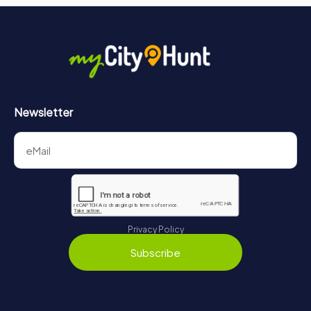
Newsletter
Privacy Policy
Subscribe