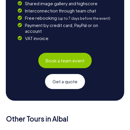
Shared image gallery and highscore
Interconnection through team chat
Free rebooking
(up to 7 days before the event)
Payment by credit card, PayPal or on
account
VAT invoice
Book a team event
Get a quote
Other Tours in Albal