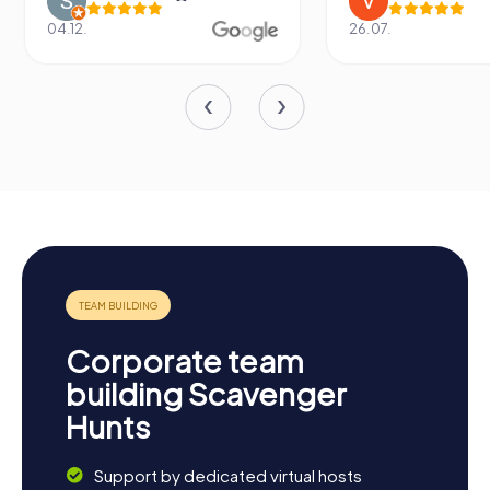
04.12.
26.07.
Corporate team
building Scavenger
Hunts
Support by dedicated virtual hosts