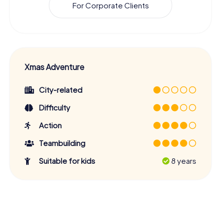
For Corporate Clients
Xmas Adventure
City-related
Difficulty
Action
Teambuilding
Suitable for kids
8 years