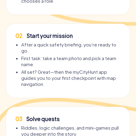
chooses a role.
02
Start your mission
After a quick safety briefing, you’re ready to
go.
First task: take a team photo and pick a team
name.
All set? Great—then the myCityHunt app
guides you to your first checkpoint with map
navigation.
03
Solve quests
Riddles, logic challenges, and mini-games pull
you deeper into the story.