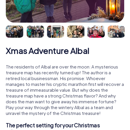
Xmas Adventure Albal
The residents of Albal are over the moon: A mysterious
treasure map has recently turned up! The author is a
retired local businessman. His promise: Whoever
manages to master his cryptic marathon first will recover a
treasure of immeasurable value. But why does the
treasure map have a strong Christmas flavor? And why
does the man want to give away his immense fortune?
Play your way through the wintery Albal as a team and
unravel the mystery of the Christmas treasure!
The perfect setting for your Christmas