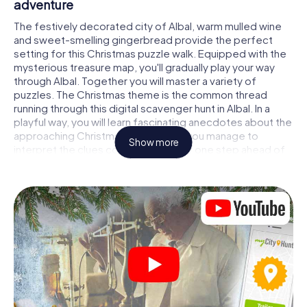
adventure
The festively decorated city of Albal, warm mulled wine
and sweet-smelling gingerbread provide the perfect
setting for this Christmas puzzle walk. Equipped with the
mysterious treasure map, you'll gradually play your way
through Albal. Together you will master a variety of
puzzles. The Christmas theme is the common thread
running through this digital scavenger hunt in Albal. In a
playful way, you will learn fascinating anecdotes about the
approaching Christmas season. Will you manage to
Show more
interpret the clues correctly and stay one step ahead of
other teams of treasure hunters?
The Christmas market of Albal as a stopover
Put together a competent team of friends or family
members and set off together on a Christmas scavenger
hunt through Albal. All you need is a participation ticket, a
smartphone with Internet access and the right team spirit.
You can play at any time!
As soon as your energy wears off, you can make a stop or