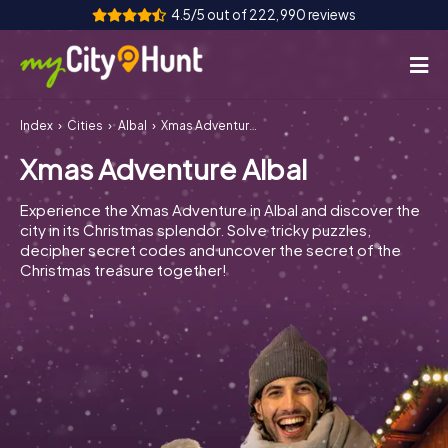
4.5/5 out of 222,990 reviews
Index
Cities
Albal
Xmas Adventure Albal
How it works
Xmas Adventure Albal
Cities
Experience the Xmas Adventure in Albal and discover the
Tours
city in its Christmas splendor. Solve tricky puzzles,
decipher secret codes and uncover the secret of the
Christmas treasure together!
Team Building
Tickets
INT
AT
CH
DE
ES
FR
UK
IE
IT
NL