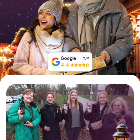
Book Tickets
Buy Gift Vouchers
Google
2,118
4.4