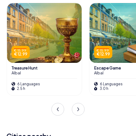
€ 15.99
€ 15.99
€ 12.99
€ 12.99
Treasure Hunt
Escape Game
Albal
Albal
6 Languages
6 Languages
2.5 h
3.0 h