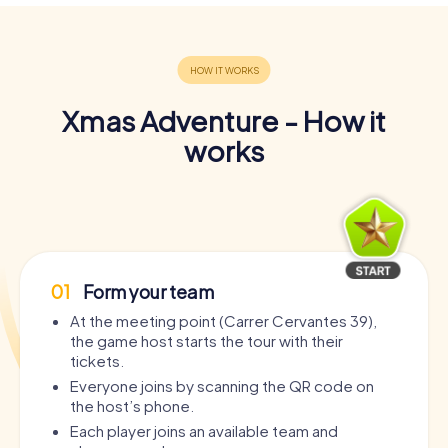
Xmas Adventure - How it
works
01
Form your team
At the meeting point (Carrer Cervantes 39),
the game host starts the tour with their
tickets.
Everyone joins by scanning the QR code on
the host’s phone.
Each player joins an available team and