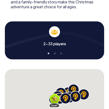
and a family-friendly story make this Christmas
adventure a great choice for all ages.
2-33 players