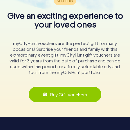
Give an exciting experience to
your loved ones
myCityHunt vouchers are the perfect gift for many
occasions! Surprise your friends and family with this
extraordinary event gift. myCityHunt gift vouchers are
valid for 3 years from the date of purchase and can be
used within this period for a freely selectable city and
tour from the myCityHunt portfolio.
Buy Gift Vouchers