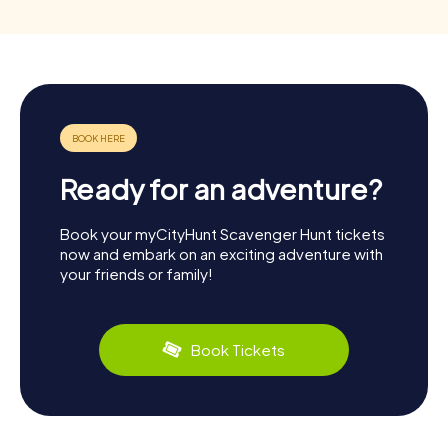
Ready for an adventure?
Book your myCityHunt Scavenger Hunt tickets
now and embark on an exciting adventure with
your friends or family!
Book Tickets