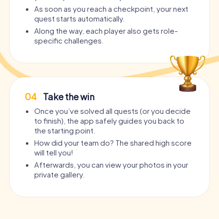
As soon as you reach a checkpoint, your next
quest starts automatically.
Along the way, each player also gets role-
specific challenges.
04
Take the win
Once you’ve solved all quests (or you decide
to finish), the app safely guides you back to
the starting point.
How did your team do? The shared high score
will tell you!
Afterwards, you can view your photos in your
private gallery.