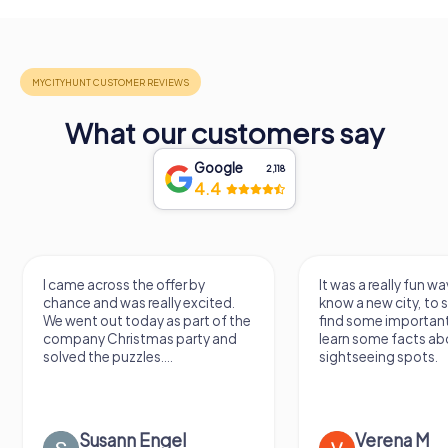
What our customers say
Google
2,118
4.4
I came across the offer by
It was a really fun wa
chance and was really excited.
know a new city, to s
We went out today as part of the
find some importan
company Christmas party and
learn some facts ab
solved the puzzles....
sightseeing spots.
Susann Engel
Verena M