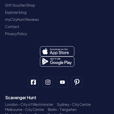
Gift Voucher Shop
Explorer blog
myCityHunt Reviews
Contact
Privacy Policy
Scavenger Hunt
London - City of Westminster
Sydney - City Centre
Melbourne - City Centre
Berlin - Tiergarten