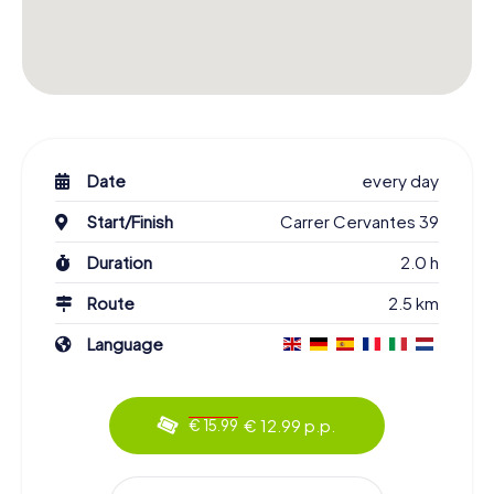
Date
every day
Start/Finish
Carrer Cervantes 39
Duration
2.0 h
Route
2.5 km
Language
€ 12.99 p.p.
€ 15.99