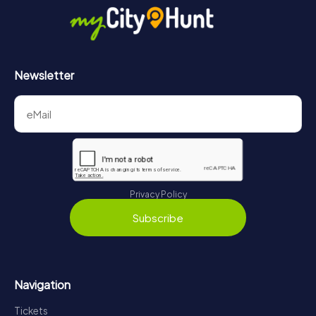
Newsletter
Privacy Policy
Subscribe
Navigation
Tickets