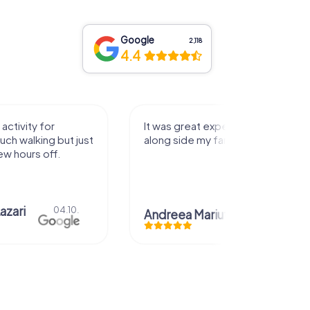
Google
2,118
4.4
perience that I had
Great time
family! Thank you!
Christian Icken
28.07.
uta
29.07.