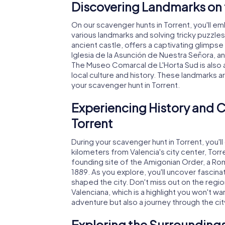
Discovering Landmarks on 
On our scavenger hunts in Torrent, you'll em
various landmarks and solving tricky puzzles
ancient castle, offers a captivating glimpse 
Iglesia de la Asunción de Nuestra Señora, an
The Museo Comarcal de L'Horta Sud is also 
local culture and history. These landmarks a
your scavenger hunt in Torrent.
Experiencing History and C
Torrent
During your scavenger hunt in Torrent, you'll 
kilometers from Valencia's city center, Torr
founding site of the Amigonian Order, a Ro
1889. As you explore, you'll uncover fascina
shaped the city. Don't miss out on the regio
Valenciana, which is a highlight you won't wan
adventure but also a journey through the city
Exploring the Surroundings