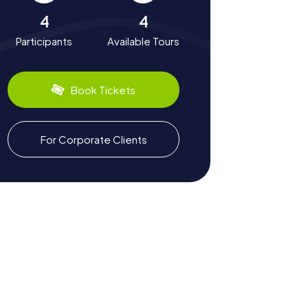
4
4
Participants
Available Tours
Book Tickets
For Corporate Clients