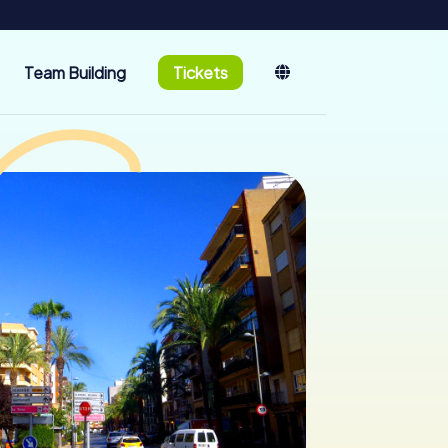
Team Building
Tickets