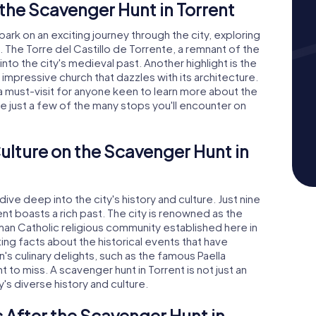
the Scavenger Hunt in Torrent
bark on an exciting journey through the city, exploring
. The Torre del Castillo de Torrente, a remnant of the
into the city's medieval past. Another highlight is the
 impressive church that dazzles with its architecture.
a must-visit for anyone keen to learn more about the
re just a few of the many stops you'll encounter on
ulture on the Scavenger Hunt in
dive deep into the city's history and culture. Just nine
ent boasts a rich past. The city is renowned as the
man Catholic religious community established here in
ting facts about the historical events that have
n's culinary delights, such as the famous Paella
t to miss. A scavenger hunt in Torrent is not just an
's diverse history and culture.
 After the Scavenger Hunt in