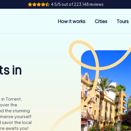
4.5/5 out of 223,148 reviews
How it works
Cities
Tours
s in
in Torrent,
cover the
nd the stunning
Immerse yourself
 savor the local
re awaits you!