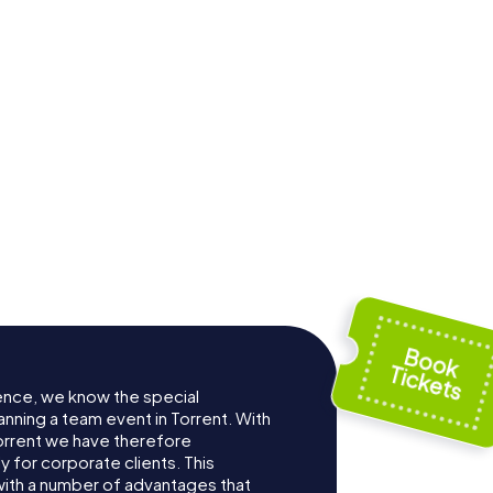
ence, we know the special
anning a team event in Torrent. With
orrent we have therefore
for corporate clients. This
with a number of advantages that