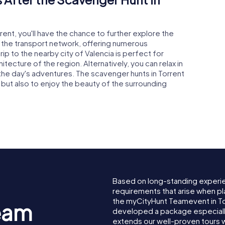
rent, you'll have the chance to further explore the
o the transport network, offering numerous
rip to the nearby city of Valencia is perfect for
itecture of the region. Alternatively, you can relax in
the day's adventures. The scavenger hunts in Torrent
f but also to enjoy the beauty of the surrounding
Based on long-standing experi
requirements that arise when pl
the myCityHunt Teamevent in T
eam
developed a package especially 
extends our well-proven tours 