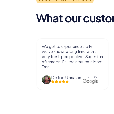
What our custo
 a city
We enjoyed the game! Good
ime with a
exercises for the brain in the
ve. Super fun
fresh air and in a beautiful
atues in Mont
location. It's worth it:)
n
Viktoria Granovska
29.05.
20.03.