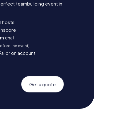
erfect teambuilding event in
l hosts
ighscore
am chat
before the event)
Pal or on account
Get a quote