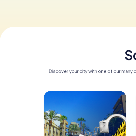
S
Discover your city with one of our many 