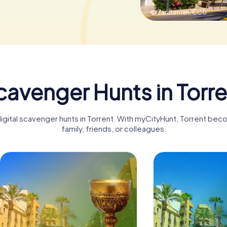
© Zarateman,
CC0
cavenger Hunts in Torre
digital scavenger hunts in Torrent. With myCityHunt, Torrent bec
family, friends, or colleagues.