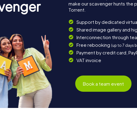
avenger
make our scavenger hunts the p
Torrent.
Support by dedicated virtua
Shared image gallery and h
Interconnection through te
Free rebooking
(up to 7 days 
Payment by credit card, Pay
VAT invoice
Book a team event