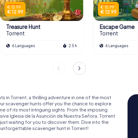
€ 15.99
€ 15.99
€ 12.99
€ 12.99
Treasure Hunt
Escape Game
Torrent
Torrent
6 Languages
2.5 h
6 Languages
n Torrent, a thrilling adventure in one of the most
Our scavenger hunts offer you the chance to explore
ome of its most intriguing sights. From the imposing
sive Iglesia de la Asunción de Nuestra Señora, Torrent
 just waiting for you to discover them. Dive into the
 an unforgettable scavenger hunt in Torrent!