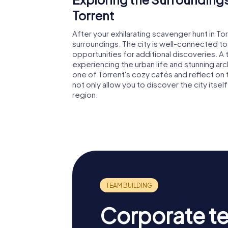
Torrent
After your exhilarating scavenger hunt in Tor
surroundings. The city is well-connected t
opportunities for additional discoveries. A t
experiencing the urban life and stunning arch
one of Torrent's cozy cafés and reflect on 
not only allow you to discover the city itsel
region.
Corporate t