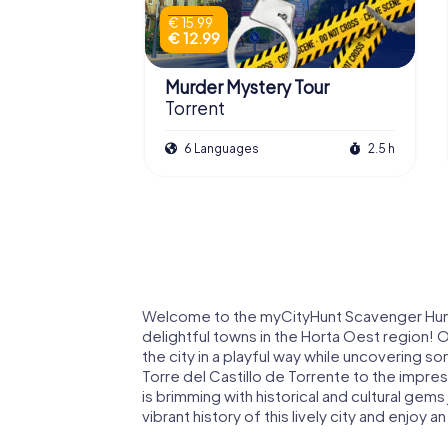
€ 15.99
€ 12.99
Murder Mystery Tour
Torrent
6 Languages
2.5 h
Welcome to the myCityHunt Scavenger Hunts i
delightful towns in the Horta Oest region! 
the city in a playful way while uncovering s
Torre del Castillo de Torrente to the impres
is brimming with historical and cultural gems
vibrant history of this lively city and enjoy