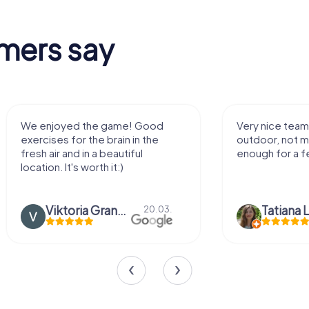
mers say
Very nice team activity for
It was great ex
outdoor, not much walking but just
along side my 
enough for a few hours off.
Tatiana Lazari
04.10.
Andreea Mari