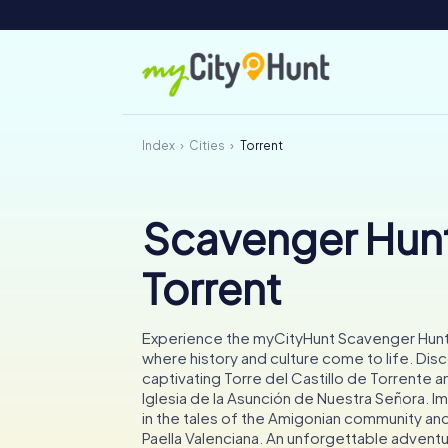
Index
Cities
Torrent
Scavenger Hunt
Torrent
Experience the myCityHunt Scavenger Hunt 
where history and culture come to life. Dis
captivating Torre del Castillo de Torrente a
Iglesia de la Asunción de Nuestra Señora. 
in the tales of the Amigonian community and
Paella Valenciana. An unforgettable adventu