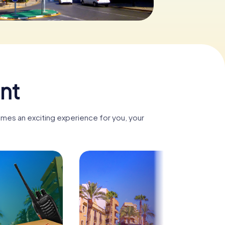
nt
omes an exciting experience for you, your