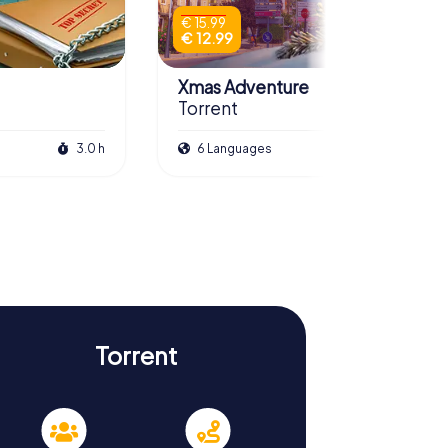
€ 15.99
€ 12.99
Xmas Adventure
Torrent
3.0 h
6 Languages
2.5 h
Torrent