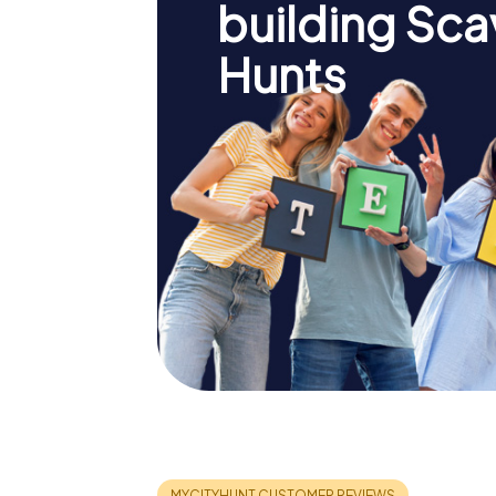
building Sc
Hunts