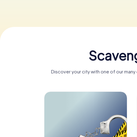
Scaveng
Discover your city with one of our many 