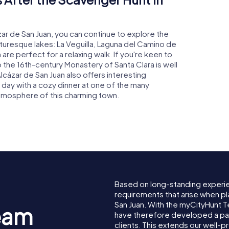
zar de San Juan, you can continue to explore the
cturesque lakes: La Veguilla, Laguna del Camino de
are perfect for a relaxing walk. If you're keen to
to the 16th-century Monastery of Santa Clara is well
Alcázar de San Juan also offers interesting
 day with a cozy dinner at one of the many
atmosphere of this charming town.
Based on long-standing experi
requirements that arise when pl
San Juan. With the myCityHunt 
eam
have therefore developed a pa
clients. This extends our well-p