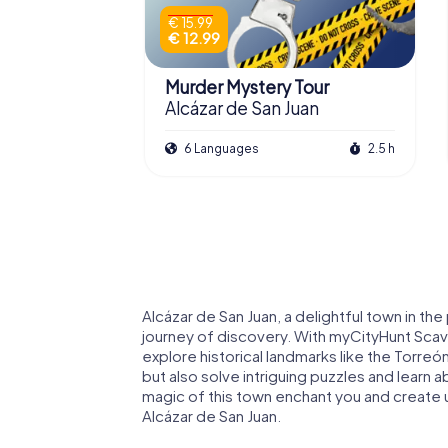
€ 15.99
€ 12.99
Murder Mystery Tour
Alcázar de San Juan
6 Languages
2.5 h
Alcázar de San Juan, a delightful town in the
journey of discovery. With myCityHunt Scave
explore historical landmarks like the Torreón
but also solve intriguing puzzles and learn a
magic of this town enchant you and create
Alcázar de San Juan.