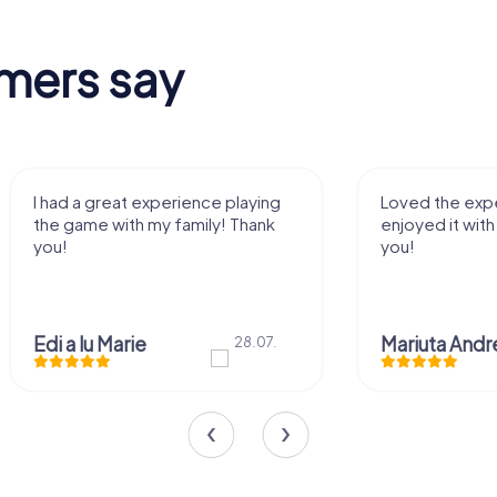
mers say
I had a great experience playing
Loved the expe
the game with my family! Thank
enjoyed it with
you!
you!
Edi a lu Marie
28.07.