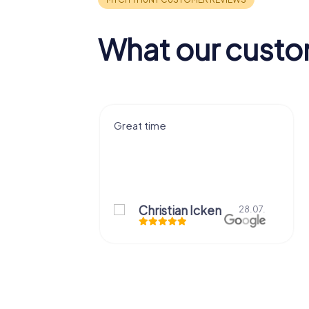
What our custo
ce that I had
Great time
 Thank you!
Christian Icken
28.07.
29.07.