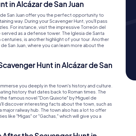
t in Alcázar de San Juan
de San Juan offer you the perfect opportunity to
taining way. During your Scavenger Hunt, you'll pass
les. For instance, visit the impressive Torreón del
e served as a defense tower. The Iglesia de Santa
 centuries, is another highlight of your tour. Another
 de San Juan, where you can learn more about the
 Scavenger Hunt in Alcázar de San
immerse you deeply in the town's history and culture.
nating history that dates back to Roman times. The
in the famous novel "Don Quixote" by Miguel de
ll discover interesting facts about the town, such as
 a major railway hub. The town also has a lot to offer
ies like "Migas" or "Gachas," which will give you a
 After the Scavenger Hunt in