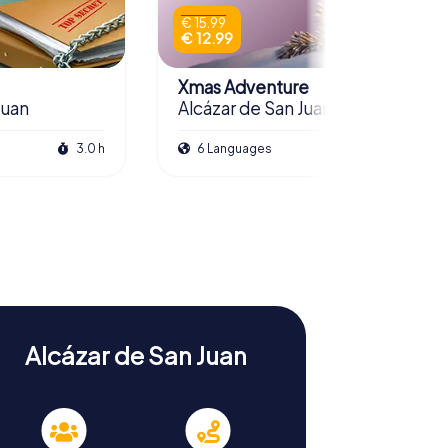
€ 15.99
€ 12.99
Xmas Adventure
Juan
Alcázar de San Juan
3.0 h
6 Languages
2.5 h
Alcázar de San Juan