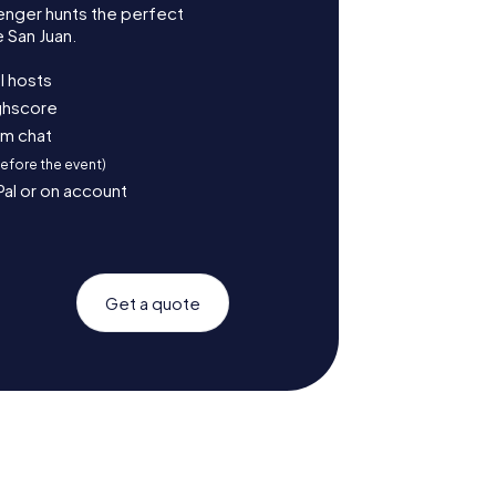
enger hunts the perfect
 San Juan.
l hosts
ighscore
am chat
before the event)
Pal or on account
Get a quote