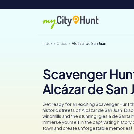
Index
Cities
Alcázar de San Juan
Scavenger Hunt
Alcázar de San 
Get ready for an exciting Scavenger Hunt t
historic streets of Alcázar de San Juan. Dis
windmills and the stunning Iglesia de Santa M
Immerse yourself in the captivating history 
town and create unforgettable memories!