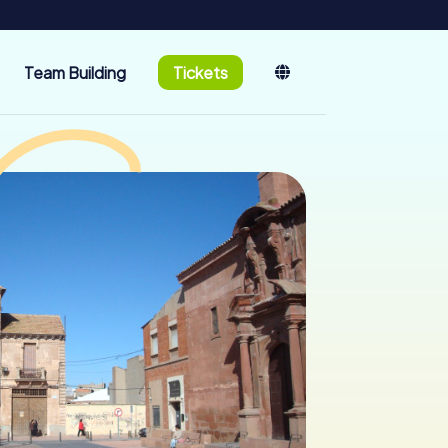
Team Building
Tickets