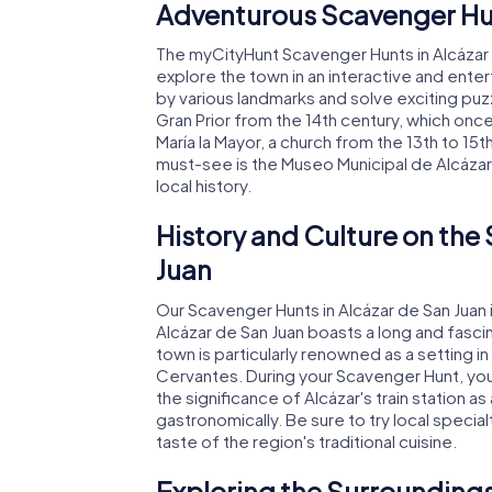
Adventurous Scavenger Hun
The myCityHunt Scavenger Hunts in Alcázar 
explore the town in an interactive and enter
by various landmarks and solve exciting puzz
Gran Prior from the 14th century, which onc
María la Mayor, a church from the 13th to 15th
must-see is the Museo Municipal de Alcázar
local history.
History and Culture on the
Juan
Our Scavenger Hunts in Alcázar de San Juan 
Alcázar de San Juan boasts a long and fasci
town is particularly renowned as a setting 
Cervantes. During your Scavenger Hunt, you'
the significance of Alcázar's train station as
gastronomically. Be sure to try local specialt
taste of the region's traditional cuisine.
Exploring the Surroundings