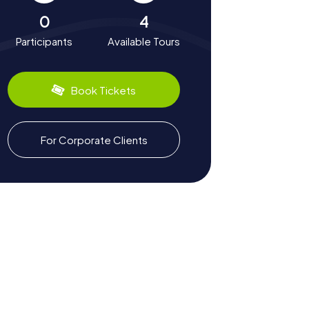
0
4
Participants
Available Tours
Book Tickets
For Corporate Clients