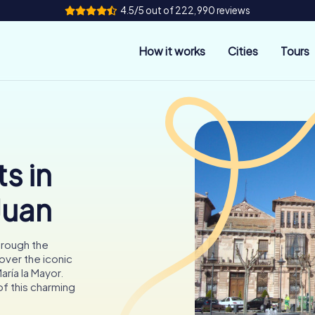
4.5/5 out of 222,990 reviews
How it works
Cities
Tours
s in
Juan
hrough the
cover the iconic
aría la Mayor.
of this charming