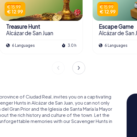
€ 15.99
€ 15.99
€ 12.99
€ 12.99
Treasure Hunt
Escape Game
Alcázar de San Juan
Alcázar de San 
6 Languages
3.0 h
6 Languages
 province of Ciudad Real, invites you on a captivating
nger Hunts in Alcázar de San Juan, you can not only
 del Gran Prior and the Iglesia de Santa María la Mayor
bout the rich history and culture of the town. Let the
 unforgettable memories with our Scavenger Hunts in