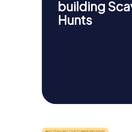
building Sc
Hunts