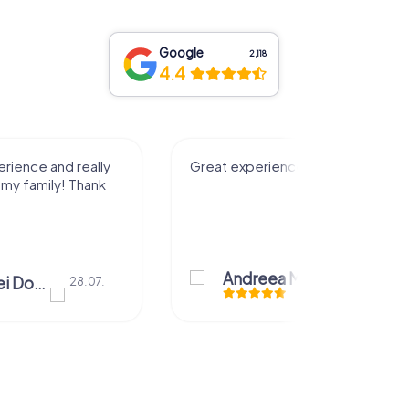
Google
2,118
4.4
rience and really
Great experience! Thank you!
 my family! Thank
Andreea Mariuta
28.07.
Mariuta Andrei Dorin
28.07.