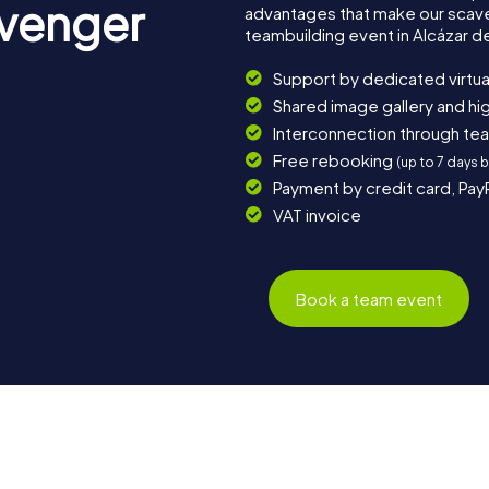
avenger
advantages that make our scav
teambuilding event in Alcázar de
Support by dedicated virtua
Shared image gallery and h
Interconnection through te
Free rebooking
(up to 7 days 
Payment by credit card, Pay
VAT invoice
Book a team event