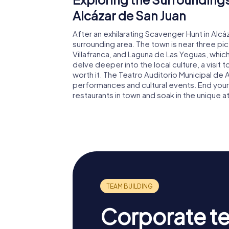
Alcázar de San Juan
After an exhilarating Scavenger Hunt in Alcá
surrounding area. The town is near three pi
Villafranca, and Laguna de Las Yeguas, which 
delve deeper into the local culture, a visit 
worth it. The Teatro Auditorio Municipal de 
performances and cultural events. End your
restaurants in town and soak in the unique 
Corporate t