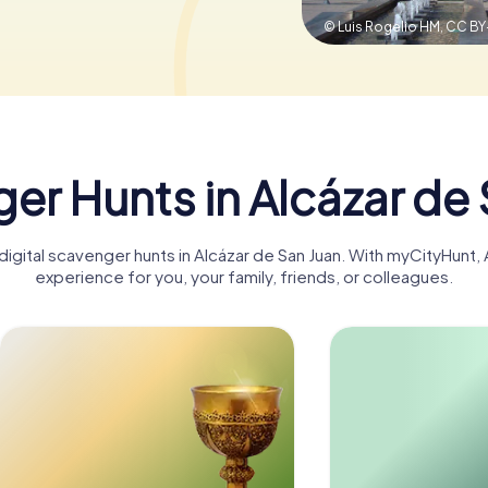
© Luis Rogelio HM,
CC BY
er Hunts in Alcázar de 
digital scavenger hunts in Alcázar de San Juan. With myCityHunt
experience for you, your family, friends, or colleagues.