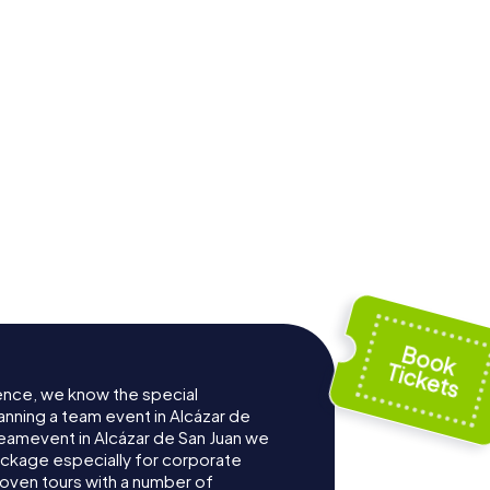
ence, we know the special
anning a team event in Alcázar de
Teamevent in Alcázar de San Juan we
ckage especially for corporate
roven tours with a number of