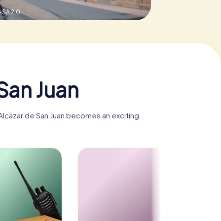
-SA 2.0
San Juan
, Alcázar de San Juan becomes an exciting