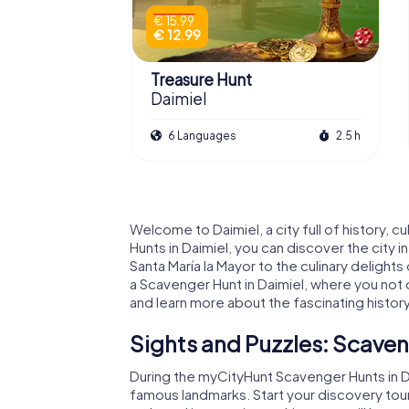
€ 15.99
€ 12.99
Treasure Hunt
Daimiel
6 Languages
2.5 h
Welcome to Daimiel, a city full of history,
Hunts in Daimiel, you can discover the city i
Santa María la Mayor to the culinary delights 
a Scavenger Hunt in Daimiel, where you not o
and learn more about the fascinating history 
Sights and Puzzles: Scaven
During the myCityHunt Scavenger Hunts in Da
famous landmarks. Start your discovery tour