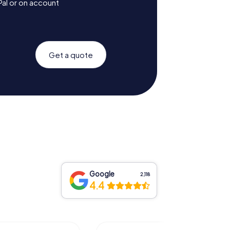
Pal or on account
Get a quote
Google
2,118
4.4