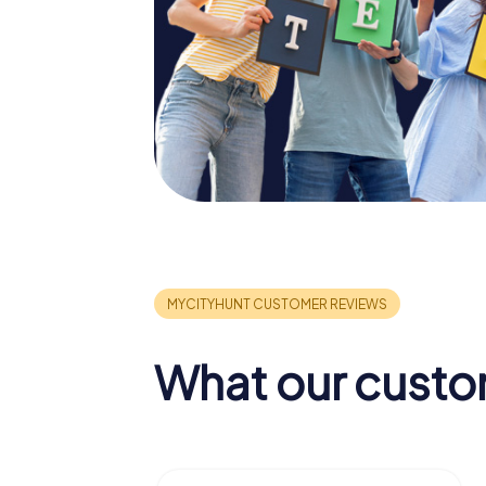
What our custo