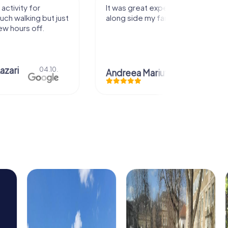
activity for
It was great experience that I had
uch walking but just
along side my family! Thank you!
ew hours off.
azari
04.10.
Andreea Mariuta
29.07.