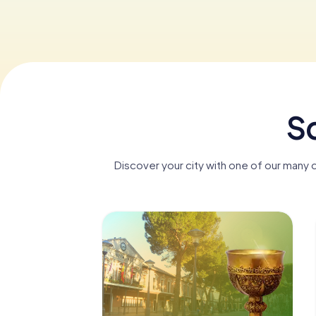
Sc
Discover your city with one of our many 