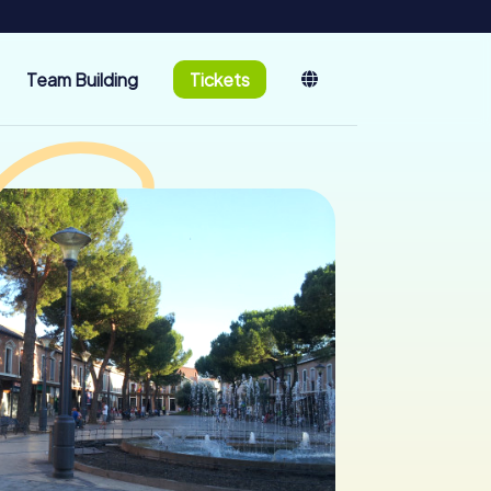
Team Building
Tickets