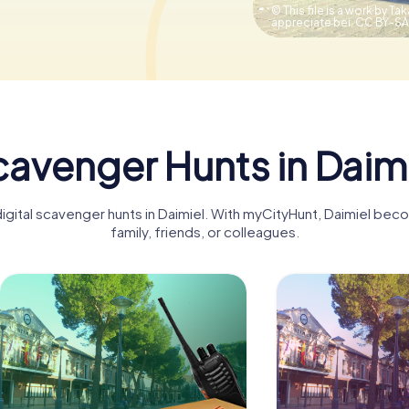
© This file is a work by Tak
appreciate bei,
CC BY-SA
avenger Hunts in Daim
digital scavenger hunts in Daimiel. With myCityHunt, Daimiel bec
family, friends, or colleagues.