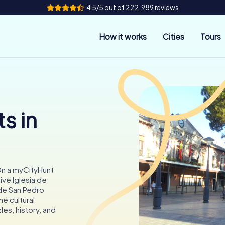
4.5/5 out of 222,989 reviews
How it works
Cities
Tours
s in
 On a myCityHunt
ive Iglesia de
 de San Pedro
e cultural
les, history, and