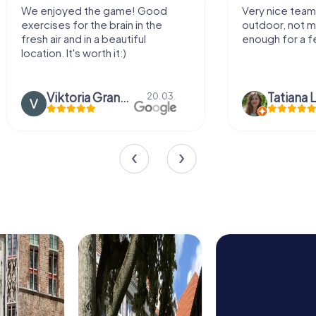
We enjoyed the game! Good
Very nice team 
exercises for the brain in the
outdoor, not m
fresh air and in a beautiful
enough for a f
location. It's worth it:)
Viktoria Granovska
Tatiana L
20.03.