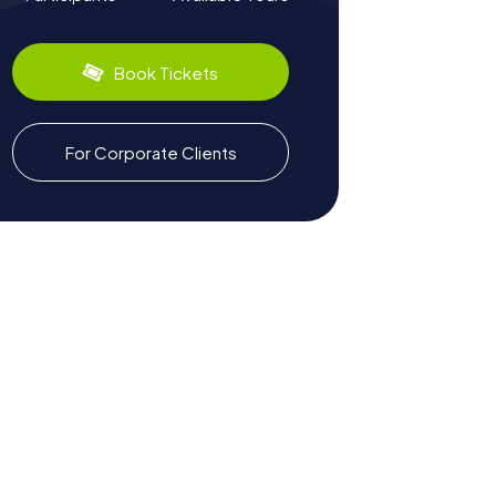
Book Tickets
For Corporate Clients