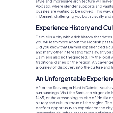
style and impressive architecture will leave
Apóstol, where slender supports and vaults 
puzzles are waiting to be solved. This way
in Daimiel, challenging you both visually and 
Experience History and Cul
Daimiel is a city with a rich history that da
you will learn more about the Moorish past a
Did you know that Daimiel experienced a cul
and many other interesting facts await you o
Daimiel is also not neglected. Try the local 
traditional dishes of the region. A Scavenger
a journey of discovery into the culture and hi
An Unforgettable Experien
After the Scavenger Hunt in Daimiel, you ha
surroundings. Visit the Santuario Virgen de 
1465, or the archaeological site of Motilla d
history and cultural roots of the region. Th
perfect opportunity to experience the city
impressive churches or taste the delicious wi