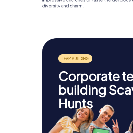
diversity and charm.
Corporate t
building Sc
Hunts