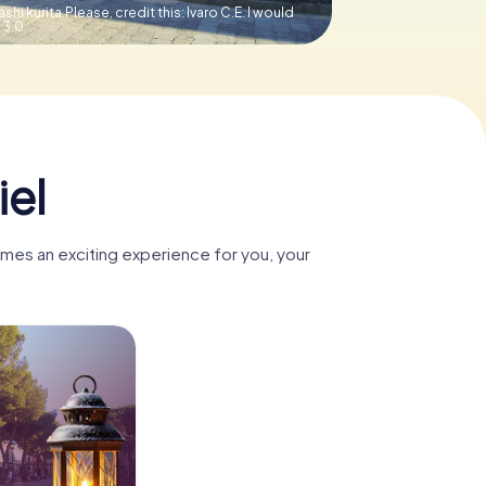
ashi kurita.Please, credit this: lvaro C.E. I would
 3.0
iel
omes an exciting experience for you, your