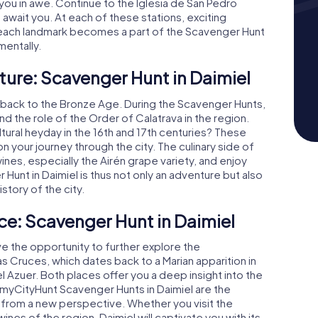
 you in awe. Continue to the Iglesia de San Pedro
await you. At each of these stations, exciting
, each landmark becomes a part of the Scavenger Hunt
mentally.
ture: Scavenger Hunt in Daimiel
tes back to the Bronze Age. During the Scavenger Hunts,
nd the role of the Order of Calatrava in the region.
tural heyday in the 16th and 17th centuries? These
n your journey through the city. The culinary side of
wines, especially the Airén grape variety, and enjoy
 Hunt in Daimiel is thus not only an adventure but also
story of the city.
ce: Scavenger Hunt in Daimiel
ve the opportunity to further explore the
las Cruces, which dates back to a Marian apparition in
el Azuer. Both places offer you a deep insight into the
e myCityHunt Scavenger Hunts in Daimiel are the
 from a new perspective. Whether you visit the
nes of the region, Daimiel will captivate you with its