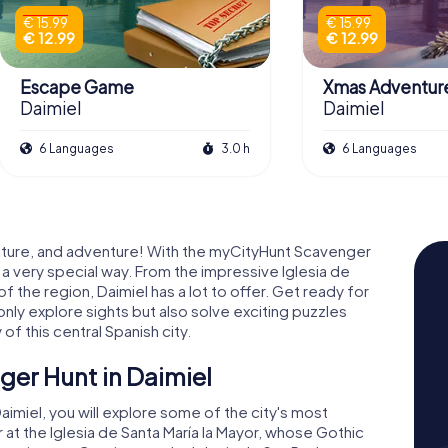
€ 15.99
€ 15.99
€ 12.99
€ 12.99
Escape Game
Xmas Adventur
Daimiel
Daimiel
6 Languages
3.0 h
6 Languages
 culture, and adventure! With the myCityHunt Scavenger
n a very special way. From the impressive Iglesia de
of the region, Daimiel has a lot to offer. Get ready for
nly explore sights but also solve exciting puzzles
of this central Spanish city.
ger Hunt in Daimiel
imiel, you will explore some of the city's most
 at the Iglesia de Santa María la Mayor, whose Gothic