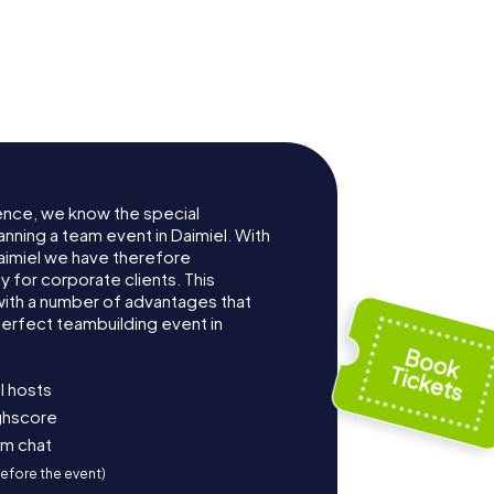
ence, we know the special
nning a team event in Daimiel. With
aimiel we have therefore
for corporate clients. This
with a number of advantages that
erfect teambuilding event in
l hosts
ighscore
am chat
before the event)