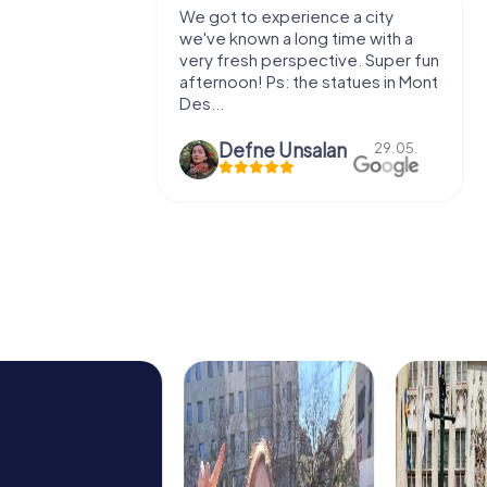
with my
We got to experience a city
e murder!
we've known a long time with a
 to do this
very fresh perspective. Super fun
afternoon! Ps: the statues in Mont
Des...
epaepe
Defne Ünsalan
13.07.
29.05.