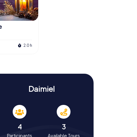
e
2.0 h
Daimiel
4
3
Participants
Available Tours