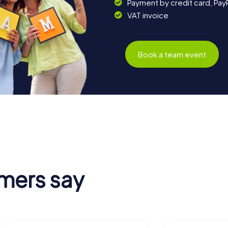
Payment by credit card, Pay
VAT invoice
Book a team event
mers say