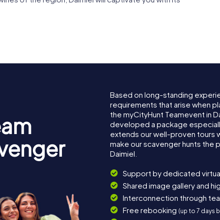
Based on long-standing experi
requirements that arise when pla
the myCityHunt Teamevent in D
eam
developed a package especially 
extends our well-proven tours 
avenger
make our scavenger hunts the p
Daimiel.
Support by dedicated virtua
Shared image gallery and h
Interconnection through te
Free rebooking
(up to 7 days 