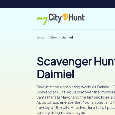
Index
Cities
Daimiel
Scavenger Hunt
Daimiel
Dive into the captivating world of Daimiel!
Scavenger Hunt, you'll discover the impress
Santa María la Mayor and the historic Iglesia
Apóstol. Experience the Moorish past and th
heyday of the city. An adventure full of puzz
culinary delights awaits you!