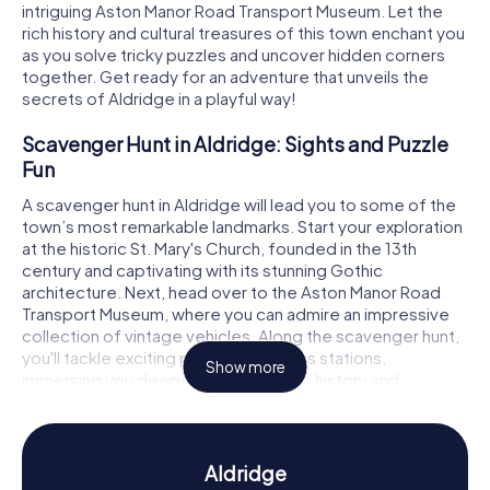
intriguing Aston Manor Road Transport Museum. Let the
rich history and cultural treasures of this town enchant you
as you solve tricky puzzles and uncover hidden corners
together. Get ready for an adventure that unveils the
secrets of Aldridge in a playful way!
Scavenger Hunt in Aldridge: Sights and Puzzle
Fun
A scavenger hunt in Aldridge will lead you to some of the
town’s most remarkable landmarks. Start your exploration
at the historic St. Mary's Church, founded in the 13th
century and captivating with its stunning Gothic
architecture. Next, head over to the Aston Manor Road
Transport Museum, where you can admire an impressive
collection of vintage vehicles. Along the scavenger hunt,
you'll tackle exciting puzzles at various stations,
Show more
immersing you deeper into Aldridge's history and
mysteries. Be surprised by the variety of challenges and
continually uncover new facets of this charming town.
Experience History and Culture with a
Aldridge