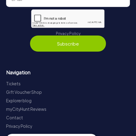
Privacy Policy
Subscribe
Navigation
Tickets
Gift Voucher Shop
Explorer blog
myCityHunt Reviews
Contact
Privacy Policy