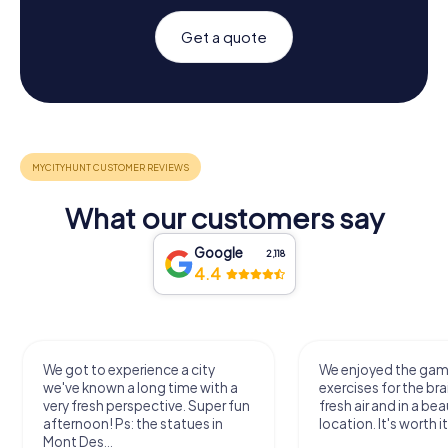
Get a quote
What our customers say
Google
2,118
4.4
We got to experience a city
We enjoyed the ga
we've known a long time with a
exercises for the bra
very fresh perspective. Super fun
fresh air and in a bea
afternoon! Ps: the statues in
location. It's worth it
Mont Des...