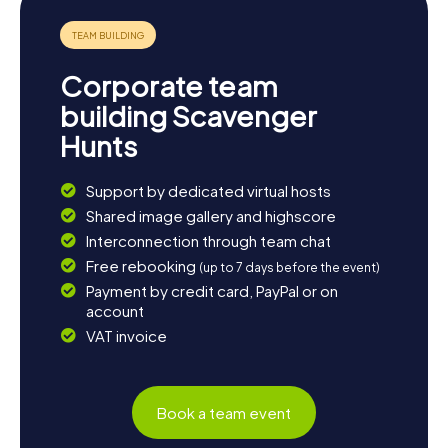
more of the West Midlands. The myCityHunt Scavenger
Hunts in Aldridge are the perfect starting point for an
unforgettable adventure in this diverse region. Whether
it’s history, culture, or nature – Aldridge has something for
Corporate team
everyone. Let the town enchant you and see just how
exciting a scavenger hunt in Aldridge can be!
building Scavenger
Hunts
Support by dedicated virtual hosts
Shared image gallery and highscore
Interconnection through team chat
Free rebooking
(up to 7 days before the event)
Payment by credit card, PayPal or on
account
VAT invoice
Book a team event