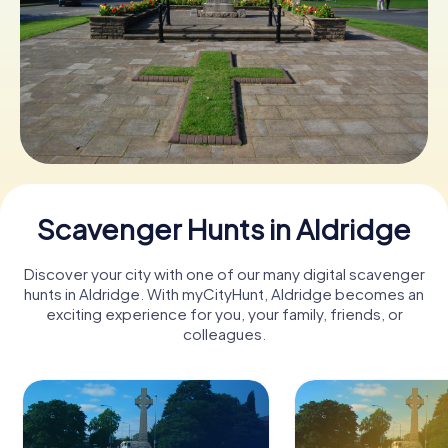
Book Tickets
Buy Gift Vouchers
Scavenger Hunts in Aldridge
Discover your city with one of our many digital scavenger
hunts in Aldridge. With myCityHunt, Aldridge becomes an
exciting experience for you, your family, friends, or
colleagues.