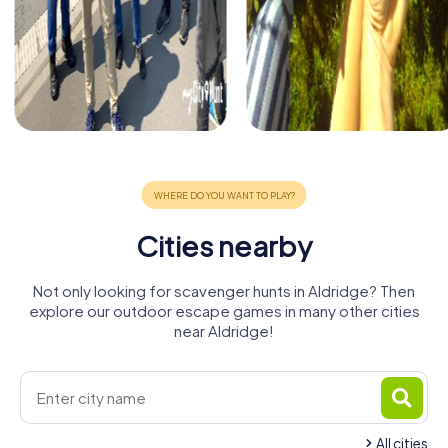
Cities nearby
Not only looking for scavenger hunts in Aldridge? Then
explore our outdoor escape games in many other cities
near Aldridge!
All cities