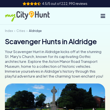
4.5/5 out of 222,990 reviews
Index
Cities
Aldridge
How it works
Scavenger Hunts in Aldridge
Cities
Your Scavenger Hunt in Aldridge kicks off at the stunning
Tours
St. Mary's Church, known for its captivating Gothic
architecture. Explore the Aston Manor Road Transport
Museum, home to a collection of historic vehicles.
Team Building
Immerse yourselves in Aldridge's history through this
playful adventure and let the charming town enchant you!
Tickets
INT
AT
CH
DE
ES
FR
UK
IE
IT
NL