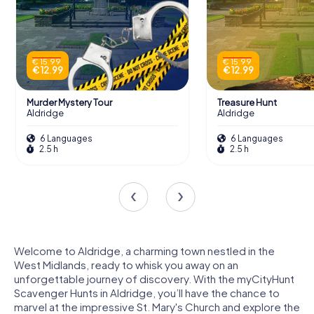
€ 15.99
€ 15.99
€ 12.99
€ 12.99
Murder Mystery Tour
Treasure Hunt
Aldridge
Aldridge
6 Languages
6 Languages
2.5 h
2.5 h
Welcome to Aldridge, a charming town nestled in the
West Midlands, ready to whisk you away on an
unforgettable journey of discovery. With the myCityHunt
Scavenger Hunts in Aldridge, you’ll have the chance to
marvel at the impressive St. Mary's Church and explore the