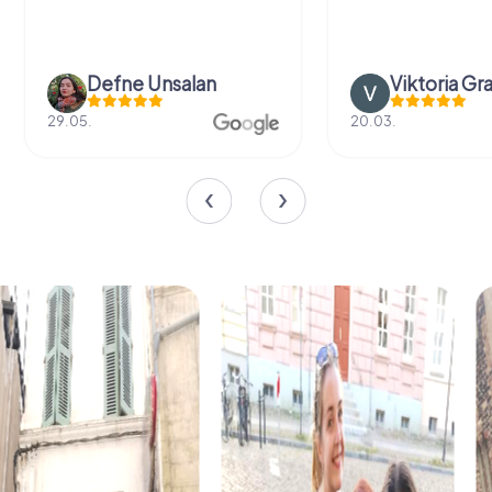
Defne Ünsalan
Viktoria Gr
29.05.
20.03.