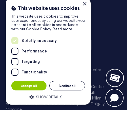
×
This website uses cookies
This website uses cookies to improve
user experience. By using our website you
consent to all cookies in accordance
with our Cookie Policy.
Read more
Strictly necessary
Performance
Scavenger Hunt
Targeting
London - City of Westminster
Sydney - City Centre
Functionality
Melbourne - City Centre
Berlin - Tiergarten
Madrid - Centro
Rome - Centro Storico
Accept all
Decline all
Toronto - Downtown
Brisbane - City
Paris - Centre
Perth - City Centre
Vienna
Hamburg - St. Pauli
SHOW DETAILS
Montreal - Downtown
Barcelona - Eixample
Milan
Adelaide
Munich - Old Town
Birmingham
Calgary
Cologne
Strictly necessary
Performance
Treasure Hunt
Targeting
Functionality
London - City of Westminster
Sydney - City Centre