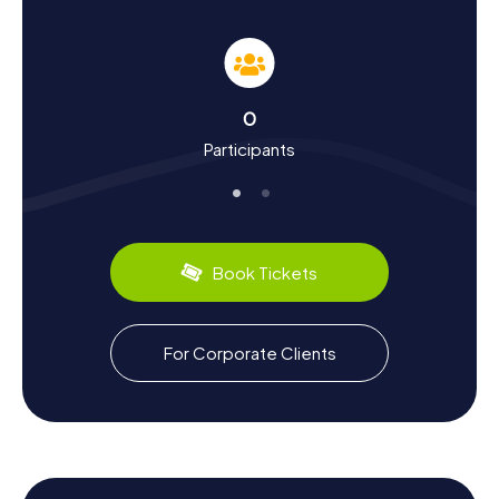
Scavenger Hunt in Aldridge
The scavenger hunts in Aldridge are not just thrilling
adventures but also a chance to delve into the town's rich
history and culture. Did you know that Aldridge was
mentioned in the Domesday Book of 1086 as "Alrewic,"
0
meaning "tree village"? Over the centuries, the town has
Participants
evolved from a small village into a bustling industrial hub.
During the scavenger hunt, you'll learn intriguing facts
about the town's industrial past, including coal and
limestone mining that once characterized the region. And
don’t forget the culinary delights Aldridge has to offer: try
local specialties in one of the cozy cafes and enjoy the
Book Tickets
warm hospitality of the locals.
Exploring the Surroundings after a Scavenger
For Corporate Clients
Hunt in Aldridge
After an exhilarating scavenger hunt in Aldridge, the
surrounding area offers plenty of opportunities for
relaxation and leisure. Visit the Bourne Pool and Waterside
Walk nature reserve for a stroll in the idyllic landscape. Or
take a detour to the nearby town of Walsall to discover