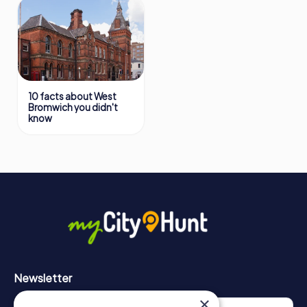
10 facts about West
Bromwich you didn't
know
Newsletter
×