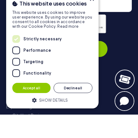
This website uses cookies
This website uses cookies to improve
user experience. By using our website you
consent to all cookies in accordance
with our Cookie Policy.
Read more
Strictly necessary
Privacy Policy
Subscribe
Performance
Targeting
Functionality
Navigation
Accept all
Decline all
Tickets
Gift Voucher Shop
SHOW DETAILS
Explorer blog
myCityHunt Reviews
Strictly necessary
Performance
Contact
Targeting
Functionality
Privacy Policy