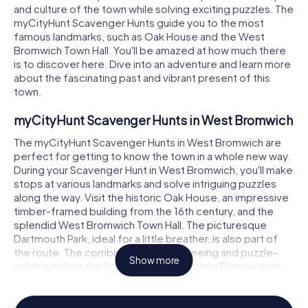
and culture of the town while solving exciting puzzles. The
myCityHunt Scavenger Hunts guide you to the most
famous landmarks, such as Oak House and the West
Bromwich Town Hall. You'll be amazed at how much there
is to discover here. Dive into an adventure and learn more
about the fascinating past and vibrant present of this
town.
myCityHunt Scavenger Hunts in West Bromwich
The myCityHunt Scavenger Hunts in West Bromwich are
perfect for getting to know the town in a whole new way.
During your Scavenger Hunt in West Bromwich, you'll make
stops at various landmarks and solve intriguing puzzles
along the way. Visit the historic Oak House, an impressive
timber-framed building from the 16th century, and the
splendid West Bromwich Town Hall. The picturesque
Dartmouth Park, ideal for a little breather, is also part of
the route. The combination of sightseeing and puzzle-
Show more
solving makes the Scavenger Hunt in West Bromwich an
unforgettable experience for all ages.