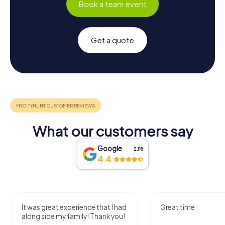
Book a team event
Get a quote
What our customers say
Google
2,118
4.4
It was great experience that I had
Great time
along side my family! Thank you!