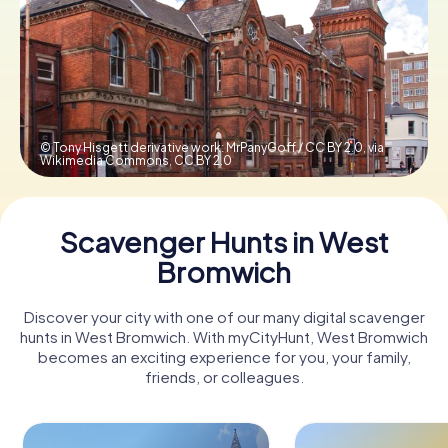
Book Tickets
Buy Gift Vouchers
© Tony Hisgett derivative work: MrPanyGoff / CC BY 2.0, via
Wikimedia Commons,
CC BY 2.0
Scavenger Hunts in West
Bromwich
Discover your city with one of our many digital scavenger
hunts in West Bromwich. With myCityHunt, West Bromwich
becomes an exciting experience for you, your family,
friends, or colleagues.