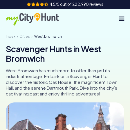
4.5/5 out of 222,990 reviews
Index
Cities
West Bromwich
How it works
Scavenger Hunts in West
Cities
Bromwich
Tours
West Bromwich has much more to offer than just its
industrial heritage. Embark on a Scavenger Hunt to
Team Building
discover the historic Oak House, the magnificent Town
Hall, and the serene Dartmouth Park. Dive into the city's
Tickets
captivating past and enjoy thrilling adventures!
INT
AT
CH
DE
ES
FR
UK
IE
IT
NL