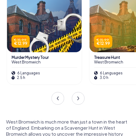
€ 15.99
€ 15.99
€ 12.99
€ 12.99
Murder Mystery Tour
Treasure Hunt
West Bromwich
West Bromwich
6 Languages
6 Languages
2.5 h
3.0 h
West Bromwich is much more than just a town in the heart
of England. Embarking on a Scavenger Hunt in West
Bromwich allows you to uncover the impressive history