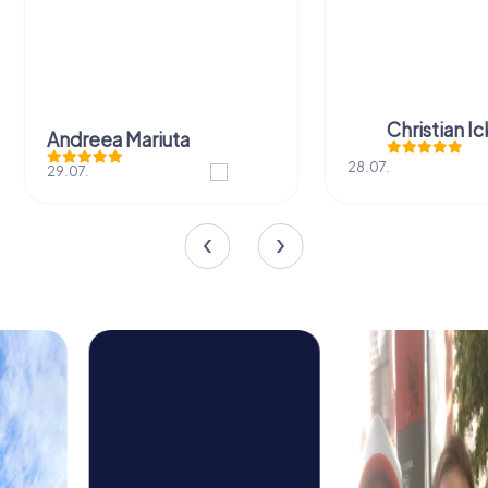
Christian I
Andreea Mariuta
28.07.
29.07.