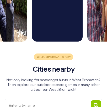
Cities nearby
Not only looking for scavenger hunts in West Bromwich?
Then explore our outdoor escape games in many other
cities near West Bromwich!