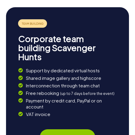
The myCityHunt Scavenger Hunts in West Bromwich offer
you the perfect opportunity to explore the town in a
playful way while learning a lot about its history and
culture. Set off on an adventure you won't soon forget!
Corporate team
building Scavenger
Hunts
Support by dedicated virtual hosts
Shared image gallery and highscore
Interconnection through team chat
Free rebooking
(up to 7 days before the event)
Payment by credit card, PayPal or on
account
VAT invoice