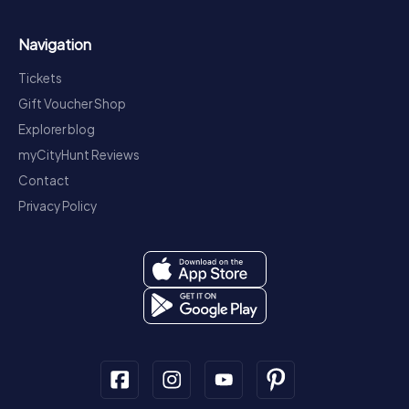
Navigation
Tickets
Gift Voucher Shop
Explorer blog
myCityHunt Reviews
Contact
Privacy Policy