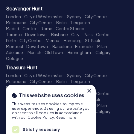
Scavenger Hunt
London - City of Westminster
Sydney - City Centre
Melbourne - City Centre
Berlin - Tiergarten
Madrid - Centro
Rome - Centro Storico
Toronto - Downtown
Brisbane - City
Paris - Centre
Perth - City Centre
Vienna
Hamburg - St. Pauli
Montreal - Downtown
Barcelona - Eixample
Milan
Adelaide
Munich - Old Town
Birmingham
Calgary
Cologne
Treasure Hunt
London - City of Westminster
Sydney - City Centre
Melbourne - City Centre
Berlin - Tiergarten
Madrid - Centro
Rome - Centro Storico
×
Toronto - Downtown
Brisbane - City
Paris - Centre
This website uses cookies
Perth - City Centre
Vienna
Hamburg - St. Pauli
This website uses cookies to improve
Montreal - Downtown
Barcelona - Eixample
Milan
user experience. By using our website you
Adelaide
Munich - Old Town
Birmingham
Calgary
consent to all cookies in accordance
Cologne
with our Cookie Policy.
Read more
Escape Game
Strictly necessary