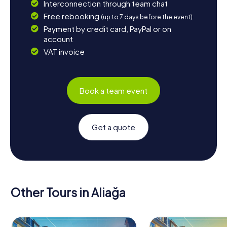
Interconnection through team chat
Free rebooking
(up to 7 days before the event)
Payment by credit card, PayPal or on
account
VAT invoice
Book a team event
Get a quote
Other Tours in Aliağa