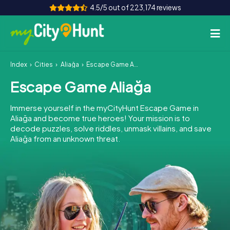
4.5/5 out of 223,174 reviews
Index
Cities
Aliağa
Escape Game Aliağa
How it works
Escape Game Aliağa
Cities
Immerse yourself in the myCityHunt Escape Game in
Tours
Aliağa and become true heroes! Your mission is to
decode puzzles, solve riddles, unmask villains, and save
Aliağa from an unknown threat.
Team Building
Tickets
INT
AT
CH
DE
ES
FR
UK
IE
IT
NL