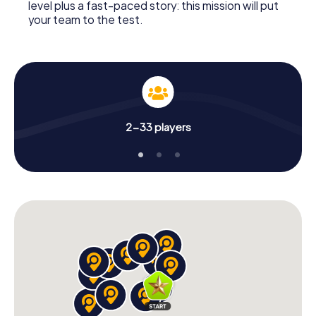
level plus a fast-paced story: this mission will put
your team to the test.
2-33 players