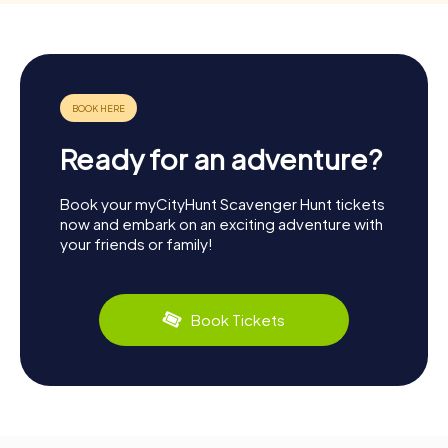
Ready for an adventure?
Book your myCityHunt Scavenger Hunt tickets
now and embark on an exciting adventure with
your friends or family!
Book Tickets