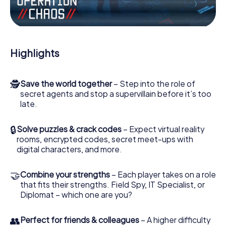
the villian’s henchmen onto your side. In this Escape Game
in Aliağa, you and your team have to excel to stop the bad
guys. Unlike James Bond and Co., however, your deeds
will not be hidden behind the veil of secrecy surrounding
the Secret Service: You immortalize yourself and your
Highlights
team in the high score of Aliağa and get access to your
very own picture gallery. The myCityHunt Escape Game
turns Aliağa into your very own personal adventure
🕵
Save the world together
– Step into the role of
playground. Get your tickets to the world of espionage
secret agents and stop a supervillain before it’s too
and secret agents and turn Aliağa into an outdoor Escape
late.
Room!
🔒
Solve puzzles & crack codes
– Expect virtual reality
rooms, encrypted codes, secret meet-ups with
digital characters, and more.
🤝
Combine your strengths
– Each player takes on a role
that fits their strengths. Field Spy, IT Specialist, or
Diplomat – which one are you?
👥
Perfect for friends & colleagues
– A higher difficulty