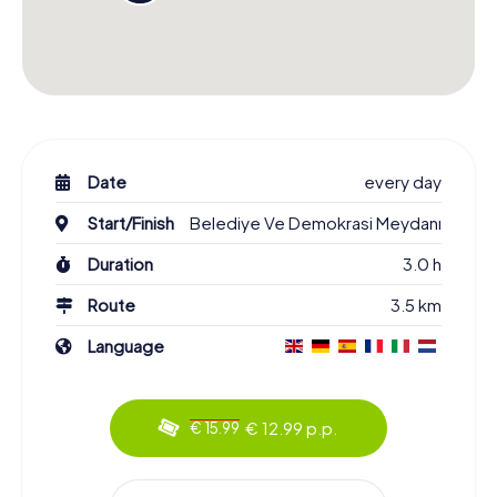
Date
every day
Start/Finish
Belediye Ve Demokrasi Meydanı
Duration
3.0 h
Route
3.5 km
Language
€ 12.99 p.p.
€ 15.99