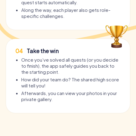
quest starts automatically.
Along the way, each player also gets role-
specific challenges.
04
Take the win
Once you’ve solved all quests (or you decide
to finish), the app safely guides you back to
the starting point.
How did your team do? The shared high score
will tell you!
Afterwards, you can view your photos in your
private gallery.