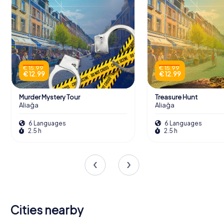
€ 15.99
€ 15.99
€ 12.99
€ 12.99
Murder Mystery Tour
Treasure Hunt
Aliağa
Aliağa
6 Languages
6 Languages
2.5 h
2.5 h
Cities nearby