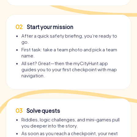
02
Start your mission
After a quick safety briefing, you’re ready to
go.
First task: take a team photo and pick a team
name.
All set? Great—then the myCityHunt app
guides you to your first checkpoint with map
navigation.
03
Solve quests
Riddles, logic challenges, and mini-games pull
you deeper into the story.
As soon as you reach a checkpoint, your next