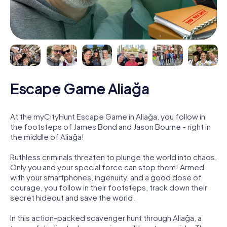
Escape Game Aliağa
At the myCityHunt Escape Game in Aliağa, you follow in
the footsteps of James Bond and Jason Bourne - right in
the middle of Aliağa!
Ruthless criminals threaten to plunge the world into chaos.
Only you and your special force can stop them! Armed
with your smartphones, ingenuity, and a good dose of
courage, you follow in their footsteps, track down their
secret hideout and save the world.
In this action-packed scavenger hunt through Aliağa, a