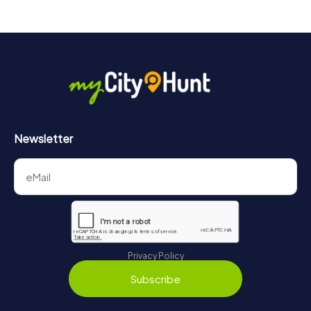
Newsletter
Privacy Policy
Subscribe