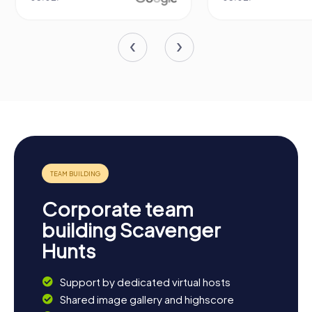
Corporate team
building Scavenger
Hunts
Support by dedicated virtual hosts
Shared image gallery and highscore