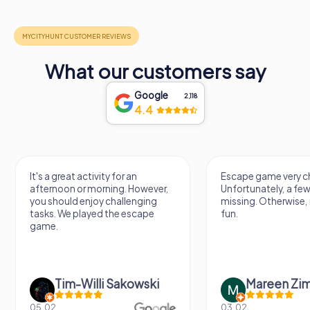
What our customers say
Google
2,118
4.4
It's a great activity for an
Escape game very ch
afternoon or morning. However,
Unfortunately, a few
you should enjoy challenging
missing. Otherwise, i
tasks. We played the escape
fun.
game.
Tim-Willi Sakowski
Mareen Zi
05.02.
03.02.