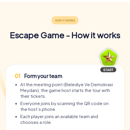
Escape Game - How it works
01
Form your team
At the meeting point (Belediye Ve Demokrasi
Meydanı), the game host starts the tour with
their tickets.
Everyone joins by scanning the QR code on
the host’s phone.
Each player joins an available team and
chooses a role.