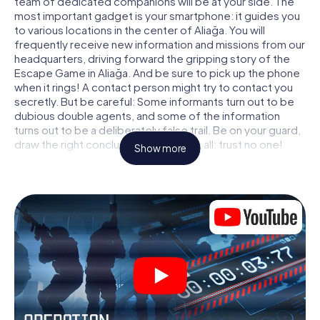
team of dedicated companions will be at your side. The
most important gadget is your smartphone: it guides you
to various locations in the center of Aliağa. You will
frequently receive new information and missions from our
headquarters, driving forward the gripping story of the
Escape Game in Aliağa. And be sure to pick up the phone
when it rings! A contact person might try to contact you
secretly. But be careful: Some informants turn out to be
dubious double agents, and some of the information
turns out to be a deliberately false trail. Be on your guard,
draw the right conclusions and above all: trust no one!
Show more
Unlike in a classic Escape Room in Aliağa, you are not
locked in a room from which you have to free yourself
within a given time window. This smartphone scavenger
hunt turns the whole of Aliağa into your playing field! The
technical prerequisite for your agent adventure in Aliağa:
a smartphone with access to the mobile internet. With a
click, you get access to our web app. You don't need to
install anything to be drawn into the action by interactive
videos, tricky mini-games, or any other features.
Work together as a team, intercept enemy spies and lure