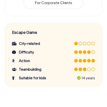
For Corporate Clients
Escape Game
City-related
Difficulty
Action
Teambuilding
Suitable for kids
14 years