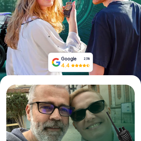
Book Tickets
Buy Gift Vouchers
Google
2,118
4.4