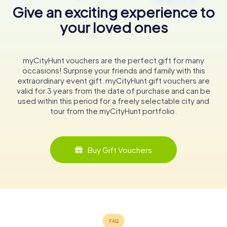
Give an exciting experience to
your loved ones
myCityHunt vouchers are the perfect gift for many
occasions! Surprise your friends and family with this
extraordinary event gift. myCityHunt gift vouchers are
valid for 3 years from the date of purchase and can be
used within this period for a freely selectable city and
tour from the myCityHunt portfolio.
Buy Gift Vouchers