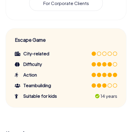
For Corporate Clients
Escape Game
City-related
Difficulty
Action
Teambuilding
Suitable for kids
14 years