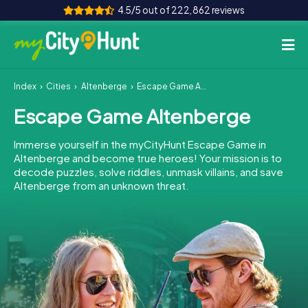
4.5/5 out of 222,862 reviews
Index
Cities
Altenberge
Escape Game Altenberge
How it works
Escape Game Altenberge
Cities
Immerse yourself in the myCityHunt Escape Game in
Tours
Altenberge and become true heroes! Your mission is to
decode puzzles, solve riddles, unmask villains, and save
Altenberge from an unknown threat.
Team Building
Tickets
INT
AT
CH
DE
ES
FR
UK
IE
IT
NL