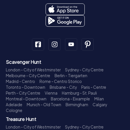
Scavenger Hunt
London - City of Westminster
Sydney - City Centre
Melbourne - City Centre
Berlin - Tiergarten
Madrid - Centro
Rome - Centro Storico
Toronto - Downtown
Brisbane - City
Paris - Centre
Perth - City Centre
Vienna
Hamburg - St. Pauli
Montreal - Downtown
Barcelona - Eixample
Milan
Adelaide
Munich - Old Town
Birmingham
Calgary
Cologne
Treasure Hunt
London - City of Westminster
Sydney - City Centre