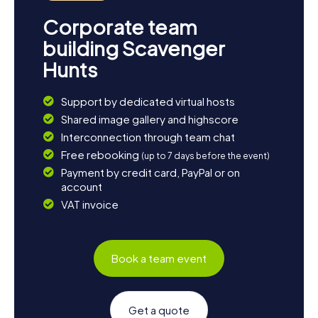
Corporate team
building Scavenger
Hunts
Support by dedicated virtual hosts
Shared image gallery and highscore
Interconnection through team chat
Free rebooking
(up to 7 days before the event)
Payment by credit card, PayPal or on
account
VAT invoice
Book a team event
Get a quote