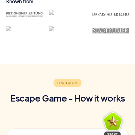
Known from:
Escape Game - How it works