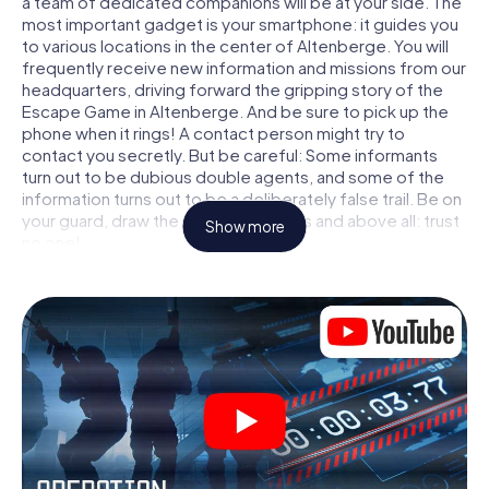
a team of dedicated companions will be at your side. The
most important gadget is your smartphone: it guides you
to various locations in the center of Altenberge. You will
frequently receive new information and missions from our
headquarters, driving forward the gripping story of the
Escape Game in Altenberge. And be sure to pick up the
phone when it rings! A contact person might try to
contact you secretly. But be careful: Some informants
turn out to be dubious double agents, and some of the
information turns out to be a deliberately false trail. Be on
your guard, draw the right conclusions and above all: trust
Show more
no one!
Unlike in a classic Escape Room in Altenberge, you are not
locked in a room from which you have to free yourself
within a given time window. This smartphone scavenger
hunt turns the whole of Altenberge into your playing field!
The technical prerequisite for your agent adventure in
Altenberge: a smartphone with access to the mobile
internet. With a click, you get access to our web app. You
don't need to install anything to be drawn into the action
by interactive videos, tricky mini-games, or any other
features.