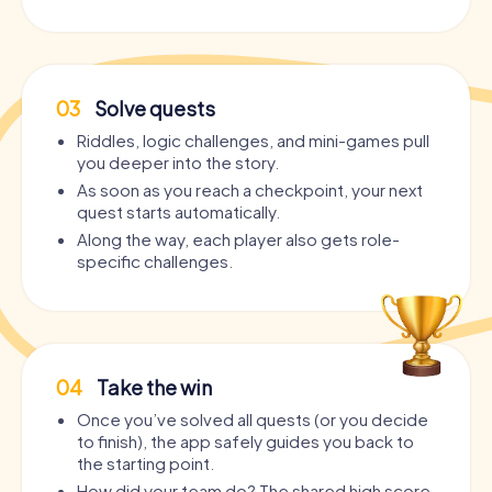
03
Solve quests
Riddles, logic challenges, and mini-games pull
you deeper into the story.
As soon as you reach a checkpoint, your next
quest starts automatically.
Along the way, each player also gets role-
specific challenges.
04
Take the win
Once you’ve solved all quests (or you decide
to finish), the app safely guides you back to
the starting point.
How did your team do? The shared high score