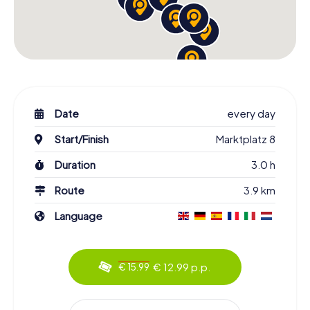
Date
every day
Start/Finish
Marktplatz 8
Duration
3.0 h
Route
3.9 km
Language
€ 12.99 p.p.
€ 15.99