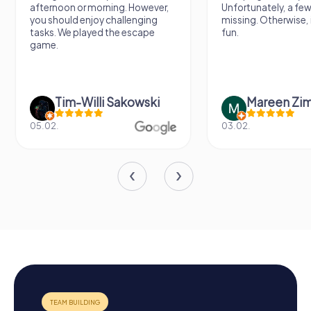
afternoon or morning. However,
Unfortunately, a few
you should enjoy challenging
missing. Otherwise, i
tasks. We played the escape
fun.
game.
Tim-Willi Sakowski
Mareen Zi
05.02.
03.02.