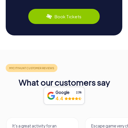
Book Tickets
What our customers say
Google
2,118
4.4
It's a great activity for an
Escape game very ch