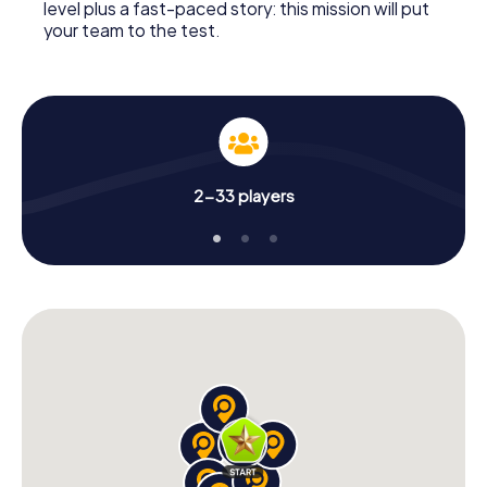
level plus a fast-paced story: this mission will put
your team to the test.
2-33 players