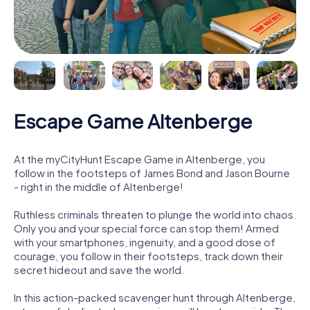
Escape Game Altenberge
At the myCityHunt Escape Game in Altenberge, you
follow in the footsteps of James Bond and Jason Bourne
- right in the middle of Altenberge!
Ruthless criminals threaten to plunge the world into chaos.
Only you and your special force can stop them! Armed
with your smartphones, ingenuity, and a good dose of
courage, you follow in their footsteps, track down their
secret hideout and save the world.
In this action-packed scavenger hunt through Altenberge,