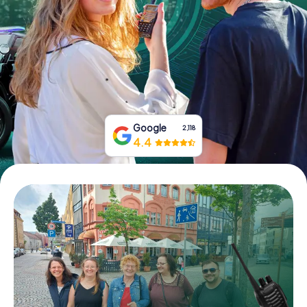
Book Tickets
Buy Gift Vouchers
Google
2,118
4.4