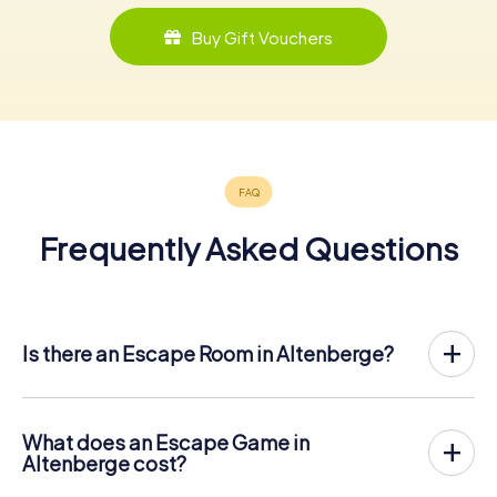
Buy Gift Vouchers
Frequently Asked Questions
Is there an Escape Room in Altenberge?
Altenberge now has an exit game in the city center!
The myCityHunt outdoor Escape Game in Altenberge
takes place in the fresh air. It combines a smartphone-
What does an Escape Game in
based scavenger hunt with a thrilling secret agent story.
Altenberge cost?
The players solve tricky puzzles at different locations in
The myCityHunt Escape Game in Altenberge costs €
the center of Altenberge. The players' smartphones are