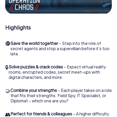
Work together as a team, intercept enemy spies and lure
the villian’s henchmen onto your side. In this Escape Game
in Altenberge, you and your team have to excel to stop
the bad guys. Unlike James Bond and Co., however, your
Highlights
deeds will not be hidden behind the veil of secrecy
surrounding the Secret Service: You immortalize yourself
and your team in the high score of Altenberge and get
🕵
Save the world together
– Step into the role of
access to your very own picture gallery. The myCityHunt
secret agents and stop a supervillain before it’s too
Escape Game turns Altenberge into your very own
late.
personal adventure playground. Get your tickets to the
world of espionage and secret agents and turn
Altenberge into an outdoor Escape Room!
🔒
Solve puzzles & crack codes
– Expect virtual reality
rooms, encrypted codes, secret meet-ups with
digital characters, and more.
🤝
Combine your strengths
– Each player takes on a role
that fits their strengths. Field Spy, IT Specialist, or
Diplomat – which one are you?
👥
Perfect for friends & colleagues
– A higher difficulty