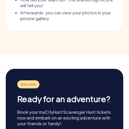
will tell you!
Afterwards, you can view your photos in your
private gallery.
Ready for an adventure?
Book your myCityHunt Scavenger Hunt tickets
now and embark on an exciting adventure with
your friends or family!