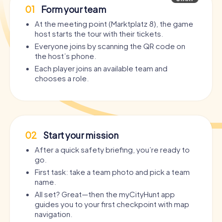
01
Form your team
At the meeting point (Marktplatz 8), the game
host starts the tour with their tickets.
Everyone joins by scanning the QR code on
the host’s phone.
Each player joins an available team and
chooses a role.
02
Start your mission
After a quick safety briefing, you’re ready to
go.
First task: take a team photo and pick a team
name.
All set? Great—then the myCityHunt app
guides you to your first checkpoint with map
navigation.