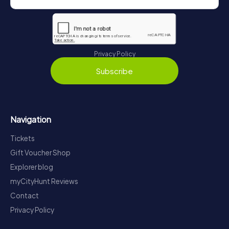
Privacy Policy
Subscribe
Navigation
Tickets
Gift Voucher Shop
Explorer blog
myCityHunt Reviews
Contact
Privacy Policy