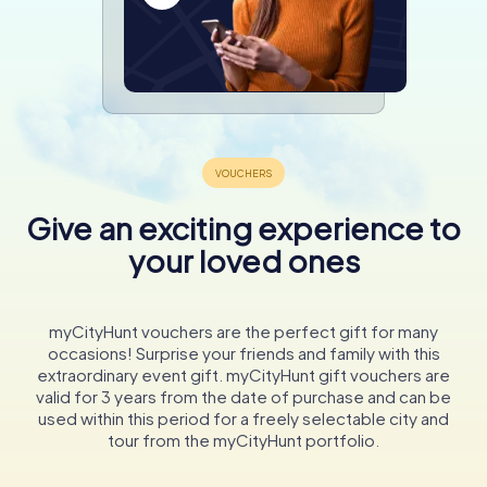
Give an exciting experience to
your loved ones
myCityHunt vouchers are the perfect gift for many
occasions! Surprise your friends and family with this
extraordinary event gift. myCityHunt gift vouchers are
valid for 3 years from the date of purchase and can be
used within this period for a freely selectable city and
tour from the myCityHunt portfolio.