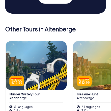
Other Tours in Altenberge
€ 15.99
€ 15.99
€ 12.99
€ 12.99
Murder Mystery Tour
Treasure Hunt
Altenberge
Altenberge
6 Languages
6 Languages
2.5 h
3.0 h