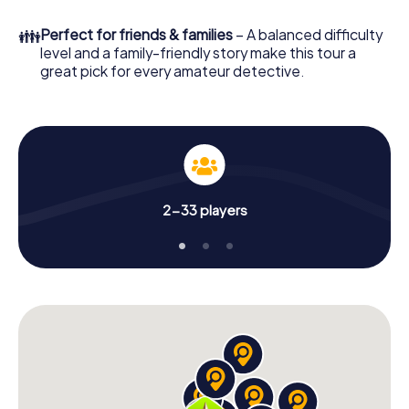
in a few minutes you'll find it in your e-mail inbox. Now start
your online browser, enter your code - and you're ready
👪
Perfect for friends & families
– A balanced difficulty
to go!
level and a family-friendly story make this tour a
great pick for every amateur detective.
What are you waiting for? Ambérieu-en-Bugey is counting
on you!
2-33 players