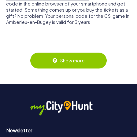
code in the online browser of your smartphone and get
started! Something comes up or you buy the tickets as a
gift? No problem: Your personal code for the CSI game in
Ambérieu-en-Bugey is valid for 3 years.
Show more
Newsletter