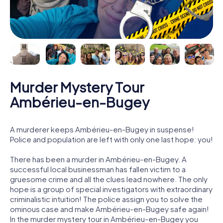
Murder Mystery Tour
Ambérieu-en-Bugey
A murderer keeps Ambérieu-en-Bugey in suspense!
Police and population are left with only one last hope: you!
There has been a murder in Ambérieu-en-Bugey. A
successful local businessman has fallen victim to a
gruesome crime and all the clues lead nowhere. The only
hope is a group of special investigators with extraordinary
criminalistic intuition! The police assign you to solve the
ominous case and make Ambérieu-en-Bugey safe again!
In the murder mystery tour in Ambérieu-en-Bugey you