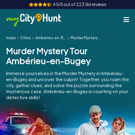
4.5/5 out of 223,166 reviews
Index
Cities
Ambérieu-en-Bugey
Murder Mystery Tour Ambérieu-en-Bugey
How it works
Murder Mystery Tour
Cities
Ambérieu-en-Bugey
Tours
Immerse yourselves in the Murder Mystery in Ambérieu-
en-Bugey and uncover the culprit! Together, you roam the
Team Building
city, gather clues, and solve the puzzle surrounding the
mysterious case. Ambérieu-en-Bugey is counting on your
Tickets
detective skills!
INT
AT
CH
DE
ES
FR
UK
IE
IT
NL