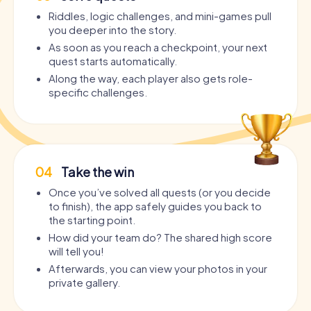
Riddles, logic challenges, and mini-games pull
you deeper into the story.
As soon as you reach a checkpoint, your next
quest starts automatically.
Along the way, each player also gets role-
specific challenges.
04
Take the win
Once you’ve solved all quests (or you decide
to finish), the app safely guides you back to
the starting point.
How did your team do? The shared high score
will tell you!
Afterwards, you can view your photos in your
private gallery.