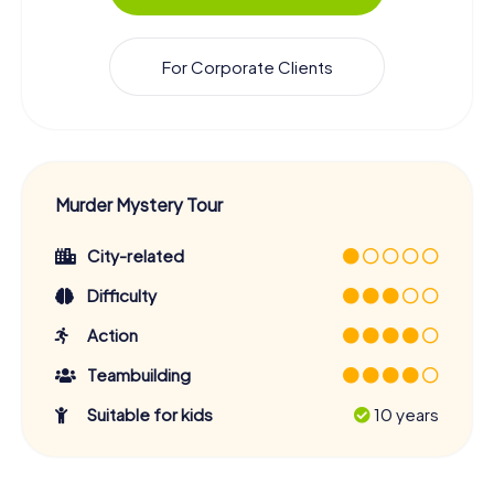
For Corporate Clients
Murder Mystery Tour
City-related
Difficulty
Action
Teambuilding
Suitable for kids
10 years