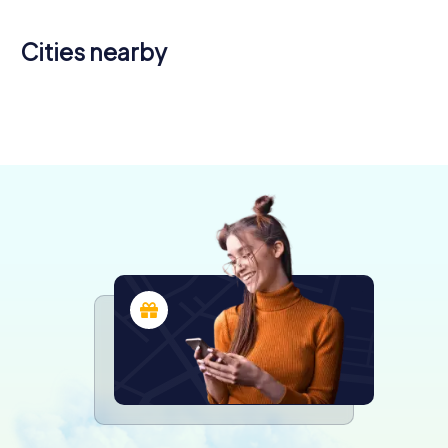
Cities nearby
Bourg-en-
Pérouges
Bresse
Belley
Miribel
Meyzieu
4 tours available
5 tours available
4 tours available
4 tours available
4 tours available
4.8