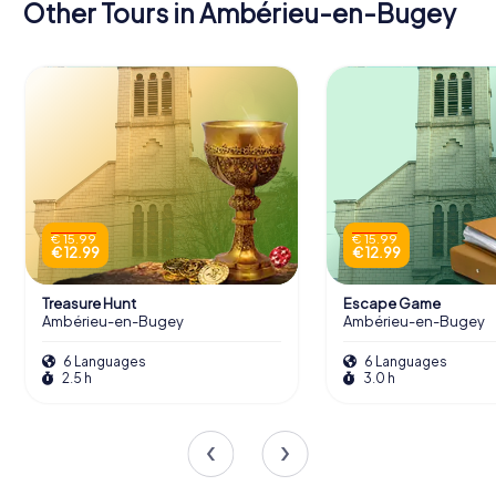
Other Tours in Ambérieu-en-Bugey
€ 15.99
€ 15.99
€ 12.99
€ 12.99
Treasure Hunt
Escape Game
Ambérieu-en-Bugey
Ambérieu-en-Bugey
6 Languages
6 Languages
2.5 h
3.0 h