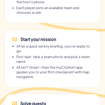
the host’s phone.
Each player joins an available team and
chooses a role.
02
Start your mission
After a quick safety briefing, you’re ready to
go.
First task: take a team photo and pick a team
name.
All set? Great—then the myCityHunt app
guides you to your first checkpoint with map
navigation.
03
Solve quests