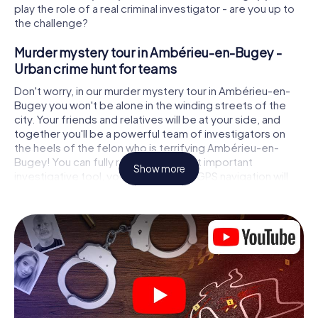
play the role of a real criminal investigator - are you up to
the challenge?
Murder mystery tour in Ambérieu-en-Bugey -
Urban crime hunt for teams
Don't worry, in our murder mystery tour in Ambérieu-en-
Bugey you won't be alone in the winding streets of the
city. Your friends and relatives will be at your side, and
together you'll be a powerful team of investigators on
the heels of the felon who is terrifying Ambérieu-en-
Bugey! You can fully rely on your most important
Show more
investigative tool, your smartphone. GPS navigation will
guide you on your search for clues to the crime scene, to
numerous locations in Ambérieu-en-Bugey that are
connected to the crime, and finally to the murderer. At
each location, you crack tricky puzzles and get closer to
solving the case piece by piece. Unlike a classic murder
mystery dinner in Ambérieu-en-Bugey, you control the
action, move around in the fresh air and discover the city
with completely new eyes.