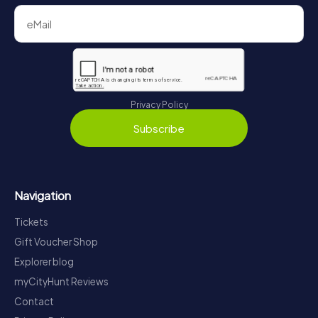
Privacy Policy
Subscribe
Navigation
Tickets
Gift Voucher Shop
Explorer blog
myCityHunt Reviews
Contact