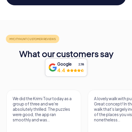
What our customers say
Google
2,118
4.4
We did the Krimi Tour today as a
A lovely walk with pu
group of three and we're
Great concept! In the
absolutely thrilled. The puzzles
walk that's largely 
were good, the app ran
of the places you vis
smoothly and was...
nonetheless...