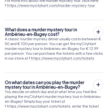
For more info about the murder mystery tour, click here:
https://www.mycityhunt.com/murder-mystery-tour
What does a murder mystery tour in
Ambérieu-en-Bugey cost?
A classic murder mystery dinner usually costs between €
50 and € 100 per person. You can get the myCityHunt
murder mystery tour in Ambérieu-en-Bugey for € 12.99
per person. You can purchase the tickets with a few clicks
in our store at
https://www.mycityhunt.com/tickets
On what dates can you play the murder
mystery tour in Ambérieu-en-Bugey?
You decide on which day and at what time you feel like
playing the myCityHunt murder mystery tour in Ambérieu-
en-Bugey! Simply buy your ticket at
https://www.mycityhunt.com/tickets
, enter the ticket