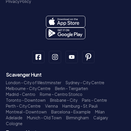
Privacy Policy
Scavenger Hunt
London - City of Westminster
Sydney - City Centre
Melbourne - City Centre
Berlin - Tiergarten
Madrid - Centro
Rome - Centro Storico
Toronto - Downtown
Brisbane - City
Paris - Centre
Perth - City Centre
Vienna
Hamburg - St. Pauli
Montreal - Downtown
Barcelona - Eixample
Milan
Adelaide
Munich - Old Town
Birmingham
Calgary
Cologne