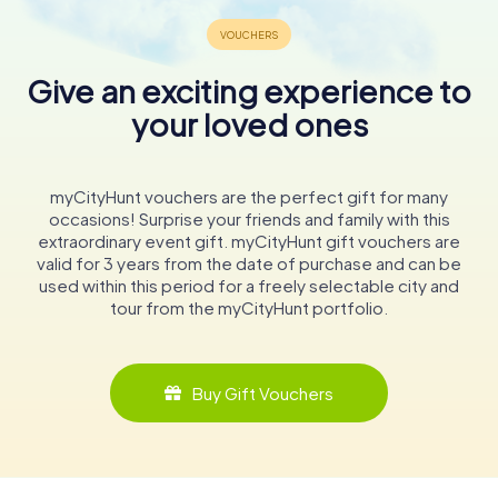
Give an exciting experience to
your loved ones
myCityHunt vouchers are the perfect gift for many
occasions! Surprise your friends and family with this
extraordinary event gift. myCityHunt gift vouchers are
valid for 3 years from the date of purchase and can be
used within this period for a freely selectable city and
tour from the myCityHunt portfolio.
Buy Gift Vouchers