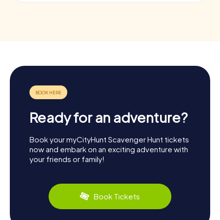
Ready for an adventure?
Book your myCityHunt Scavenger Hunt tickets
now and embark on an exciting adventure with
your friends or family!
Book Tickets