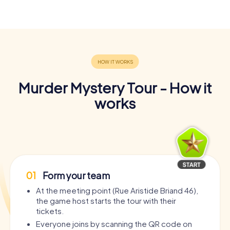
Murder Mystery Tour - How it
works
01
Form your team
At the meeting point (Rue Aristide Briand 46),
the game host starts the tour with their
tickets.
Everyone joins by scanning the QR code on