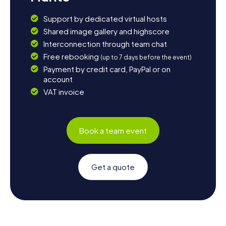
Support by dedicated virtual hosts
Shared image gallery and highscore
Interconnection through team chat
Free rebooking
(up to 7 days before the event)
Payment by credit card, PayPal or on
account
VAT invoice
Book a team event
Get a quote