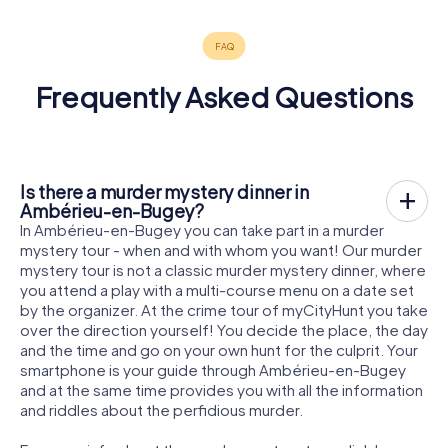
Frequently Asked Questions
Is there a murder mystery dinner in
Ambérieu-en-Bugey?
In Ambérieu-en-Bugey you can take part in a murder
mystery tour - when and with whom you want! Our murder
mystery tour is not a classic murder mystery dinner, where
you attend a play with a multi-course menu on a date set
by the organizer. At the crime tour of myCityHunt you take
over the direction yourself! You decide the place, the day
and the time and go on your own hunt for the culprit. Your
smartphone is your guide through Ambérieu-en-Bugey
and at the same time provides you with all the information
and riddles about the perfidious murder.