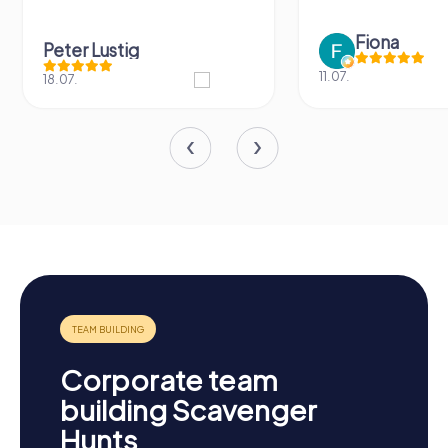
Fiona
Peter Lustig
11.07.
18.07.
Corporate team
building Scavenger
Hunts