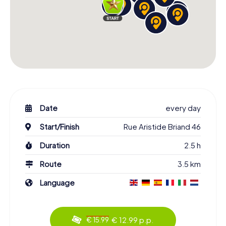
Date
every day
Start/Finish
Rue Aristide Briand 46
Duration
2.5 h
Route
3.5 km
Language
€ 12.99 p.p.
€ 15.99