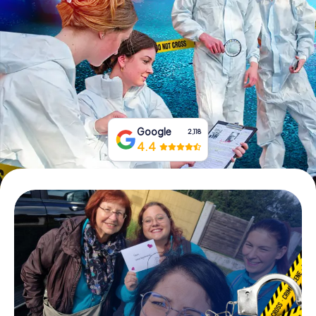
Book Tickets
Buy Gift Vouchers
Google
2,118
4.4