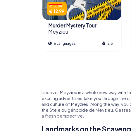
€ 15.99
€ 12.99
Murder Mystery Tour
Meyzieu
6 Languages
2.5 h
Uncover Meyzieu in a whole new way with th
exciting adventures take you through the cit
and culture of Meyzieu. Along the way, you 
the Stèle du génocide de Meyzieu. Get rea
a fresh perspective.
Landmarks on the Scavenge