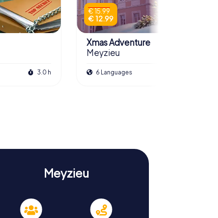
€ 15.99
€ 12.99
Xmas Adventure
Meyzieu
3.0 h
6 Languages
2.5 h
Meyzieu