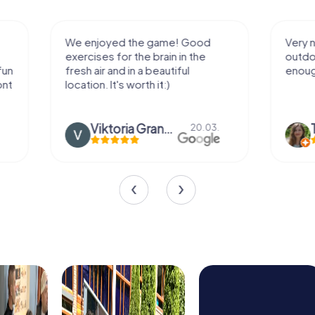
We enjoyed the game! Good
Very nice team 
exercises for the brain in the
outdoor, not m
fresh air and in a beautiful
enough for a f
location. It's worth it:)
Viktoria Granovska
Tatiana L
20.03.