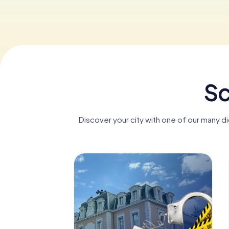
Sc
Discover your city with one of our many d