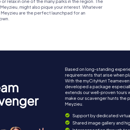
 or relax in one of the many parks in the region. The
in Meyzieu, might also pique your interest. Whatever
n Meyzieu are the perfect launchpad for an
town.
Based on long-standing experi
requirements that arise when pl
With the myCityHunt Teamevent
eam
developed a package especially 
extends our well-proven tours 
avenger
make our scavenger hunts the p
Meyzieu.
Support by dedicated virtua
Shared image gallery and h
Interconnection through te