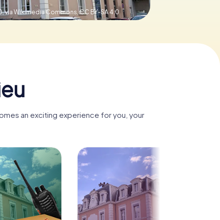
0, via Wikimedia Commons,
CC BY-SA 4.0
ieu
comes an exciting experience for you, your