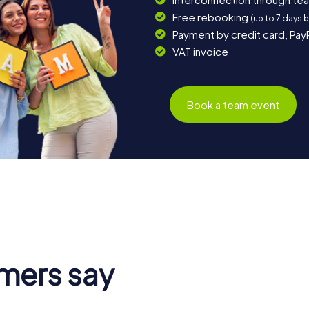
Free rebooking
(up to 7 days 
Payment by credit card, Pay
VAT invoice
Book a team event
mers say