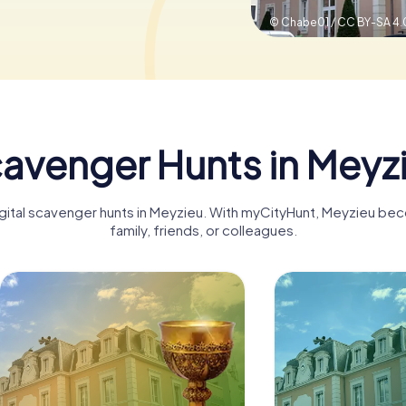
© Chabe01 / CC BY-SA 4.
avenger Hunts in Meyz
igital scavenger hunts in Meyzieu. With myCityHunt, Meyzieu be
family, friends, or colleagues.