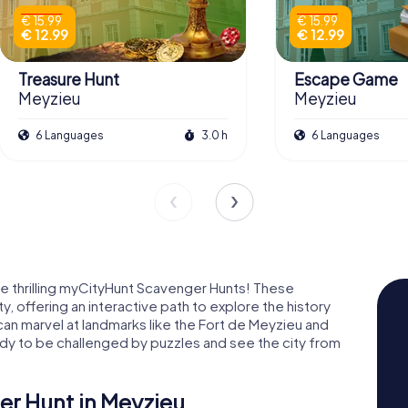
€ 15.99
€ 15.99
€ 12.99
€ 12.99
Treasure Hunt
Escape Game
Meyzieu
Meyzieu
6 Languages
3.0 h
6 Languages
e thrilling myCityHunt Scavenger Hunts! These
y, offering an interactive path to explore the history
can marvel at landmarks like the Fort de Meyzieu and
dy to be challenged by puzzles and see the city from
r Hunt in Meyzieu