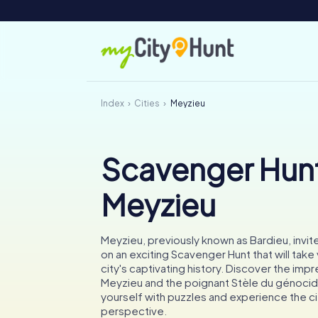
Index
Cities
Meyzieu
Scavenger Hunt
Meyzieu
Meyzieu, previously known as Bardieu, invi
on an exciting Scavenger Hunt that will take
city's captivating history. Discover the imp
Meyzieu and the poignant Stèle du génocid
yourself with puzzles and experience the ci
perspective.