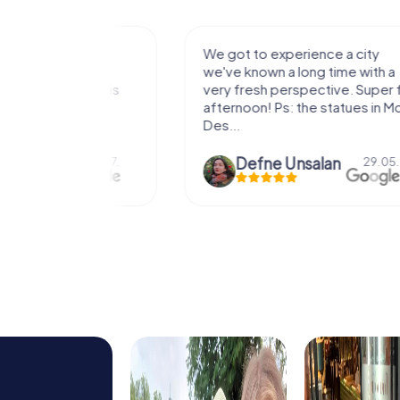
with my
We got to experience a city
e murder!
we've known a long time with a
 to do this
very fresh perspective. Super fun
afternoon! Ps: the statues in Mont
Des...
epaepe
Defne Ünsalan
13.07.
29.05.