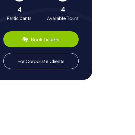
4
4
Participants
Available Tours
Book Tickets
For Corporate Clients