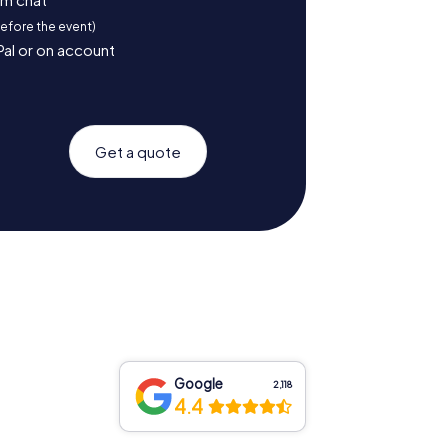
before the event)
Pal or on account
Get a quote
Google
2,118
4.4