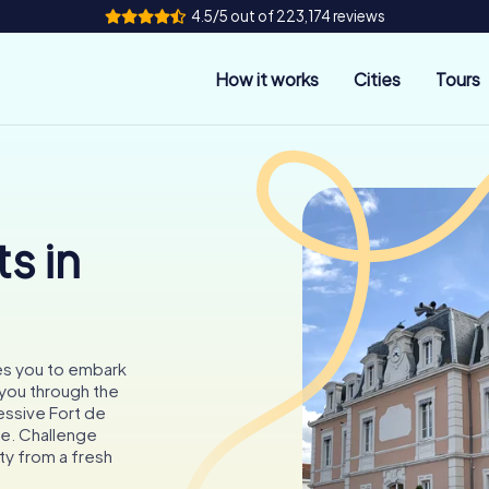
4.5/5 out of 223,174 reviews
How it works
Cities
Tours
s in
tes you to embark
 you through the
ressive Fort de
e. Challenge
ty from a fresh