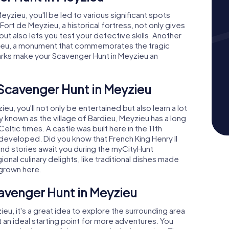
zieu, you'll be led to various significant spots
Fort de Meyzieu, a historical fortress, not only gives
 but also lets you test your detective skills. Another
zieu, a monument that commemorates the tragic
arks make your Scavenger Hunt in Meyzieu an
 Scavenger Hunt in Meyzieu
u, you'll not only be entertained but also learn a lot
lly known as the village of Bardieu, Meyzieu has a long
ltic times. A castle was built here in the 11th
eveloped. Did you know that French King Henry II
 and stories await you during the myCityHunt
onal culinary delights, like traditional dishes made
grown here.
avenger Hunt in Meyzieu
ieu, it's a great idea to explore the surrounding area
t an ideal starting point for more adventures. You