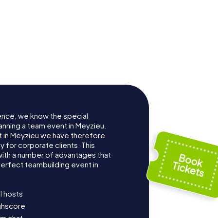
ence, we know the special
anning a team event in Meyzieu.
 in Meyzieu we have therefore
for corporate clients. This
with a number of advantages that
erfect teambuilding event in
l hosts
ighscore
am chat