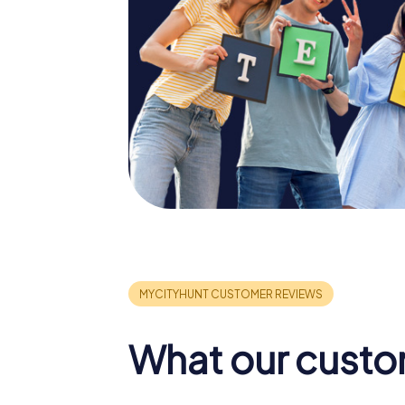
What our custo