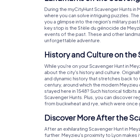
During the myCityHunt Scavenger Hunts in Mey
where you can solve intriguing puzzles. The 
you a glimpse into the region's military past
key stop is the Stèle du génocide de Mey
events of the past. These and other landm
unforgettable adventure.
History and Culture on the
While you're on your Scavenger Hunt in Meyzie
about the city's history and culture. Origina
and dynamic history that stretches back to Ce
century, around which the modern Meyzieu d
stayed here in 1548? Such historical tidbits
Scavenger Hunts. Plus, you can discover regi
from buckwheat and rye, which were once 
Discover More After the Sc
After an exhilarating Scavenger Hunt in Meyz
further. Meyzieu's proximity to Lyon makes i