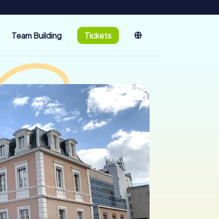
Team Building
Tickets