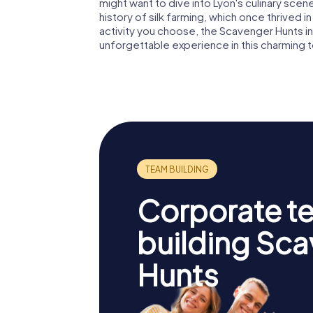
might want to dive into Lyon's culinary scene
history of silk farming, which once thrived 
activity you choose, the Scavenger Hunts i
unforgettable experience in this charming 
Corporate t
building Sc
Hunts