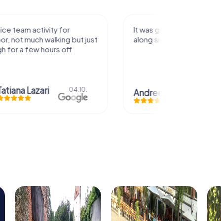
activity for
It was great experience that I had
uch walking but just
along side my family! Thank you!
ew hours off.
azari
04.10.
Andreea Mariuta
29.07.