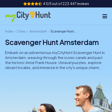
4.5/5 out of 223,447 reviews
Index
Cities
Amsterdam
Scavenger Hunt Amsterdam
How it works
Scavenger Hunt Amsterdam
Cities
Embark on an adventurous myCityHunt Scavenger Hunt in
Tours
Amsterdam, weaving through the iconic canals and past
the historic Anne Frank House. Unravel puzzles, explore
vibrant locales, and immerse in the city's unique charm.
Team Building
Tickets
INT
AT
CH
DE
ES
FR
UK
IE
IT
NL