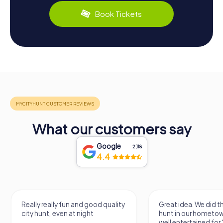
Book Tickets
What our customers say
Google
2,118
4.4
Really really fun and good quality
Great idea. We did 
city hunt, even at night
hunt in our hometo
well entertained for