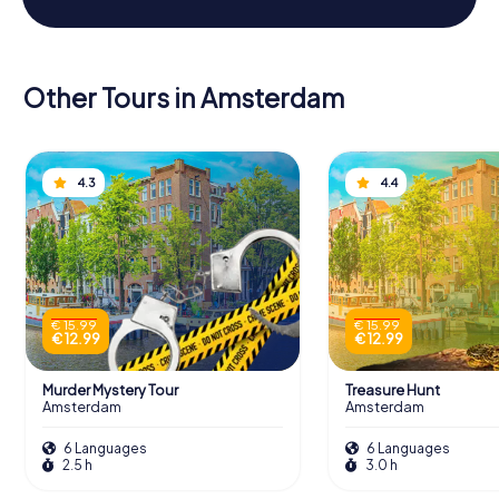
Other Tours in Amsterdam
4.3
4.4
€ 15.99
€ 15.99
€ 12.99
€ 12.99
Murder Mystery Tour
Treasure Hunt
Amsterdam
Amsterdam
6 Languages
6 Languages
2.5 h
3.0 h