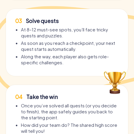
03
Solve quests
At 8–12 must-see spots, you’ll face tricky
quests and puzzles.
As soon as you reach a checkpoint, your next
quest starts automatically.
Along the way, each player also gets role-
specific challenges.
04
Take the win
Once you’ve solved all quests (or you decide
to finish), the app safely guides you back to
the starting point.
How did your team do? The shared high score
will tell you!