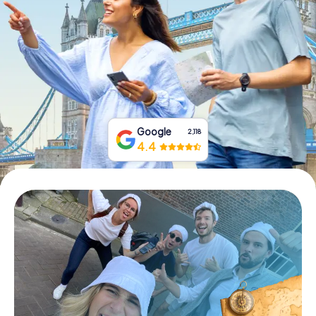
Book Tickets
Buy Gift Vouchers
Google
2,118
4.4