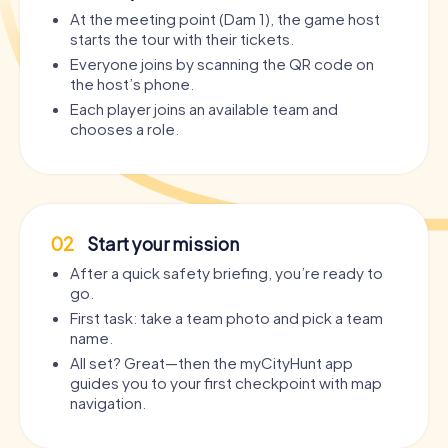
At the meeting point (Dam 1), the game host
starts the tour with their tickets.
Everyone joins by scanning the QR code on
the host’s phone.
Each player joins an available team and
chooses a role.
02
Start your mission
After a quick safety briefing, you’re ready to
go.
First task: take a team photo and pick a team
name.
All set? Great—then the myCityHunt app
guides you to your first checkpoint with map
navigation.