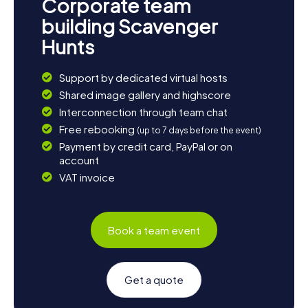
Corporate team
building Scavenger
Hunts
Support by dedicated virtual hosts
Shared image gallery and highscore
Interconnection through team chat
Free rebooking
(up to 7 days before the event)
Payment by credit card, PayPal or on
account
VAT invoice
Book a team event
Get a quote