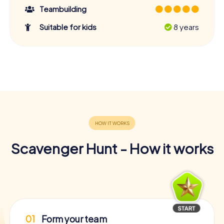
Teambuilding
Suitable for kids
8 years
Scavenger Hunt - How it works
01
Form your team