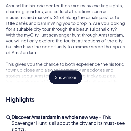
Around the historic center there are many exciting sights,
charming quarters, and cultural attractions such as
museums and markets. Stroll along the canals past cute
little cafés and bars inviting you to drop in. Are you looking
for a suitable city tour through the beautiful canal city?
With the myCityHunt scavenger hunt through Amsterdam,
you will not only explore the tourist attractions of the city
but also have the opportunity to examine secret hotspots
of Amsterdam.
This gives you the chance to both experience the historic
town up close and also to learn many anecdotes and
stories about Amsterdam while solving tricky puzzles.
Show more
Your knowledge of Amsterdam, its local culture and its
unique history will grow with every location along the
scavenger hunt.
Highlights
A variety of tasks and riddles will challenge your analytical
skills, ingenuity, as well as your interaction as a group. As a
team, you will collect points and fight for the local high
🔍
Discover Amsterdam in a whole new way
– This
score. Playing the myCityHunt scavenger hunt in
Scavenger Hunt is all about the city and its must-see
Amsterdam, you will get to know the city in a completely
sights.