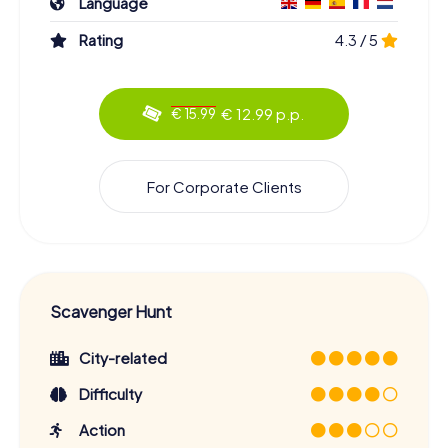
Language
Rating
4.3 / 5
€ 12.99 p.p.
€ 15.99
For Corporate Clients
Scavenger Hunt
City-related
Difficulty
Action