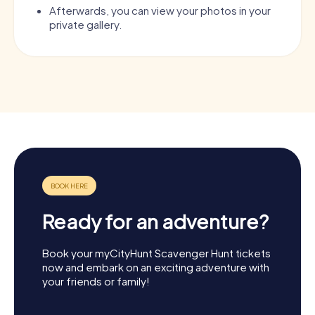
Afterwards, you can view your photos in your
private gallery.
Ready for an adventure?
Book your myCityHunt Scavenger Hunt tickets
now and embark on an exciting adventure with
your friends or family!