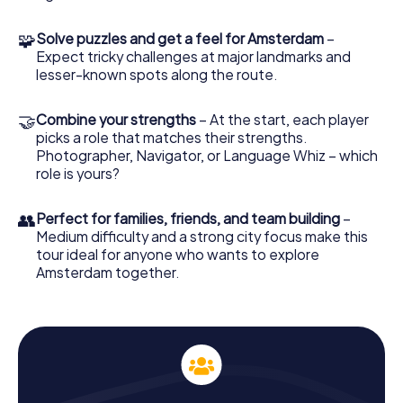
different way, making it perfect not only for visitors but
also locals. Go on a scavenger hunt in Amsterdam for an
🧩
Solve puzzles and get a feel for Amsterdam
–
entirely new perspective on the capital of the
Expect tricky challenges at major landmarks and
Netherlands!
lesser-known spots along the route.
🤝
Combine your strengths
– At the start, each player
picks a role that matches their strengths.
Photographer, Navigator, or Language Whiz – which
role is yours?
👥
Perfect for families, friends, and team building
–
Medium difficulty and a strong city focus make this
tour ideal for anyone who wants to explore
Amsterdam together.