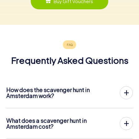
Buy Gift Vouchers
Frequently Asked Questions
How does the scavenger hunt in
Amsterdam work?
With myCityHunt, Amsterdam becomes your playing field!
All you need is a ticket code, and an internet-enabled
mobile phone.
What does a scavenger hunt in
On the desired date, you will gather your team in the city
Amsterdam cost?
center of Amsterdam. Then the scavenger hunt starts:
The price for a myCityHunt scavenger hunt in Amsterdam
Your mobile phone guides you and your team to numerous
is € 12.99 per person. In contrast to the price models of