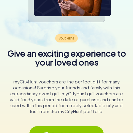
Give an exciting experience to
your loved ones
myCityHunt vouchers are the perfect gift for many
occasions! Surprise your friends and family with this
extraordinary event gift. myCityHunt gift vouchers are
valid for 3 years from the date of purchase and can be
used within this period for a freely selectable city and
tour from the myCityHunt portfolio.