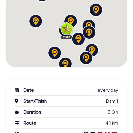
Date
every day
Start/Finish
Dam 1
Duration
3.0 h
Route
4.1 km