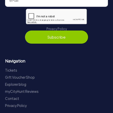
Privacy Policy
Subscribe
Navigation
Tickets
Gift Voucher Shop
Explorer blog
myCityHunt Reviews
Contact
Privacy Policy