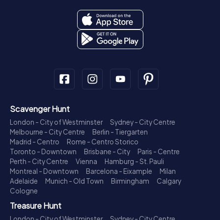
Scavenger Hunt
London - City of Westminster
Sydney - City Centre
Melbourne - City Centre
Berlin - Tiergarten
Madrid - Centro
Rome - Centro Storico
Toronto - Downtown
Brisbane - City
Paris - Centre
Perth - City Centre
Vienna
Hamburg - St. Pauli
Montreal - Downtown
Barcelona - Eixample
Milan
Adelaide
Munich - Old Town
Birmingham
Calgary
Cologne
Treasure Hunt
London - City of Westminster
Sydney - City Centre