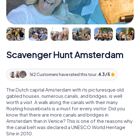
Scavenger Hunt Amsterdam
162 Customers have rated this tour:
4.3 / 5
The Dutch capital Amsterdam with its picturesque old
gabled houses, numerous canals, and bridges, is well
worth a visit. A walk along the canals with their many
floating houseboats is a must for every visitor. Did you
know that there are more canals and bridges in
Amsterdam than in Venice? This is one of the reasons why
the canal belt was declared a UNESCO World Heritage
Site in 2010.