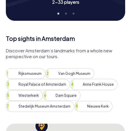
2-33 players
Top sights in Amsterdam
Discover Amsterdam’s landmarks from a whole new
perspective on our tours.
Rijksmuseum
Van Gogh Museum
Royal Palace of Amsterdam
Anne Frank House
Westerkerk
Dam Square
Stedelijk Museum Amsterdam
Nieuwe Kerk