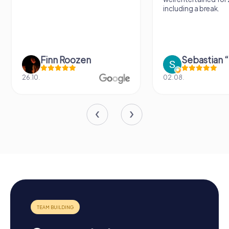
including a break.
Finn Roozen
26.10.
02.08.