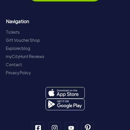
Navigation
Tickets
Gift Voucher Shop
Explorer blog
myCityHunt Reviews
Contact
Privacy Policy