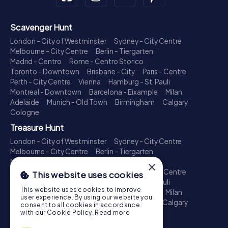
Scavenger Hunt
London - City of Westminster
Sydney - City Centre
Melbourne - City Centre
Berlin - Tiergarten
Madrid - Centro
Rome - Centro Storico
Toronto - Downtown
Brisbane - City
Paris - Centre
Perth - City Centre
Vienna
Hamburg - St. Pauli
Montreal - Downtown
Barcelona - Eixample
Milan
Adelaide
Munich - Old Town
Birmingham
Calgary
Cologne
Treasure Hunt
London - City of Westminster
Sydney - City Centre
Melbourne - City Centre
Berlin - Tiergarten
Madrid - Centro
Rome - Centro Storico
×
Toronto - Downtown
Brisbane - City
Paris - Centre
This website uses cookies
Perth - City Centre
Vienna
Hamburg - St. Pauli
This website uses cookies to improve
Montreal - Downtown
Barcelona - Eixample
Milan
user experience. By using our website you
Adelaide
Munich - Old Town
Birmingham
Calgary
consent to all cookies in accordance
Cologne
with our Cookie Policy.
Read more
Escape Game