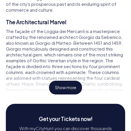
of the city's prosperous past and its enduring spirit of
commerce and culture.
The Architectural Marvel
The façade of the Loggia dei Mercanti is a masterpiece
crafted by the renowned architect Giorgio da Sebenico,
also known as Giorgio di Matteo. Between 1451 and 1459,
Giorgio meticulously designed and constructed this
architectural gem, which remains one of the most striking
examples of Gothic Venetian style in the region. The
façade is divided into three sections by four prominent
columns, each crowned with a pinnacle. These columns
are adorned with statues representing the four cardinal
virtues: Hope, Strength, Justice, and Charity, symbolizing
Show more
the moral foundation upon which the mercantile activities
were conducted.
The central section of the façade features a majestic
statue of a heraldic knight, proudly bearing the coat of
Get your Tickets now!
arms of Ancona. Flanking this central figure are two
plaques inscribed with the words SUMPTIBUS ERECTUM
With myCityHunt you can discover thousands
COMUNITATIS ANCONAE, which translates to constructed