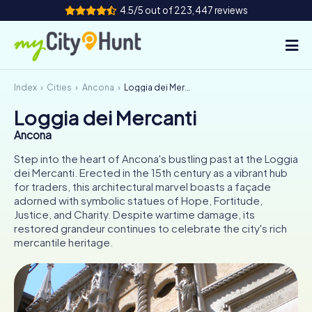
4.5/5 out of 223,447 reviews
Index
Cities
Ancona
Loggia dei Mercanti
How it works
Loggia dei Mercanti
Cities
Ancona
Tours
Step into the heart of Ancona's bustling past at the Loggia
dei Mercanti. Erected in the 15th century as a vibrant hub
for traders, this architectural marvel boasts a façade
Team Building
adorned with symbolic statues of Hope, Fortitude,
Justice, and Charity. Despite wartime damage, its
Tickets
restored grandeur continues to celebrate the city's rich
mercantile heritage.
INT
AT
CH
DE
ES
FR
UK
IE
IT
NL