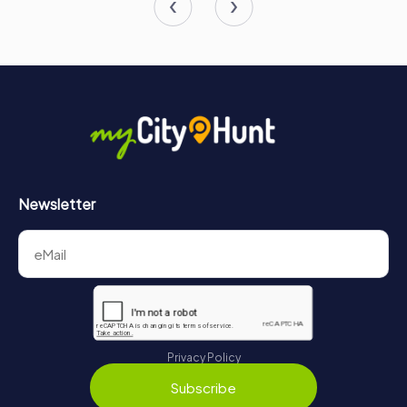
Newsletter
Privacy Policy
Subscribe