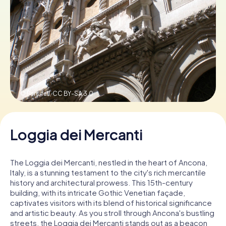
Book Tickets
Buy Gift Vouchers
© Parsifall,
CC BY-SA 3.0
Loggia dei Mercanti
The Loggia dei Mercanti, nestled in the heart of Ancona,
Italy, is a stunning testament to the city's rich mercantile
history and architectural prowess. This 15th-century
building, with its intricate Gothic Venetian façade,
captivates visitors with its blend of historical significance
and artistic beauty. As you stroll through Ancona's bustling
streets, the Loggia dei Mercanti stands out as a beacon