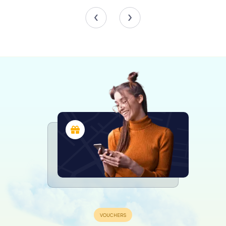
The Renaissance Influence
The sculptures adorning the Loggia dei Mercanti are a
blend of Gothic and Renaissance influences. The statue
of the heraldic knight and the representation of Charity, in
particular, exhibit Renaissance iconography reminiscent of
the classical Venus Victorious. These artistic elements
reflect the evolving tastes and cultural influences of the
period, making the Loggia dei Mercanti a fascinating study
in architectural and artistic history.
The building's design originally featured no windows on
the ground floor, aligning with its function as an open
loggia. However, the upper floor boasted elegant
mullioned windows, which were later closed for structural
reasons in 1758. Despite these changes, the Loggia dei
Mercanti retained its distinctive character and continued
to serve as a symbol of Ancona's mercantile heritage.
A Witness to History