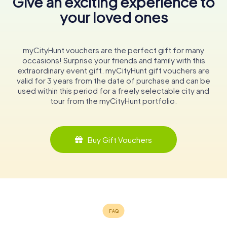
Give an exciting experience to
your loved ones
myCityHunt vouchers are the perfect gift for many
occasions! Surprise your friends and family with this
extraordinary event gift. myCityHunt gift vouchers are
valid for 3 years from the date of purchase and can be
used within this period for a freely selectable city and
tour from the myCityHunt portfolio.
Buy Gift Vouchers