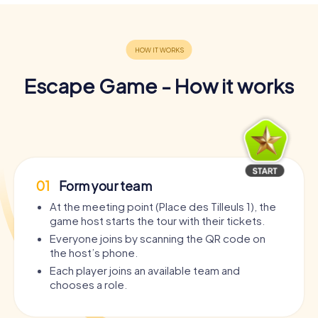
Escape Game - How it works
01
Form your team
At the meeting point (Place des Tilleuls 1), the
game host starts the tour with their tickets.
Everyone joins by scanning the QR code on
the host’s phone.
Each player joins an available team and
chooses a role.