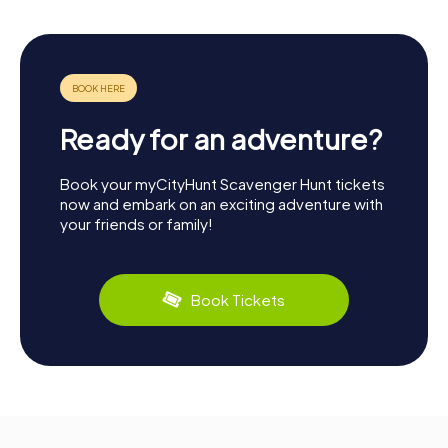
Ready for an adventure?
Book your myCityHunt Scavenger Hunt tickets
now and embark on an exciting adventure with
your friends or family!
Book Tickets