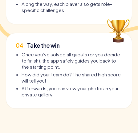
Along the way, each player also gets role-
specific challenges.
04
Take the win
Once you’ve solved all quests (or you decide
to finish), the app safely guides you back to
the starting point.
How did your team do? The shared high score
will tell you!
Afterwards, you can view your photos in your
private gallery.