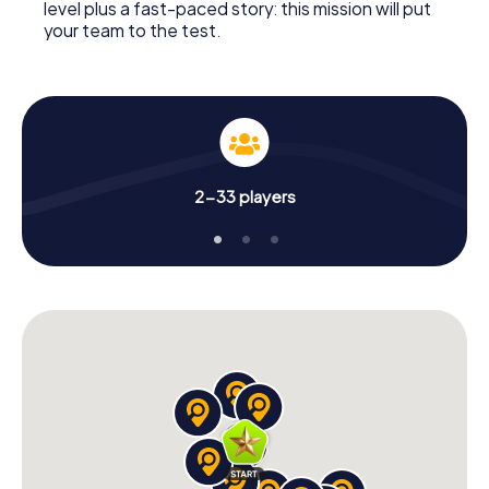
level plus a fast-paced story: this mission will put
your team to the test.
2-33 players