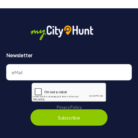
Newsletter
Privacy Policy
Subscribe