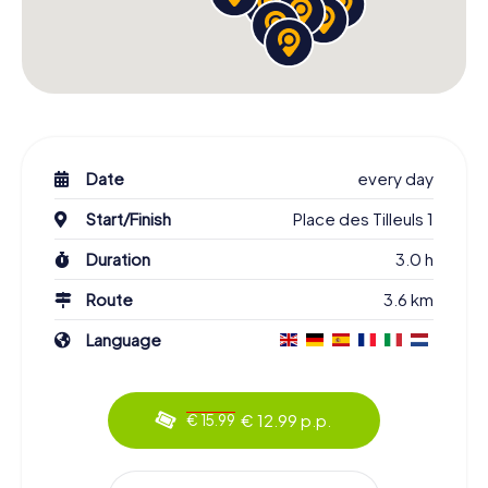
Date
every day
Start/Finish
Place des Tilleuls 1
Duration
3.0 h
Route
3.6 km
Language
€ 12.99 p.p.
€ 15.99