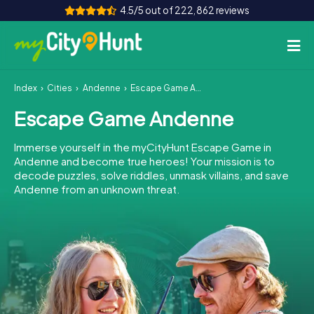
4.5/5 out of 222,862 reviews
Index
Cities
Andenne
Escape Game Andenne
How it works
Escape Game Andenne
Cities
Immerse yourself in the myCityHunt Escape Game in
Tours
Andenne and become true heroes! Your mission is to
decode puzzles, solve riddles, unmask villains, and save
Andenne from an unknown threat.
Team Building
Tickets
INT
AT
CH
DE
ES
FR
UK
IE
IT
NL