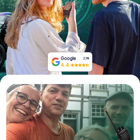
Book Tickets
Buy Gift Vouchers
Google
2,118
4.4