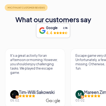
What our customers say
Google
2,118
4.4
It's a great activity for an
Escape game very ch
afternoon or morning. However,
Unfortunately, a few
you should enjoy challenging
missing. Otherwise, i
tasks. We played the escape
fun.
game.
Tim-Willi Sakowski
Mareen Zi
05.02.
03.02.