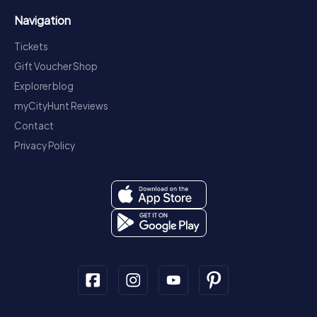
Navigation
Tickets
Gift Voucher Shop
Explorer blog
myCityHunt Reviews
Contact
Privacy Policy