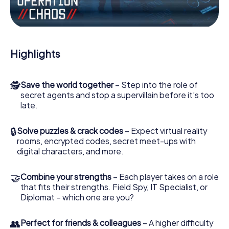
Work together as a team, intercept enemy spies and lure
the villian’s henchmen onto your side. In this Escape Game
in Andenne, you and your team have to excel to stop the
bad guys. Unlike James Bond and Co., however, your
Highlights
deeds will not be hidden behind the veil of secrecy
surrounding the Secret Service: You immortalize yourself
and your team in the high score of Andenne and get
🕵
Save the world together
– Step into the role of
access to your very own picture gallery. The myCityHunt
secret agents and stop a supervillain before it’s too
Escape Game turns Andenne into your very own personal
late.
adventure playground. Get your tickets to the world of
espionage and secret agents and turn Andenne into an
outdoor Escape Room!
🔒
Solve puzzles & crack codes
– Expect virtual reality
rooms, encrypted codes, secret meet-ups with
digital characters, and more.
🤝
Combine your strengths
– Each player takes on a role
that fits their strengths. Field Spy, IT Specialist, or
Diplomat – which one are you?
👥
Perfect for friends & colleagues
– A higher difficulty