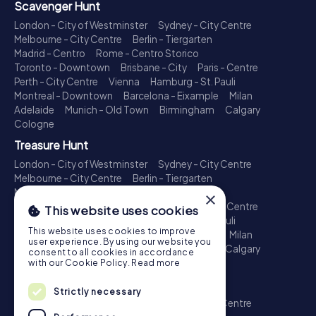
Scavenger Hunt
London - City of Westminster
Sydney - City Centre
Melbourne - City Centre
Berlin - Tiergarten
Madrid - Centro
Rome - Centro Storico
Toronto - Downtown
Brisbane - City
Paris - Centre
Perth - City Centre
Vienna
Hamburg - St. Pauli
Montreal - Downtown
Barcelona - Eixample
Milan
Adelaide
Munich - Old Town
Birmingham
Calgary
Cologne
Treasure Hunt
London - City of Westminster
Sydney - City Centre
Melbourne - City Centre
Berlin - Tiergarten
Madrid - Centro
Rome - Centro Storico
×
Toronto - Downtown
Brisbane - City
Paris - Centre
This website uses cookies
Perth - City Centre
Vienna
Hamburg - St. Pauli
This website uses cookies to improve
Montreal - Downtown
Barcelona - Eixample
Milan
user experience. By using our website you
Adelaide
Munich - Old Town
Birmingham
Calgary
consent to all cookies in accordance
Cologne
with our Cookie Policy.
Read more
Escape Game
Strictly necessary
London - City of Westminster
Sydney - City Centre