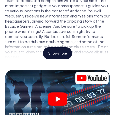
team of dedicated companions will be at your side. The
most important gadget is your smartphone: it guides you
to various locations in the center of Andenne. You will
frequently receive new information and missions from our
headquarters, driving forward the gripping story of the
Escape Game in Andenne. And be sure to pick up the
phone when it rings! A contact person might try to
contact you secretly. But be careful: Some informants
turn out to be dubious double agents, and some of the
information turns out to be a deliberately false trail. Be on
your guard, draw the right conclusions and above all: trust
Show more
no one!
Unlike in a classic Escape Room in Andenne, you are not
locked in a room from which you have to free yourself
within a given time window. This smartphone scavenger
hunt turns the whole of Andenne into your playing field!
The technical prerequisite for your agent adventure in
Andenne: a smartphone with access to the mobile
internet. With a click, you get access to our web app. You
don't need to install anything to be drawn into the action
by interactive videos, tricky mini-games, or any other
features.