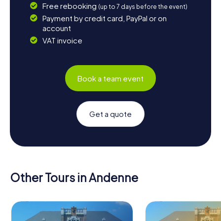
Free rebooking
(up to 7 days before the event)
Payment by credit card, PayPal or on
account
VAT invoice
Book a team event
Get a quote
Other Tours in Andenne