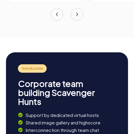
Corporate team
building Scavenger
Hunts
Support by dedicated virtual hosts
Shared image gallery and highscore
Interconnection through team chat