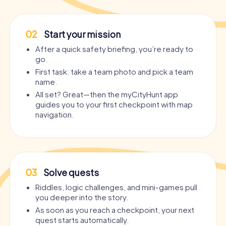
02
Start your mission
After a quick safety briefing, you’re ready to
go.
First task: take a team photo and pick a team
name.
All set? Great—then the myCityHunt app
guides you to your first checkpoint with map
navigation.
03
Solve quests
Riddles, logic challenges, and mini-games pull
you deeper into the story.
As soon as you reach a checkpoint, your next
quest starts automatically.