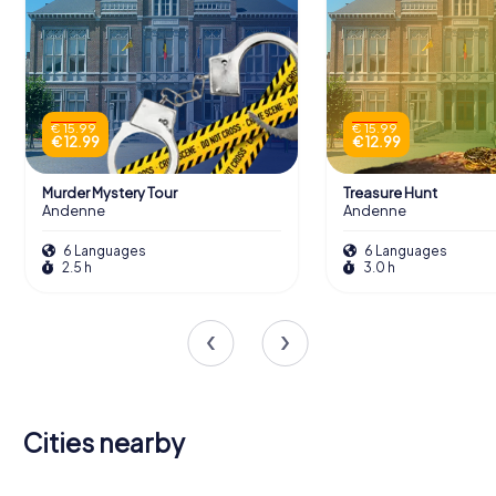
€ 15.99
€ 15.99
€ 12.99
€ 12.99
Murder Mystery Tour
Treasure Hunt
Andenne
Andenne
6 Languages
6 Languages
2.5 h
3.0 h
Cities nearby