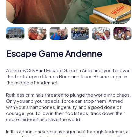
Escape Game Andenne
At the myCityHunt Escape Game in Andenne, you follow in
the footsteps of James Bond and Jason Bourne - right in
the middle of Andenne!
Ruthless criminals threaten to plunge the world into chaos.
Only you and your special force can stop them! Armed
with your smartphones, ingenuity, and a good dose of
courage, you follow in their footsteps, track down their
secret hideout and save the world.
In this action-packed scavenger hunt through Andenne, a