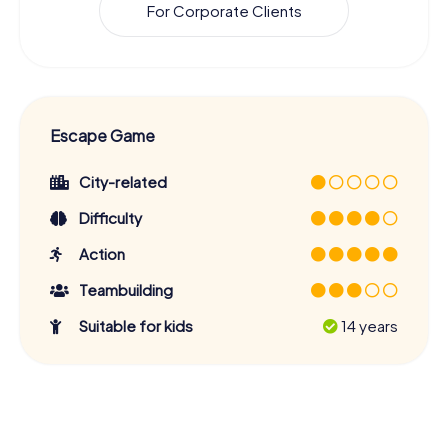
For Corporate Clients
Escape Game
City-related
Difficulty
Action
Teambuilding
Suitable for kids
14 years