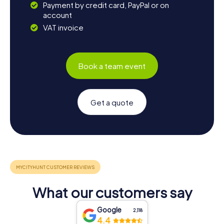
Payment by credit card, PayPal or on
account
VAT invoice
Book a team event
Get a quote
What our customers say
Google
2,118
4.4