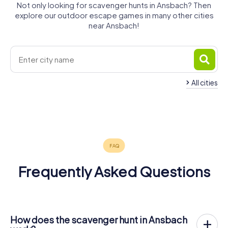
Not only looking for scavenger hunts in Ansbach? Then
explore our outdoor escape games in many other cities
near Ansbach!
All cities
Bad
Herrieden
Neuendettelsau
Feuchtwangen
Windsheim
Gunzenhausen
Roßtal
4 tours available
4 tours available
4 tours available
4 tours available
5 tours available
4 tours available
4.8
4.3
4.3
4.4
Frequently Asked Questions
How does the scavenger hunt in Ansbach