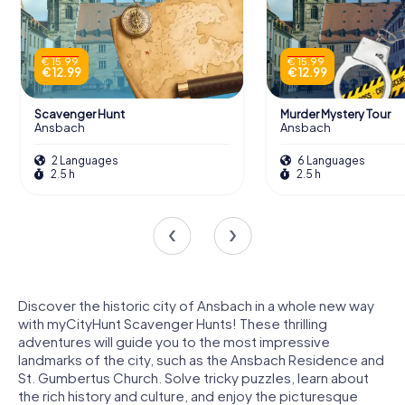
€ 15.99
€ 15.99
€ 12.99
€ 12.99
Scavenger Hunt
Murder Mystery Tour
Ansbach
Ansbach
2 Languages
6 Languages
2.5 h
2.5 h
Discover the historic city of Ansbach in a whole new way
with myCityHunt Scavenger Hunts! These thrilling
adventures will guide you to the most impressive
landmarks of the city, such as the Ansbach Residence and
St. Gumbertus Church. Solve tricky puzzles, learn about
the rich history and culture, and enjoy the picturesque