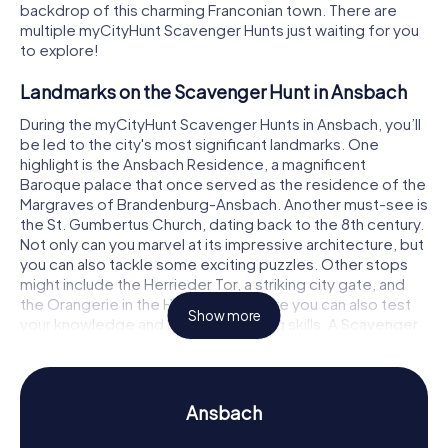
backdrop of this charming Franconian town. There are
multiple myCityHunt Scavenger Hunts just waiting for you
to explore!
Landmarks on the Scavenger Hunt in Ansbach
During the myCityHunt Scavenger Hunts in Ansbach, you’ll
be led to the city's most significant landmarks. One
highlight is the Ansbach Residence, a magnificent
Baroque palace that once served as the residence of the
Margraves of Brandenburg-Ansbach. Another must-see is
the St. Gumbertus Church, dating back to the 8th century.
Not only can you marvel at its impressive architecture, but
you can also tackle some exciting puzzles. Other stops
might include the Herrieder Tor, a striking city gate, and
the Orangerie in the Hofgarten, where you can also test
Show more
your knowledge and problem-solving skills. A Scavenger
Hunt in Ansbach offers the perfect blend of culture,
history, and puzzle-solving fun!
History and Culture on the Scavenger Hunt in
Ansbach
Ansbach