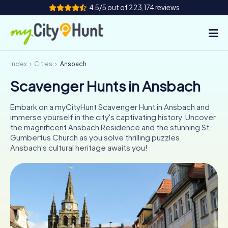
4.5/5 out of 223,174 reviews
Index
Cities
Ansbach
How it works
Scavenger Hunts in Ansbach
Cities
Embark on a myCityHunt Scavenger Hunt in Ansbach and
Tours
immerse yourself in the city's captivating history. Uncover
the magnificent Ansbach Residence and the stunning St.
Gumbertus Church as you solve thrilling puzzles.
Team Building
Ansbach's cultural heritage awaits you!
Tickets
INT
AT
CH
DE
ES
FR
UK
IE
IT
NL