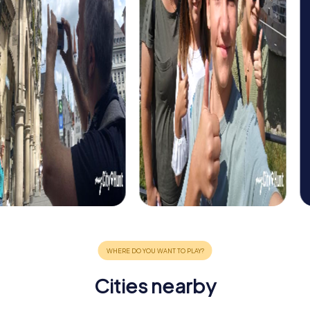
Cities nearby