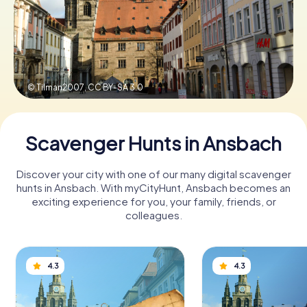
Book Tickets
© Tilman2007,
CC BY-SA 3.0
Buy Gift Vouchers
Scavenger Hunts in Ansbach
Discover your city with one of our many digital scavenger
hunts in Ansbach. With myCityHunt, Ansbach becomes an
exciting experience for you, your family, friends, or
colleagues.
4.3
4.3