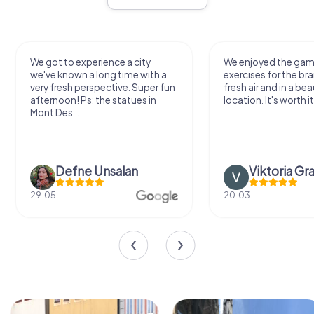
ot to experience a city
We enjoyed the game! Good
e known a long time with a
exercises for the brain in the
 fresh perspective. Super fun
fresh air and in a beautiful
rnoon! Ps: the statues in
location. It's worth it:)
 Des...
Defne Ünsalan
Viktoria Granovska
5.
20.03.