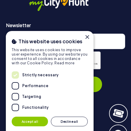
Newsletter
×
This website uses cookies
This website uses cookies to improve
user experience. By using our website you
consent to all cookies in accordance
with our Cookie Policy.
Read more
Privacy Policy
Strictly necessary
Subscribe
Performance
Targeting
Functionality
Navigation
Accept all
Decline all
Tickets