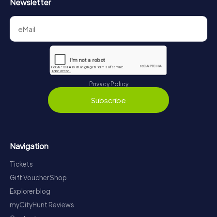
Newsletter
Privacy Policy
Subscribe
Navigation
Tickets
Gift Voucher Shop
Explorer blog
myCityHunt Reviews