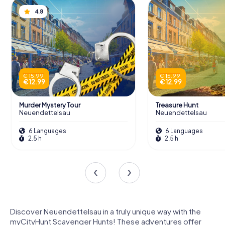
4.8
€ 15.99
€ 15.99
€ 12.99
€ 12.99
Murder Mystery Tour
Treasure Hunt
Neuendettelsau
Neuendettelsau
6 Languages
6 Languages
2.5 h
2.5 h
Discover Neuendettelsau in a truly unique way with the
myCityHunt Scavenger Hunts! These adventures offer