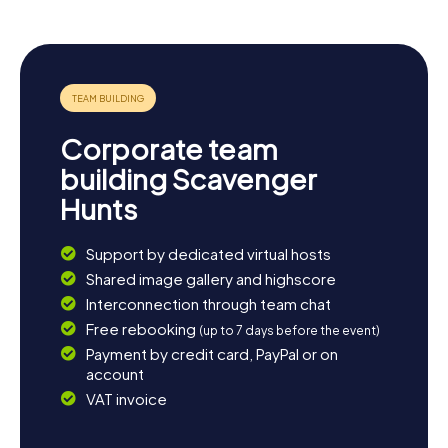
Neuendettelsau an experience that delights all the
senses.
Corporate team
building Scavenger
Hunts
Support by dedicated virtual hosts
Shared image gallery and highscore
Interconnection through team chat
Free rebooking
(up to 7 days before the event)
Payment by credit card, PayPal or on
account
VAT invoice