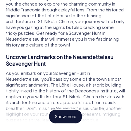
you the chance to explore the charming community in
Middle Franconia through a playful lens. From the historical
significance of the Löhe House to the stunning
architecture of St. Nikolai Church, your journey will not only
have you gazing at the sights but also cracking some
tricky puzzles. Get ready for a Scavenger Hunt in
Neuendettelsau that will immerse you in the fascinating
history and culture of the town!
Uncover Landmarks on the Neuendettelsau
Scavenger Hunt
As you embark on your Scavenger Hunt in
Neuendettelsau, you'll pass by some of the town's most
significant landmarks. The Löhe House, a historic building
tightly linked to the history of the Deaconess Institute, will
captivate you with its story. St. Nikolai Church dazzles with
its architecture and offers a peaceful spot for a quick
breather. Don't miss the Neuendettelsau Castle, another
highlight on your route. Each location presents intriguing
Show more
puzzles to solve, leading you to the next clue.