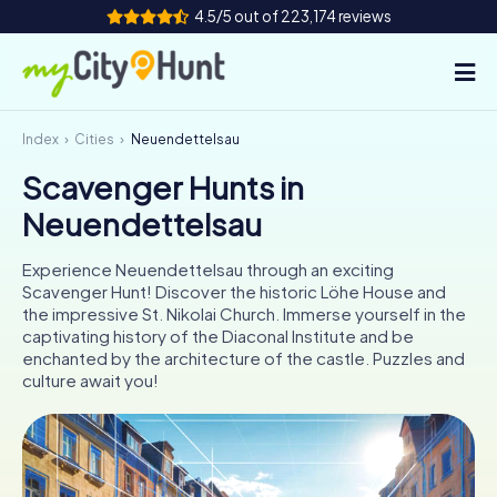
4.5/5 out of 223,174 reviews
Index
Cities
Neuendettelsau
How it works
Scavenger Hunts in
Cities
Neuendettelsau
Tours
Experience Neuendettelsau through an exciting
Scavenger Hunt! Discover the historic Löhe House and
Team Building
the impressive St. Nikolai Church. Immerse yourself in the
captivating history of the Diaconal Institute and be
Tickets
enchanted by the architecture of the castle. Puzzles and
culture await you!
INT
AT
CH
DE
ES
FR
UK
IE
IT
NL