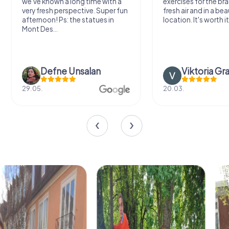
we've known a long time with a
exercises for the bra
very fresh perspective. Super fun
fresh air and in a bea
afternoon! Ps: the statues in
location. It's worth it
Mont Des...
Defne Ünsalan
Viktoria Gr
29.05.
20.03.