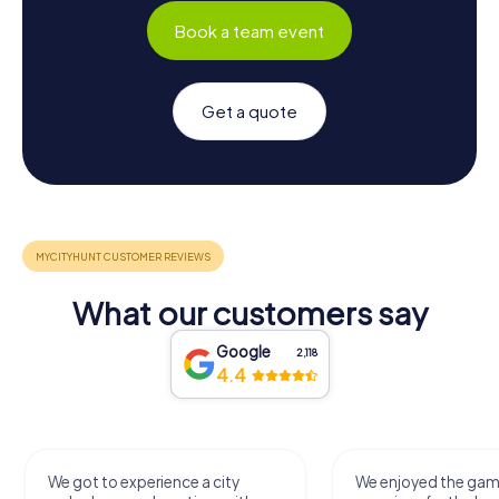
Book a team event
Get a quote
What our customers say
Google
2,118
4.4
We got to experience a city
We enjoyed the ga