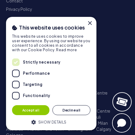
Contact
Privacy Policy
×
This website uses cookies
This website uses cookies to improve
user experience. By using our website you
consent to all cookies in accordance
with our Cookie Policy.
Read more
Strictly necessary
Performance
Scavenger Hunt
Targeting
London - City of Westminster
Sydney - City Centre
Functionality
Melbourne - City Centre
Berlin - Tiergarten
Madrid - Centro
Rome - Centro Storico
Accept all
Decline all
Toronto - Downtown
Brisbane - City
Paris - Centre
Perth - City Centre
Vienna
Hamburg - St. Pauli
SHOW DETAILS
Montreal - Downtown
Barcelona - Eixample
Milan
Adelaide
Munich - Old Town
Birmingham
Calgary