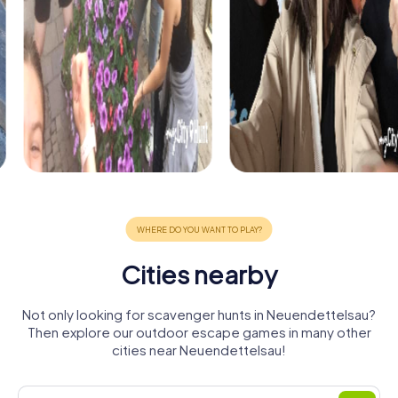
Cities nearby
Not only looking for scavenger hunts in Neuendettelsau?
Then explore our outdoor escape games in many other
cities near Neuendettelsau!