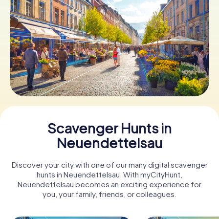
Book Tickets
Buy Gift Vouchers
Scavenger Hunts in
Neuendettelsau
Discover your city with one of our many digital scavenger
hunts in Neuendettelsau. With myCityHunt,
Neuendettelsau becomes an exciting experience for
you, your family, friends, or colleagues.