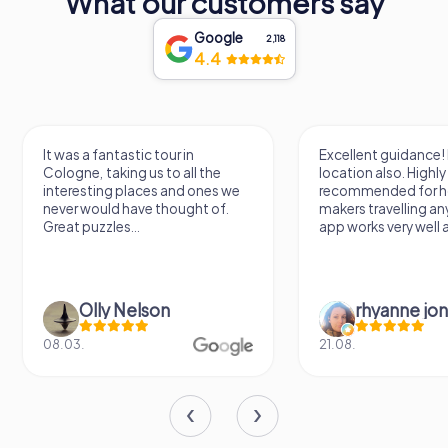
What our customers say
Google
2,118
4.4
ntastic tour in
Excellent guidance! Beautiful
king us to all the
location also. Highly
g places and ones we
recommended for holiday
d have thought of.
makers travelling anywhere. The
es...
app works very well also!...
y Nelson
rhyanne jones
21.08.