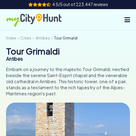
4.5/5 out of 223,447 reviews
Index
Cities
Antibes
Tour Grimaldi
How it works
Tour Grimaldi
Cities
Antibes
Tours
Embark on a journey to the majestic Tour Grimaldi, nestled
beside the serene Saint-Esprit chapel and the venerable
old cathedral in Antibes. This historic tower, one of a pair,
Team Building
stands as a testament to the rich tapestry of the Alpes-
Maritimes region's past.
Tickets
INT
AT
CH
DE
ES
FR
UK
IE
IT
NL