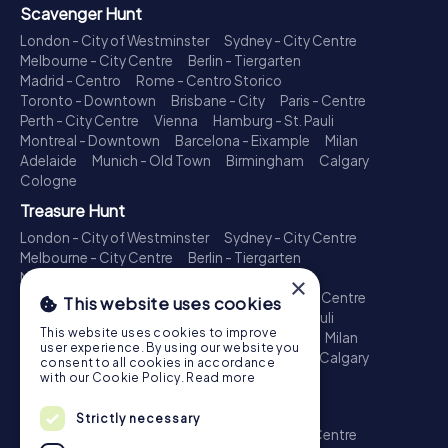
Scavenger Hunt
London - City of Westminster
Sydney - City Centre
Melbourne - City Centre
Berlin - Tiergarten
Madrid - Centro
Rome - Centro Storico
Toronto - Downtown
Brisbane - City
Paris - Centre
Perth - City Centre
Vienna
Hamburg - St. Pauli
Montreal - Downtown
Barcelona - Eixample
Milan
Adelaide
Munich - Old Town
Birmingham
Calgary
Cologne
Treasure Hunt
London - City of Westminster
Sydney - City Centre
Melbourne - City Centre
Berlin - Tiergarten
Madrid - Centro
Rome - Centro Storico
×
Toronto - Downtown
Brisbane - City
Paris - Centre
This website uses cookies
Perth - City Centre
Vienna
Hamburg - St. Pauli
This website uses cookies to improve
Montreal - Downtown
Barcelona - Eixample
Milan
user experience. By using our website you
Adelaide
Munich - Old Town
Birmingham
Calgary
consent to all cookies in accordance
Cologne
with our Cookie Policy.
Read more
Escape Game
Strictly necessary
London - City of Westminster
Sydney - City Centre