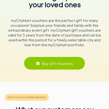
your loved ones
echo with the stories of knights, bishops, and noble
families who once walked its halls, making it a must-visit
destination for history enthusiasts and curious travelers
alike.
myCityHunt vouchers are the perfect gift for many
occasions! Surprise your friends and family with this
In conclusion, the Tour Grimaldi is more than just a historic
extraordinary event gift. myCityHunt gift vouchers are
structure; it is a portal to a bygone era, offering a
valid for 3 years from the date of purchase and can be
captivating journey through the annals of history. Its
used within this period for a freely selectable city and
enduring presence in the picturesque town of Antibes
tour from the myCityHunt portfolio.
makes it an essential stop for anyone exploring the
enchanting landscapes and rich heritage of the French
Riviera.
Buy Gift Vouchers