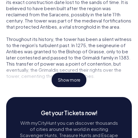
its exact construction date lost to the sands of time. It is
believed to have been built after the region was
reclaimed from the Saracens, possibly in the late 11th
century. The tower was part of the medieval fortifications
that protected Antibes, a vital stronghold in the area.
Throughout its history, the tower has been a silent witness
to the region's turbulent past. In 1275, the seigneurie of
Antibes was granted to the Bishop of Grasse, only to be
later contested and passed to the Grimaldi family in 1383.
This transfer of power was a point of contention, but
eventually, the Grimaldis secured their rights over the
tower, cementing their legacy in Antibes.
Show more
Exploring Tour Grimaldi
Visitors to Tour Grimaldi are immediately struck by its
robust and austere appearance. The tower rises 30
meters high, with a square section of 7.5 meters on each
Get your Tickets now!
side. Its walls, a formidable 2 meters thick at the base, are
With myCityHunt you can discover thousands
constructed from finely cut stones, many of which were
of cities around the world in exciting
repurposed from ancient Roman structures. Some stones
Scavenger Hunts, Treasure Hunts and Escape
even bear inscriptions, adding an intriguing historical layer