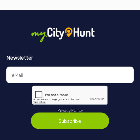
Newsletter
Privacy Policy
Subscribe