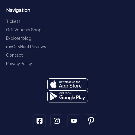
Navigation
Tickets
Gift Voucher Shop
Explorer blog
myCityHunt Reviews
Contact
Privacy Policy