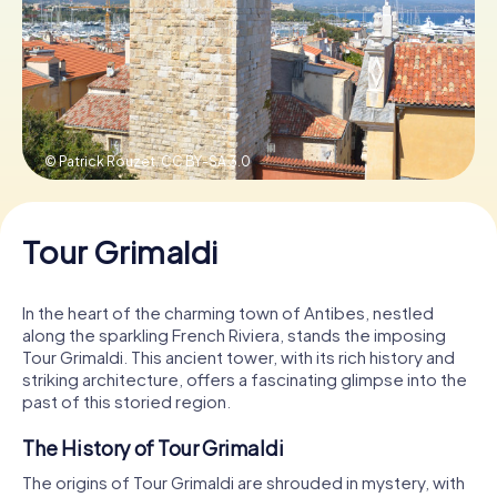
Book Tickets
Buy Gift Vouchers
© Patrick Rouzet,
CC BY-SA 3.0
Tour Grimaldi
In the heart of the charming town of Antibes, nestled
along the sparkling French Riviera, stands the imposing
Tour Grimaldi. This ancient tower, with its rich history and
striking architecture, offers a fascinating glimpse into the
past of this storied region.
The History of Tour Grimaldi
The origins of Tour Grimaldi are shrouded in mystery, with