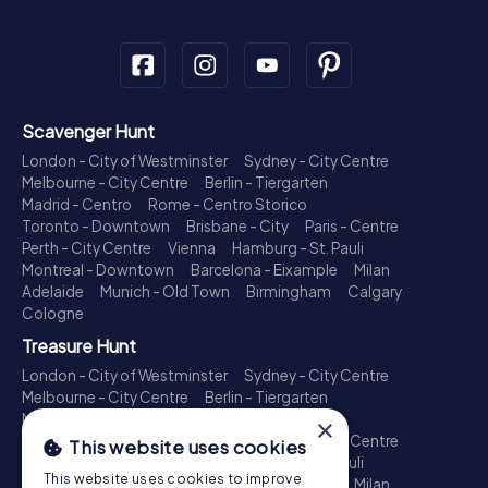
Scavenger Hunt
London - City of Westminster
Sydney - City Centre
Melbourne - City Centre
Berlin - Tiergarten
Madrid - Centro
Rome - Centro Storico
Toronto - Downtown
Brisbane - City
Paris - Centre
Perth - City Centre
Vienna
Hamburg - St. Pauli
Montreal - Downtown
Barcelona - Eixample
Milan
Adelaide
Munich - Old Town
Birmingham
Calgary
Cologne
Treasure Hunt
London - City of Westminster
Sydney - City Centre
Melbourne - City Centre
Berlin - Tiergarten
Madrid - Centro
Rome - Centro Storico
×
Toronto - Downtown
Brisbane - City
Paris - Centre
This website uses cookies
Perth - City Centre
Vienna
Hamburg - St. Pauli
This website uses cookies to improve
Montreal - Downtown
Barcelona - Eixample
Milan