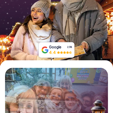
Book Tickets
Buy Gift Vouchers
Google
2,118
4.4