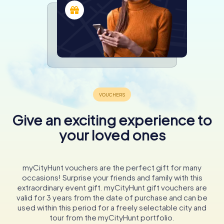
Give an exciting experience to
your loved ones
myCityHunt vouchers are the perfect gift for many
occasions! Surprise your friends and family with this
extraordinary event gift. myCityHunt gift vouchers are
valid for 3 years from the date of purchase and can be
used within this period for a freely selectable city and
tour from the myCityHunt portfolio.