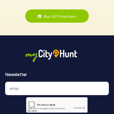
Buy Gift Vouchers
Newsletter