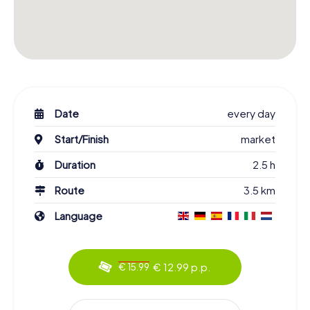
Date
every day
Start/Finish
market
Duration
2.5 h
Route
3.5 km
Language
€ 12.99 p.p.
€ 15.99