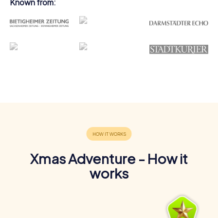
Known from:
Xmas Adventure - How it
works