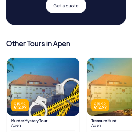
Get a quote
Other Tours in Apen
€ 15.99
€ 15.99
€ 12.99
€ 12.99
Murder Mystery Tour
Treasure Hunt
Apen
Apen