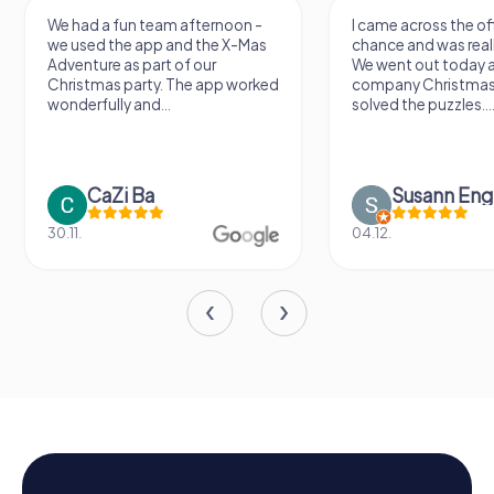
We had a fun team afternoon -
I came across the offer by
we used the app and the X-Mas
chance and was really excit
Adventure as part of our
We went out today as part 
Christmas party. The app worked
company Christmas party 
wonderfully and...
solved the puzzles....
CaZi Ba
Susann Engel
30.11.
04.12.