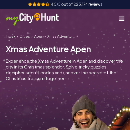
4.5/5 out of 223,174 reviews
Index
Cities
Apen
Xmas Adventure Apen
How it works
Xmas Adventure Apen
Cities
Experience the Xmas Adventure in Apen and discover the
Tours
city in its Christmas splendor. Solve tricky puzzles,
decipher secret codes and uncover the secret of the
Christmas treasure together!
Team Building
Tickets
INT
AT
CH
DE
ES
FR
UK
IE
IT
NL