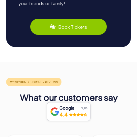
your friends or family!
Book Tickets
What our customers say
Google
2,118
4.4