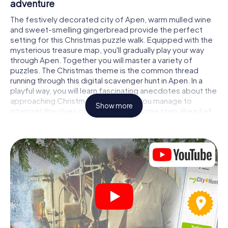
adventure
The festively decorated city of Apen, warm mulled wine
and sweet-smelling gingerbread provide the perfect
setting for this Christmas puzzle walk. Equipped with the
mysterious treasure map, you'll gradually play your way
through Apen. Together you will master a variety of
puzzles. The Christmas theme is the common thread
running through this digital scavenger hunt in Apen. In a
playful way, you will learn fascinating anecdotes about the
approaching Christmas season. Will you manage to
Show more
interpret the clues correctly and stay one step ahead of
other teams of treasure hunters?
The Christmas market of Apen as a stopover
Put together a competent team of friends or family
members and set off together on a Christmas scavenger
hunt through Apen. All you need is a participation ticket, a
smartphone with Internet access and the right team spirit.
You can play at any time!
As soon as your energy wears off, you can make a stop or