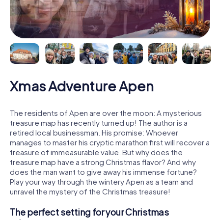
Xmas Adventure Apen
The residents of Apen are over the moon: A mysterious
treasure map has recently turned up! The author is a
retired local businessman. His promise: Whoever
manages to master his cryptic marathon first will recover a
treasure of immeasurable value. But why does the
treasure map have a strong Christmas flavor? And why
does the man want to give away his immense fortune?
Play your way through the wintery Apen as a team and
unravel the mystery of the Christmas treasure!
The perfect setting for your Christmas