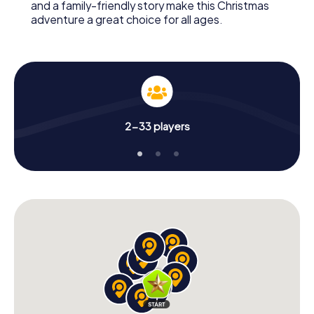
and a family-friendly story make this Christmas
adventure a great choice for all ages.
2-33 players