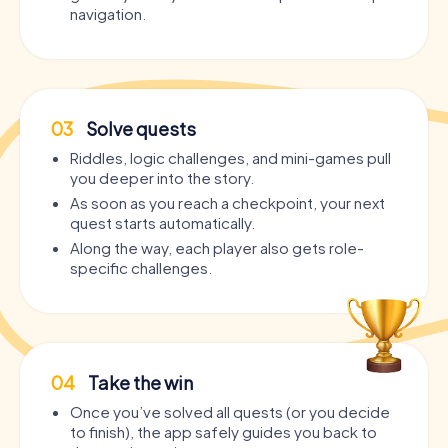
navigation.
03
Solve quests
Riddles, logic challenges, and mini-games pull
you deeper into the story.
As soon as you reach a checkpoint, your next
quest starts automatically.
Along the way, each player also gets role-
specific challenges.
04
Take the win
Once you’ve solved all quests (or you decide
to finish), the app safely guides you back to