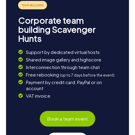
Corporate team
building Scavenger
Hunts
Support by dedicated virtual hosts
Shared image gallery and highscore
Interconnection through team chat
Free rebooking
(up to 7 days before the event)
Payment by credit card, PayPal or on
account
VAT invoice
Book a team event