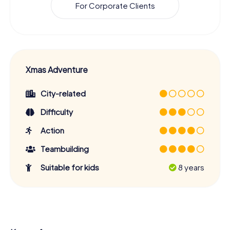
For Corporate Clients
Xmas Adventure
City-related
Difficulty
Action
Teambuilding
Suitable for kids
8 years