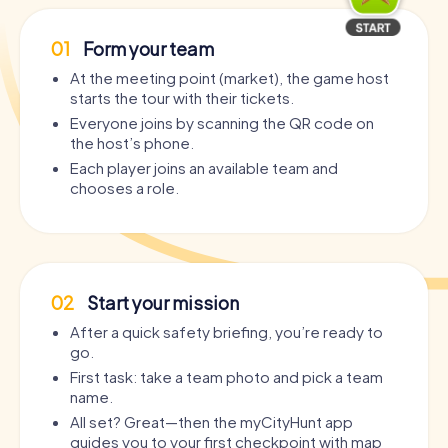
01
Form your team
At the meeting point (market), the game host
starts the tour with their tickets.
Everyone joins by scanning the QR code on
the host’s phone.
Each player joins an available team and
chooses a role.
02
Start your mission
After a quick safety briefing, you’re ready to
go.
First task: take a team photo and pick a team
name.
All set? Great—then the myCityHunt app
guides you to your first checkpoint with map