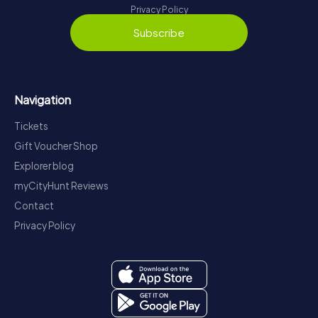
Privacy Policy
Subscribe
Navigation
Tickets
Gift Voucher Shop
Explorer blog
myCityHunt Reviews
Contact
Privacy Policy