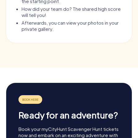
the starting point.
How did your team do? The shared high score
will tell you!
Afterwards, you can view your photos in your
private gallery.
Ready for an adventure?
Book your myCityHunt Scavenger Hunt tickets
now and embark on an exciting adventure with