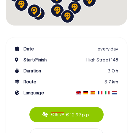
Date
every day
Start/Finish
High Street 148
Duration
3.0 h
Route
3.7 km
Language
€ 12.99 p.p.
€ 15.99