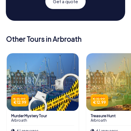
Get a quote
Other Tours in Arbroath
€ 15.99
€ 15.99
€ 12.99
€ 12.99
Murder Mystery Tour
Treasure Hunt
Arbroath
Arbroath
6 Languages
6 Languages