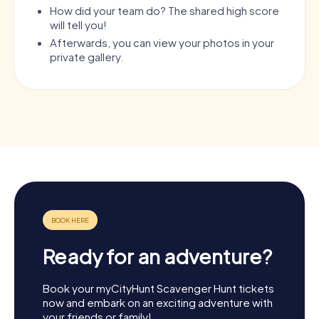
How did your team do? The shared high score
will tell you!
Afterwards, you can view your photos in your
private gallery.
Ready for an adventure?
Book your myCityHunt Scavenger Hunt tickets
now and embark on an exciting adventure with
your friends or family!