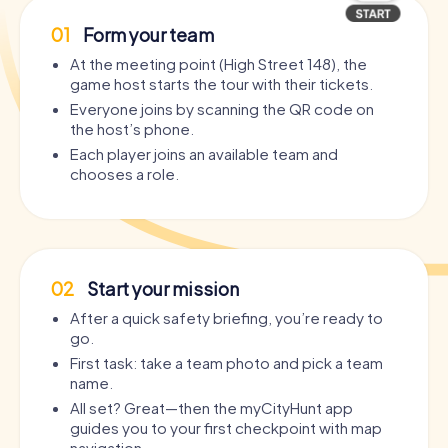
01
Form your team
At the meeting point (High Street 148), the
game host starts the tour with their tickets.
Everyone joins by scanning the QR code on
the host’s phone.
Each player joins an available team and
chooses a role.
02
Start your mission
After a quick safety briefing, you’re ready to
go.
First task: take a team photo and pick a team
name.
All set? Great—then the myCityHunt app
guides you to your first checkpoint with map
navigation.