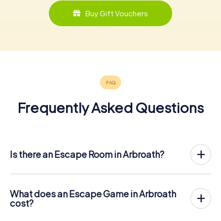
Buy Gift Vouchers
Frequently Asked Questions
Is there an Escape Room in Arbroath?
Arbroath now has an exit game in the city center!
The myCityHunt outdoor Escape Game in Arbroath takes
place in the fresh air. It combines a smartphone-based
What does an Escape Game in Arbroath
scavenger hunt with a thrilling secret agent story. The
cost?
players solve tricky puzzles at different locations in the
The myCityHunt Escape Game in Arbroath costs € 12.99
center of Arbroath. The players' smartphones are used to