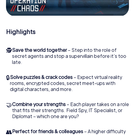
Work together as a team, intercept enemy spies and lure
the villian’s henchmen onto your side. In this Escape Game
in Arbroath, you and your team have to excel to stop the
bad guys. Unlike James Bond and Co., however, your
Highlights
deeds will not be hidden behind the veil of secrecy
surrounding the Secret Service: You immortalize yourself
and your team in the high score of Arbroath and get
🕵
Save the world together
– Step into the role of
access to your very own picture gallery. The myCityHunt
secret agents and stop a supervillain before it’s too
Escape Game turns Arbroath into your very own personal
late.
adventure playground. Get your tickets to the world of
espionage and secret agents and turn Arbroath into an
outdoor Escape Room!
🔒
Solve puzzles & crack codes
– Expect virtual reality
rooms, encrypted codes, secret meet-ups with
digital characters, and more.
🤝
Combine your strengths
– Each player takes on a role
that fits their strengths. Field Spy, IT Specialist, or
Diplomat – which one are you?
👥
Perfect for friends & colleagues
– A higher difficulty