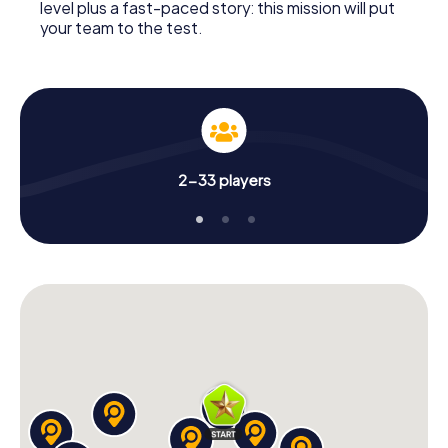
level plus a fast-paced story: this mission will put
your team to the test.
2-33 players