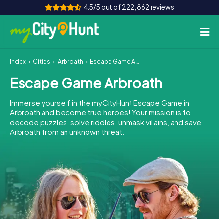
4.5/5 out of 222,862 reviews
Index
Cities
Arbroath
Escape Game Arbroath
How it works
Escape Game Arbroath
Cities
Immerse yourself in the myCityHunt Escape Game in
Tours
Arbroath and become true heroes! Your mission is to
decode puzzles, solve riddles, unmask villains, and save
Arbroath from an unknown threat.
Team Building
Tickets
INT
AT
CH
DE
ES
FR
UK
IE
IT
NL