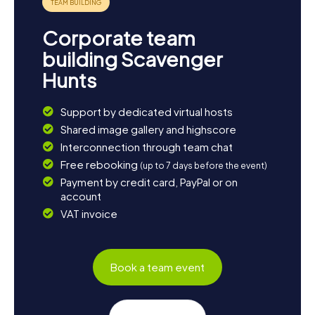
Corporate team
building Scavenger
Hunts
Support by dedicated virtual hosts
Shared image gallery and highscore
Interconnection through team chat
Free rebooking
(up to 7 days before the event)
Payment by credit card, PayPal or on
account
VAT invoice
Book a team event