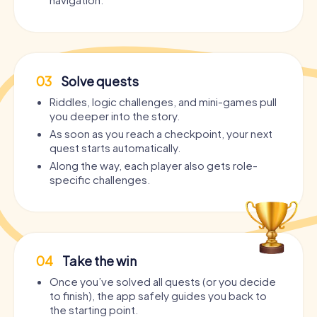
03
Solve quests
Riddles, logic challenges, and mini-games pull
you deeper into the story.
As soon as you reach a checkpoint, your next
quest starts automatically.
Along the way, each player also gets role-
specific challenges.
04
Take the win
Once you’ve solved all quests (or you decide
to finish), the app safely guides you back to
the starting point.