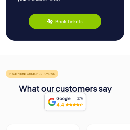
Book Tickets
What our customers say
Google
2,118
4.4