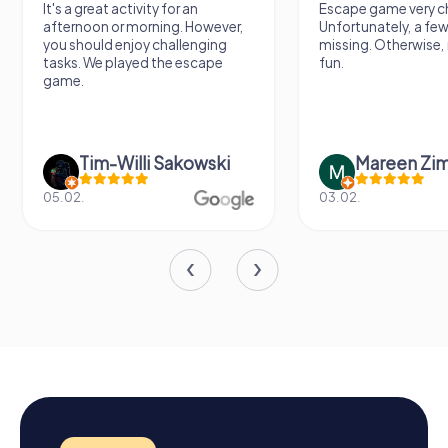
It's a great activity for an
Escape game very ch
afternoon or morning. However,
Unfortunately, a few
you should enjoy challenging
missing. Otherwise, i
tasks. We played the escape
fun.
game.
Tim-Willi Sakowski
Mareen Zi
05.02.
03.02.