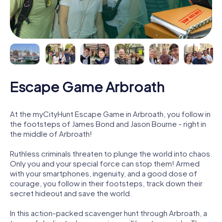
Escape Game Arbroath
At the myCityHunt Escape Game in Arbroath, you follow in
the footsteps of James Bond and Jason Bourne - right in
the middle of Arbroath!
Ruthless criminals threaten to plunge the world into chaos.
Only you and your special force can stop them! Armed
with your smartphones, ingenuity, and a good dose of
courage, you follow in their footsteps, track down their
secret hideout and save the world.
In this action-packed scavenger hunt through Arbroath, a