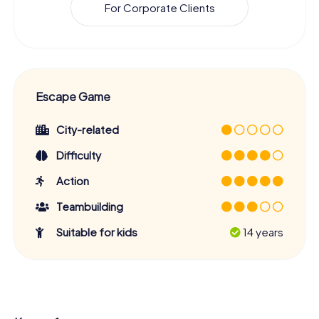
For Corporate Clients
Escape Game
City-related
Difficulty
Action
Teambuilding
Suitable for kids
14 years