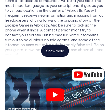
team of dedicated companions will be at your side. The
most important gadget is your smartphone: it guides you
to various locations in the center of Arbroath. You will
frequently receive new information and missions from our
headquarters, driving forward the gripping story of the
Escape Game in Arbroath. And be sure to pick up the
phone when it rings! A contact person might try to
contact you secretly. But be careful: Some informants
turn out to be dubious double agents, and some of the
information turns out to be a deliberately false trail. Be on
your guard, draw the right conclusions and above all: trust
Show more
no one!
Unlike in a classic Escape Room in Arbroath, you are not
locked in a room from which you have to free yourself
within a given time window. This smartphone scavenger
hunt turns the whole of Arbroath into your playing field!
The technical prerequisite for your agent adventure in
Arbroath: a smartphone with access to the mobile
internet. With a click, you get access to our web app. You
don't need to install anything to be drawn into the action
by interactive videos, tricky mini-games, or any other
features.