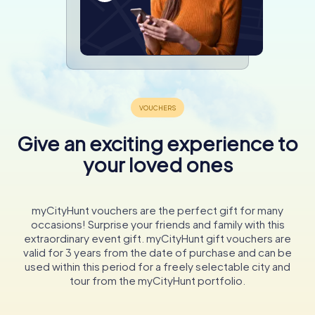
Give an exciting experience to
your loved ones
myCityHunt vouchers are the perfect gift for many
occasions! Surprise your friends and family with this
extraordinary event gift. myCityHunt gift vouchers are
valid for 3 years from the date of purchase and can be
used within this period for a freely selectable city and
tour from the myCityHunt portfolio.