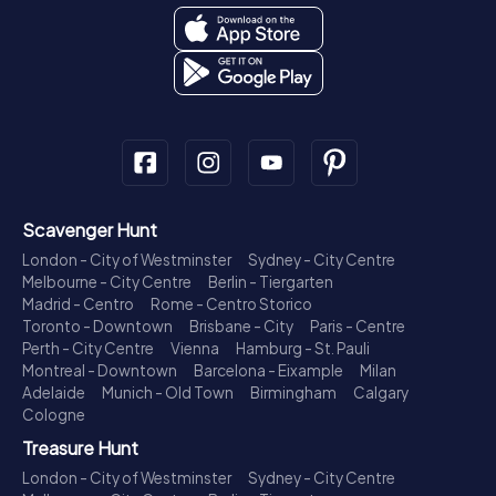
Scavenger Hunt
London - City of Westminster
Sydney - City Centre
Melbourne - City Centre
Berlin - Tiergarten
Madrid - Centro
Rome - Centro Storico
Toronto - Downtown
Brisbane - City
Paris - Centre
Perth - City Centre
Vienna
Hamburg - St. Pauli
Montreal - Downtown
Barcelona - Eixample
Milan
Adelaide
Munich - Old Town
Birmingham
Calgary
Cologne
Treasure Hunt
London - City of Westminster
Sydney - City Centre