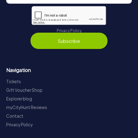
Privacy Policy
Subscribe
Navigation
Tickets
Gift Voucher Shop
Explorer blog
myCityHunt Reviews
Contact
Privacy Policy