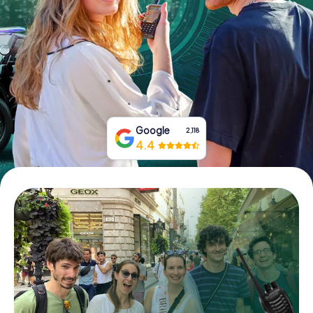
Book Tickets
Buy Gift Vouchers
Google
2,118
4.4