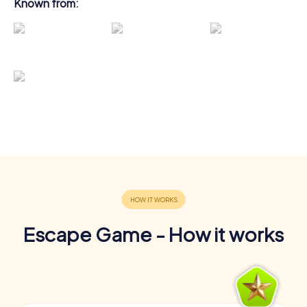
Known from:
Escape Game - How it works