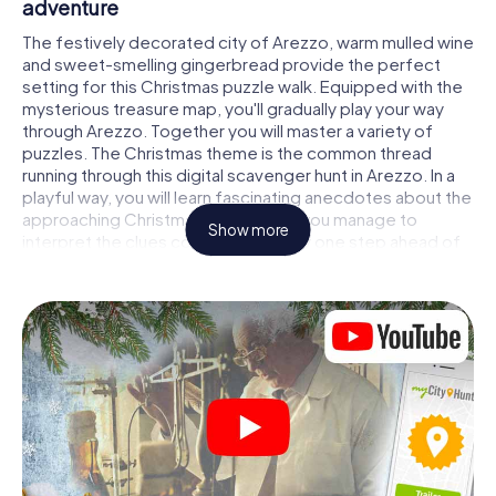
adventure
The festively decorated city of Arezzo, warm mulled wine
and sweet-smelling gingerbread provide the perfect
setting for this Christmas puzzle walk. Equipped with the
mysterious treasure map, you'll gradually play your way
through Arezzo. Together you will master a variety of
puzzles. The Christmas theme is the common thread
running through this digital scavenger hunt in Arezzo. In a
playful way, you will learn fascinating anecdotes about the
approaching Christmas season. Will you manage to
Show more
interpret the clues correctly and stay one step ahead of
other teams of treasure hunters?
The Christmas market of Arezzo as a stopover
Put together a competent team of friends or family
members and set off together on a Christmas scavenger
hunt through Arezzo. All you need is a participation ticket,
a smartphone with Internet access and the right team
spirit. You can play at any time!
As soon as your energy wears off, you can make a stop or