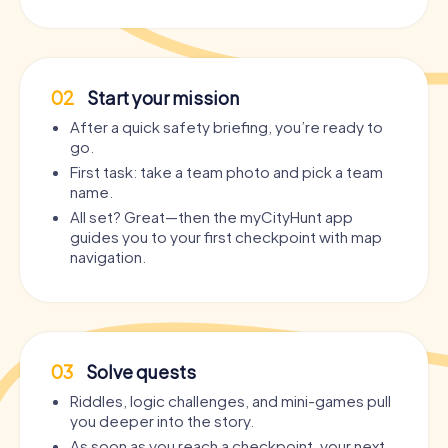
02
Start your mission
After a quick safety briefing, you’re ready to
go.
First task: take a team photo and pick a team
name.
All set? Great—then the myCityHunt app
guides you to your first checkpoint with map
navigation.
03
Solve quests
Riddles, logic challenges, and mini-games pull
you deeper into the story.
As soon as you reach a checkpoint, your next