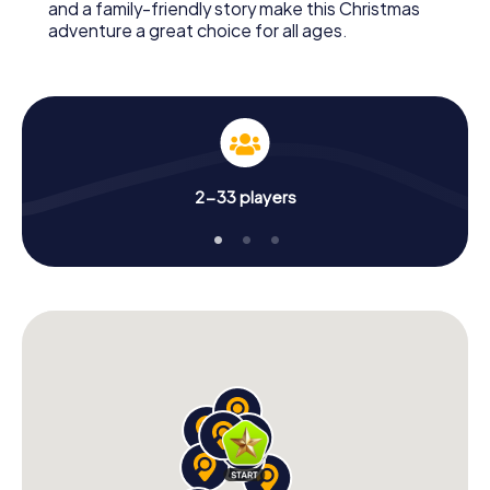
and a family-friendly story make this Christmas
adventure a great choice for all ages.
2-33 players