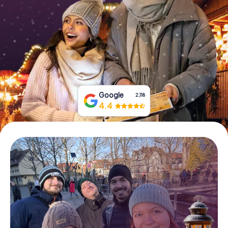
Book Tickets
Buy Gift Vouchers
Google
2,118
4.4