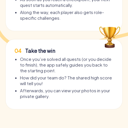
quest starts automatically.
Along the way, each player also gets role-
specific challenges.
04
Take the win
Once you’ve solved all quests (or you decide
to finish), the app safely guides you back to
the starting point.
How did your team do? The shared high score
will tell you!
Afterwards, you can view your photos in your
private gallery.