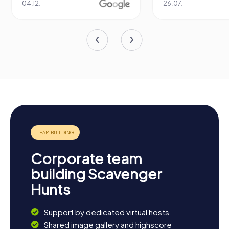
04.12.
26.07.
Corporate team
building Scavenger
Hunts
Support by dedicated virtual hosts
Shared image gallery and highscore