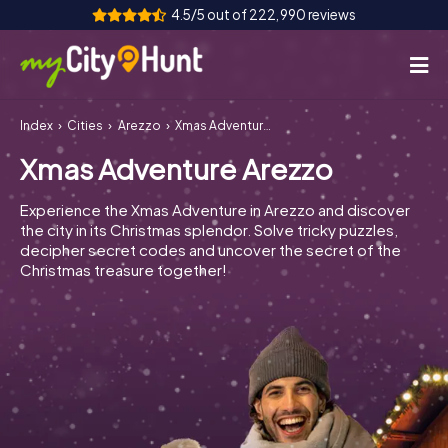
4.5/5 out of 222,990 reviews
Index
Cities
Arezzo
Xmas Adventure Arezzo
How it works
Xmas Adventure Arezzo
Cities
Experience the Xmas Adventure in Arezzo and discover
Tours
the city in its Christmas splendor. Solve tricky puzzles,
decipher secret codes and uncover the secret of the
Christmas treasure together!
Team Building
Tickets
INT
AT
CH
DE
ES
FR
UK
IE
IT
NL