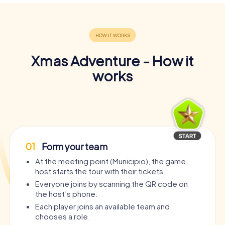
Xmas Adventure - How it
works
01
Form your team
At the meeting point (Municipio), the game
host starts the tour with their tickets.
Everyone joins by scanning the QR code on
the host’s phone.
Each player joins an available team and
chooses a role.