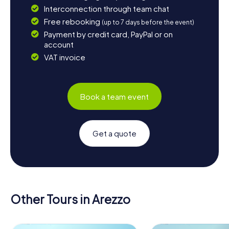
Interconnection through team chat
Free rebooking
(up to 7 days before the event)
Payment by credit card, PayPal or on
account
VAT invoice
Book a team event
Get a quote
Other Tours in Arezzo