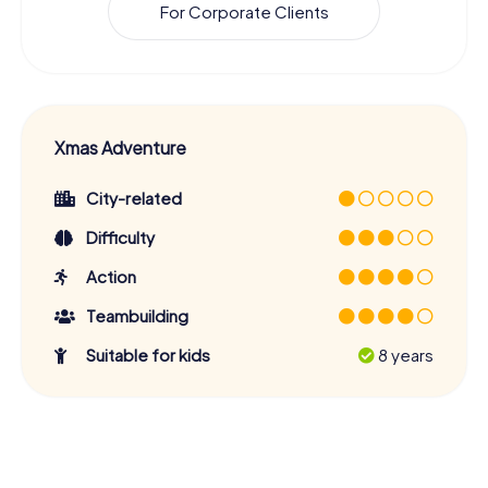
For Corporate Clients
Xmas Adventure
City-related
Difficulty
Action
Teambuilding
Suitable for kids
8 years