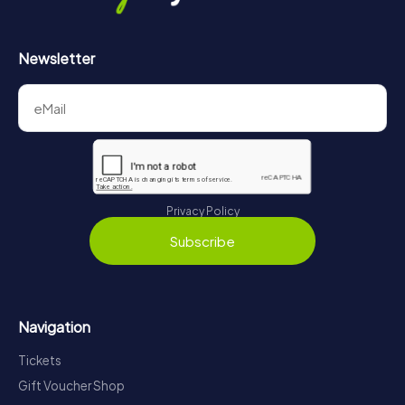
Newsletter
Privacy Policy
Subscribe
Navigation
Tickets
Gift Voucher Shop