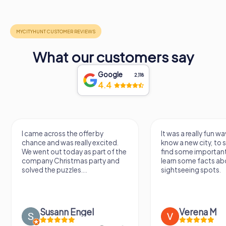
What our customers say
Google
2,118
4.4
I came across the offer by
It was a really fun wa
chance and was really excited.
know a new city, to s
We went out today as part of the
find some importan
company Christmas party and
learn some facts ab
solved the puzzles....
sightseeing spots.
Susann Engel
Verena M