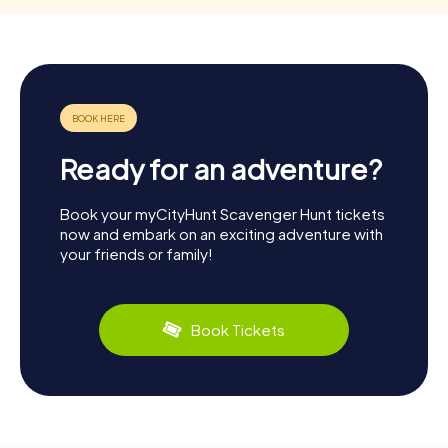
Ready for an adventure?
Book your myCityHunt Scavenger Hunt tickets
now and embark on an exciting adventure with
your friends or family!
Book Tickets