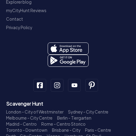
Explorer blog
myCityHunt Reviews
Contact
Privacy Policy
Scavenger Hunt
London - City of Westminster
Sydney - City Centre
Melbourne - City Centre
Berlin - Tiergarten
Madrid - Centro
Rome - Centro Storico
Toronto - Downtown
Brisbane - City
Paris - Centre