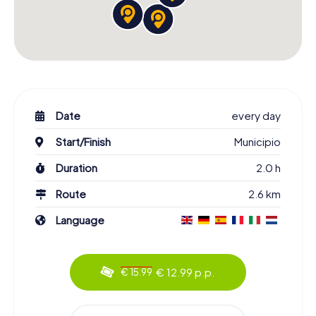
Date
every day
Start/Finish
Municipio
Duration
2.0 h
Route
2.6 km
Language
€ 12.99 p.p.
€ 15.99