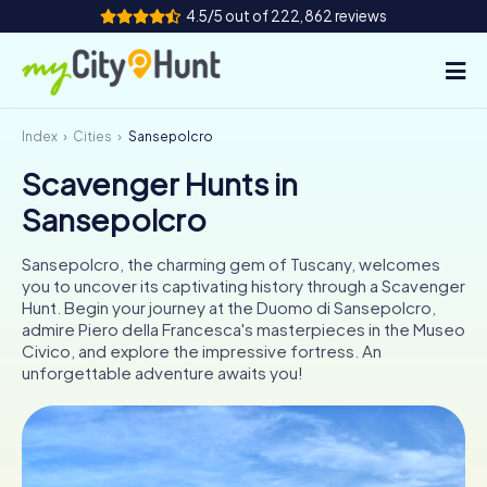
4.5/5 out of 222,862 reviews
Index
Cities
Sansepolcro
How it works
Scavenger Hunts in
Cities
Sansepolcro
Tours
Sansepolcro, the charming gem of Tuscany, welcomes
you to uncover its captivating history through a Scavenger
Team Building
Hunt. Begin your journey at the Duomo di Sansepolcro,
admire Piero della Francesca's masterpieces in the Museo
Tickets
Civico, and explore the impressive fortress. An
unforgettable adventure awaits you!
INT
AT
CH
DE
ES
FR
UK
IE
IT
NL