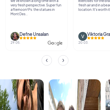
we've known a long time with a
exercises for the bra
very fresh perspective. Super fun
fresh air and in a bea
afternoon! Ps: the statues in
location. It's worth it
Mont Des...
Defne Ünsalan
Viktoria Gr
29.05.
20.03.