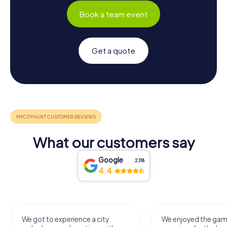
Book a team event
Get a quote
What our customers say
Google
2,118
4.4
We got to experience a city
We enjoyed the ga