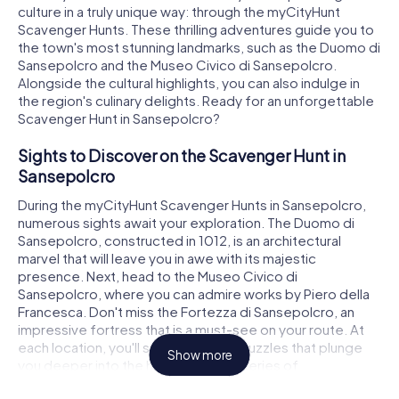
culture in a truly unique way: through the myCityHunt
Scavenger Hunts. These thrilling adventures guide you to
the town's most stunning landmarks, such as the Duomo di
Sansepolcro and the Museo Civico di Sansepolcro.
Alongside the cultural highlights, you can also indulge in
the region's culinary delights. Ready for an unforgettable
Scavenger Hunt in Sansepolcro?
Sights to Discover on the Scavenger Hunt in
Sansepolcro
During the myCityHunt Scavenger Hunts in Sansepolcro,
numerous sights await your exploration. The Duomo di
Sansepolcro, constructed in 1012, is an architectural
marvel that will leave you in awe with its majestic
presence. Next, head to the Museo Civico di
Sansepolcro, where you can admire works by Piero della
Francesca. Don't miss the Fortezza di Sansepolcro, an
impressive fortress that is a must-see on your route. At
each location, you'll solve intriguing puzzles that plunge
Show more
you deeper into the history and mysteries of
Sansepolcro, turning the Scavenger Hunt into an