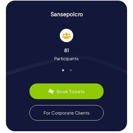
unforgettable experience.
History and Culture on the Scavenger Hunt in
Sansepolcro
Sansepolcro
The myCityHunt Scavenger Hunts in Sansepolcro offer
you the chance to discover the town's rich history and
culture. Founded in the 10th century, Sansepolcro has
experienced a vibrant past, from the rule of the Medici to
81
the turmoil of World War II. Did you know that Sansepolcro
Participants
is the birthplace of the famous painter Piero della
Francesca? His works are renowned worldwide, and you
can admire some of them at the Museo Civico.
Sansepolcro also has plenty to offer in the culinary
department: try local specialties like Crostini Toscani or
the famous Tuscan sausage. The Scavenger Hunt in
Book Tickets
Sansepolcro is not only an adventure but also a journey
through time and culture.
Exploring Beyond the Scavenger Hunt in
For Corporate Clients
Sansepolcro
After an exciting Scavenger Hunt in Sansepolcro, you can