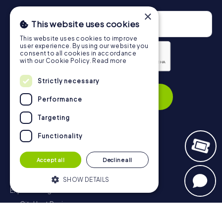
×
This website uses cookies
This website uses cookies to improve
user experience. By using our website you
consent to all cookies in accordance
with our Cookie Policy.
Read more
Privacy Policy
Strictly necessary
Subscribe
Performance
Targeting
Functionality
Navigation
Accept all
Decline all
Tickets
Gift Voucher Shop
SHOW DETAILS
Explorer blog
myCityHunt Reviews
Strictly necessary
Performance
Contact