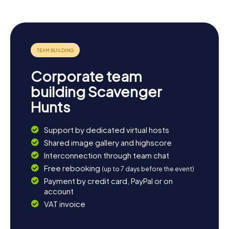
continue exploring the surrounding area. Tuscany is famed
for its breathtaking landscapes and charming villages. A
trip to the nearby town of Arezzo or a stroll along the
Tiber is a perfect way to wind down your day. You might
uncover more about the local history or simply bask in the
Tuscan sun. However you choose to spend your time, the
myCityHunt Scavenger Hunts in Sansepolcro provide the
Corporate team
perfect starting point for an unforgettable adventure in
Tuscany.
building Scavenger
Hunts
Support by dedicated virtual hosts
Shared image gallery and highscore
Interconnection through team chat
Free rebooking
(up to 7 days before the event)
Payment by credit card, PayPal or on
account
VAT invoice