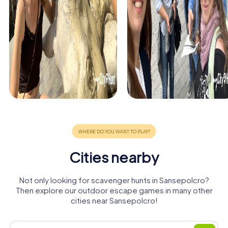
Cities nearby
Not only looking for scavenger hunts in Sansepolcro?
Then explore our outdoor escape games in many other
cities near Sansepolcro!