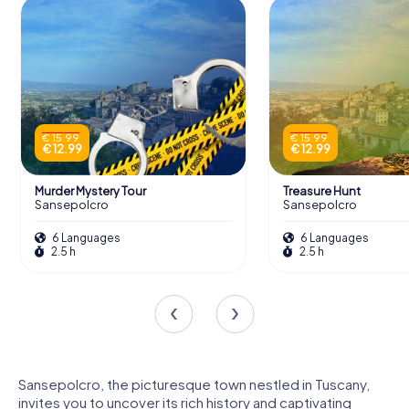
€ 15.99
€ 15.99
€ 12.99
€ 12.99
Murder Mystery Tour
Treasure Hunt
Sansepolcro
Sansepolcro
6 Languages
6 Languages
2.5 h
2.5 h
Sansepolcro, the picturesque town nestled in Tuscany,
invites you to uncover its rich history and captivating