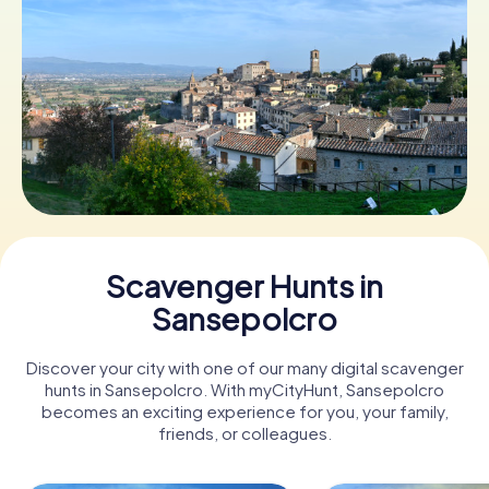
Book Tickets
Buy Gift Vouchers
Scavenger Hunts in
Sansepolcro
Discover your city with one of our many digital scavenger
hunts in Sansepolcro. With myCityHunt, Sansepolcro
becomes an exciting experience for you, your family,
friends, or colleagues.