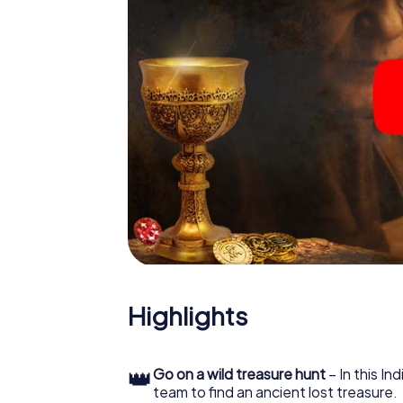
Highlights
👑
Go on a wild treasure hunt
– In this In
team to find an ancient lost treasure.