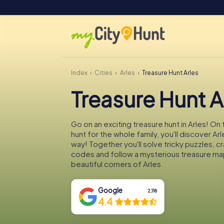
Index
Cities
Arles
Treasure Hunt Arles
Treasure Hunt A
Go on an exciting treasure hunt in Arles! On
hunt for the whole family, you'll discover Ar
way! Together you'll solve tricky puzzles, c
codes and follow a mysterious treasure ma
beautiful corners of Arles.
Google
2,118
4.4