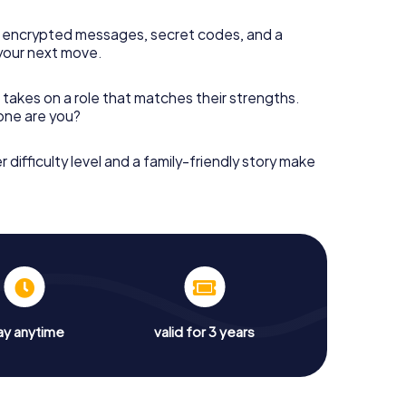
 encrypted messages, secret codes, and a
your next move.
 takes on a role that matches their strengths.
 one are you?
r difficulty level and a family-friendly story make
ay anytime
valid for 3 years