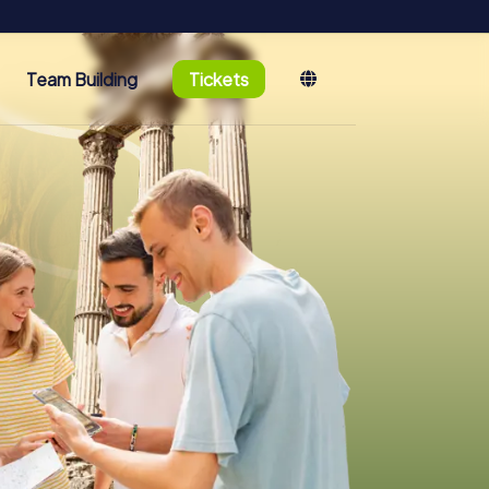
Team Building
Tickets