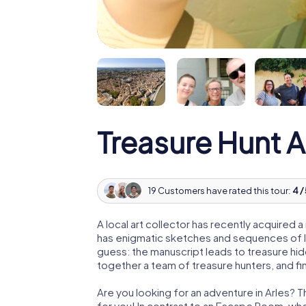
Treasure Hunt A
19 Customers have rated this tour:
4 /
A local art collector has recently acquired
has enigmatic sketches and sequences of let
guess: the manuscript leads to treasure hid
together a team of treasure hunters, and fin
Are you looking for an adventure in Arles? T
for you! In contrast to an Escape Room, whe