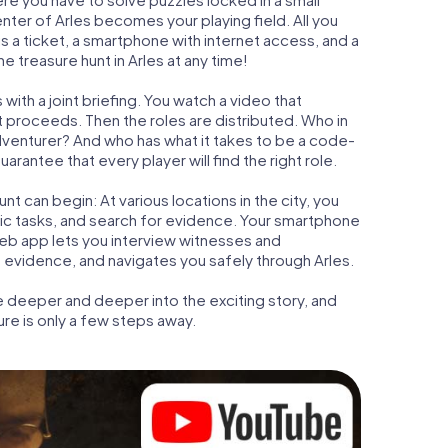
enter of Arles becomes your playing field. All you
is a ticket, a smartphone with internet access, and a
 treasure hunt in Arles at any time!
with a joint briefing. You watch a video that
t proceeds. Then the roles are distributed. Who in
adventurer? And who has what it takes to be a code-
rantee that every player will find the right role.
t can begin: At various locations in the city, you
gic tasks, and search for evidence. Your smartphone
 web app lets you interview witnesses and
 evidence, and navigates you safely through Arles.
e deeper and deeper into the exciting story, and
ure is only a few steps away.