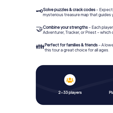
🗝
Solve puzzles & crack codes
– Expect
mysterious treasure map that guides 
🤝
Combine your strengths
– Each player
Adventurer, Tracker, or Priest – which
👪
Perfect for families & friends
– A lowe
this tour a great choice for all ages.
2-33 players
Pl