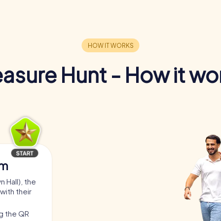
easure Hunt - How it wo
am
 Hall), the
with their
ng the QR