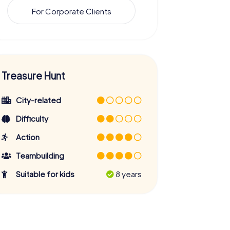
For Corporate Clients
Treasure Hunt
City-related
Difficulty
Action
Teambuilding
Suitable for kids
8 years