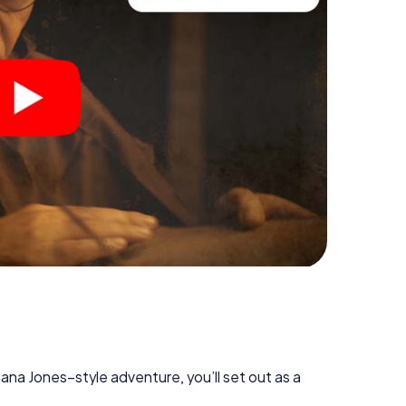
diana Jones–style adventure, you’ll set out as a