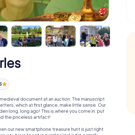
rles
 5
 a medieval document at an auction. The manuscript
ters, which at first glance, make little sense. Our
den long, long ago! This is where you come in: put
d the priceless artifact!
hen our new smartphone treasure hunt is just right
re you have to solve puzzles locked in a small