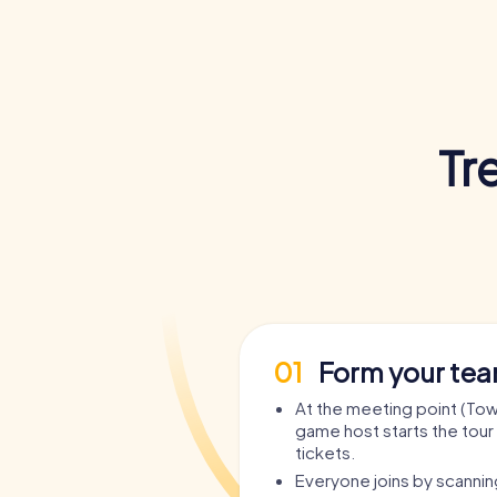
Tr
01
Form your te
At the meeting point (Town
game host starts the tour 
tickets.
Everyone joins by scanni