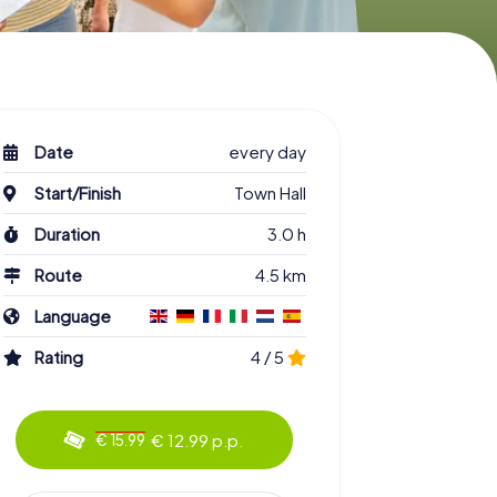
Date
every day
Start/Finish
Town Hall
Duration
3.0 h
Route
4.5 km
Language
Rating
4 / 5
€ 12.99 p.p.
€ 15.99