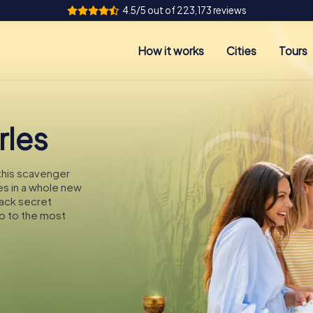
4.5/5 out of 223,173 reviews
How it works
Cities
Tours
rles
 this scavenger
les in a whole new
rack secret
p to the most