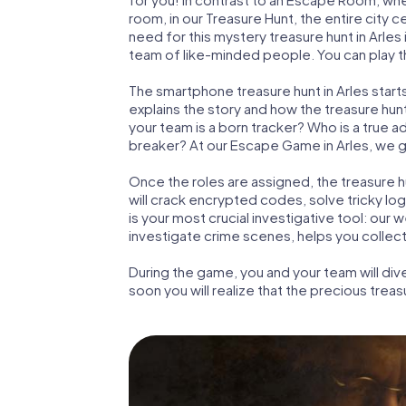
room, in our Treasure Hunt, the entire city c
need for this mystery treasure hunt in Arles 
team of like-minded people. You can play the
The smartphone treasure hunt in Arles starts 
explains the story and how the treasure hun
your team is a born tracker? Who is a true 
breaker? At our Escape Game in Arles, we gua
Once the roles are assigned, the treasure hun
will crack encrypted codes, solve tricky lo
is your most crucial investigative tool: our
investigate crime scenes, helps you collect
During the game, you and your team will div
soon you will realize that the precious treas