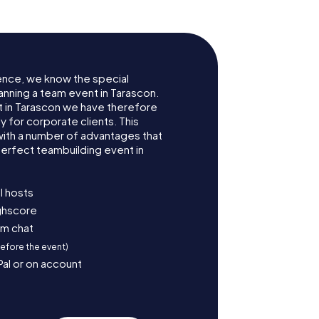
ence, we know the special
anning a team event in Tarascon.
 in Tarascon we have therefore
for corporate clients. This
with a number of advantages that
erfect teambuilding event in
l hosts
ighscore
am chat
before the event)
Pal or on account