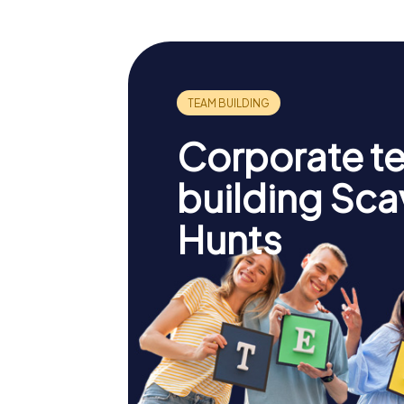
Corporate t
building Sc
Hunts