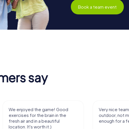
Book a team event
mers say
We enjoyed the game! Good
Very nice team 
exercises for the brain in the
outdoor, not m
fresh air and in a beautiful
enough for a f
location. It's worth it:)