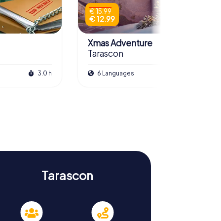
€ 15.99
€ 12.99
Xmas Adventure
Tarascon
3.0 h
6 Languages
2.5 h
Tarascon