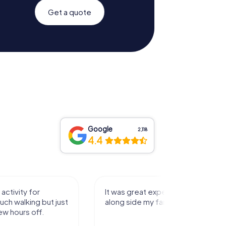
Get a quote
Google
2,118
4.4
activity for
It was great experience that I had
uch walking but just
along side my family! Thank you!
ew hours off.