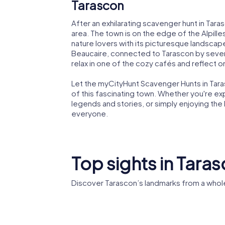
Tarascon
After an exhilarating scavenger hunt in Tar
area. The town is on the edge of the Alpilles
nature lovers with its picturesque landscapes
Beaucaire, connected to Tarascon by severa
relax in one of the cozy cafés and reflect o
Let the myCityHunt Scavenger Hunts in Tar
of this fascinating town. Whether you're exp
legends and stories, or simply enjoying th
everyone.
Top sights in Tara
Discover Tarascon’s landmarks from a whol
Château
Sainte-Marthe
Tarasco