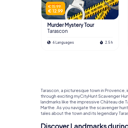
€ 15.99
€ 12.99
Murder Mystery Tour
Tarascon
6 Languages
2.5 h
Tarascon, a picturesque town in Provence, inv
through exciting myCityHunt Scavenger Hun
landmarks like the impressive Château de Ta
Marthe. As you navigate the scavenger hunts
tales about the town and its legendary Tar
Discover Landmarks during