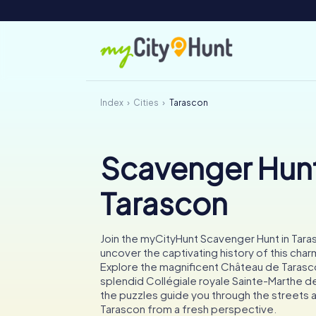
Index
Cities
Tarascon
Scavenger Hunt
Tarascon
Join the myCityHunt Scavenger Hunt in Tara
uncover the captivating history of this cha
Explore the magnificent Château de Tarasc
splendid Collégiale royale Sainte-Marthe d
the puzzles guide you through the streets
Tarascon from a fresh perspective.