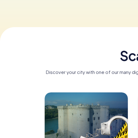
Sc
Discover your city with one of our many di