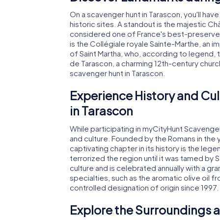
On a scavenger hunt in Tarascon, you'll have
historic sites. A standout is the majestic Ch
considered one of France's best-preserve
is the Collégiale royale Sainte-Marthe, an i
of Saint Martha, who, according to legend,
de Tarascon, a charming 12th-century church
scavenger hunt in Tarascon.
Experience History and Cul
in Tarascon
While participating in myCityHunt Scavenger H
and culture. Founded by the Romans in the 
captivating chapter in its history is the le
terrorized the region until it was tamed by S
culture and is celebrated annually with a gra
specialties, such as the aromatic olive oil 
controlled designation of origin since 1997.
Explore the Surroundings a