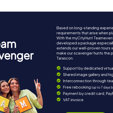
Based on long-standing experi
requirements that arise when pl
With the myCityHunt Teamevent
eam
developed a package especially 
extends our well-proven tours 
avenger
make our scavenger hunts the p
Tarascon.
Support by dedicated virtua
Shared image gallery and h
Interconnection through te
Free rebooking
(up to 7 days 
Payment by credit card, Pay
VAT invoice