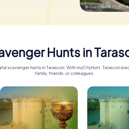
© Grard MARIN,
CC BY 2.5
avenger Hunts in Taras
gital scavenger hunts in Tarascon. With myCityHunt, Tarascon b
family, friends, or colleagues.