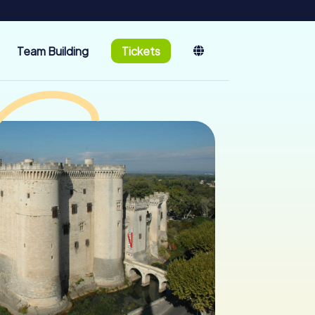
Team Building
Tickets