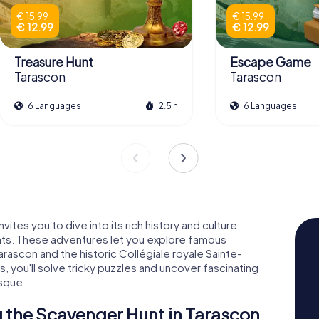
€ 15.99
€ 15.99
€ 12.99
€ 12.99
Treasure Hunt
Escape Game
Tarascon
Tarascon
6 Languages
2.5 h
6 Languages
ites you to dive into its rich history and culture
ts. These adventures let you explore famous
rascon and the historic Collégiale royale Sainte-
, you'll solve tricky puzzles and uncover fascinating
asque.
 the Scavenger Hunt in Tarascon