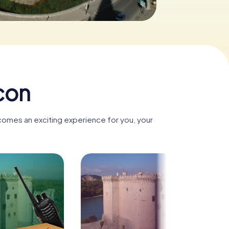
con
ecomes an exciting experience for you, your