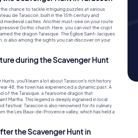
 the chance to tackle intriguing puzzles at various
âteau de Tarascon, built in the 15th century and
d medieval castles. Another must-see on your route
mpressive Gothic church. Here, you can visit the crypt
 tamed the dragon Tarasque. The Église Saint-Jacques
, is also among the sights you can discover on your
ture during the Scavenger Hunt
unts, you'll learn a lot about Tarascon's rich history
year 48, the town has experienced a dynamic past. A
gend of the Tarasque, a fearsome dragon that
aint Martha. This legend is deeply ingrained in local
nd festival. Tarascon is also renowned for its culinary
from the Les Baux-de-Provence valley, which has held a
fter the Scavenger Hunt in