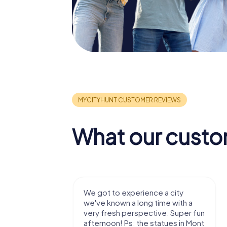
What our custo
with my
We got to experience a city
e murder!
we've known a long time with a
 to do this
very fresh perspective. Super fun
afternoon! Ps: the statues in Mont