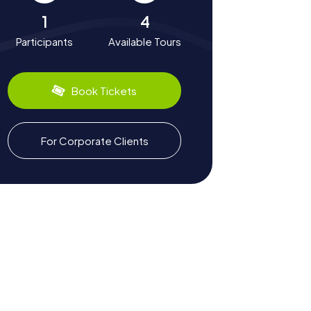
1
4
Participants
Available Tours
Book Tickets
For Corporate Clients