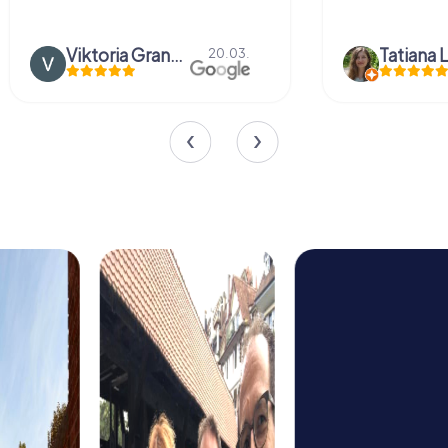
Viktoria Granovska
Tatiana L
20.03.