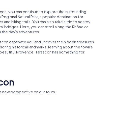
ascon, you can continue to explore the surrounding
 Regional Natural Park, a popular destination for
 and hiking trails. You can also take a trip to nearby
l bridges. Here, you can stroll along the Rhône or
n the day's adventures.
ascon captivate you and uncover the hidden treasures
loring historical landmarks, learning about the town's
e beautiful Provence, Tarascon has something for
scon
e new perspective on our tours.
Railway bridge
between
 de
Beaucaire and
n
Tarascon