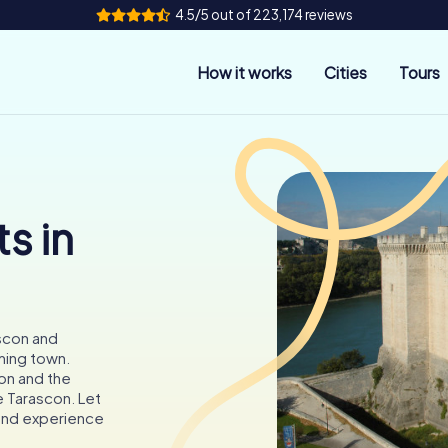
4.5/5 out of 223,174 reviews
How it works
Cities
Tours
s in
scon and
rming town.
on and the
e Tarascon. Let
 and experience