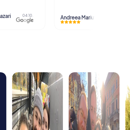
azari
04.10.
Andreea Mariuta
29.07.