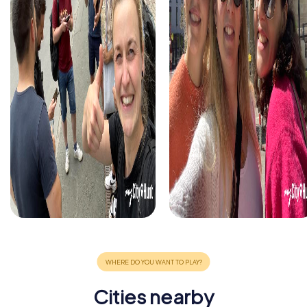
Cities nearby