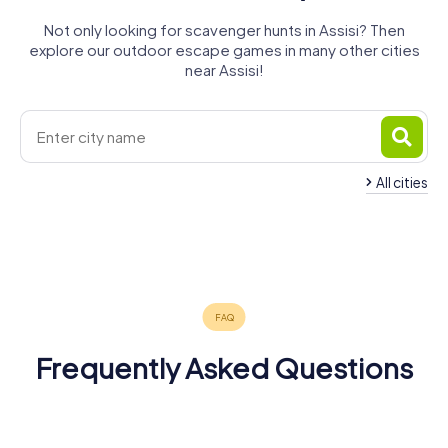
Not only looking for scavenger hunts in Assisi? Then
explore our outdoor escape games in many other cities
near Assisi!
All cities
Città di
Foligno
Perugia
Gubbio
Fabriano
Spoleto
Castello
4 tours available
6 tours available
4 tours available
Cortona
Terni
Sansepolcro
4 tours available
4 tours available
4 tours available
4.2
4.4
4.3
3 tours available
5 tours available
4 tours available
4.5
4.2
4.2
Frequently Asked Questions