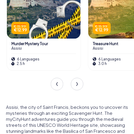
€ 15.99
€ 15.99
€ 12.99
€ 12.99
Murder Mystery Tour
Treasure Hunt
Assisi
Assisi
6 Languages
6 Languages
2.5 h
3.0 h
Assisi, the city of Saint Francis, beckons you to uncover its
mysteries through an exciting Scavenger Hunt. The
myCityHunt adventures guide you through the medieval
streets of this UNESCO World Heritage site, showcasing
stunning landmarks like the Basilica of San Francesco and