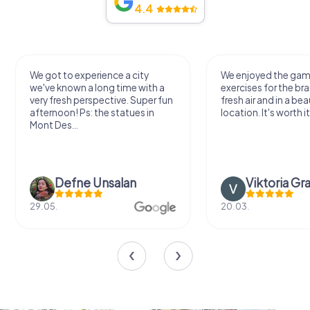
4.4
We got to experience a city
We enjoyed the ga
we've known a long time with a
exercises for the bra
very fresh perspective. Super fun
fresh air and in a bea
afternoon! Ps: the statues in
location. It's worth it
Mont Des...
Defne Ünsalan
Viktoria Gr
29.05.
20.03.