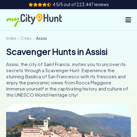
4.5/5 out of 223,447 reviews
Index
Cities
Assisi
How it works
Scavenger Hunts in Assisi
Cities
Assisi, the city of Saint Francis, invites you to uncover its
Tours
secrets through a Scavenger Hunt. Experience the
stunning Basilica of San Francesco with its frescoes and
enjoy the panoramic views from Rocca Maggiore.
Team Building
Immerse yourself in the captivating history and culture of
this UNESCO World Heritage city!
Tickets
INT
AT
CH
DE
ES
FR
UK
IE
IT
NL