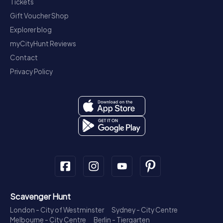
Tickets
Gift Voucher Shop
Explorer blog
myCityHunt Reviews
Contact
Privacy Policy
Scavenger Hunt
London - City of Westminster
Sydney - City Centre
Melbourne - City Centre
Berlin - Tiergarten