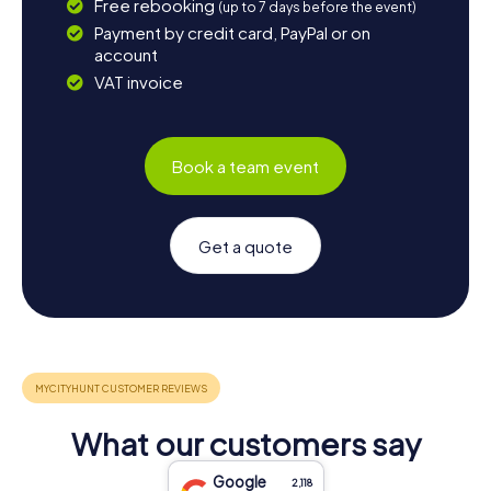
Free rebooking
(up to 7 days before the event)
Payment by credit card, PayPal or on
account
VAT invoice
Book a team event
Get a quote
What our customers say
Google
2,118