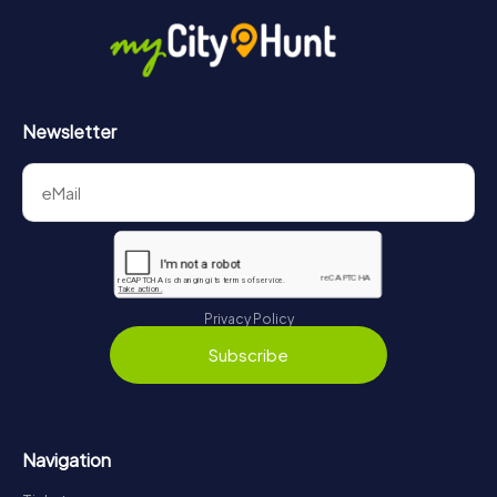
in Assisi can be found here:
https://www.mycityhunt.com/how-it-works
.
Newsletter
Privacy Policy
Subscribe
Navigation