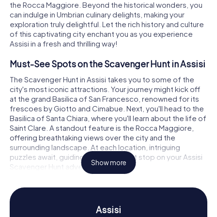
the Rocca Maggiore. Beyond the historical wonders, you
can indulge in Umbrian culinary delights, making your
exploration truly delightful. Let the rich history and culture
of this captivating city enchant you as you experience
Assisi in a fresh and thrilling way!
Must-See Spots on the Scavenger Hunt in Assisi
The Scavenger Hunt in Assisi takes you to some of the
city's most iconic attractions. Your journey might kick off
at the grand Basilica of San Francesco, renowned for its
frescoes by Giotto and Cimabue. Next, you'll head to the
Basilica of Santa Chiara, where you'll learn about the life of
Saint Clare. A standout feature is the Rocca Maggiore,
offering breathtaking views over the city and the
surrounding landscape. At each location, intriguing
puzzles await, guiding you to the next stop on your Assisi
Show more
Scavenger Hunt adventure.
Discover History and Culture on the Scavenger
Hunt in Assisi
Assisi
Assisi is not only a place of religious significance but also a