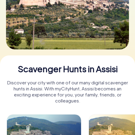
Book Tickets
Buy Gift Vouchers
Scavenger Hunts in Assisi
Discover your city with one of our many digital scavenger
hunts in Assisi. With myCityHunt, Assisi becomes an
exciting experience for you, your family, friends, or
colleagues.