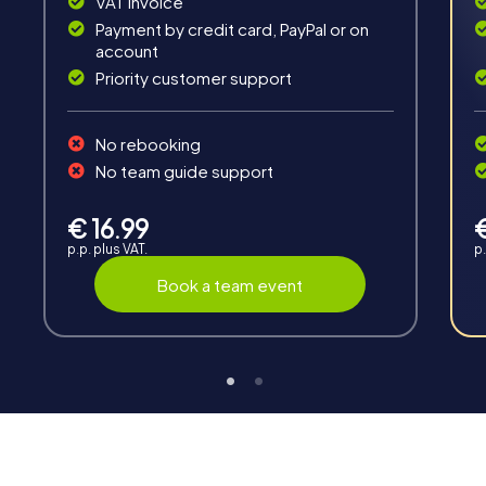
VAT invoice
Payment by credit card, PayPal or on
account
Priority customer support
Interaction
No rebooking
Chats between teams, support from myCityHunt
No team guide support
guides, live high score and real-time photo upload.
€ 16.99
p.p. plus VAT.
p.
Book a team event
Teambuilding
Group dynamics, interaction and communication
promote cohesion and team spirit.