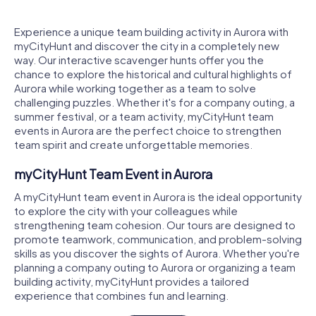
Experience a unique team building activity in Aurora with
myCityHunt and discover the city in a completely new
way. Our interactive scavenger hunts offer you the
chance to explore the historical and cultural highlights of
Aurora while working together as a team to solve
challenging puzzles. Whether it's for a company outing, a
summer festival, or a team activity, myCityHunt team
events in Aurora are the perfect choice to strengthen
team spirit and create unforgettable memories.
myCityHunt Team Event in Aurora
A myCityHunt team event in Aurora is the ideal opportunity
to explore the city with your colleagues while
strengthening team cohesion. Our tours are designed to
promote teamwork, communication, and problem-solving
skills as you discover the sights of Aurora. Whether you're
planning a company outing to Aurora or organizing a team
building activity, myCityHunt provides a tailored
experience that combines fun and learning.