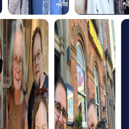
The historical tour takes you to Aurora's most significant
landmarks and offers exciting insights into the city's past.
Learn more about Aurora's history and tackle the
challenges that await you on your route together.
For those interested in art and culture, myCityHunt offers
a cultural discovery tour. This tour takes you to Aurora's
cultural highlights and gives you the chance to learn more
about the city's artistic diversity.
If you're looking for an adventure, the scavenger hunt tour
is just right for you. This tour offers you the chance to
explore the city in a playful way while testing your team
skills.