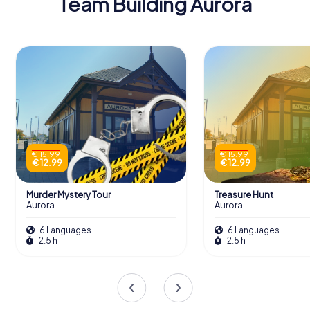
Team Building Aurora
€ 15.99
€ 15.99
€ 12.99
€ 12.99
Murder Mystery Tour
Treasure Hunt
Aurora
Aurora
6 Languages
6 Languages
2.5 h
2.5 h