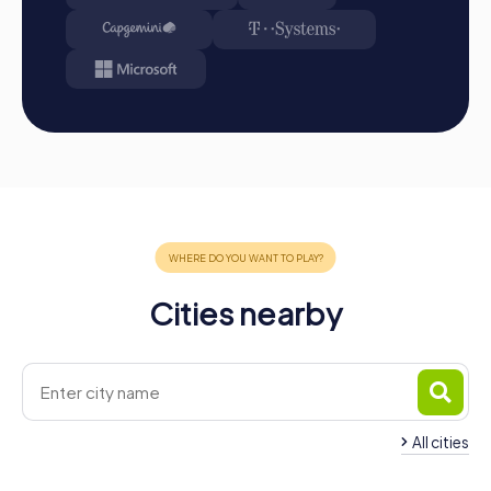
the leaderboard.
Conclusion: At the end of the tour, all teams meet at
the destination. It will be determined which team
secured first place through creativity, team spirit, and
cleverness. Your results and best photos can then be
found in your tour gallery.
Conclusion
A myCityHunt team event in Aurora offers you the perfect
opportunity to strengthen team spirit while discovering
the city's cultural and historical highlights. Whether for a
company outing, a summer festival, or a team activity,
myCityHunt provides a tailored experience that combines
Cities nearby
fun and learning. By promoting communication,
collaboration, and problem-solving skills, team cohesion
is strengthened, and efficiency in everyday work is
improved. Plan your next team building in Aurora and
experience an unforgettable adventure with myCityHunt.
All cities
Team Building East
Team Building Newmarket
Gwillimbury