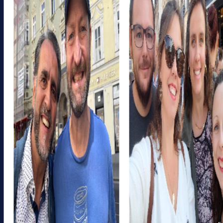
myCityHunt, you can take the chance to get to know
colleagues from different departments better and work
together on challenges. This promotes cross-
departmental exchange and strengthens collaboration
within the company.
A myCityHunt team event in Aurora is also a great
opportunity to enhance your team's competencies. By
solving problems and developing strategies together,
you can strengthen valuable skills like communication,
collaboration, and creativity. These competencies are
invaluable not only during the tour but also in everyday
work.
myCityHunt Tours in Aurora
Our myCityHunt tours in Aurora are specifically designed
to offer you an unforgettable team event. Each tour is
unique and provides you with the opportunity to
experience the city from a new perspective. Whether
you opt for a historical tour, a cultural discovery tour, or an
adventurous scavenger hunt, myCityHunt has the perfect
tour for your team building in Aurora.