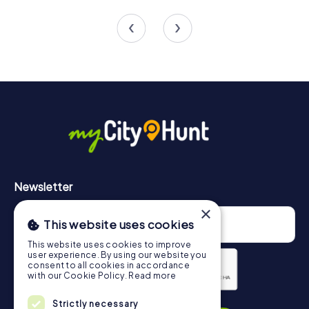
4 tours available
3 tours available
Newsletter
×
This website uses cookies
This website uses cookies to improve
user experience. By using our website you
consent to all cookies in accordance
with our Cookie Policy.
Read more
Privacy Policy
Strictly necessary