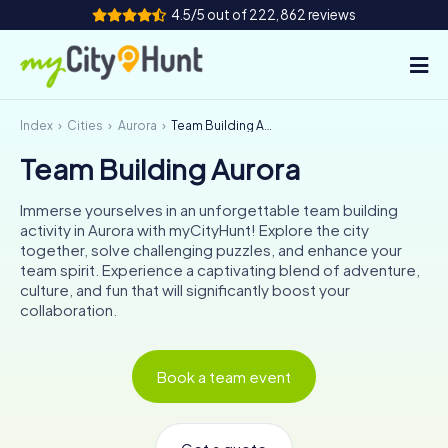
4.5/5 out of 222,862 reviews
Index
Cities
Aurora
Team Building Aurora
How it works
Team Building Aurora
Cities
Immerse yourselves in an unforgettable team building
Tours
activity in Aurora with myCityHunt! Explore the city
together, solve challenging puzzles, and enhance your
team spirit. Experience a captivating blend of adventure,
Team Building
culture, and fun that will significantly boost your
collaboration.
Tickets
INT
AT
CH
DE
Book a team event
ES
FR
UK
IE
IT
NL