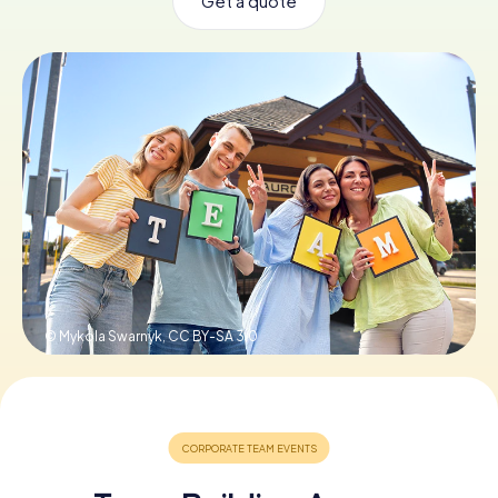
Get a quote
Book Tickets
Buy Gift Vouchers
© Mykola Swarnyk,
CC BY-SA 3.0