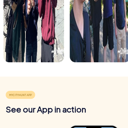
get to know your colleagues better and explore the city
together.
See our App in action