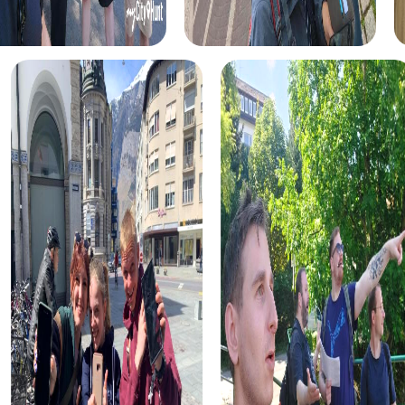
The historical tour takes you to the city's most significant
landmarks. Learn more about Newmarket's history and
hear fascinating anecdotes while solving puzzles and
collecting points together. This tour is ideal for history
enthusiasts and anyone interested in the city's past.
For food lovers, the culinary discovery tour offers the
chance to explore the city's best restaurants and cafes.
Sample local specialties and learn about Newmarket's
culinary diversity. This tour is perfect for strengthening
team spirit over a shared meal.
Art and culture enthusiasts will enjoy the art and culture
route. Discover Newmarket's creative side and visit
galleries, art installations, and cultural hotspots. This tour
stimulates creativity and provides numerous
opportunities for inspiring conversations.
No matter which tour you choose, each myCityHunt tour in
Newmarket is designed to strengthen team spirit and
offer unforgettable experiences. Take the opportunity to