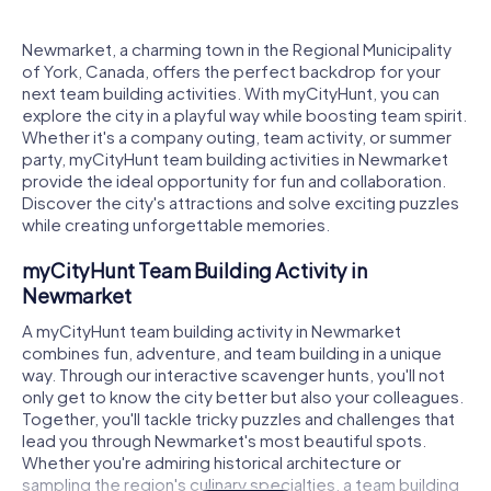
Newmarket, a charming town in the Regional Municipality
of York, Canada, offers the perfect backdrop for your
next team building activities. With myCityHunt, you can
explore the city in a playful way while boosting team spirit.
Whether it's a company outing, team activity, or summer
party, myCityHunt team building activities in Newmarket
provide the ideal opportunity for fun and collaboration.
Discover the city's attractions and solve exciting puzzles
while creating unforgettable memories.
myCityHunt Team Building Activity in
Newmarket
A myCityHunt team building activity in Newmarket
combines fun, adventure, and team building in a unique
way. Through our interactive scavenger hunts, you'll not
only get to know the city better but also your colleagues.
Together, you'll tackle tricky puzzles and challenges that
lead you through Newmarket's most beautiful spots.
Whether you're admiring historical architecture or
sampling the region's culinary specialties, a team building