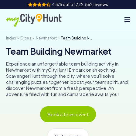
4.5/5 out of 222,862 reviews
Index
Cities
Newmarket
Team Building Newmarket
How it works
Team Building Newmarket
Cities
Experience an unforgettable team building activity in
Tours
Newmarket with myCityHunt! Embark on an exciting
Scavenger Hunt through the city, where you'll solve
challenging puzzles together, boost your team spirit, and
Team Building
discover Newmarket from a fresh perspective. An
adventure filled with fun and camaraderie awaits you!
Tickets
INT
AT
CH
DE
Book a team event
ES
FR
UK
IE
IT
NL