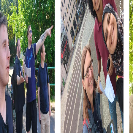
A myCityHunt team building activity in Newmarket is also a
great opportunity to promote cross-departmental
collaboration. By forming teams from different
departments, you'll get to know your colleagues better
and forge new connections that are beneficial in the
workplace.
Lastly, a team building activity in Newmarket offers the
chance to experience the city from a new perspective.
Whether you already work in Newmarket or are visiting for
the first time, myCityHunt allows you to discover hidden
corners and experience the city in a whole new way.
myCityHunt Tours in Newmarket
Our myCityHunt tours in Newmarket are specifically
designed to bring you closer to the city's highlights while
strengthening team spirit. Each tour is unique and offers a
variety of challenges tailored to your team's needs.
Whether you choose a historical tour, a culinary discovery
tour, or an art and culture route, Newmarket has the
perfect tour for your team building activity.