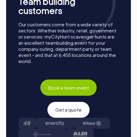
Team building
customers
Our customers come from a wide variety of
sectors. Whether industry, retail, government
or services: myCityHunt scavenger hunts are
an excellent teambuilding event for your
company outing, department party or team
event - and that at 6,455 locations around the
world.
Book a team event
Get a quote
Process of a myCityHunt Team Building Activity