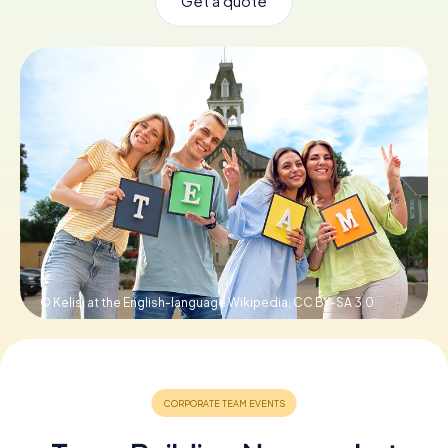
Get a quote
Book Tickets
Buy Gift Vouchers
© Kelisi at the English-language Wikipedia,
CC BY-SA 3.0