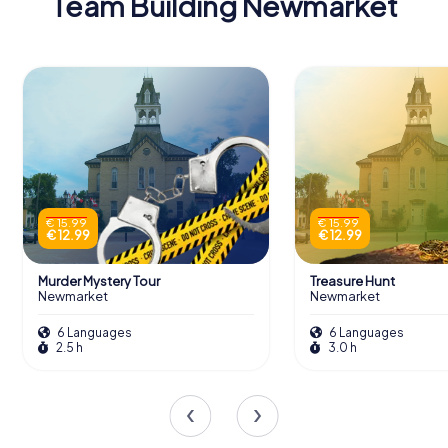
Team Building Newmarket
€ 15.99
€ 15.99
€ 12.99
€ 12.99
Murder Mystery Tour
Treasure Hunt
Newmarket
Newmarket
6 Languages
6 Languages
2.5 h
3.0 h