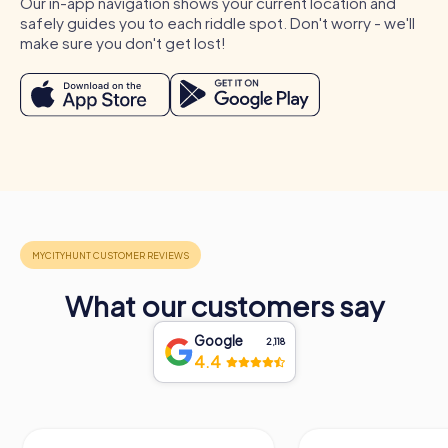
Our in-app navigation shows your current location and
options tailored to your team's needs. No matter the
safely guides you to each riddle spot. Don't worry - we'll
occasion, a myCityHunt team building activity in Autun will
make sure you don't get lost!
be an unforgettable experience for all participants.
What our customers say
Google
2,118
4.4