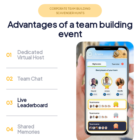
Advantages of a team building
event
Support
Through the support chat, teams can contact their
Dedicated
myCityHunt guide at any time if needed.
Virtual Host
Reasons for a myCityHunt Team Building
Team Chat
Activity in Autun
Autun offers a wealth of historical landmarks to explore
Live
during a myCityHunt team building activity. The Cathédrale
Leaderboard
Saint-Lazare impresses with its Romanesque sculptures
and Cluniac architecture. A tour through Autun allows you
to learn more about the history of this significant
Shared
cathedral.
Memories
The ancient city gates Porte Saint-André and Porte