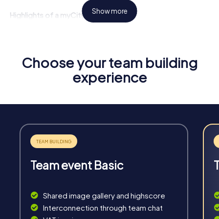
Show more
Highlights of a myCityHunt Tour
Interactive Challenges:
Face tricky tasks that require
teamwork and creative solutions.
Flexibility:
Start your tour at any time and tailor it to your
Choose your team building
needs.
experience
Unforgettable Experiences:
See Autun from a new
perspective and create lasting memories.
Team Strengthening:
Promote collaboration and
improve team communication.
Team event Basic
Fun & Exercise
Shared image gallery and highscore
Solve tricky puzzles, master team tasks, be on the
Interconnection through team chat
road together and be creative as a team.