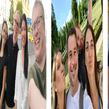
myCityHunt Tours in Autun
The Escape Game in Autun gives you the chance to
explore the city as secret agents and save the world from
impending doom. With interactive videos and challenging
mini-games, each team member is engaged and
encouraged.
In the Murder Mystery in Autun, you become investigators
solving a mysterious murder case. This tour takes you to
the city's most famous landmarks and offers thrilling
challenges.
The Treasure Hunt in Autun is a captivating journey through
the city, where you crack encrypted codes and find
hidden clues. This tour offers a unique blend of adventure
and history.
The Xmas Adventure in Autun is the perfect festive
treasure hunt, leading you through the beautifully
decorated city. This tour is an excellent program item for
your Christmas celebration.