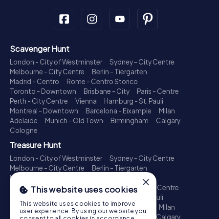
Scavenger Hunt
London - City of Westminster
Sydney - City Centre
Melbourne - City Centre
Berlin - Tiergarten
Madrid - Centro
Rome - Centro Storico
Toronto - Downtown
Brisbane - City
Paris - Centre
Perth - City Centre
Vienna
Hamburg - St. Pauli
Montreal - Downtown
Barcelona - Eixample
Milan
Adelaide
Munich - Old Town
Birmingham
Calgary
Cologne
Treasure Hunt
London - City of Westminster
Sydney - City Centre
Melbourne - City Centre
Berlin - Tiergarten
Madrid - Centro
Rome - Centro Storico
×
Toronto - Downtown
Brisbane - City
Paris - Centre
This website uses cookies
Perth - City Centre
Vienna
Hamburg - St. Pauli
This website uses cookies to improve
Montreal - Downtown
Barcelona - Eixample
Milan
user experience. By using our website you
Adelaide
Munich - Old Town
Birmingham
Calgary
consent to all cookies in accordance