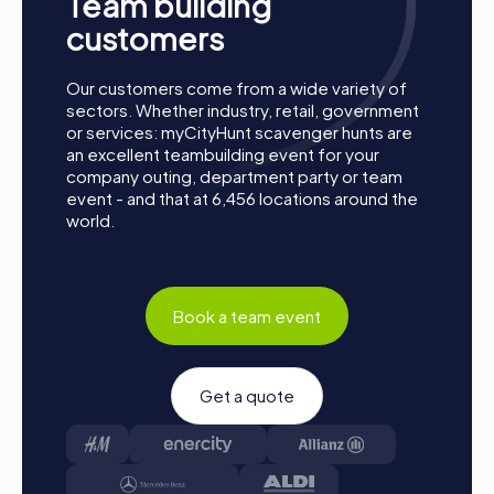
Team building
the destination. It will be determined which team
secured first place through creativity, team spirit, and
customers
brains. Your results and best photos can then be found
in your tour gallery.
Our customers come from a wide variety of
sectors. Whether industry, retail, government
Conclusion
or services: myCityHunt scavenger hunts are
an excellent teambuilding event for your
A myCityHunt team building activity in Autun offers the
company outing, department party or team
perfect combination of fun, adventure, and team
event - and that at 6,456 locations around the
building. The historic backdrop of the city, paired with
world.
interactive challenges, makes Autun the ideal place for
team events. Whether it's a company outing, summer
festival, or team activity, myCityHunt tours offer a unique
way to explore the city and enhance team spirit. The
various tours, such as the Escape Game, Murder Mystery,
Book a team event
Treasure Hunt, or Xmas Adventure, provide the right
experience for every taste. A team building activity in
Autun not only promotes collaboration and team cohesion
Get a quote
but also creates unforgettable memories. Take the
opportunity to get to know your colleagues better and
enjoy an exciting time in Autun together. A myCityHunt
team building activity in Autun will surely be a highlight for
all participants.