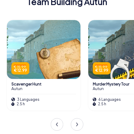
Team Building Autun
€ 15.99
€ 15.99
€ 12.99
€ 12.99
Scavenger Hunt
Murder Mystery Tour
Autun
Autun
3 Languages
6 Languages
2.5 h
2.5 h