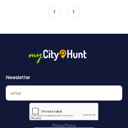
4 tours available
4 tours available
4.5
Newsletter
Privacy Policy