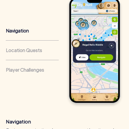
collaboration. This leads to better understanding and
more efficient communication in the company.
Team Cohesion as a Competitive Advantage
Regular team events strengthen cohesion and company
Navigation
culture. This results in better collaboration and a
competitive edge in everyday work.
Location Quests
Occasions for a myCityHunt Team Building
Activity in Autun
A myCityHunt team building activity in Autun is the perfect
Player Challenges
choice for numerous occasions. Whether it's a company
outing, a summer festival, or a team activity, the tours
offer a unique way to explore the city and enhance team
spirit. On a company outing to Autun, you can discover the
city's impressive landmarks while fostering teamwork. A
summer festival in Autun provides the chance to enjoy the
fresh air and the city's beauty while tackling exciting
challenges. A team activity in Autun is the ideal
opportunity to get to know colleagues better and have
Navigation
fun together. The myCityHunt tours offer a variety of