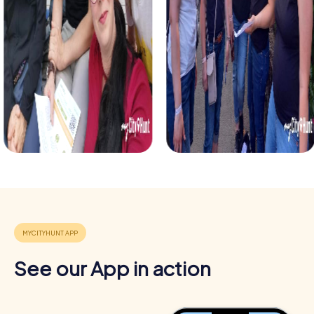
Benefits of Team Building in Autun
Team building in Autun provides numerous benefits that
go beyond just fun. The combination of historical setting
and interactive experiences makes Autun the ideal place
for team activities.
Positive Energy and Team Spirit
Team events in Autun inspire team spirit and boost
employee motivation. The shared challenge fosters a
sense of belonging and collaboration within the team.
Enhancing Skills
Through various tasks and challenges, team members
learn about their strengths and weaknesses. This
enhances individual skills and improves teamwork.
See our App in action
Cross-Departmental Exchange
myCityHunt team building activities offer the opportunity
to form cross-departmental teams and promote