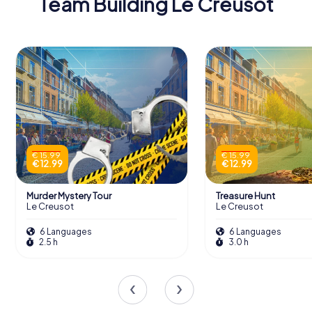
Team Building Le Creusot
€ 15.99
€ 15.99
€ 12.99
€ 12.99
Murder Mystery Tour
Treasure Hunt
Le Creusot
Le Creusot
6 Languages
6 Languages
2.5 h
3.0 h