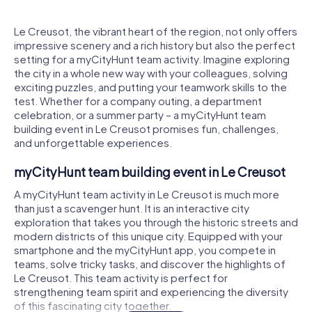
Le Creusot, the vibrant heart of the region, not only offers
impressive scenery and a rich history but also the perfect
setting for a myCityHunt team activity. Imagine exploring
the city in a whole new way with your colleagues, solving
exciting puzzles, and putting your teamwork skills to the
test. Whether for a company outing, a department
celebration, or a summer party – a myCityHunt team
building event in Le Creusot promises fun, challenges,
and unforgettable experiences.
myCityHunt team building event in Le Creusot
A myCityHunt team activity in Le Creusot is much more
than just a scavenger hunt. It is an interactive city
exploration that takes you through the historic streets and
modern districts of this unique city. Equipped with your
smartphone and the myCityHunt app, you compete in
teams, solve tricky tasks, and discover the highlights of
Le Creusot. This team activity is perfect for
strengthening team spirit and experiencing the diversity
of this fascinating city together.