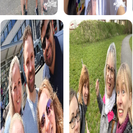
myCityHunt tours in Le Creusot
The myCityHunt scavenger hunts in Le Creusot offer a
variety of themes tailored to your team’s interests.
Whether you choose a classic city rally, an exciting crime
game, or a festive treasure hunt – each tour offers unique
experiences and challenges.
The classic city rally through Le Creusot takes you to the
city's most famous landmarks, offering a mix of history,
culture, and modern architecture. This tour is ideal for
experiencing the diversity of the city while strengthening
your teamwork skills.
For those who enjoy excitement, the crime game in Le
Creusot allows you to step into the role of detectives
and solve a fictional case. This tour enhances
collaboration and team spirit while letting you explore the
city from a new perspective.
During the holiday season, you can take part in a festive
treasure hunt that leads you through the beautifully