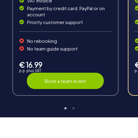
VAT invoice
Payment by credit card, PayPal or on
account
Priority customer support
Teambuilding
No rebooking
Group dynamics, interaction and communication
No team guide support
promote cohesion and team spirit.
€ 16.99
p.p. plus VAT.
p.
Book a team event
Support
Through the support chat, teams can contact their
myCityHunt guide at any time if needed.