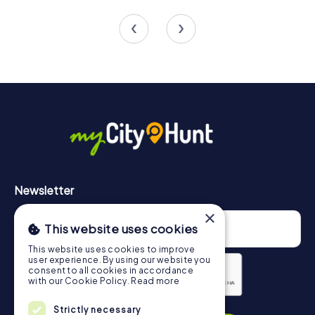
4 tours available
5 tours available
4.5
4.2
Newsletter
×
This website uses cookies
This website uses cookies to improve
user experience. By using our website you
consent to all cookies in accordance
with our Cookie Policy.
Read more
Privacy Policy
Strictly necessary