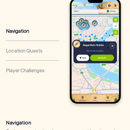
Team cohesion as a competitive advantage:
Companies
that regularly conduct team-building activities benefit
from a strong corporate culture and efficient
collaboration.
Navigation
Location Quests
Player Challenges
Navigation