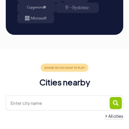
Cities nearby
All cities
Team Building Montceau-les-
Mines
Team Building Autu