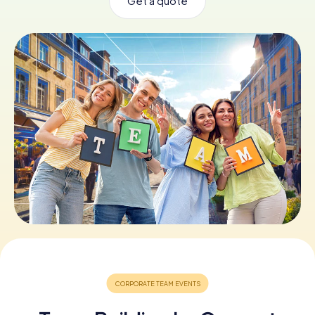
Get a quote
Book Tickets
Buy Gift Vouchers