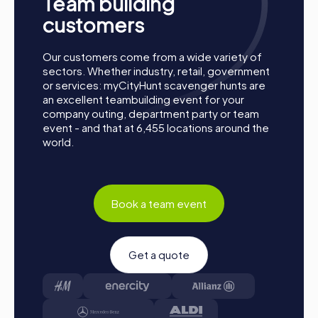
Team building
together. Le Creusot is waiting to be discovered by you!
customers
Our customers come from a wide variety of
sectors. Whether industry, retail, government
or services: myCityHunt scavenger hunts are
an excellent teambuilding event for your
company outing, department party or team
event - and that at 6,455 locations around the
world.
Book a team event
Get a quote