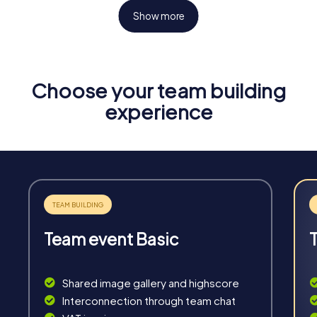
Show more
Choose your team building
Fun & Exercise
experience
Solve tricky puzzles, master team tasks, be on the
road together and be creative as a team.
Team event Basic
Interaction
Chats between teams, support from myCityHunt
Shared image gallery and highscore
guides, live high score and real-time photo upload.
Interconnection through team chat