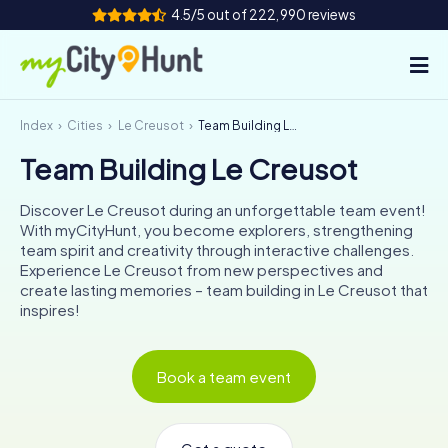
4.5/5 out of 222,990 reviews
Index
Cities
Le Creusot
Team Building Le Creusot
How it works
Team Building Le Creusot
Cities
Discover Le Creusot during an unforgettable team event!
Tours
With myCityHunt, you become explorers, strengthening
team spirit and creativity through interactive challenges.
Experience Le Creusot from new perspectives and
Team Building
create lasting memories – team building in Le Creusot that
inspires!
Tickets
INT
AT
CH
DE
Book a team event
ES
FR
UK
IE
IT
NL