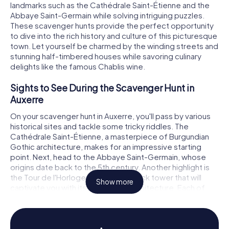
landmarks such as the Cathédrale Saint-Étienne and the
Abbaye Saint-Germain while solving intriguing puzzles.
These scavenger hunts provide the perfect opportunity
to dive into the rich history and culture of this picturesque
town. Let yourself be charmed by the winding streets and
stunning half-timbered houses while savoring culinary
delights like the famous Chablis wine.
Sights to See During the Scavenger Hunt in
Auxerre
On your scavenger hunt in Auxerre, you'll pass by various
historical sites and tackle some tricky riddles. The
Cathédrale Saint-Étienne, a masterpiece of Burgundian
Gothic architecture, makes for an impressive starting
point. Next, head to the Abbaye Saint-Germain, whose
origins date back to the 5th century. Another highlight is
the Tour de l'Horloge, a medieval clock tower that will
Show more
captivate you with its fascinating architecture. Each of
these landmarks tells its own story, making your
scavenger hunt in Auxerre an unforgettable adventure.