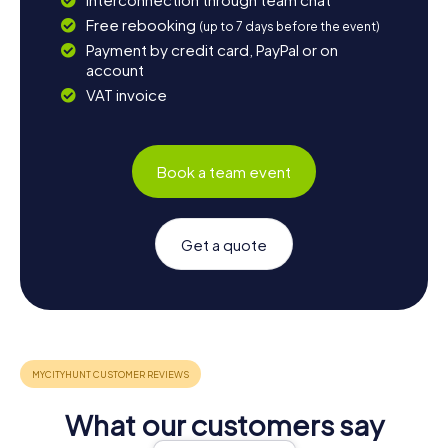
Free rebooking
(up to 7 days before the event)
Payment by credit card, PayPal or on
account
VAT invoice
Book a team event
Get a quote
What our customers say