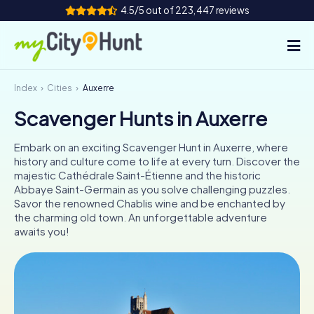
4.5/5 out of 223,447 reviews
Index
Cities
Auxerre
How it works
Scavenger Hunts in Auxerre
Cities
Embark on an exciting Scavenger Hunt in Auxerre, where
Tours
history and culture come to life at every turn. Discover the
majestic Cathédrale Saint-Étienne and the historic
Abbaye Saint-Germain as you solve challenging puzzles.
Team Building
Savor the renowned Chablis wine and be enchanted by
the charming old town. An unforgettable adventure
Tickets
awaits you!
INT
AT
CH
DE
ES
FR
UK
IE
IT
NL