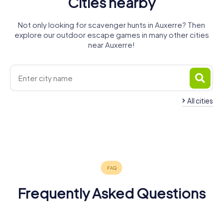
Cities nearby
Not only looking for scavenger hunts in Auxerre? Then
explore our outdoor escape games in many other cities
near Auxerre!
All cities
Saint-
André-les-
Sainte-
Joigny
Tonnerre
Sens
Briare
Vergers
Savine
4 tours available
4 tours available
4 tours available
Montargis
4 tours available
4 tours available
4 tours available
4.2
4.3
4 tours available
5.0
5.0
4.2
Frequently Asked Questions