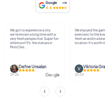
Google
2,118
4.4
We got to experience a city
We enjoyed the ga
we've known a long time with a
exercises for the bra
very fresh perspective. Super fun
fresh air and in a bea
afternoon! Ps: the statues in
location. It's worth it
Mont Des...
Defne Ünsalan
Viktoria Gr
29.05.
20.03.