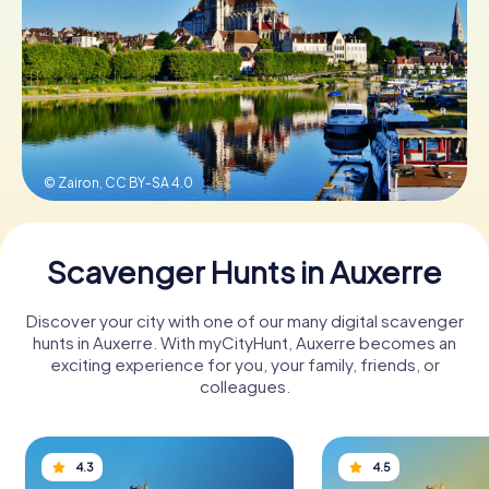
Book Tickets
Buy Gift Vouchers
© Zairon,
CC BY-SA 4.0
Scavenger Hunts in Auxerre
Discover your city with one of our many digital scavenger
hunts in Auxerre. With myCityHunt, Auxerre becomes an
exciting experience for you, your family, friends, or
colleagues.
4.3
4.5