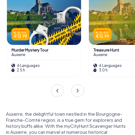
€ 15.99
€ 15.99
€ 12.99
€ 12.99
Murder Mystery Tour
Treasure Hunt
Auxerre
Auxerre
6 Languages
6 Languages
2.5 h
3.0 h
Auxerre, the delightful town nestled in the Bourgogne-
Franche-Comté region, is a true gem for explorers and
history buffs alike. With the myCityHunt Scavenger Hunts
in Auxerre, you can marvel at numerous historical