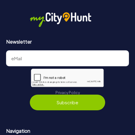
More information about the course of our scavenger hunt
in Auxerre can be found here:
https://www.mycityhunt.com/how-it-works
.
Newsletter
Privacy Policy
Subscribe
Navigation