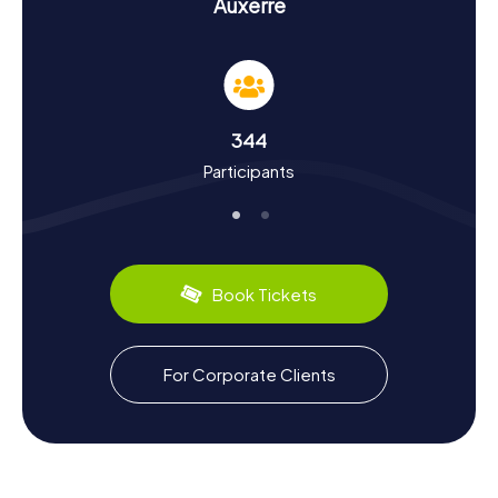
History and Culture During the Scavenger Hunt
Auxerre
in Auxerre
During our scavenger hunts in Auxerre, you'll not only learn
exciting facts about each landmark but also delve deeply
into the town's history and culture. Once known as
Autessiodurum, Auxerre has a storied past. The first
344
bishopric was established here as early as the 3rd
Participants
century. The town flourished under Bishop Germanus in
the 5th century. Did you know that Auxerre was a
significant center for viticulture in the Middle Ages? The
renowned Chablis wine hails from this region and remains
a culinary specialty to this day. On a scavenger hunt in
Auxerre, you'll uncover these and many more fascinating
Book Tickets
tidbits.
Exploring the Surroundings After the Scavenger
For Corporate Clients
Hunt in Auxerre
After your scavenger hunt in Auxerre, you can further
explore the town's picturesque surroundings. A leisurely
stroll along the Yonne River or a visit to the Parc de l’Arbre-
Sec is a great way to unwind and end the day. If you're