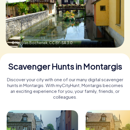
Book Tickets
Buy Gift Vouchers
© Nicolas Bochenek,
CC BY-SA 3.0
Scavenger Hunts in Montargis
Discover your city with one of our many digital scavenger
hunts in Montargis. With myCityHunt, Montargis becomes
an exciting experience for you, your family, friends, or
colleagues.