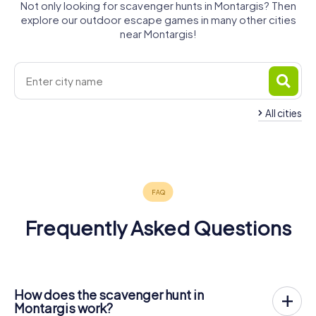
Not only looking for scavenger hunts in Montargis? Then
explore our outdoor escape games in many other cities
near Montargis!
All cities
Nemours
Gien
Briare
4 tours available
4 tours available
4 tours available
5.0
Frequently Asked Questions
How does the scavenger hunt in
Montargis work?