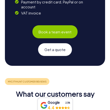
Payment by credit card, PayPal or on
account
VAT invoice
Book a team event
Get a quote
What our customers say
Google
2,118
4.4