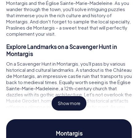
Montargis and the Église Sainte-Marie-Madeleine. As you
wander through the town, you'll solve intriguing puzzles
that immerse you in the rich culture and history of
Montargis. And don't forget to sample the local specialty,
Praslines de Montargis – a sweet treat that will perfectly
complement your visit.
Explore Landmarks on a Scavenger Hunt in
Montargis
On a Scavenger Hunt in Montargis, you'll pass by various
historical and cultural landmarks. A standout is the Château
de Montargis, an impressive castle ruin that transports you
back to medieval times. Equally worth seeing is the Église
Sainte-Marie-Madeleine, a 12th-century church that
dazzles with its gothic architecture. Let's not overlook the
Musée Girodet, home to artworks and historical artifacts
Show more
offering a glimpse into the region's artistic past. As you
solve puzzles at these locations, you'll learn more about
the history and significance of these landmarks in an
entertaining way.
Montargis