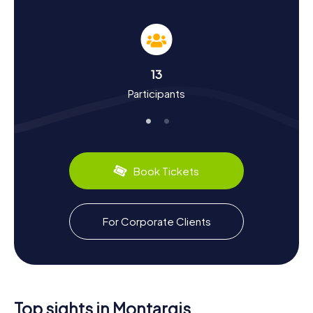
Discover History and Culture on a Scavenger
Hunt in Montargis
The myCityHunt Scavenger Hunts in Montargis are not just
an adventure but also an educational journey through the
town's history and culture. Montargis boasts a long and
13
fascinating history dating back to the 11th century when
Participants
Joscelin de Courtenay built a castle and founded the
town. Did you know that Montargis withstood an English
siege in 1427 and subsequently received special
privileges? Or that in the 16th century, it became a refuge
for Huguenots, supported by Renée de France, a French
princess? During your Scavenger Hunt, you'll uncover
Book Tickets
these and many other intriguing facts. Plus, you can savor
the city's culinary delights, like the famous Praslines de
Montargis – a delicious almond confection made since
the 17th century.
For Corporate Clients
Explore the Surroundings After a Scavenger
Hunt in Montargis
After an exhilarating Scavenger Hunt in Montargis, there's
still plenty more to discover. The town is surrounded by
Top sights in Montargis