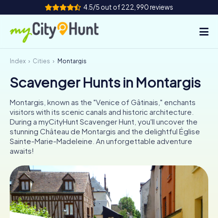
4.5/5 out of 222,990 reviews
Index
Cities
Montargis
How it works
Scavenger Hunts in Montargis
Cities
Montargis, known as the "Venice of Gâtinais," enchants
Tours
visitors with its scenic canals and historic architecture.
During a myCityHunt Scavenger Hunt, you'll uncover the
stunning Château de Montargis and the delightful Église
Team Building
Sainte-Marie-Madeleine. An unforgettable adventure
awaits!
Tickets
INT
AT
CH
DE
ES
FR
UK
IE
IT
NL