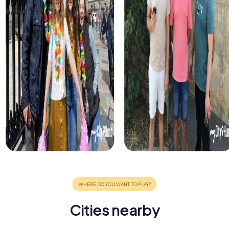
Cities nearby