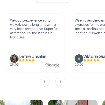
We got to experience a city
We enjoyed the ga
we've known a long time with a
exercises for the bra
very fresh perspective. Super fun
fresh air and in a bea
afternoon! Ps: the statues in
location. It's worth it
Mont Des...
Defne Ünsalan
Viktoria Gr
29.05.
20.03.