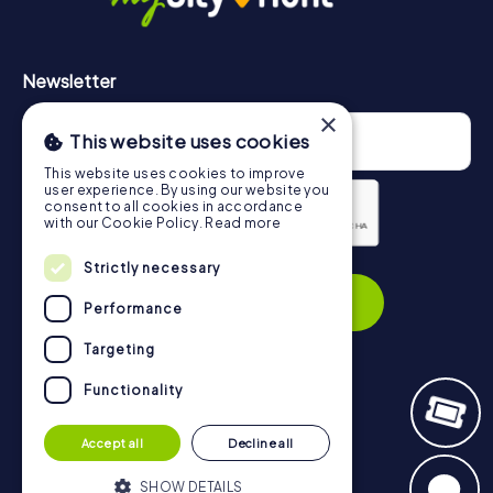
Newsletter
×
This website uses cookies
This website uses cookies to improve
user experience. By using our website you
consent to all cookies in accordance
with our Cookie Policy.
Read more
Privacy Policy
Strictly necessary
Subscribe
Performance
Targeting
Functionality
Navigation
Accept all
Decline all
Tickets
Gift Voucher Shop
SHOW DETAILS