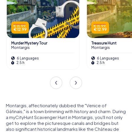
€ 15.99
€ 15.99
€ 12.99
€ 12.99
Murder Mystery Tour
Treasure Hunt
Montargis
Montargis
6 Languages
6 Languages
2.5 h
2.5 h
Montargis, affectionately dubbed the "Venice of
Gâtinais," is a town brimming with history and charm. During
a myCityHunt Scavenger Hunt in Montargis, you'll not only
get to explore the picturesque canals and bridges but
also significant historical landmarks like the Château de