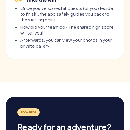
Once you’ve solved all quests (or you decide
to finish), the app safely guides you back to
the starting point.
How did your team do? The shared high score
will tell you!
Afterwards, you can view your photos in your
private gallery.
Ready for an adventure?