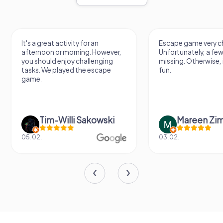
It's a great activity for an
Escape game very ch
afternoon or morning. However,
Unfortunately, a few
you should enjoy challenging
missing. Otherwise, i
tasks. We played the escape
fun.
game.
Tim-Willi Sakowski
Mareen Zi
05.02.
03.02.