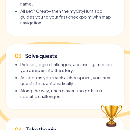
name.
All set? Great—then the myCityHunt app
guides you to your first checkpoint with map
navigation.
03
Solve quests
Riddles, logic challenges, and mini-games pull
you deeper into the story.
As soon as you reach a checkpoint, your next
quest starts automatically.
Along the way, each player also gets role-
specific challenges.
04
Take the win