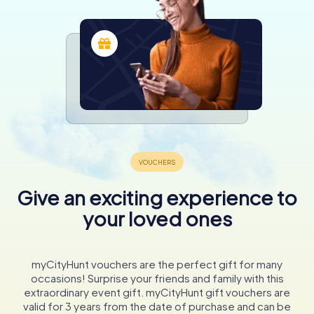
Give an exciting experience to
your loved ones
myCityHunt vouchers are the perfect gift for many
occasions! Surprise your friends and family with this
extraordinary event gift. myCityHunt gift vouchers are
valid for 3 years from the date of purchase and can be