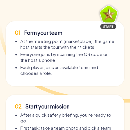
01
Form your team
At the meeting point (marketplace), the game
host starts the tour with their tickets.
Everyone joins by scanning the QR code on
the host’s phone.
Each player joins an available team and
chooses a role.
02
Start your mission
After a quick safety briefing, you’re ready to
go.
First task: take a team photo and pick a team