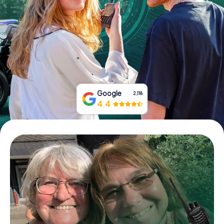
Book Tickets
Buy Gift Vouchers
Google
2,118
4.4