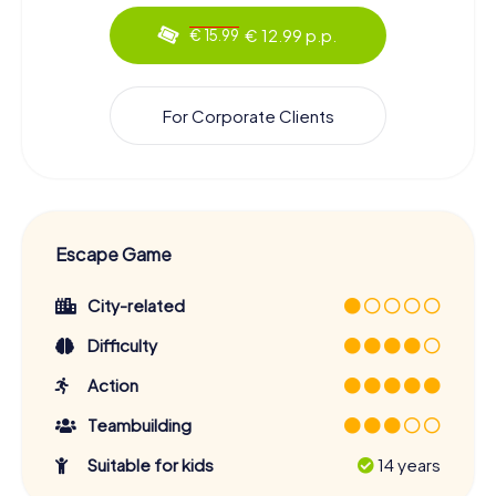
€ 12.99 p.p.
€ 15.99
For Corporate Clients
Escape Game
City-related
Difficulty
Action
Teambuilding
Suitable for kids
14 years