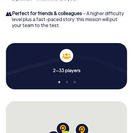
👥
Perfect for friends & colleagues
– A higher difficulty
level plus a fast-paced story: this mission will put
your team to the test.
2-33 players