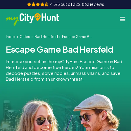
4.5/5 out of 222,862 reviews
Index
Cities
Bad Hersfeld
Escape Game Bad Hersfeld
How it works
Escape Game Bad Hersfeld
Cities
Immerse yourself in the myCityHunt Escape Game in Bad
Tours
Hersfeld and become true heroes! Your mission is to
decode puzzles, solve riddles, unmask villains, and save
Bad Hersfeld from an unknown threat.
Team Building
Tickets
INT
AT
CH
DE
ES
FR
UK
IE
IT
NL