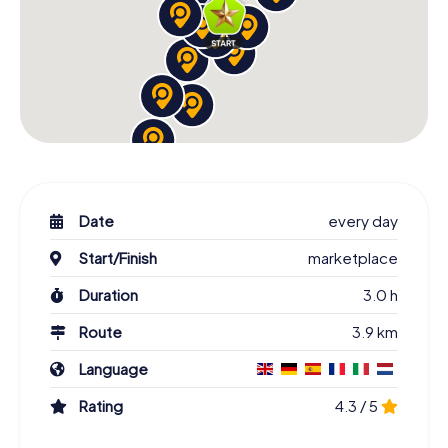
Date
every day
Start/Finish
marketplace
Duration
3.0 h
Route
3.9 km
Language
Rating
4.3 / 5