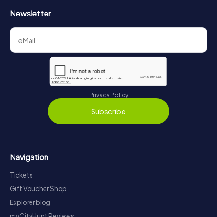
Newsletter
Privacy Policy
Subscribe
Navigation
Tickets
Gift Voucher Shop
Explorer blog
myCityHunt Reviews