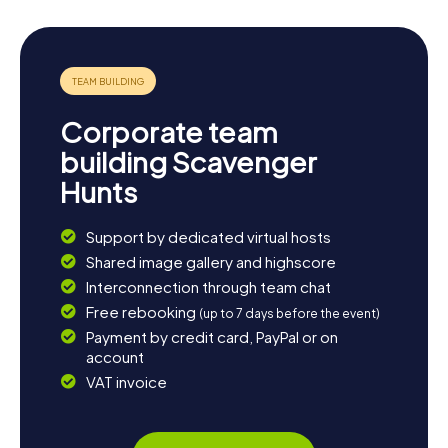
Corporate team
building Scavenger
Hunts
Support by dedicated virtual hosts
Shared image gallery and highscore
Interconnection through team chat
Free rebooking
(up to 7 days before the event)
Payment by credit card, PayPal or on
account
VAT invoice