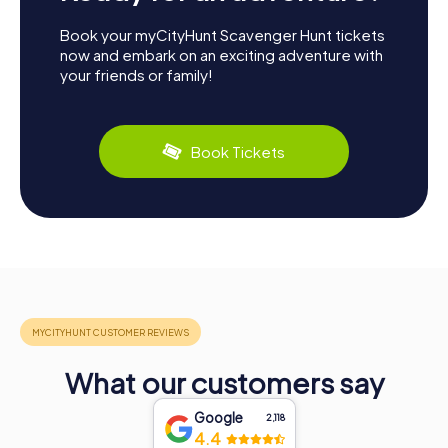
Book your myCityHunt Scavenger Hunt tickets
now and embark on an exciting adventure with
your friends or family!
Book Tickets
What our customers say
Google
2,118
4.4