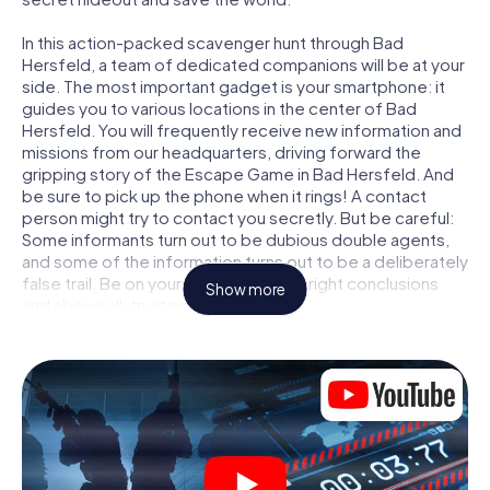
In this action-packed scavenger hunt through Bad
Hersfeld, a team of dedicated companions will be at your
side. The most important gadget is your smartphone: it
guides you to various locations in the center of Bad
Hersfeld. You will frequently receive new information and
missions from our headquarters, driving forward the
gripping story of the Escape Game in Bad Hersfeld. And
be sure to pick up the phone when it rings! A contact
person might try to contact you secretly. But be careful:
Some informants turn out to be dubious double agents,
and some of the information turns out to be a deliberately
false trail. Be on your guard, draw the right conclusions
Show more
and above all: trust no one!
Unlike in a classic Escape Room in Bad Hersfeld, you are
not locked in a room from which you have to free yourself
within a given time window. This smartphone scavenger
hunt turns the whole of Bad Hersfeld into your playing
field! The technical prerequisite for your agent adventure
in Bad Hersfeld: a smartphone with access to the mobile
internet. With a click, you get access to our web app. You