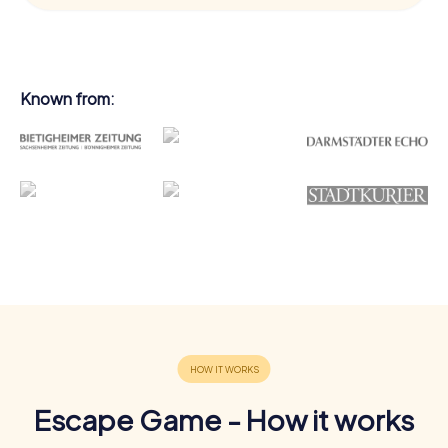
Known from:
Escape Game - How it works