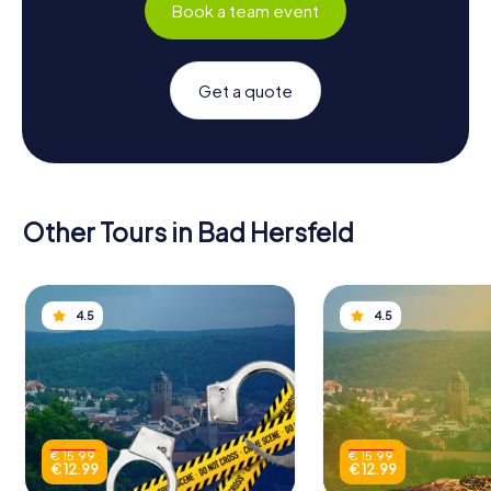
Book a team event
Get a quote
Other Tours in Bad Hersfeld
4.5
4.5
€ 15.99
€ 15.99
€ 12.99
€ 12.99