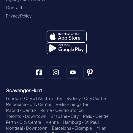
Contact
Privacy Policy
Scavenger Hunt
London - City of Westminster
Sydney - City Centre
Melbourne - City Centre
Berlin - Tiergarten
Madrid - Centro
Rome - Centro Storico
Toronto - Downtown
Brisbane - City
Paris - Centre
Perth - City Centre
Vienna
Hamburg - St. Pauli
Montreal - Downtown
Barcelona - Eixample
Milan