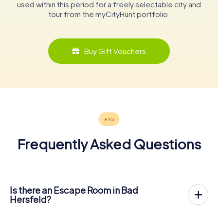
used within this period for a freely selectable city and
tour from the myCityHunt portfolio.
Buy Gift Vouchers
Frequently Asked Questions
Is there an Escape Room in Bad
Hersfeld?
Bad Hersfeld now has an exit game in the city center!