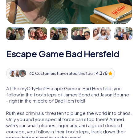
Escape Game Bad Hersfeld
60 Customers have rated this tour:
4.3 / 5
At the myCityHunt Escape Game in Bad Hersfeld, you
follow in the footsteps of James Bond and Jason Bourne
- right in the middle of Bad Hersfeld!
Ruthless criminals threaten to plunge the world into chaos.
Only you and your special force can stop them! Armed
with your smartphones, ingenuity, and a good dose of
courage, you follow in their footsteps, track down their
secret hideout and save the world.