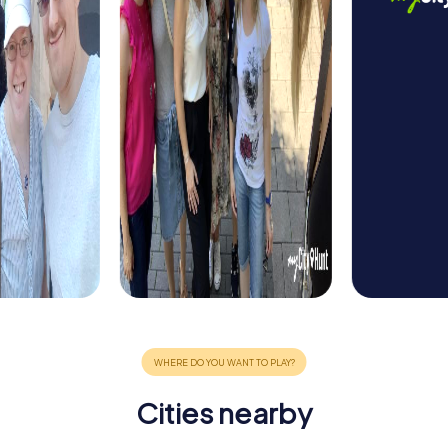
Cities nearby