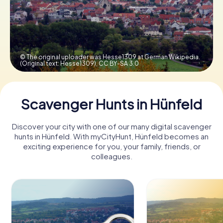
Book Tickets
© The original uploader was Hesse1309 at German Wikipedia.
(Original text: Hesse1309),
CC BY-SA 3.0
Buy Gift Vouchers
Scavenger Hunts in Hünfeld
Discover your city with one of our many digital scavenger
hunts in Hünfeld. With myCityHunt, Hünfeld becomes an
exciting experience for you, your family, friends, or
colleagues.