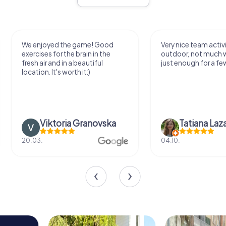
We enjoyed the game! Good
Very nice team activi
exercises for the brain in the
outdoor, not much 
fresh air and in a beautiful
just enough for a few
location. It's worth it:)
Viktoria Granovska
Tatiana Laza
20.03.
04.10.