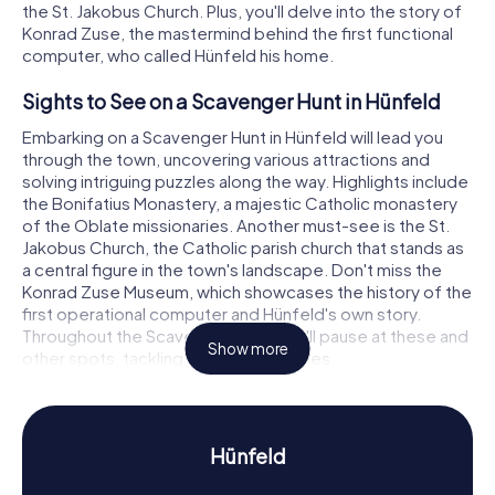
the St. Jakobus Church. Plus, you'll delve into the story of
Konrad Zuse, the mastermind behind the first functional
computer, who called Hünfeld his home.
Sights to See on a Scavenger Hunt in Hünfeld
Embarking on a Scavenger Hunt in Hünfeld will lead you
through the town, uncovering various attractions and
solving intriguing puzzles along the way. Highlights include
the Bonifatius Monastery, a majestic Catholic monastery
of the Oblate missionaries. Another must-see is the St.
Jakobus Church, the Catholic parish church that stands as
a central figure in the town's landscape. Don't miss the
Konrad Zuse Museum, which showcases the history of the
first operational computer and Hünfeld's own story.
Throughout the Scavenger Hunt, you'll pause at these and
Show more
other spots, tackling fascinating riddles.
Experience History and Culture on a Scavenger
Hunt in Hünfeld
Hünfeld
The Scavenger Hunts in Hünfeld offer a deep dive into the
town's rich history and culture. First mentioned in records