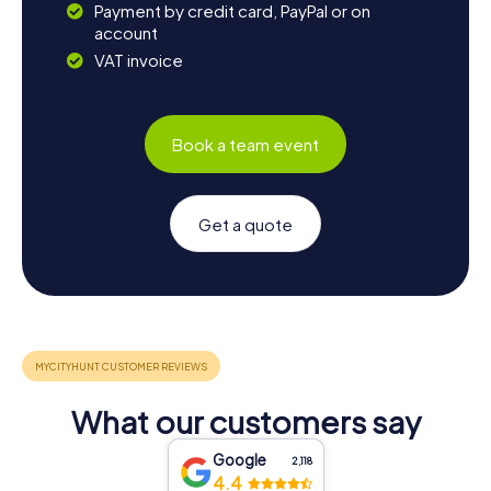
Payment by credit card, PayPal or on
account
VAT invoice
Book a team event
Get a quote
What our customers say
Google
2,118
4.4