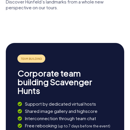
of the local cafés.
Discover Hünfeld’s landmarks from a whole new
Konrad-
Zuse-
perspective on our tours.
Museum
Hünfeld mit
Stadt- und
Heilig-
Bonifatiuskloster
Kreisgeschichte
St. Jakobus
Kreuz-
Kirche
Corporate team
building Scavenger
Hunts
Support by dedicated virtual hosts
Shared image gallery and highscore
Interconnection through team chat
Free rebooking
(up to 7 days before the event)