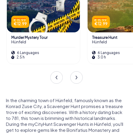
€ 15.99
€ 15.99
€ 12.99
€ 12.99
Murder Mystery Tour
Treasure Hunt
Hünfeld
Hünfeld
6 Languages
6 Languages
2.5 h
3.0 h
In the charming town of Hünfeld, famously known as the
Konrad Zuse City, a Scavenger Hunt promises a treasure
trove of exciting discoveries. With a history dating back
to 781, this town is brimming with historical landmarks.
During the myCityHunt Scavenger Hunts in Hünfeld, you'll
get to explore gems like the Bonifatius Monastery and