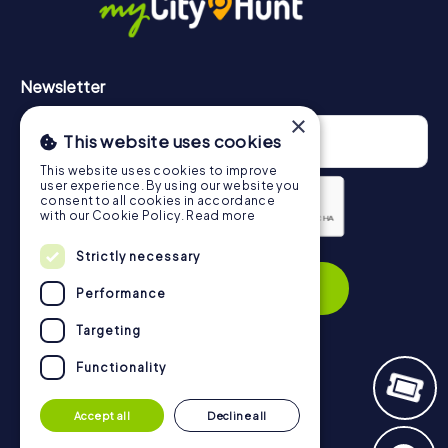
Newsletter
×
This website uses cookies
This website uses cookies to improve
user experience. By using our website you
consent to all cookies in accordance
with our Cookie Policy.
Read more
Privacy Policy
Strictly necessary
Subscribe
Performance
Targeting
Functionality
Navigation
Accept all
Decline all
Tickets