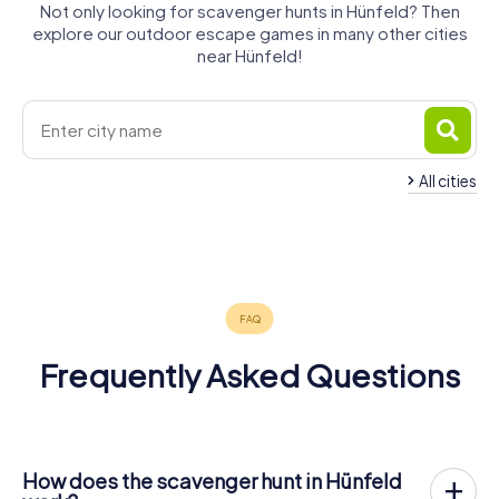
Not only looking for scavenger hunts in Hünfeld? Then
explore our outdoor escape games in many other cities
near Hünfeld!
All cities
Bad
Petersberg
Fulda
Künzell
Eichenzell
Hersfeld
Lauterbach
4 tours available
6 tours available
4 tours available
4 tours available
4 tours available
4 tours available
4.4
4.4
4.5
Frequently Asked Questions
How does the scavenger hunt in Hünfeld