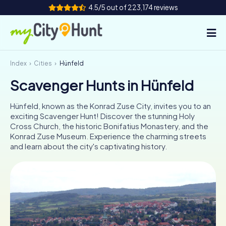
4.5/5 out of 223,174 reviews
Index
Cities
Hünfeld
How it works
Scavenger Hunts in Hünfeld
Cities
Hünfeld, known as the Konrad Zuse City, invites you to an
Tours
exciting Scavenger Hunt! Discover the stunning Holy
Cross Church, the historic Bonifatius Monastery, and the
Konrad Zuse Museum. Experience the charming streets
Team Building
and learn about the city's captivating history.
Tickets
INT
AT
CH
DE
ES
FR
UK
IE
IT
NL