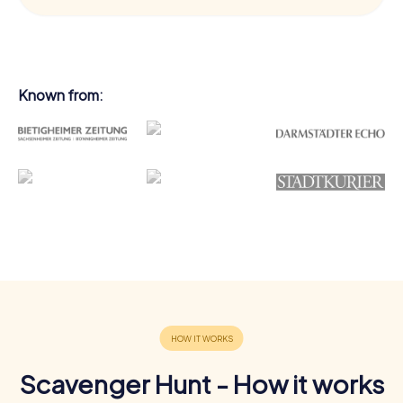
Known from:
Scavenger Hunt - How it works