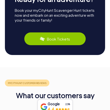
Book your myCityHunt Scavenger Hunt tickets
now and embark on an exciting adventure with
your friends or family!
Book Tickets
What our customers say
Google
2,118
4.4