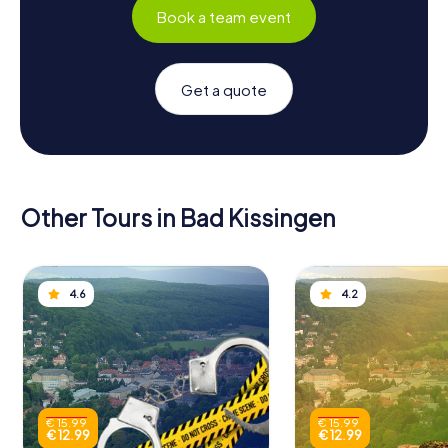
Book a team event
Get a quote
Other Tours in Bad Kissingen
4.6
4.2
€ 15.99
€ 15.99
€ 12.99
€ 12.99