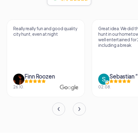
Really really fun and good quality
Great idea. We did 
city hunt, even at night
hunt in our hometo
well entertained for
including a break.
Finn Roozen
26.10.
02.08.