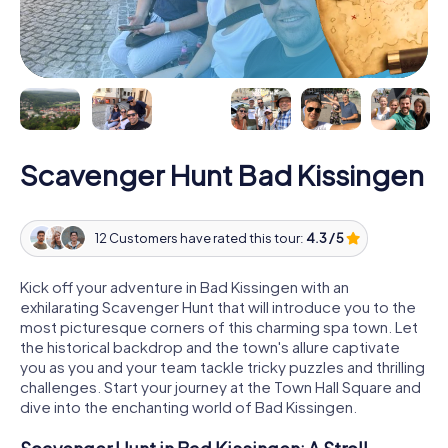
Scavenger Hunt Bad Kissingen
12 Customers have rated this tour:
4.3 / 5
Kick off your adventure in Bad Kissingen with an
exhilarating Scavenger Hunt that will introduce you to the
most picturesque corners of this charming spa town. Let
the historical backdrop and the town's allure captivate
you as you and your team tackle tricky puzzles and thrilling
challenges. Start your journey at the Town Hall Square and
dive into the enchanting world of Bad Kissingen.