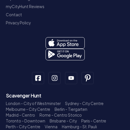
myCityHunt Reviews
Contact
Privacy Policy
Scavenger Hunt
London - City of Westminster
Sydney - City Centre
Melbourne - City Centre
Berlin - Tiergarten
Madrid - Centro
Rome - Centro Storico
Toronto - Downtown
Brisbane - City
Paris - Centre
Perth - City Centre
Vienna
Hamburg - St. Pauli