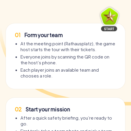
01
Form your team
At the meeting point (Rathausplatz), the game
host starts the tour with their tickets.
Everyone joins by scanning the QR code on
the host’s phone.
Each player joins an available team and
chooses a role.
02
Start your mission
After a quick safety briefing, you’re ready to
go.
First task: take a team photo and pick a team