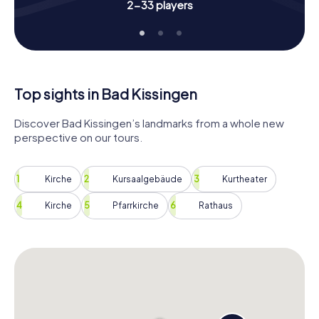
Book your Scavenger Hunt in Bad Kissingen and
2-33 players
experience the city in a truly special way. Look forward to
exciting tasks, intriguing facts, and loads of fun with your
team. Whether you're a local or a visitor, this Scavenger
Hunt will bring you closer to the beauty and charm of Bad
Kissingen in a unique way.
Top sights in Bad Kissingen
Discover Bad Kissingen’s landmarks from a whole new
perspective on our tours.
Kirche
Kursaalgebäude
Kurtheater
Kirche
Pfarrkirche
Rathaus