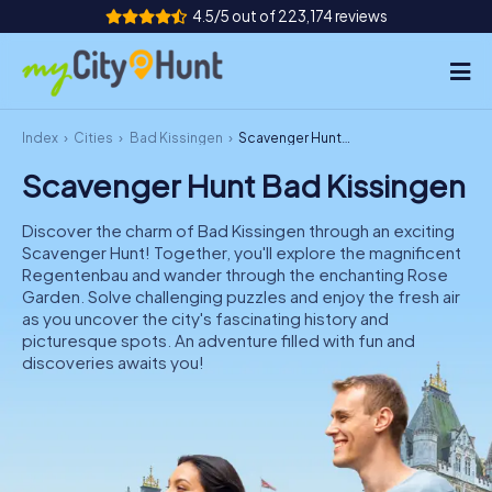
4.5/5 out of 223,174 reviews
Index
Cities
Bad Kissingen
Scavenger Hunt Bad Kissingen
How it works
Scavenger Hunt Bad Kissingen
Cities
Discover the charm of Bad Kissingen through an exciting
Tours
Scavenger Hunt! Together, you'll explore the magnificent
Regentenbau and wander through the enchanting Rose
Garden. Solve challenging puzzles and enjoy the fresh air
Team Building
as you uncover the city's fascinating history and
picturesque spots. An adventure filled with fun and
Tickets
discoveries awaits you!
INT
AT
CH
DE
ES
FR
UK
IE
IT
NL