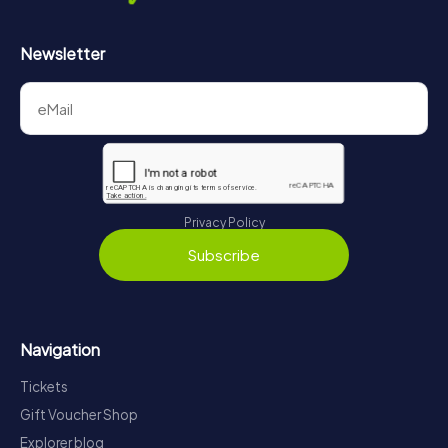
Newsletter
Privacy Policy
Subscribe
Navigation
Tickets
Gift Voucher Shop
Explorer blog