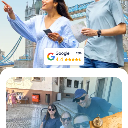
Book Tickets
Buy Gift Vouchers
Google
2,118
4.4