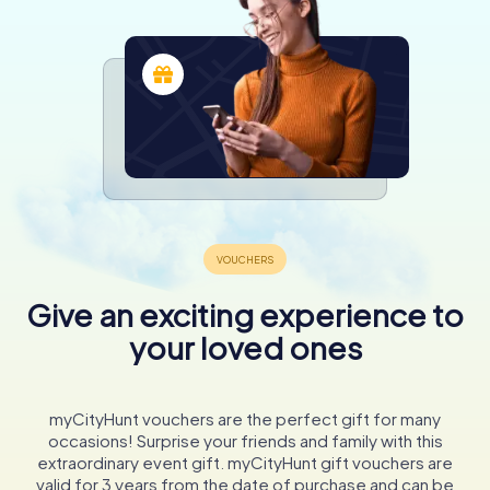
Give an exciting experience to
your loved ones
myCityHunt vouchers are the perfect gift for many
occasions! Surprise your friends and family with this
extraordinary event gift. myCityHunt gift vouchers are
valid for 3 years from the date of purchase and can be