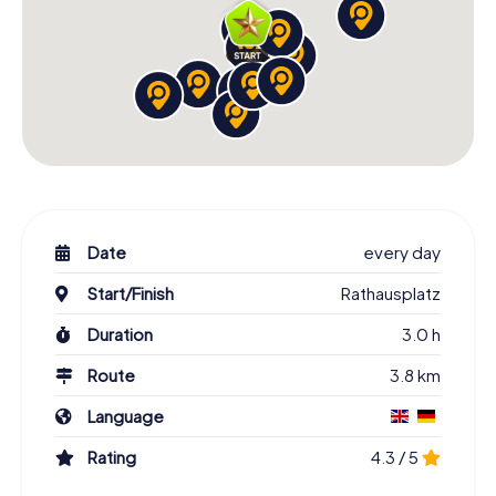
Date
every day
Start/Finish
Rathausplatz
Duration
3.0 h
Route
3.8 km
Language
Rating
4.3 / 5