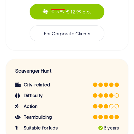
€ 12.99 p.p.
€ 15.99
For Corporate Clients
Scavenger Hunt
City-related
Difficulty
Action
Teambuilding
Suitable for kids
8 years