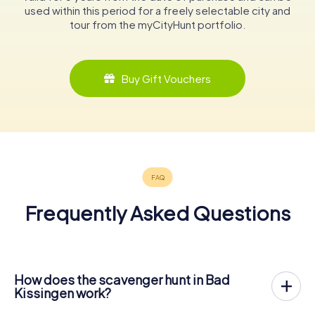
used within this period for a freely selectable city and
tour from the myCityHunt portfolio.
Buy Gift Vouchers
Frequently Asked Questions
How does the scavenger hunt in Bad
Kissingen work?
With myCityHunt, Bad Kissingen becomes your playing