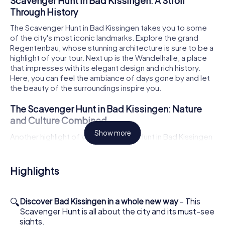
Scavenger Hunt in Bad Kissingen: A Stroll
Through History
The Scavenger Hunt in Bad Kissingen takes you to some
of the city's most iconic landmarks. Explore the grand
Regentenbau, whose stunning architecture is sure to be a
highlight of your tour. Next up is the Wandelhalle, a place
that impresses with its elegant design and rich history.
Here, you can feel the ambiance of days gone by and let
the beauty of the surroundings inspire you.
The Scavenger Hunt in Bad Kissingen: Nature
and Culture Combined
Show more
Another highlight of your Scavenger Hunt in Bad Kissingen
is the picturesque Rose Garden. Stroll through the
meticulously maintained grounds and enjoy the sight of
blooming roses as you solve your tasks. The Rose Garden
Highlights
offers not only a feast for the eyes but also a relaxing
atmosphere that accompanies you on your citywide
adventure. Let the diversity of nature enchant you as you
🔍
Discover Bad Kissingen in a whole new way
– This
uncover the cultural treasures of the city.
Scavenger Hunt is all about the city and its must-see
sights.