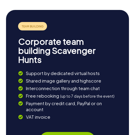
Corporate team
building Scavenger
Hunts
Support by dedicated virtual hosts
Shared image gallery and highscore
Interconnection through team chat
Free rebooking
(up to 7 days before the event)
Payment by credit card, PayPal or on
account
VAT invoice