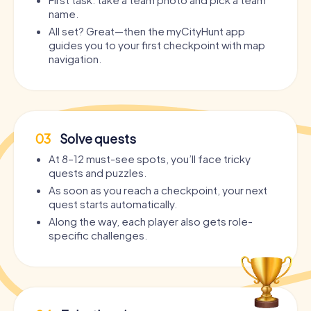
name.
All set? Great—then the myCityHunt app
guides you to your first checkpoint with map
navigation.
03
Solve quests
At 8–12 must-see spots, you’ll face tricky
quests and puzzles.
As soon as you reach a checkpoint, your next
quest starts automatically.
Along the way, each player also gets role-
specific challenges.