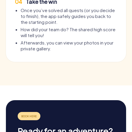
04
Take the win
Once you’ve solved all quests (or you decide
to finish), the app safely guides you back to
the starting point.
How did your team do? The shared high score
will tell you!
Afterwards, you can view your photos in your
private gallery.
Ready for an adventure?