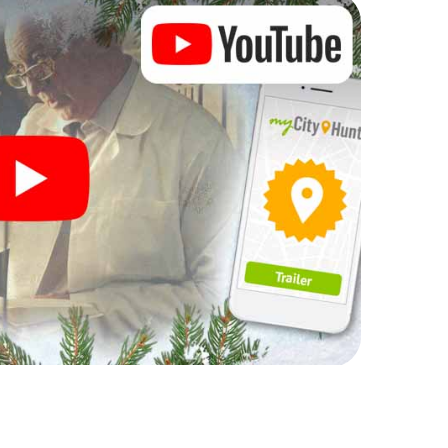
rogram item for your corporate Christmas party in
r hunt can complement the gastronomic program of
 also a visit to the Christmas market of Bad
Mas Adventure. After all, the smartphone scavenger
om a perfect Christmas party in Bad Lippspringe:
stmas theme. So grant your colleagues an
 X-Mas Adventure as a program item of your