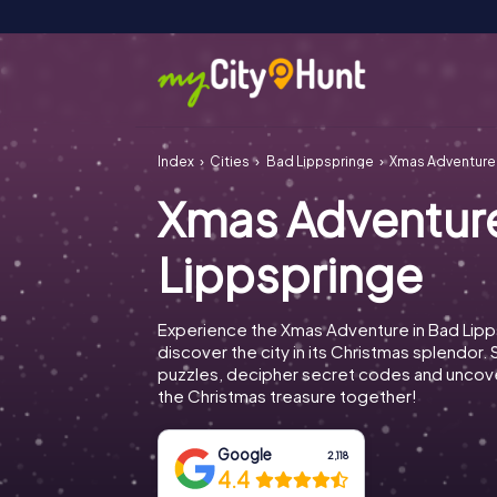
Index
Cities
Bad Lippspringe
Xmas Adventure
Xmas Adventur
Lippspringe
Experience the Xmas Adventure in Bad Lipp
discover the city in its Christmas splendor. 
puzzles, decipher secret codes and uncove
the Christmas treasure together!
Google
2,118
4.4