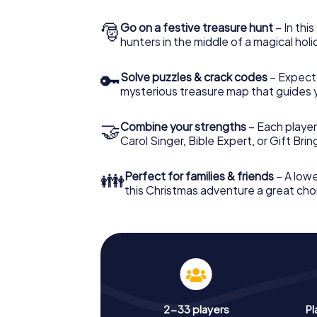
🎅
Go on a festive treasure hunt
– In thi
hunters in the middle of a magical holi
🔑
Solve puzzles & crack codes
– Expect
mysterious treasure map that guides 
🤝
Combine your strengths
– Each player
Carol Singer, Bible Expert, or Gift Bri
👪
Perfect for families & friends
– A lowe
this Christmas adventure a great choi
2-33 players
Pl