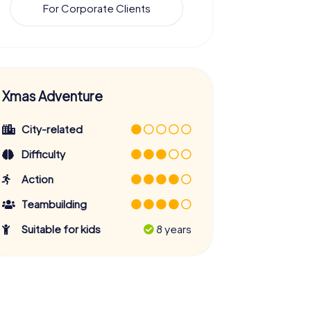
For Corporate Clients
Xmas Adventure
City-related
Difficulty
Action
Teambuilding
Suitable for kids
8 years