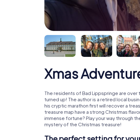
Xmas Adventure
The residents of Bad Lippspringe are over 
turned up! The author is a retired local b
his cryptic marathon first will recover a tr
treasure map have a strong Christmas flavo
immense fortune? Play your way through the
mystery of the Christmas treasure!
The perfect setting for yo