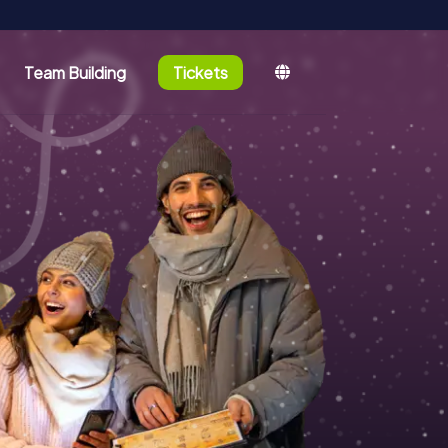
Team Building
Tickets