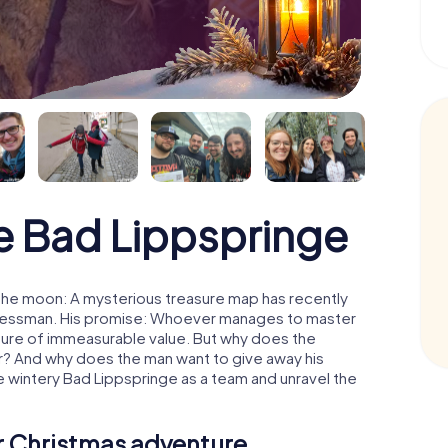
 Bad Lippspringe
the moon: A mysterious treasure map has recently
usinessman. His promise: Whoever manages to master
easure of immeasurable value. But why does the
r? And why does the man want to give away his
 wintery Bad Lippspringe as a team and unravel the
ur Christmas adventure