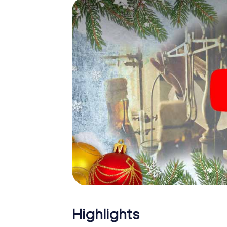
Lippspringe
The X-Mas Adventure is also an excellent p
Bad Lippspringe: An interactive scavenge
your Christmas party in Bad Lippspringe. And
Lippspringe will be a highlight with the X-
hunt offers everything you would expect fr
fun, team building and an atmospheric Chri
unforgettable end of the year and plan the
Christmas party in Bad Lippspringe!
Highlights