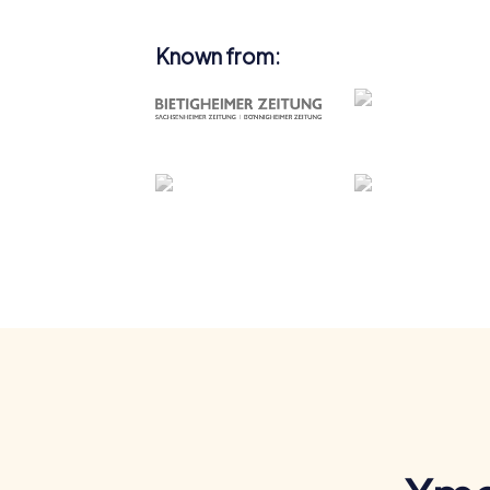
Known from: