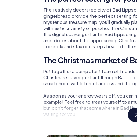
The festively decorated city of Bad Lipps
gingerbread provide the perfect setting fo
mysterious treasure map, you'll gradually p
will master a variety of puzzles. The Chris
this digital scavenger hunt in Bad Lippspringe
anecdotes about the approaching Christmas
correctly and stay one step ahead of other
The Christmas market of B
Put together a competent team of friends 
Christmas scavenger hunt through Bad Lippspr
smartphone with Internet access and the righ
As soon as your energy wears off, you can m
example! Feel free to treat yourself to a m
but don't forget that somewhere in Bad Lip
waiting for you!
S
An exciting option for your