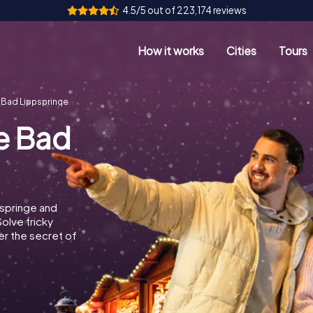
4.5/5 out of 223,174 reviews
How it works
Cities
Tours
 Bad Lippspringe
e Bad
springe and
Solve tricky
r the secret of