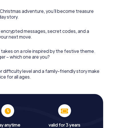
s Christmas adventure, you’ll become treasure
day story.
 encrypted messages, secret codes, and a
your next move.
 takes on a role inspired by the festive theme.
nger – which one are you?
r difficulty level and a family-friendly story make
ce for all ages.
ay anytime
valid for 3 years