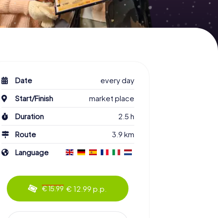
Date
every day
Start/Finish
market place
Duration
2.5 h
Route
3.9 km
Language
€ 12.99 p.p.
€ 15.99