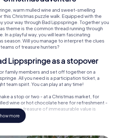
pringe, warm mulled wine and sweet-smelling
r this Christmas puzzle walk. Equipped with the
lay your way through Bad Lippspringe. Together you
tmas theme is the common thread running through
. In a playful way, you will learn fascinating
 season. Will you manage to interpret the clues
 teams of treasure hunters?
ad Lippspringe as a stopover
or family members and set off together on a
inge. All you need is a participation ticket, a
t team spirit. You can play at any time!
ake a stop or two - at a Christmas market, for
ulled wine or hot chocolate here for refreshment -
pspringe a treasure of immeasurable value is
how more
 Christmas party in Bad