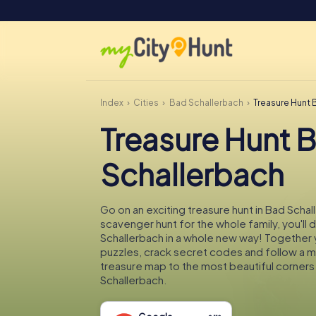
Index
Cities
Bad Schallerbach
Treasure Hunt 
Treasure Hunt 
Schallerbach
Go on an exciting treasure hunt in Bad Schal
scavenger hunt for the whole family, you'll
Schallerbach in a whole new way! Together yo
puzzles, crack secret codes and follow a 
treasure map to the most beautiful corners
Schallerbach.