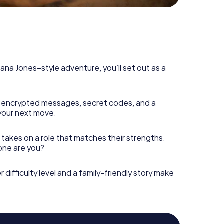
diana Jones–style adventure, you’ll set out as a
 encrypted messages, secret codes, and a
your next move.
 takes on a role that matches their strengths.
 one are you?
r difficulty level and a family-friendly story make