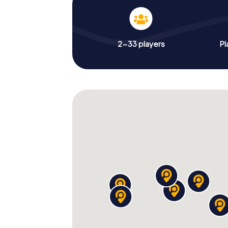
2-33 players
Pl