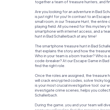
together a team of treasure hunters, and fin
Are you looking for an adventure in Bad Sc
is just right for you! In contrast to an Esc
small room, in our Treasure Hunt, the entir
playing field. All you need for this mystery t
smartphone with internet access, and a tea
hunt in Bad Schallerbach at any time!
The smartphone treasure hunt in Bad Schaller
that explains the story and how the treasur
Who in your team is a born tracker? Who is 
code-breaker? At our Escape Game in Bad Sc
find the right role.
Once the roles are assigned, the treasure hun
will crack encrypted codes, solve tricky lo
is your most crucial investigative tool: our
investigate crime scenes, helps you collec
Schallerbach.
During the game, you and your team will div
soon you will realize that the precious treas