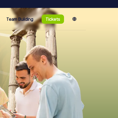
Team Building
Tickets