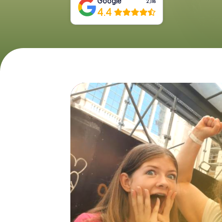
Google
2,118
4.4