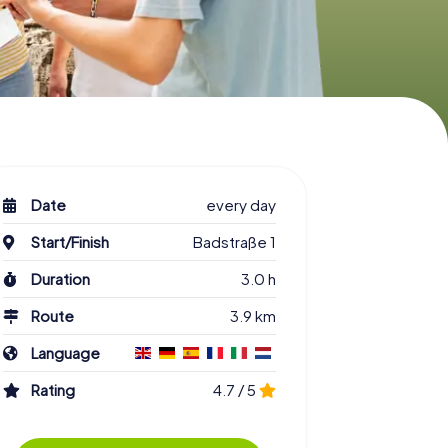
Date
every day
Start/Finish
Badstraße 1
Duration
3.0 h
Route
3.9 km
Language
Rating
4.7 / 5