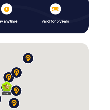
ay anytime
valid for 3 years