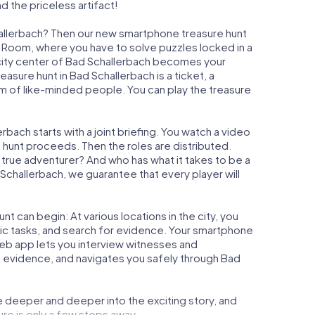
d the priceless artifact!
hallerbach? Then our new smartphone treasure hunt
ape Room, where you have to solve puzzles locked in a
e city center of Bad Schallerbach becomes your
reasure hunt in Bad Schallerbach is a ticket, a
m of like-minded people. You can play the treasure
bach starts with a joint briefing. You watch a video
e hunt proceeds. Then the roles are distributed.
a true adventurer? And who has what it takes to be a
hallerbach, we guarantee that every player will
t can begin: At various locations in the city, you
gic tasks, and search for evidence. Your smartphone
 web app lets you interview witnesses and
t evidence, and navigates you safely through Bad
e deeper and deeper into the exciting story, and
ure is only a few steps away.