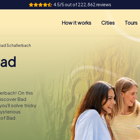
4.5/5 out of 222,862 reviews
How it works
Cities
Tours
Bad Schallerbach
Bad
lerbach! On this
 discover Bad
u'll solve tricky
mysterious
 of Bad