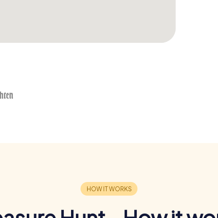
easure Hunt - How it wo