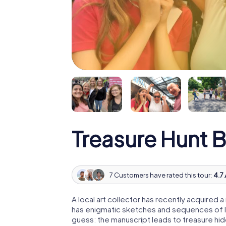
Treasure Hunt 
7 Customers have rated this tour:
4.7 
A local art collector has recently acquired
has enigmatic sketches and sequences of let
guess: the manuscript leads to treasure hid