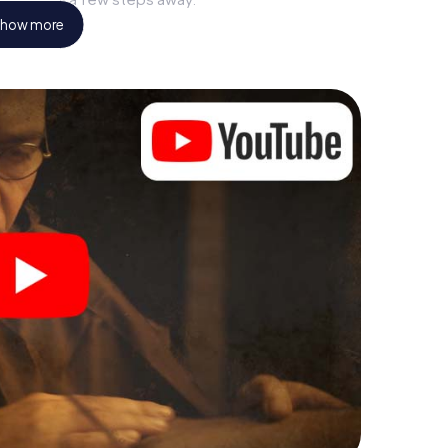
how more