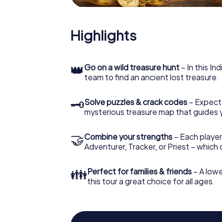
Highlights
👑
Go on a wild treasure hunt
– In this In
team to find an ancient lost treasure.
🗝
Solve puzzles & crack codes
– Expect
mysterious treasure map that guides 
🤝
Combine your strengths
– Each player
Adventurer, Tracker, or Priest – which
👪
Perfect for families & friends
– A lowe
this tour a great choice for all ages.