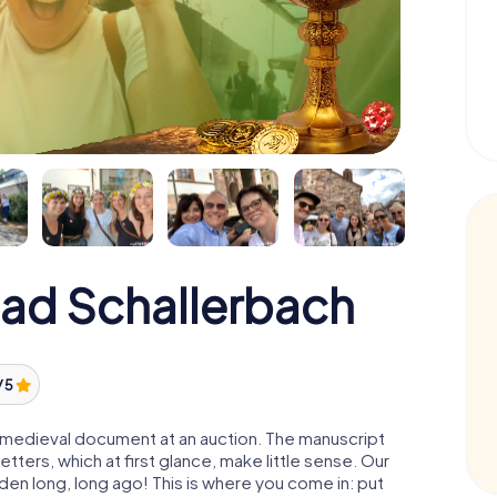
Bad Schallerbach
/ 5
 a medieval document at an auction. The manuscript
ters, which at first glance, make little sense. Our
den long, long ago! This is where you come in: put