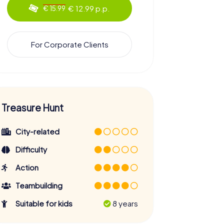
€ 12.99 p.p.
€ 15.99
For Corporate Clients
Treasure Hunt
City-related
Difficulty
Action
Teambuilding
Suitable for kids
8 years