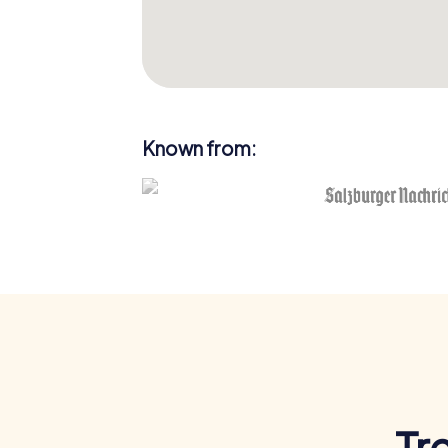
Known from:
Tr