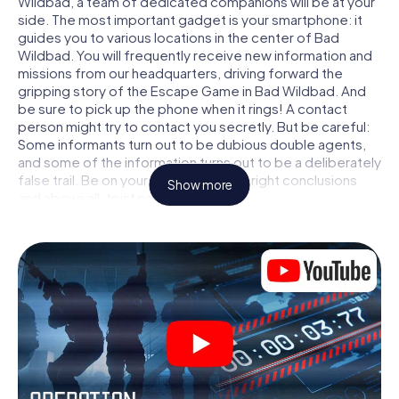
Wildbad, a team of dedicated companions will be at your
side. The most important gadget is your smartphone: it
guides you to various locations in the center of Bad
Wildbad. You will frequently receive new information and
missions from our headquarters, driving forward the
gripping story of the Escape Game in Bad Wildbad. And
be sure to pick up the phone when it rings! A contact
person might try to contact you secretly. But be careful:
Some informants turn out to be dubious double agents,
and some of the information turns out to be a deliberately
false trail. Be on your guard, draw the right conclusions
Show more
and above all: trust no one!
Unlike in a classic Escape Room in Bad Wildbad, you are
not locked in a room from which you have to free yourself
within a given time window. This smartphone scavenger
hunt turns the whole of Bad Wildbad into your playing
field! The technical prerequisite for your agent adventure
in Bad Wildbad: a smartphone with access to the mobile
internet. With a click, you get access to our web app. You
don't need to install anything to be drawn into the action
by interactive videos, tricky mini-games, or any other
features.