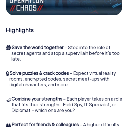
Work together as a team, intercept enemy spies and lure
the villian’s henchmen onto your side. In this Escape Game
in Bad Wildbad, you and your team have to excel to stop
the bad guys. Unlike James Bond and Co., however, your
Highlights
deeds will not be hidden behind the veil of secrecy
surrounding the Secret Service: You immortalize yourself
and your team in the high score of Bad Wildbad and get
🕵
Save the world together
– Step into the role of
access to your very own picture gallery. The myCityHunt
secret agents and stop a supervillain before it’s too
Escape Game turns Bad Wildbad into your very own
late.
personal adventure playground. Get your tickets to the
world of espionage and secret agents and turn Bad
Wildbad into an outdoor Escape Room!
🔒
Solve puzzles & crack codes
– Expect virtual reality
rooms, encrypted codes, secret meet-ups with
digital characters, and more.
🤝
Combine your strengths
– Each player takes on a role
that fits their strengths. Field Spy, IT Specialist, or
Diplomat – which one are you?
👥
Perfect for friends & colleagues
– A higher difficulty