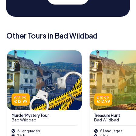
Other Tours in Bad Wildbad
€ 15.99
€ 15.99
€ 12.99
€ 12.99
Murder Mystery Tour
Treasure Hunt
Bad Wildbad
Bad Wildbad
6 Languages
6 Languages
2.5 h
2.5 h