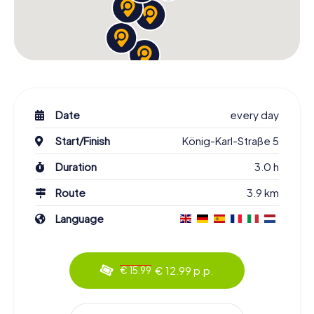
Date
every day
Start/Finish
König-Karl-Straße 5
Duration
3.0 h
Route
3.9 km
Language
€ 12.99 p.p.
€ 15.99