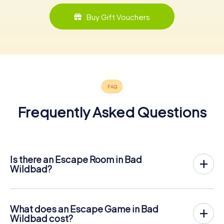
Buy Gift Vouchers
Frequently Asked Questions
Is there an Escape Room in Bad
Wildbad?
Bad Wildbad now has an exit game in the city center!
The myCityHunt outdoor Escape Game in Bad Wildbad
takes place in the fresh air. It combines a smartphone-
What does an Escape Game in Bad
based scavenger hunt with a thrilling secret agent story.
Wildbad cost?
The players solve tricky puzzles at different locations in