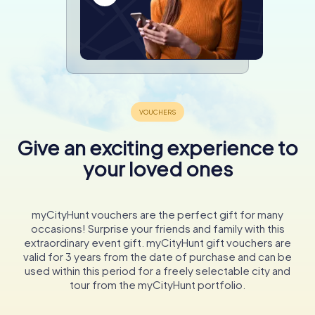
Give an exciting experience to
your loved ones
myCityHunt vouchers are the perfect gift for many
occasions! Surprise your friends and family with this
extraordinary event gift. myCityHunt gift vouchers are
valid for 3 years from the date of purchase and can be
used within this period for a freely selectable city and
tour from the myCityHunt portfolio.