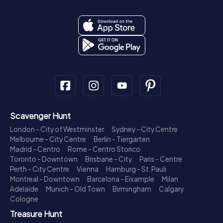
Scavenger Hunt
London - City of Westminster
Sydney - City Centre
Melbourne - City Centre
Berlin - Tiergarten
Madrid - Centro
Rome - Centro Storico
Toronto - Downtown
Brisbane - City
Paris - Centre
Perth - City Centre
Vienna
Hamburg - St. Pauli
Montreal - Downtown
Barcelona - Eixample
Milan
Adelaide
Munich - Old Town
Birmingham
Calgary
Cologne
Treasure Hunt