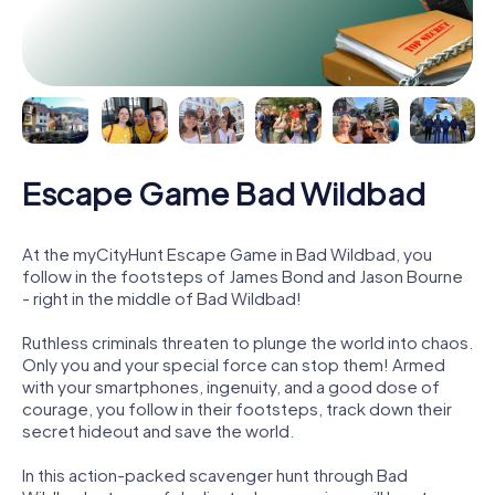
Escape Game Bad Wildbad
At the myCityHunt Escape Game in Bad Wildbad, you
follow in the footsteps of James Bond and Jason Bourne
- right in the middle of Bad Wildbad!
Ruthless criminals threaten to plunge the world into chaos.
Only you and your special force can stop them! Armed
with your smartphones, ingenuity, and a good dose of
courage, you follow in their footsteps, track down their
secret hideout and save the world.
In this action-packed scavenger hunt through Bad