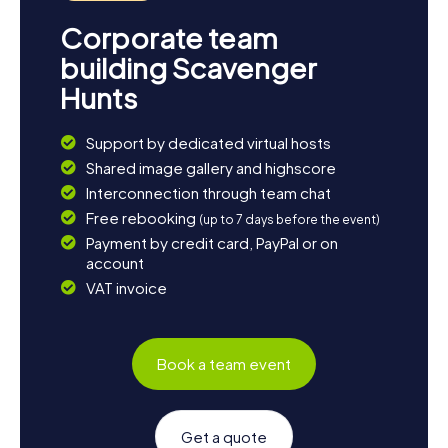
Corporate team
building Scavenger
Hunts
Support by dedicated virtual hosts
Shared image gallery and highscore
Interconnection through team chat
Free rebooking
(up to 7 days before the event)
Payment by credit card, PayPal or on
account
VAT invoice
Book a team event
Get a quote