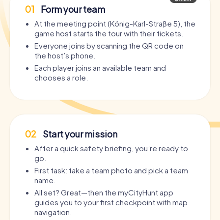
01
Form your team
At the meeting point (König-Karl-Straße 5), the
game host starts the tour with their tickets.
Everyone joins by scanning the QR code on
the host’s phone.
Each player joins an available team and
chooses a role.
02
Start your mission
After a quick safety briefing, you’re ready to
go.
First task: take a team photo and pick a team
name.
All set? Great—then the myCityHunt app
guides you to your first checkpoint with map
navigation.