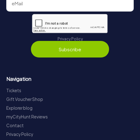
Privacy Policy
Subscribe
Navigation
Tickets
Gift Voucher Shop
Explorer blog
myCityHunt Reviews
Contact
Privacy Policy