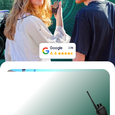
Book Tickets
Buy Gift Vouchers
Google
2,118
4.4