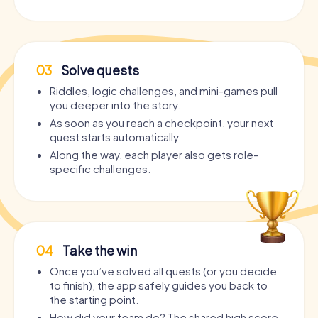
03
Solve quests
Riddles, logic challenges, and mini-games pull
you deeper into the story.
As soon as you reach a checkpoint, your next
quest starts automatically.
Along the way, each player also gets role-
specific challenges.
04
Take the win
Once you’ve solved all quests (or you decide
to finish), the app safely guides you back to
the starting point.
How did your team do? The shared high score