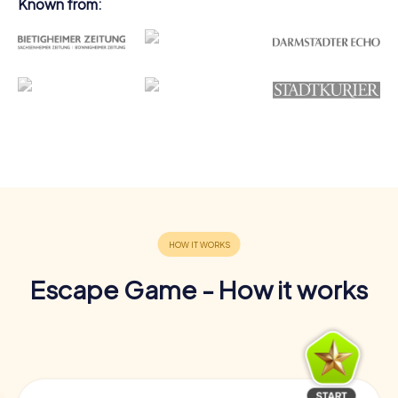
Known from:
Escape Game - How it works