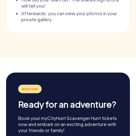
will tell you!
Afterwards, you can view your photos in your
private gallery.
Ready for an adventure?
Book your myCityHunt Scavenger Hunt tickets
now and embark on an exciting adventure with
your friends or family!