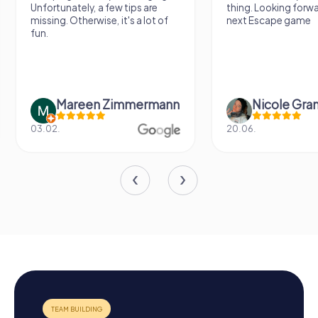
Unfortunately, a few tips are
thing. Looking forward t
missing. Otherwise, it's a lot of
next Escape game
fun.
Mareen Zimmermann
Nicole Grandt
03.02.
20.06.