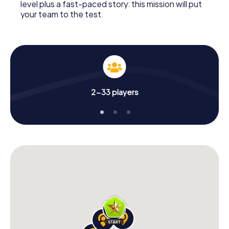
level plus a fast-paced story: this mission will put
your team to the test.
2-33 players