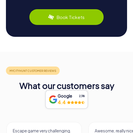
Book Tickets
What our customers say
Google
2,118
4.4
Escape game very challenging.
Awesome, really nice and