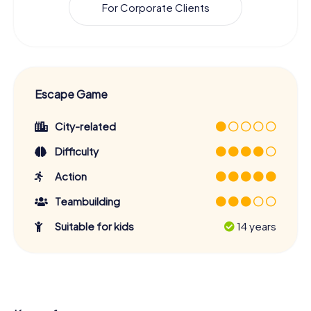
For Corporate Clients
Escape Game
City-related
Difficulty
Action
Teambuilding
Suitable for kids
14 years