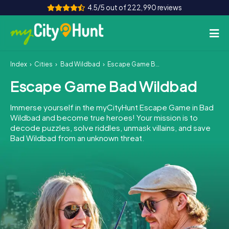
4.5/5 out of 222,990 reviews
Index
Cities
Bad Wildbad
Escape Game Bad Wildbad
How it works
Escape Game Bad Wildbad
Cities
Immerse yourself in the myCityHunt Escape Game in Bad
Tours
Wildbad and become true heroes! Your mission is to
decode puzzles, solve riddles, unmask villains, and save
Bad Wildbad from an unknown threat.
Team Building
Tickets
INT
AT
CH
DE
ES
FR
UK
IE
IT
NL