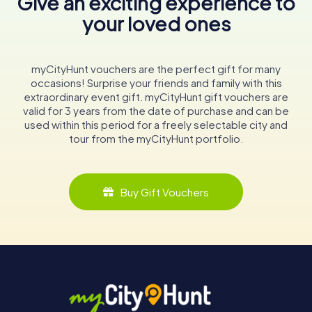
Give an exciting experience to
your loved ones
myCityHunt vouchers are the perfect gift for many
occasions! Surprise your friends and family with this
extraordinary event gift. myCityHunt gift vouchers are
valid for 3 years from the date of purchase and can be
used within this period for a freely selectable city and
tour from the myCityHunt portfolio.
Buy Gift Vouchers