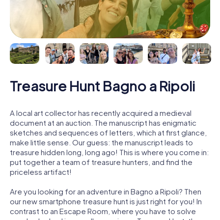
Treasure Hunt Bagno a Ripoli
A local art collector has recently acquired a medieval
document at an auction. The manuscript has enigmatic
sketches and sequences of letters, which at first glance,
make little sense. Our guess: the manuscript leads to
treasure hidden long, long ago! This is where you come in:
put together a team of treasure hunters, and find the
priceless artifact!
Are you looking for an adventure in Bagno a Ripoli? Then
our new smartphone treasure hunt is just right for you! In
contrast to an Escape Room, where you have to solve