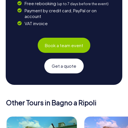
Free rebooking
(up to 7 days before the event)
Payment by credit card, PayPal or on
account
VAT invoice
Book a team event
Get a quote
Other Tours in Bagno a Ripoli