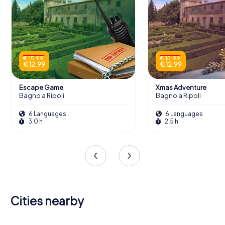
€ 15.99
€ 15.99
€ 12.99
€ 12.99
Escape Game
Xmas Adventure
Bagno a Ripoli
Bagno a Ripoli
6 Languages
6 Languages
3.0 h
2.5 h
Cities nearby
Sesto
Campi