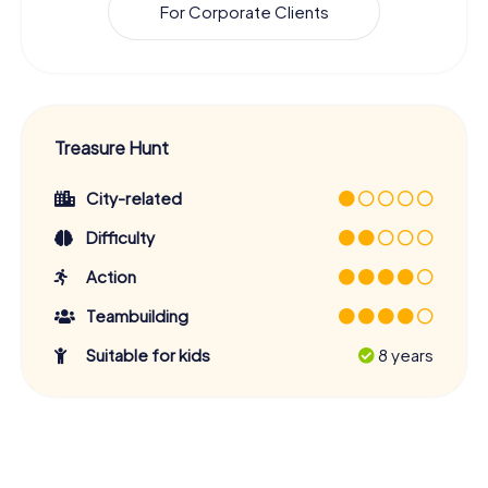
For Corporate Clients
Treasure Hunt
City-related
Difficulty
Action
Teambuilding
Suitable for kids
8 years