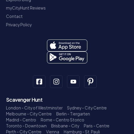
myCityHunt Reviews
Contact
Privacy Policy
Scavenger Hunt
London - City of Westminster
Sydney - City Centre
Melbourne - City Centre
Berlin - Tiergarten
Madrid - Centro
Rome - Centro Storico
Toronto - Downtown
Brisbane - City
Paris - Centre
Perth - City Centre
Vienna
Hamburg - St. Pauli