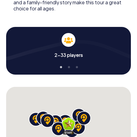
and a family-friendly story make this tour a great
choice for all ages.
2-33 players