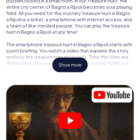
puzzles locked in a small room, in our Treasure Hunt, the
entire city center of Bagno a Ripoli becomes your playing
field. All you need for this mystery treasure hunt in Bagno
a Ripoli is a ticket, a smartphone with internet access, and
a team of like-minded people. You can play the treasure
hunt in Bagno a Ripoli at any time!
The smartphone treasure hunt in Bagno a Ripoli starts with
a joint briefing. You watch a video that explains the story
and how the treasure hunt proceeds. Then the roles are
distributed. Who in your team is a born tracker? Who is a
Show more
true adventurer? And who has what it takes to be a code-
breaker? At our Escape Game in Bagno a Ripoli, we
guarantee that every player will find the right role.
Once the roles are assigned, the treasure hunt can begin:
At various locations in the city, you will crack encrypted
codes, solve tricky logic tasks, and search for evidence.
Your smartphone is your most crucial investigative tool:
our web app lets you interview witnesses and investigate
crime scenes, helps you collect evidence, and navigates
you safely through Bagno a Ripoli.