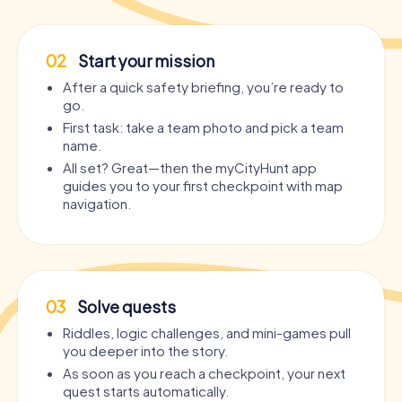
02
Start your mission
After a quick safety briefing, you’re ready to
go.
First task: take a team photo and pick a team
name.
All set? Great—then the myCityHunt app
guides you to your first checkpoint with map
navigation.
03
Solve quests
Riddles, logic challenges, and mini-games pull
you deeper into the story.
As soon as you reach a checkpoint, your next
quest starts automatically.