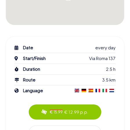
Date
every day
Start/Finish
Via Roma 137
Duration
2.5 h
Route
3.5 km
Language
€ 12.99 p.p.
€ 15.99