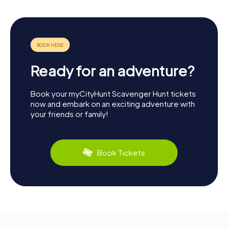
Ready for an adventure?
Book your myCityHunt Scavenger Hunt tickets
now and embark on an exciting adventure with
your friends or family!
Book Tickets