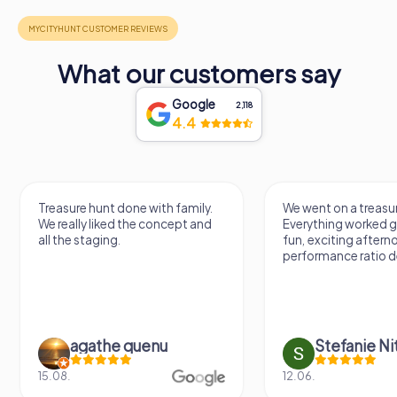
What our customers say
Google
2,118
4.4
Treasure hunt done with family.
We went on a treasur
We really liked the concept and
Everything worked gr
all the staging.
fun, exciting aftern
performance ratio def
agathe quenu
Stefanie N
15.08.
12.06.