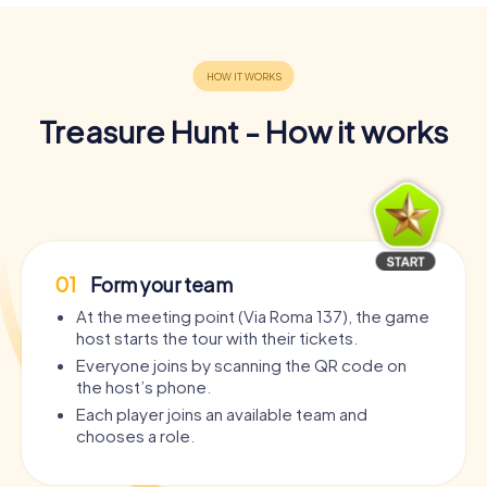
Treasure Hunt - How it works
01
Form your team
At the meeting point (Via Roma 137), the game
host starts the tour with their tickets.
Everyone joins by scanning the QR code on
the host’s phone.
Each player joins an available team and
chooses a role.