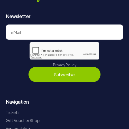
Newsletter
Privacy Policy
Subscribe
Navigation
Tickets
Gift Voucher Shop
Explorer blog