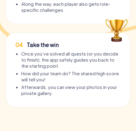
Along the way, each player also gets role-
specific challenges.
04
Take the win
Once you’ve solved all quests (or you decide
to finish), the app safely guides you back to
the starting point.
How did your team do? The shared high score
will tell you!
Afterwards, you can view your photos in your
private gallery.