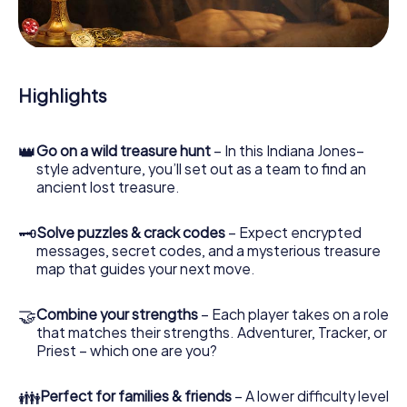
During the game, you and your team will dive deeper and
deeper into the exciting story, and soon you will realize
that the precious treasure is only a few steps away.
Highlights
👑
Go on a wild treasure hunt
– In this Indiana Jones–
style adventure, you’ll set out as a team to find an
ancient lost treasure.
🗝
Solve puzzles & crack codes
– Expect encrypted
messages, secret codes, and a mysterious treasure
map that guides your next move.
🤝
Combine your strengths
– Each player takes on a role
that matches their strengths. Adventurer, Tracker, or
Priest – which one are you?
👪
Perfect for families & friends
– A lower difficulty level