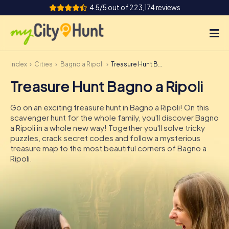
4.5/5 out of 223,174 reviews
Index
Cities
Bagno a Ripoli
Treasure Hunt Bagno a Ripoli
How it works
Treasure Hunt Bagno a Ripoli
Cities
Go on an exciting treasure hunt in Bagno a Ripoli! On this
Tours
scavenger hunt for the whole family, you'll discover Bagno
a Ripoli in a whole new way! Together you'll solve tricky
puzzles, crack secret codes and follow a mysterious
Team Building
treasure map to the most beautiful corners of Bagno a
Ripoli.
Tickets
INT
AT
CH
DE
ES
FR
UK
IE
IT
NL