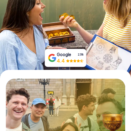
Book Tickets
Buy Gift Vouchers
Google
2,118
4.4