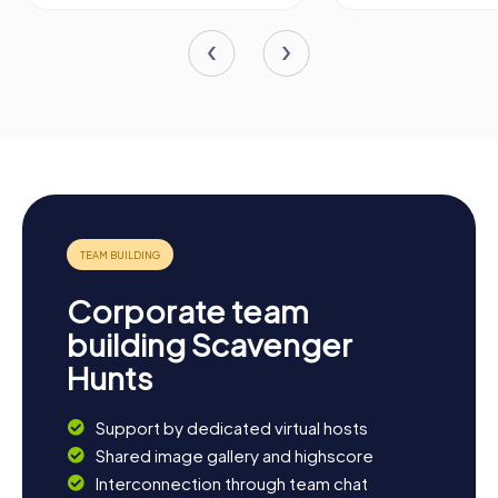
Corporate team
building Scavenger
Hunts
Support by dedicated virtual hosts
Shared image gallery and highscore
Interconnection through team chat