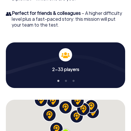
👥
Perfect for friends & colleagues
– A higher difficulty
level plus a fast-paced story: this mission will put
your team to the test.
2-33 players