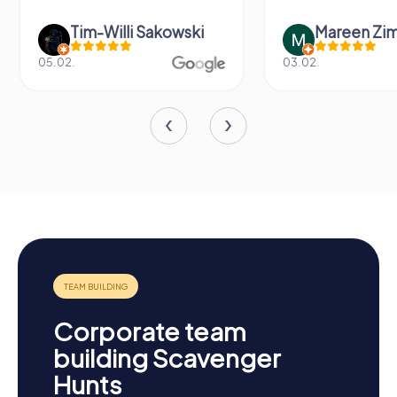
Tim-Willi Sakowski
Mareen Zi
05.02.
03.02.
Corporate team
building Scavenger
Hunts