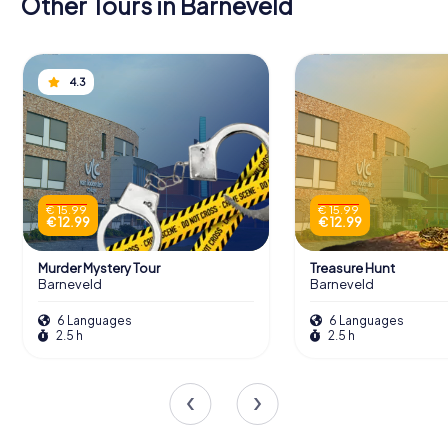
Other Tours in Barneveld
4.3
€ 15.99
€ 15.99
€ 12.99
€ 12.99
Murder Mystery Tour
Treasure Hunt
Barneveld
Barneveld
6 Languages
6 Languages
2.5 h
2.5 h