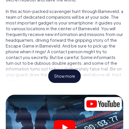
In this action-packed scavenger hunt through Barneveld, a
team of dedicated companions will be at your side. The
most important gadget is your smartphone: it guides you
to various locations in the center of Barneveld. You will
frequently receive new information and missions from our
headquarters, driving forward the gripping story of the
Escape Game in Barneveld. And be sure to pick up the
phone when it rings! A contact person might try to
contact you secretly. But be careful: Some informants
turn out to be dubious double agents, and some of the
information turns out to be a deliberately false trail. Be on
your guard, draw the right conclusions and above all: trust
Show more
no one!
Unlike in a classic Escape Room in Barneveld, you are not
locked in a room from which you have to free yourself
within a given time window. This smartphone scavenger
hunt turns the whole of Barneveld into your playing field!
The technical prerequisite for your agent adventure in
Barneveld: a smartphone with access to the mobile
internet. With a click, you get access to our web app. You