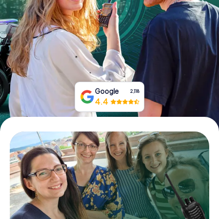
Book Tickets
Buy Gift Vouchers
Google
2,118
4.4