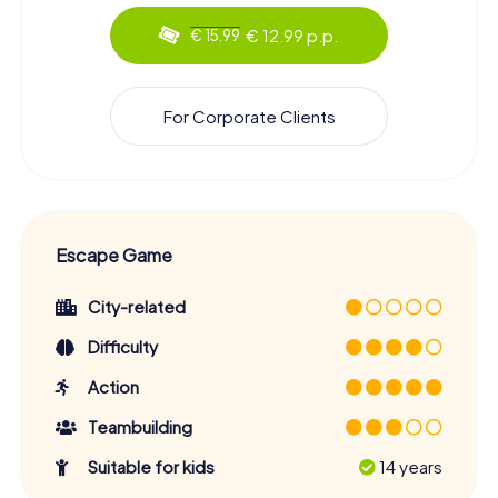
€ 12.99 p.p.
€ 15.99
For Corporate Clients
Escape Game
City-related
Difficulty
Action
Teambuilding
Suitable for kids
14 years