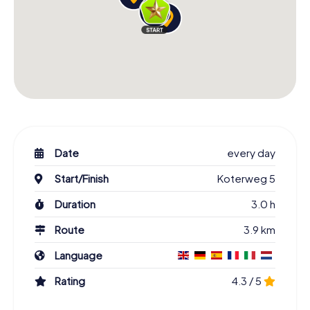
Date
every day
Start/Finish
Koterweg 5
Duration
3.0 h
Route
3.9 km
Language
Rating
4.3 / 5