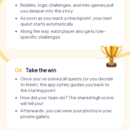
Riddles, logic challenges, and mini-games pull
you deeper into the story.
As soon as you reach a checkpoint, your next
quest starts automatically.
Along the way, each player also gets role-
specific challenges.
04
Take the win
Once you’ve solved all quests (or you decide
to finish), the app safely guides you back to
the starting point.
How did your team do? The shared high score
will tell you!
Afterwards, you can view your photos in your
private gallery.