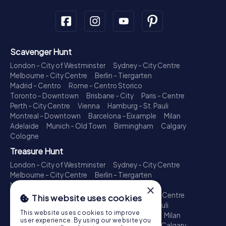
Scavenger Hunt
London - City of Westminster
Sydney - City Centre
Melbourne - City Centre
Berlin - Tiergarten
Madrid - Centro
Rome - Centro Storico
Toronto - Downtown
Brisbane - City
Paris - Centre
Perth - City Centre
Vienna
Hamburg - St. Pauli
Montreal - Downtown
Barcelona - Eixample
Milan
Adelaide
Munich - Old Town
Birmingham
Calgary
Cologne
Treasure Hunt
London - City of Westminster
Sydney - City Centre
Melbourne - City Centre
Berlin - Tiergarten
Madrid - Centro
Rome - Centro Storico
×
Toronto - Downtown
Brisbane - City
Paris - Centre
This website uses cookies
Perth - City Centre
Vienna
Hamburg - St. Pauli
This website uses cookies to improve
Montreal - Downtown
Barcelona - Eixample
Milan
user experience. By using our website you
Adelaide
Munich - Old Town
Birmingham
Calgary