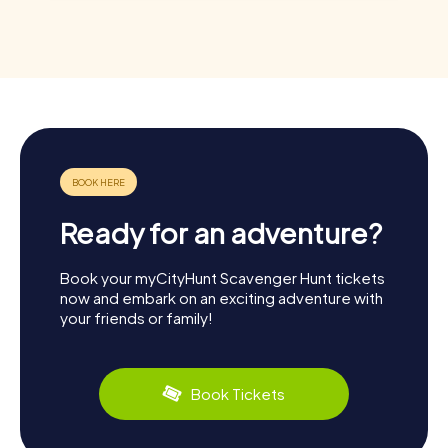
Ready for an adventure?
Book your myCityHunt Scavenger Hunt tickets
now and embark on an exciting adventure with
your friends or family!
Book Tickets