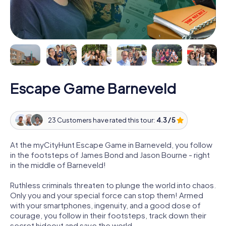
Escape Game Barneveld
23 Customers have rated this tour:
4.3 / 5
At the myCityHunt Escape Game in Barneveld, you follow
in the footsteps of James Bond and Jason Bourne - right
in the middle of Barneveld!
Ruthless criminals threaten to plunge the world into chaos.
Only you and your special force can stop them! Armed
with your smartphones, ingenuity, and a good dose of
courage, you follow in their footsteps, track down their
secret hideout and save the world.