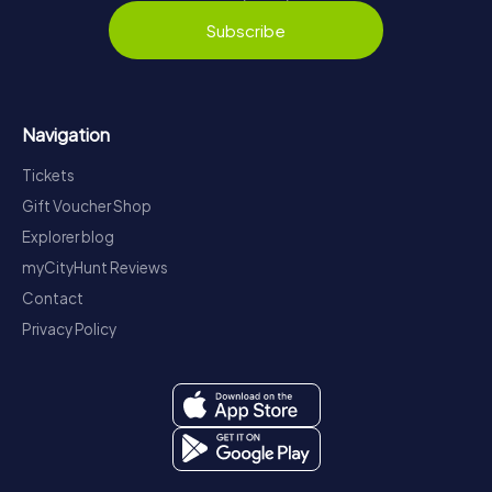
Subscribe
Navigation
Tickets
Gift Voucher Shop
Explorer blog
myCityHunt Reviews
Contact
Privacy Policy