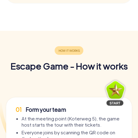
Escape Game - How it works
01
Form your team
At the meeting point (Koterweg 5), the game
host starts the tour with their tickets.
Everyone joins by scanning the QR code on