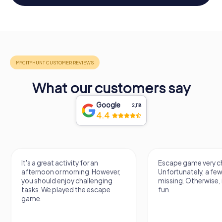
What our customers say
Google
2,118
4.4
It's a great activity for an
Escape game very ch
afternoon or morning. However,
Unfortunately, a few
you should enjoy challenging
missing. Otherwise, i
tasks. We played the escape
fun.
game.