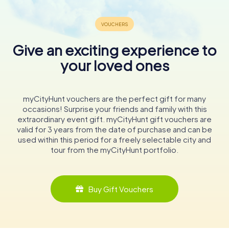
Give an exciting experience to
your loved ones
myCityHunt vouchers are the perfect gift for many
occasions! Surprise your friends and family with this
extraordinary event gift. myCityHunt gift vouchers are
valid for 3 years from the date of purchase and can be
used within this period for a freely selectable city and
tour from the myCityHunt portfolio.
Buy Gift Vouchers