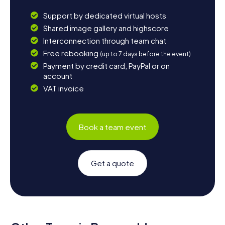
Support by dedicated virtual hosts
Shared image gallery and highscore
Interconnection through team chat
Free rebooking
(up to 7 days before the event)
Payment by credit card, PayPal or on
account
VAT invoice
Book a team event
Get a quote