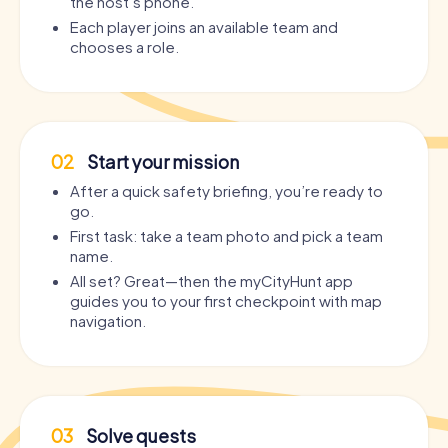
the host’s phone.
Each player joins an available team and
chooses a role.
02
Start your mission
After a quick safety briefing, you’re ready to
go.
First task: take a team photo and pick a team
name.
All set? Great—then the myCityHunt app
guides you to your first checkpoint with map
navigation.
03
Solve quests