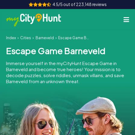
4.5/5 out of 223,148 reviews
Index
Cities
Barneveld
Escape Game Barneveld
How it works
Escape Game Barneveld
Cities
Immerse yourself in the myCityHunt Escape Game in
Tours
Barneveld and become true heroes! Your mission is to
decode puzzles, solve riddles, unmask villains, and save
Barneveld from an unknown threat.
Team Building
Tickets
INT
AT
CH
DE
ES
FR
UK
IE
IT
NL