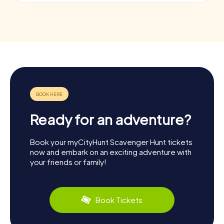
Ready for an adventure?
Book your myCityHunt Scavenger Hunt tickets
now and embark on an exciting adventure with
your friends or family!
Book Tickets