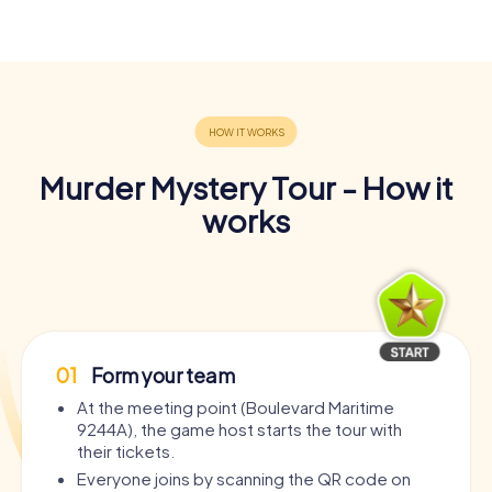
Murder Mystery Tour - How it
works
01
Form your team
At the meeting point (Boulevard Maritime
9244A), the game host starts the tour with
their tickets.
Everyone joins by scanning the QR code on