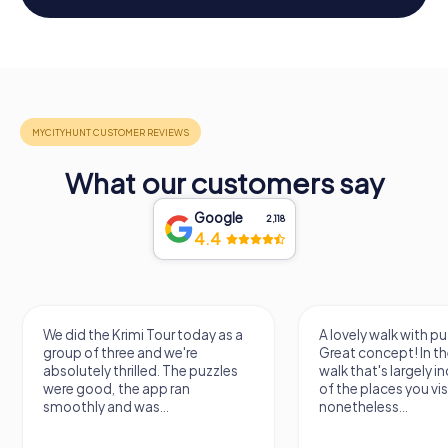
What our customers say
Google
2,118
4.4
We did the Krimi Tour today as a
A lovely walk with pu
group of three and we're
Great concept! In the
absolutely thrilled. The puzzles
walk that's largely 
were good, the app ran
of the places you vis
smoothly and was...
nonetheless...