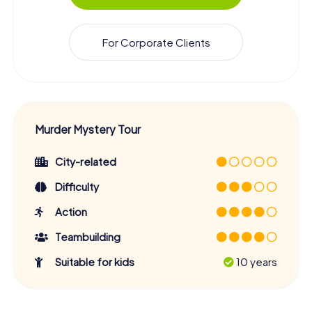
For Corporate Clients
Murder Mystery Tour
City-related
Difficulty
Action
Teambuilding
Suitable for kids
10 years