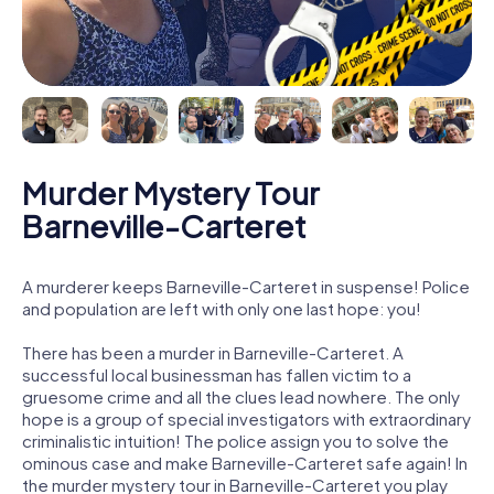
Murder Mystery Tour
Barneville-Carteret
A murderer keeps Barneville-Carteret in suspense! Police
and population are left with only one last hope: you!
There has been a murder in Barneville-Carteret. A
successful local businessman has fallen victim to a
gruesome crime and all the clues lead nowhere. The only
hope is a group of special investigators with extraordinary
criminalistic intuition! The police assign you to solve the
ominous case and make Barneville-Carteret safe again! In
the murder mystery tour in Barneville-Carteret you play