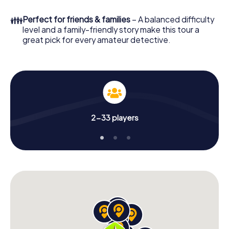
in a few minutes you'll find it in your e-mail inbox. Now start
your online browser, enter your code - and you're ready
👪
Perfect for friends & families
– A balanced difficulty
to go!
level and a family-friendly story make this tour a
great pick for every amateur detective.
What are you waiting for? Barneville-Carteret is counting
on you!
2-33 players