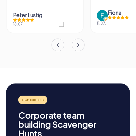
Fiona
Peter Lustig
11.07.
18.07.
Corporate team
building Scavenger
Hunts