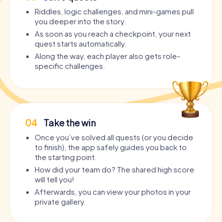
Riddles, logic challenges, and mini-games pull
you deeper into the story.
As soon as you reach a checkpoint, your next
quest starts automatically.
Along the way, each player also gets role-
specific challenges.
04
Take the win
Once you’ve solved all quests (or you decide
to finish), the app safely guides you back to
the starting point.
How did your team do? The shared high score
will tell you!
Afterwards, you can view your photos in your
private gallery.