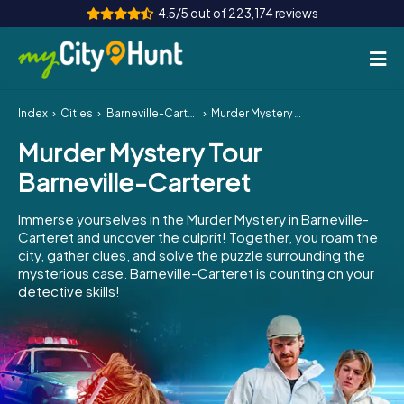
4.5/5 out of 223,174 reviews
Index
Cities
Barneville-Carteret
Murder Mystery Tour Barneville-Carteret
How it works
Murder Mystery Tour
Cities
Barneville-Carteret
Tours
Immerse yourselves in the Murder Mystery in Barneville-
Carteret and uncover the culprit! Together, you roam the
Team Building
city, gather clues, and solve the puzzle surrounding the
mysterious case. Barneville-Carteret is counting on your
Tickets
detective skills!
INT
AT
CH
DE
ES
FR
UK
IE
IT
NL