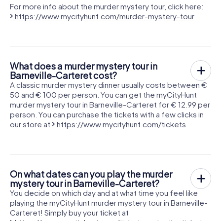
For more info about the murder mystery tour, click here:
https://www.mycityhunt.com/murder-mystery-tour
What does a murder mystery tour in
Barneville-Carteret cost?
A classic murder mystery dinner usually costs between €
50 and € 100 per person. You can get the myCityHunt
murder mystery tour in Barneville-Carteret for € 12.99 per
person. You can purchase the tickets with a few clicks in
our store at
https://www.mycityhunt.com/tickets
On what dates can you play the murder
mystery tour in Barneville-Carteret?
You decide on which day and at what time you feel like
playing the myCityHunt murder mystery tour in Barneville-
Carteret! Simply buy your ticket at