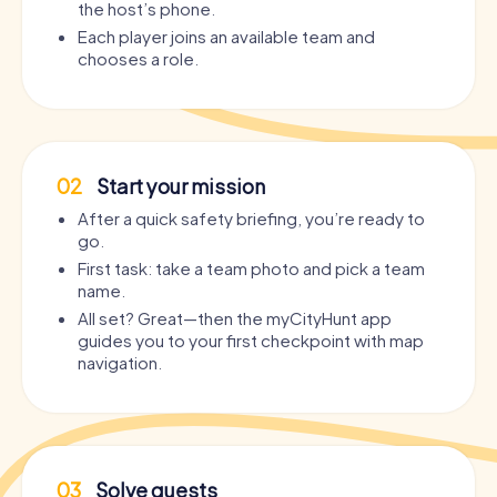
the host’s phone.
Each player joins an available team and
chooses a role.
02
Start your mission
After a quick safety briefing, you’re ready to
go.
First task: take a team photo and pick a team
name.
All set? Great—then the myCityHunt app
guides you to your first checkpoint with map
navigation.
03
Solve quests