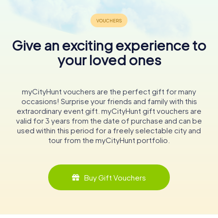
Give an exciting experience to
your loved ones
myCityHunt vouchers are the perfect gift for many
occasions! Surprise your friends and family with this
extraordinary event gift. myCityHunt gift vouchers are
valid for 3 years from the date of purchase and can be
used within this period for a freely selectable city and
tour from the myCityHunt portfolio.
Buy Gift Vouchers