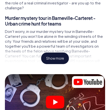
the role of a real criminal investigator - are you up to the
challenge?
Murder mystery tour in Barneville-Carteret -
Urban crime hunt for teams
Don't worry, in our murder mystery tour in Barneville-
Carteret you won't be alone in the winding streets of the
city. Your friends and relatives will be at your side, and
together you'll be a powerful team of investigators on
the heels of the felon who is terrifying Barneville-
Carteret! You can fully rely on your most important
Show more
investigative tool, your smartphone. GPS navigation will
guide you on your search for clues to the crime scene, to
numerous locations in Barneville-Carteret that are
connected to the crime, and finally to the murderer. At
each location, you crack tricky puzzles and get closer to
solving the case piece by piece. Unlike a classic murder
mystery dinner in Barneville-Carteret, you control the
action, move around in the fresh air and discover the city
with completely new eyes.