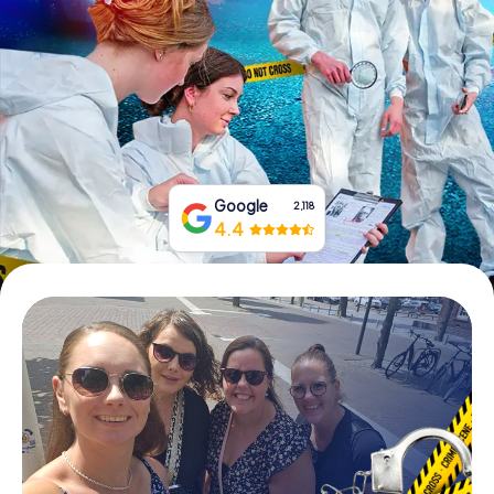
Book Tickets
Buy Gift Vouchers
Google
2,118
4.4