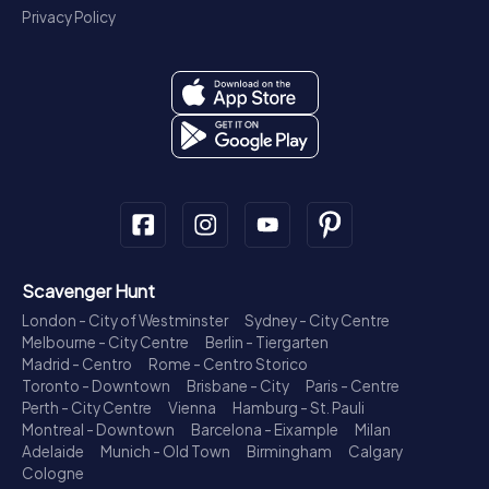
Privacy Policy
Scavenger Hunt
London - City of Westminster
Sydney - City Centre
Melbourne - City Centre
Berlin - Tiergarten
Madrid - Centro
Rome - Centro Storico
Toronto - Downtown
Brisbane - City
Paris - Centre
Perth - City Centre
Vienna
Hamburg - St. Pauli
Montreal - Downtown
Barcelona - Eixample
Milan
Adelaide
Munich - Old Town
Birmingham
Calgary
Cologne