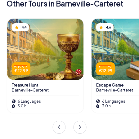
Other Tours in Barneville-Carteret
4.4
4.6
€ 15.99
€ 15.99
€ 12.99
€ 12.99
Treasure Hunt
Escape Game
Barneville-Carteret
Barneville-Carteret
6 Languages
6 Languages
3.0 h
3.0 h