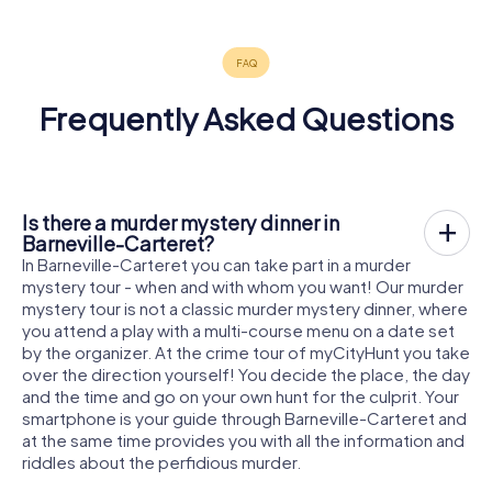
Frequently Asked Questions
Is there a murder mystery dinner in
Barneville-Carteret?
In Barneville-Carteret you can take part in a murder
mystery tour - when and with whom you want! Our murder
mystery tour is not a classic murder mystery dinner, where
you attend a play with a multi-course menu on a date set
by the organizer. At the crime tour of myCityHunt you take
over the direction yourself! You decide the place, the day
and the time and go on your own hunt for the culprit. Your
smartphone is your guide through Barneville-Carteret and
at the same time provides you with all the information and
riddles about the perfidious murder.