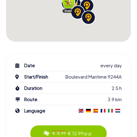
Date
every day
Start/Finish
Boulevard Maritime 9244A
Duration
2.5 h
Route
3.9 km
Language
€ 12.99 p.p.
€ 15.99