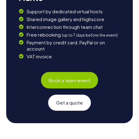
Support by dedicated virtual hosts
Shared image gallery and highscore
Interconnection through team chat
Free rebooking
(up to 7 days before the event)
Payment by credit card, PayPal or on
account
VAT invoice
Book a team event
Get a quote