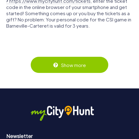
https://www.mycityhunt.com/tickets
, enter the ticket
code in the online browser of your smartphone and get
started! Something comes up or you buy the tickets as a
gift? No problem: Your personal code for the CSI game in
Barneville-Carteret is valid for 3 years.
Show more
Newsletter