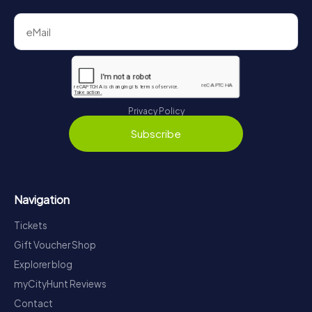
Privacy Policy
Subscribe
Navigation
Tickets
Gift Voucher Shop
Explorer blog
myCityHunt Reviews
Contact