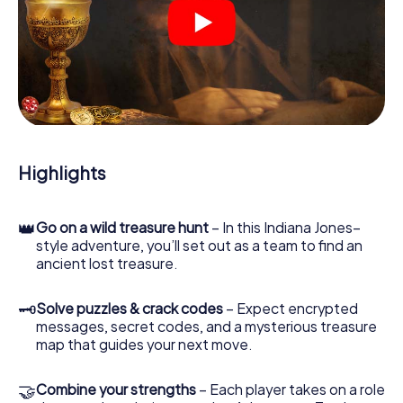
At various locations in the city, you will crack encrypted
codes, solve tricky logic tasks, and search for evidence.
Your smartphone is your most crucial investigative tool:
our web app lets you interview witnesses and investigate
crime scenes, helps you collect evidence, and navigates
you safely through Barneville-Carteret.
During the game, you and your team will dive deeper and
deeper into the exciting story, and soon you will realize
that the precious treasure is only a few steps away.
Highlights
👑
Go on a wild treasure hunt
– In this Indiana Jones–
style adventure, you’ll set out as a team to find an
ancient lost treasure.
🗝
Solve puzzles & crack codes
– Expect encrypted
messages, secret codes, and a mysterious treasure
map that guides your next move.
🤝
Combine your strengths
– Each player takes on a role