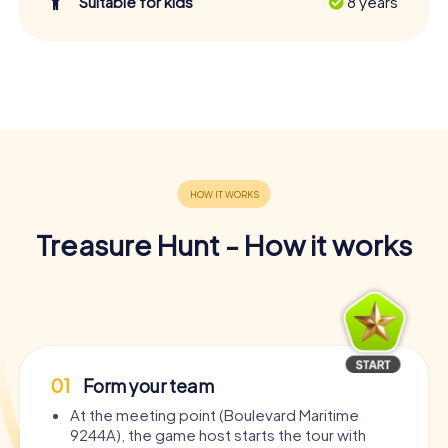
Suitable for kids
8 years
Treasure Hunt - How it works
01
Form your team
At the meeting point (Boulevard Maritime
9244A), the game host starts the tour with