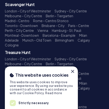
Scavenger Hunt
London - City of Westminster
Sydney - City Centre
Melbourne - City Centre
Berlin - Tiergarten
Madrid - Centro
Rome - Centro Storico
Toronto - Downtown
Brisbane - City
Paris - Centre
Perth - City Centre
Vienna
Hamburg - St. Pauli
Montreal - Downtown
Barcelona - Eixample
Milan
Adelaide
Munich - Old Town
Birmingham
Calgary
Cologne
Treasure Hunt
London - City of Westminster
Sydney - City Centre
Melbourne - City Centre
Berlin - Tiergarten
Madrid - Centro
Rome - Centro Storico
×
Toronto - Downtown
Brisbane - City
Paris - Centre
This website uses cookies
Perth - City Centre
Vienna
Hamburg - St. Pauli
This website uses cookies to improve
Montreal - Downtown
Barcelona - Eixample
Milan
user experience. By using our website you
Adelaide
Munich - Old Town
Birmingham
Calgary
consent to all cookies in accordance
Cologne
with our Cookie Policy.
Read more
Escape Game
Strictly necessary
London - City of Westminster
Sydney - City Centre