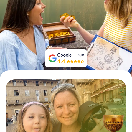
Book Tickets
Buy Gift Vouchers
Google
2,118
4.4