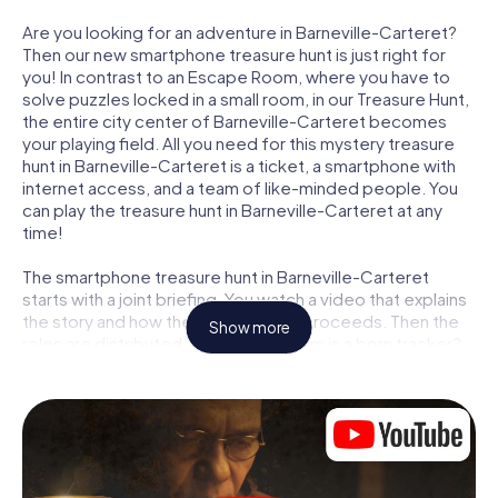
Are you looking for an adventure in Barneville-Carteret?
Then our new smartphone treasure hunt is just right for
you! In contrast to an Escape Room, where you have to
solve puzzles locked in a small room, in our Treasure Hunt,
the entire city center of Barneville-Carteret becomes
your playing field. All you need for this mystery treasure
hunt in Barneville-Carteret is a ticket, a smartphone with
internet access, and a team of like-minded people. You
can play the treasure hunt in Barneville-Carteret at any
time!
The smartphone treasure hunt in Barneville-Carteret
starts with a joint briefing. You watch a video that explains
the story and how the treasure hunt proceeds. Then the
Show more
roles are distributed. Who in your team is a born tracker?
Who is a true adventurer? And who has what it takes to be
a code-breaker? At our Escape Game in Barneville-
Carteret, we guarantee that every player will find the right
role.
Once the roles are assigned, the treasure hunt can begin: