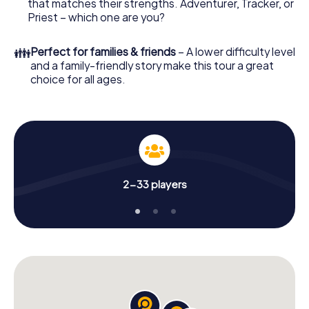
that matches their strengths. Adventurer, Tracker, or
Priest – which one are you?
👪
Perfect for families & friends
– A lower difficulty level
and a family-friendly story make this tour a great
choice for all ages.
2-33 players