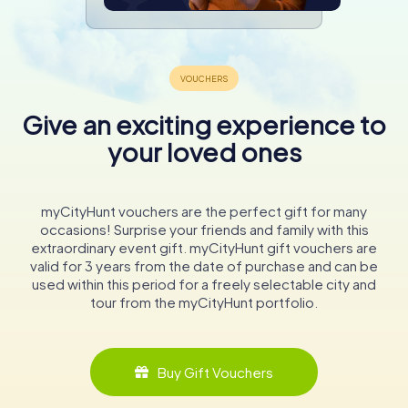
Give an exciting experience to
your loved ones
myCityHunt vouchers are the perfect gift for many
occasions! Surprise your friends and family with this
extraordinary event gift. myCityHunt gift vouchers are
valid for 3 years from the date of purchase and can be
used within this period for a freely selectable city and
tour from the myCityHunt portfolio.
Buy Gift Vouchers