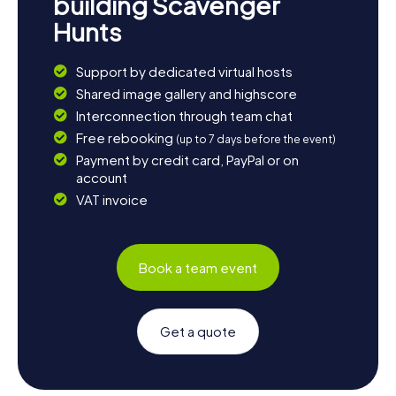
building Scavenger
Hunts
Support by dedicated virtual hosts
Shared image gallery and highscore
Interconnection through team chat
Free rebooking
(up to 7 days before the event)
Payment by credit card, PayPal or on
account
VAT invoice
Book a team event
Get a quote