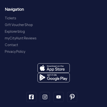
Navigation
Tickets
Gift Voucher Shop
Explorer blog
myCityHunt Reviews
Contact
Privacy Policy