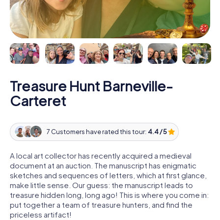
Treasure Hunt Barneville-
Carteret
7 Customers have rated this tour:
4.4 / 5
A local art collector has recently acquired a medieval
document at an auction. The manuscript has enigmatic
sketches and sequences of letters, which at first glance,
make little sense. Our guess: the manuscript leads to
treasure hidden long, long ago! This is where you come in:
put together a team of treasure hunters, and find the
priceless artifact!