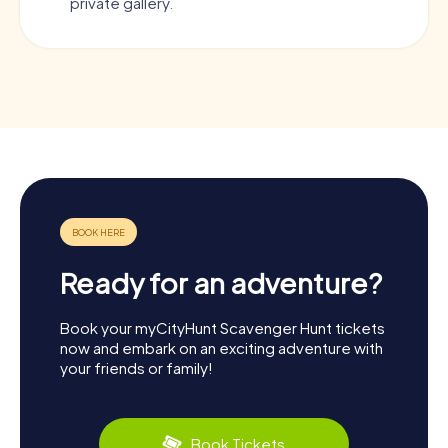
private gallery.
Ready for an adventure?
Book your myCityHunt Scavenger Hunt tickets
now and embark on an exciting adventure with
your friends or family!
Book Tickets