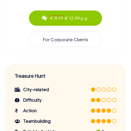
€ 12.99 p.p.
€ 15.99
For Corporate Clients
Treasure Hunt
City-related
Difficulty
Action
Teambuilding