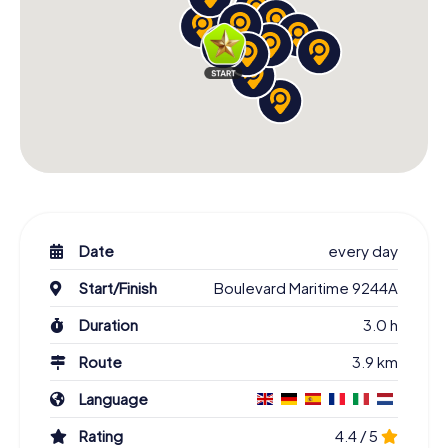
Date
every day
Start/Finish
Boulevard Maritime 9244A
Duration
3.0 h
Route
3.9 km
Language
Rating
4.4 / 5