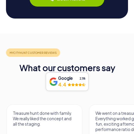
What our customers say
Google
2,118
4.4
Treasure hunt done with family.
We went on a treasur
We really liked the concept and
Everything worked gr
all the staging.
fun, exciting aftern
performance ratio def