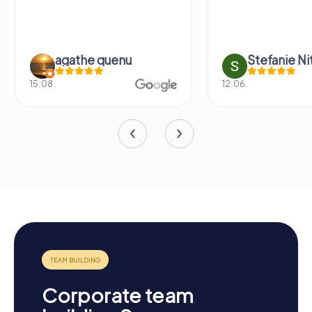
agathe quenu
Stefanie N
15.08.
12.06.
Corporate team