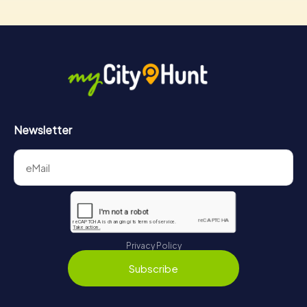
Newsletter
Privacy Policy
Subscribe