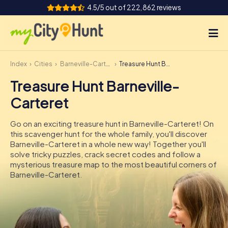
4.5/5 out of 222,862 reviews
Index
Cities
Barneville-Carteret
Treasure Hunt Barneville-Carteret
How it works
Treasure Hunt Barneville-
Cities
Carteret
Tours
Go on an exciting treasure hunt in Barneville-Carteret! On
this scavenger hunt for the whole family, you'll discover
Team Building
Barneville-Carteret in a whole new way! Together you'll
solve tricky puzzles, crack secret codes and follow a
Tickets
mysterious treasure map to the most beautiful corners of
Barneville-Carteret.
INT
AT
CH
DE
ES
FR
UK
IE
IT
NL