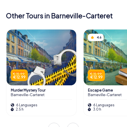
Other Tours in Barneville-Carteret
4.6
€ 15.99
€ 15.99
€ 12.99
€ 12.99
Murder Mystery Tour
Escape Game
Barneville-Carteret
Barneville-Carteret
6 Languages
6 Languages
2.5 h
3.0 h