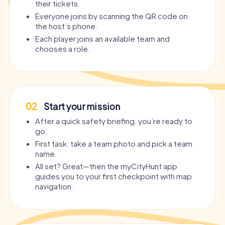
their tickets.
Everyone joins by scanning the QR code on
the host’s phone.
Each player joins an available team and
chooses a role.
02
Start your mission
After a quick safety briefing, you’re ready to
go.
First task: take a team photo and pick a team
name.
All set? Great—then the myCityHunt app
guides you to your first checkpoint with map
navigation.