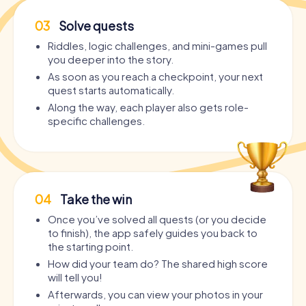
03
Solve quests
Riddles, logic challenges, and mini-games pull
you deeper into the story.
As soon as you reach a checkpoint, your next
quest starts automatically.
Along the way, each player also gets role-
specific challenges.
04
Take the win
Once you’ve solved all quests (or you decide
to finish), the app safely guides you back to
the starting point.
How did your team do? The shared high score
will tell you!
Afterwards, you can view your photos in your