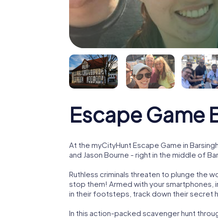
Escape Game B
At the myCityHunt Escape Game in Barsingh
and Jason Bourne - right in the middle of B
Ruthless criminals threaten to plunge the w
stop them! Armed with your smartphones, i
in their footsteps, track down their secret
In this action-packed scavenger hunt thro