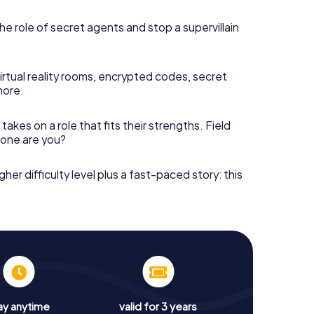
he role of secret agents and stop a supervillain
irtual reality rooms, encrypted codes, secret
more.
takes on a role that fits their strengths. Field
h one are you?
gher difficulty level plus a fast-paced story: this
ay anytime
valid for 3 years