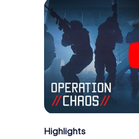
Highlights