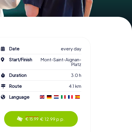
Date
every day
Start/Finish
Mont-Saint-Aignan-
Platz
Duration
3.0 h
Route
4.1 km
Language
€ 12.99 p.p.
€ 15.99