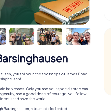
arsinghausen
ausen, you follow in the footsteps of James Bond
arsinghausen!
orld into chaos. Only you and your special force can
ngenuity, and a good dose of courage, you follow
 hideout and save the world.
ugh Barsinghausen, a team of dedicated