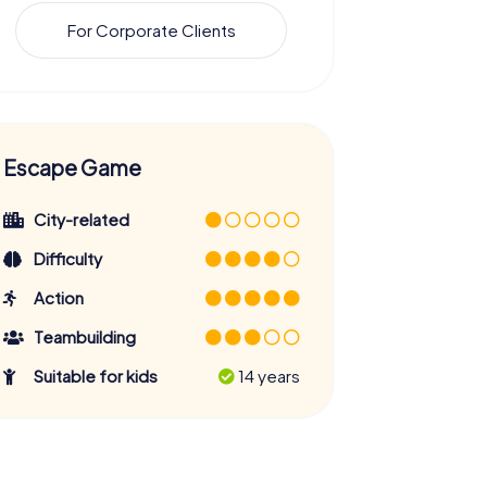
For Corporate Clients
Escape Game
City-related
Difficulty
Action
Teambuilding
Suitable for kids
14 years