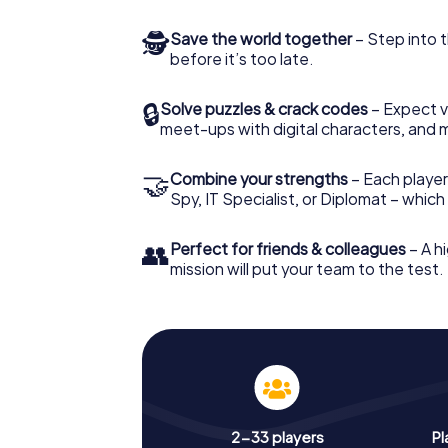
🕵
Save the world together
– Step into t
before it’s too late.
🔒
Solve puzzles & crack codes
– Expect v
meet-ups with digital characters, and 
🤝
Combine your strengths
– Each player 
Spy, IT Specialist, or Diplomat – whic
👥
Perfect for friends & colleagues
– A hi
mission will put your team to the test.
2-33 players
Pl