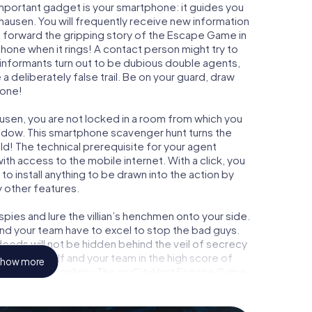
important gadget is your smartphone: it guides you
ghausen. You will frequently receive new information
g forward the gripping story of the Escape Game in
hone when it rings! A contact person might try to
 informants turn out to be dubious double agents,
a deliberately false trail. Be on your guard, draw
 one!
ausen, you are not locked in a room from which you
indow. This smartphone scavenger hunt turns the
ld! The technical prerequisite for your agent
th access to the mobile internet. With a click, you
o install anything to be drawn into the action by
y other features.
ies and lure the villian’s henchmen onto your side.
and your team have to excel to stop the bad guys.
eeds will not be hidden behind the veil of secrecy
lize yourself and your team in the high score of
how more
 own picture gallery. The myCityHunt Escape Game
sonal adventure playground. Get your tickets to the
turn Barsinghausen into an outdoor Escape Room!