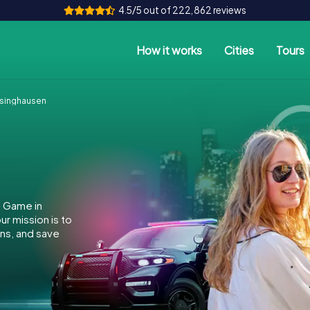
4.5/5 out of 222,862 reviews
How it works
Cities
Tours
singhausen
e Game in
r mission is to
ins, and save