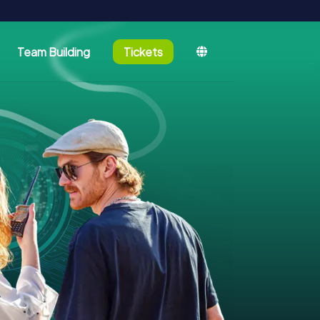
Team Building
Tickets