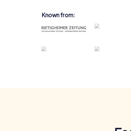
Known from: