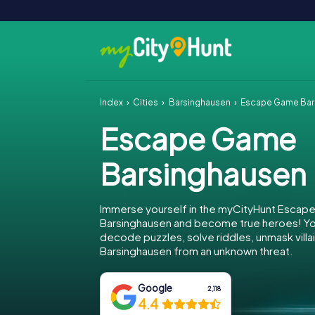
Index
Cities
Barsinghausen
Escape Game Bar
Escape Game
Barsinghausen
Immerse yourself in the myCityHunt Escap
Barsinghausen and become true heroes! You
decode puzzles, solve riddles, unmask villa
Barsinghausen from an unknown threat.
Google
2,118
4.4