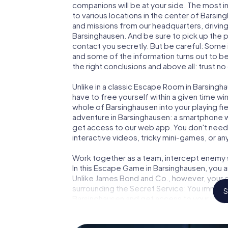
companions will be at your side. The most 
to various locations in the center of Barsin
and missions from our headquarters, drivin
Barsinghausen. And be sure to pick up the p
contact you secretly. But be careful: Some
and some of the information turns out to be 
the right conclusions and above all: trust no
Unlike in a classic Escape Room in Barsingh
have to free yourself within a given time w
whole of Barsinghausen into your playing fie
adventure in Barsinghausen: a smartphone wi
get access to our web app. You don't need t
interactive videos, tricky mini-games, or an
Work together as a team, intercept enemy sp
In this Escape Game in Barsinghausen, you 
Unlike James Bond and Co., however, your d
surrounding the Secret Service: You immorta
S
Barsinghausen and get access to your very
turns Barsinghausen into your very own per
world of espionage and secret agents and 