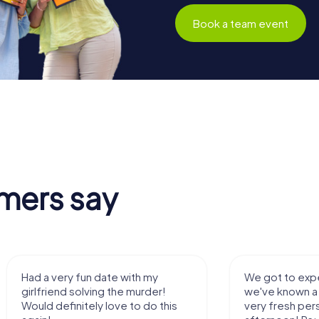
Book a team event
mers say
Had a very fun date with my
We got to expe
girlfriend solving the murder!
we've known a 
Would definitely love to do this
very fresh per