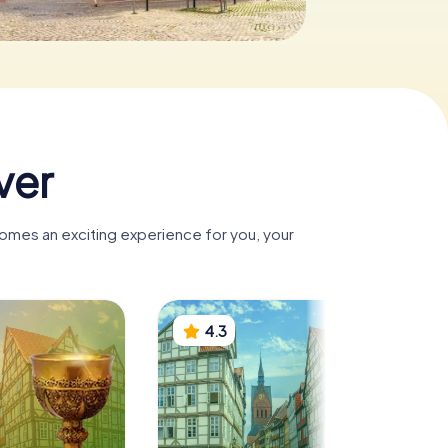
ver
comes an exciting experience for you, your
4.3