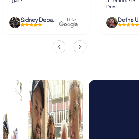
again!
afternoon! Ps: 
Des...
Sidney Depaepe
Defne Ü
13.07.