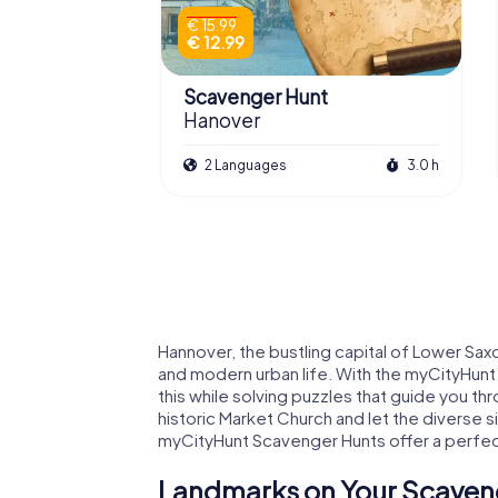
€ 15.99
€ 12.99
Scavenger Hunt
Hanover
2 Languages
3.0 h
Hannover, the bustling capital of Lower Saxon
and modern urban life. With the myCityHunt 
this while solving puzzles that guide you thr
historic Market Church and let the diverse 
myCityHunt Scavenger Hunts offer a perfect 
Landmarks on Your Scaveng