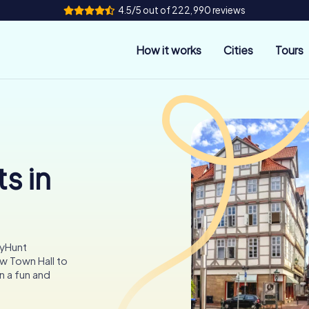
4.5/5 out of 222,990 reviews
How it works
Cities
Tours
s in
tyHunt
w Town Hall to
n a fun and