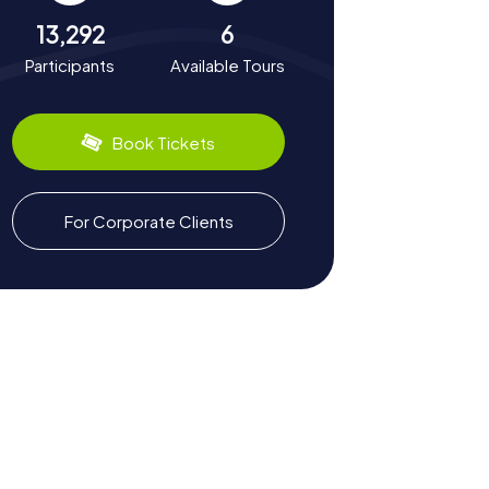
13,292
6
Participants
Available Tours
Book Tickets
For Corporate Clients