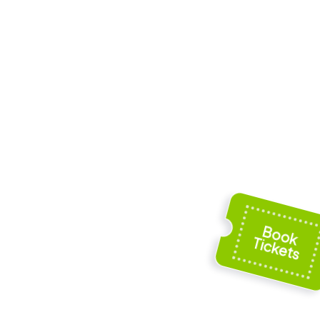
oss
Aegidienkirche