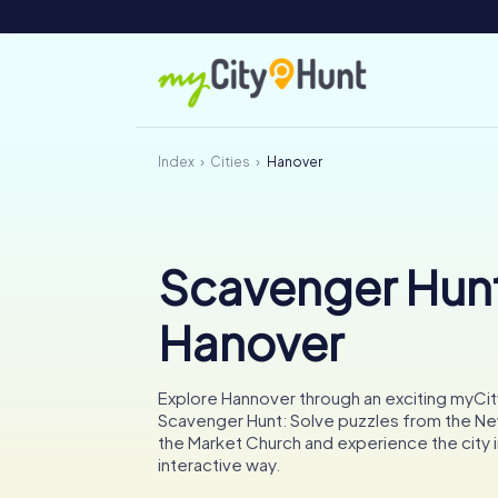
Index
Cities
Hanover
Scavenger Hunt
Hanover
Explore Hannover through an exciting myCi
Scavenger Hunt: Solve puzzles from the Ne
the Market Church and experience the city i
interactive way.