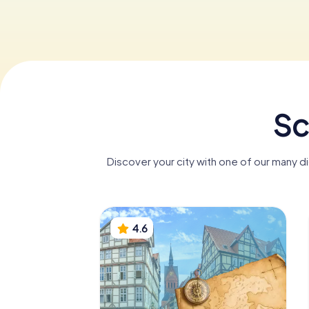
Sc
Discover your city with one of our many d
4.6