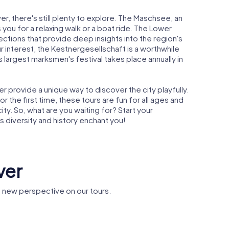
er, there's still plenty to explore. The Maschsee, an
es you for a relaxing walk or a boat ride. The Lower
ctions that provide deep insights into the region's
ur interest, the Kestnergesellschaft is a worthwhile
s largest marksmen's festival takes place annually in
provide a unique way to discover the city playfully.
r the first time, these tours are fun for all ages and
ty. So, what are you waiting for? Start your
s diversity and history enchant you!
ver
 new perspective on our tours.
museum
Basilica St.
er
Clemens
Leineschl