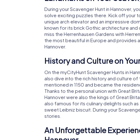
During your Scavenger Hunt in Hannover, you
solve exciting puzzles there. Kick off your 
unique arch elevator and an impressive dome
known for its brick Gothic architecture and d
miss the Herrenhausen Gardens with Herre
the most beautiful in Europe and provides 
Hannover.
History and Culture on You
On the myCityHunt Scavenger Hunts in Hannov
also dive into the rich history and culture o
mentioned in 1150 and became the residenc
Thanks to the personal union with Great Bri
Hannover were also the kings of Great Britain
also famous for its culinary delights such 
sweet Leibniz biscuit. During your Scavenge
stories.
An Unforgettable Experien
Hannover