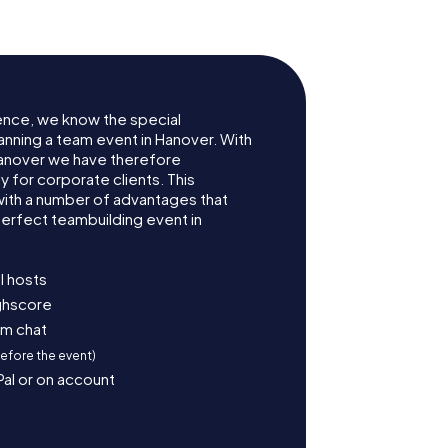
ence, we know the special
anning a team event in Hanover. With
anover we have therefore
for corporate clients. This
with a number of advantages that
erfect teambuilding event in
l hosts
ighscore
am chat
before the event)
Pal or on account