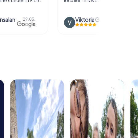
the statues in Mont
location. It's worth it:)
nsalan
Viktoria Granovska
29.05.
20.03.