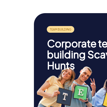
Corporate t
building Sc
Hunts