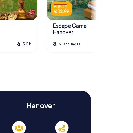
€ 15.99
€ 12.99
Escape Game
Hanover
3.0 h
6 Languages
3.0 h
Hanover