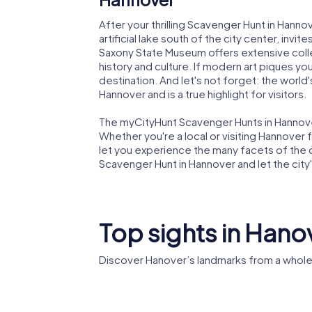
After your thrilling Scavenger Hunt in Hannov
artificial lake south of the city center, invit
Saxony State Museum offers extensive colle
history and culture. If modern art piques yo
destination. And let's not forget: the world'
Hannover and is a true highlight for visitors.
The myCityHunt Scavenger Hunts in Hannover 
Whether you're a local or visiting Hannover fo
let you experience the many facets of the ci
Scavenger Hunt in Hannover and let the city'
Top sights in Hano
Discover Hanover’s landmarks from a whole
Landes
Market Church
Hannov