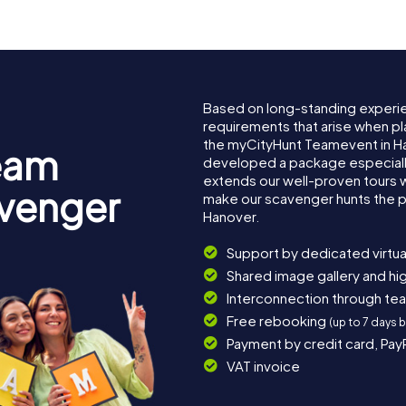
Based on long-standing experi
requirements that arise when pl
the myCityHunt Teamevent in H
eam
developed a package especially 
extends our well-proven tours 
avenger
make our scavenger hunts the p
Hanover.
Support by dedicated virtua
Shared image gallery and h
Interconnection through te
Free rebooking
(up to 7 days 
Payment by credit card, Pay
VAT invoice