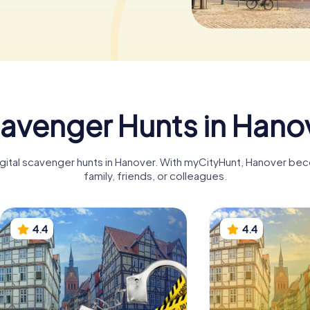
avenger Hunts in Hano
igital scavenger hunts in Hanover. With myCityHunt, Hanover be
family, friends, or colleagues.
4.4
4.4