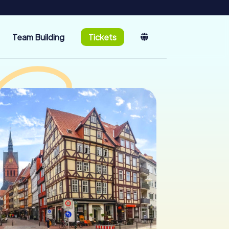
Team Building
Tickets