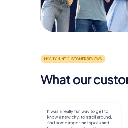
What our custo
ger hunt
It was a really fun way to get to
 whole thing
know a new city, to stroll around,
s to the app.
find some important spots and