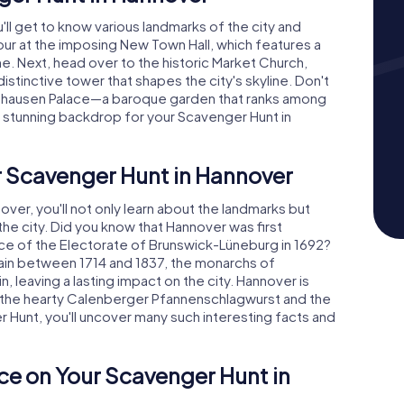
'll get to know various landmarks of the city and
tour at the imposing New Town Hall, which features a
. Next, head over to the historic Market Church,
istinctive tower that shapes the city's skyline. Don't
nhausen Palace—a baroque garden that ranks among
a stunning backdrop for your Scavenger Hunt in
r Scavenger Hunt in Hannover
er, you'll not only learn about the landmarks but
f the city. Did you know that Hannover was first
e of the Electorate of Brunswick-Lüneburg in 1692?
tain between 1714 and 1837, the monarchs of
, leaving a lasting impact on the city. Hannover is
as the hearty Calenberger Pfannenschlagwurst and the
r Hunt, you'll uncover many such interesting facts and
ce on Your Scavenger Hunt in