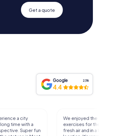
Get a quote
Google
2,118
4.4
rience a city
We enjoyed the game! Good
long time with a
exercises for the brain in the
spective. Super fun
fresh air and in a beautiful