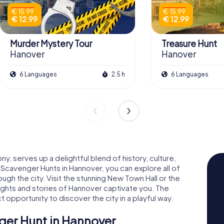
€ 15.99
€ 15.99
€ 12.99
€ 12.99
Murder Mystery Tour
Treasure Hunt
Hanover
Hanover
6 Languages
2.5 h
6 Languages
y, serves up a delightful blend of history, culture,
Scavenger Hunts in Hannover, you can explore all of
ough the city. Visit the stunning New Town Hall or the
sights and stories of Hannover captivate you. The
opportunity to discover the city in a playful way.
er Hunt in Hannover